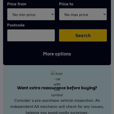
Price from
Price to
Postcode
Search
More options
Want extra reassurance before buying?
Consider a pre-purchase vehicle inspection. An
independent AA mechanic will check for any issues,
helping you avoid costly surprises.