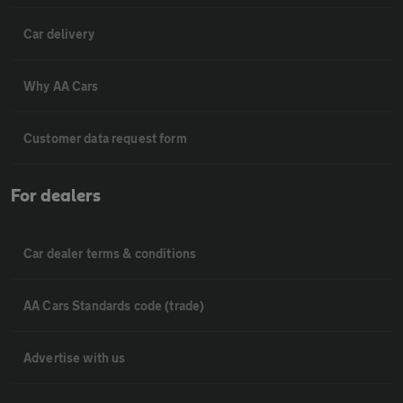
Car delivery
Why AA Cars
Customer data request form
For dealers
Car dealer terms & conditions
AA Cars Standards code (trade)
Advertise with us