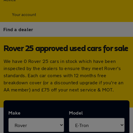
Your account
Find a dealer
Rover 25 approved used cars for sale
We have 0 Rover 25 cars in stock which have been
inspected by the dealers to ensure they meet Rover's
standards. Each car comes with 12 months free
breakdown cover (or a discounted upgrade if you're an
AA member) and £75 off your next service & MOT.
Make
Model