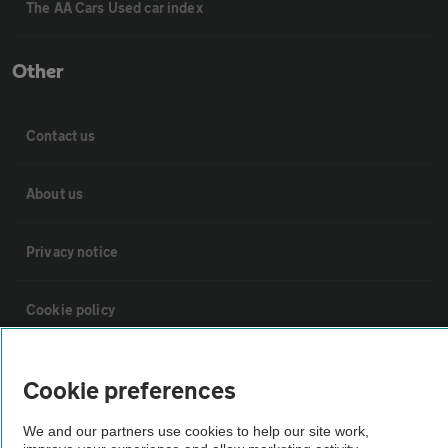
The AA Cars Used car index
Other
Contact us
About us
Privacy notice
Cookie policy
Sitemap
Cookie preferences
Vehicle Inspections
We and our partners use cookies to help our site work,