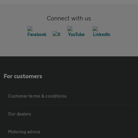
Connect with us
For customers
Customer terms & conditions
Our dealers
Motoring advice