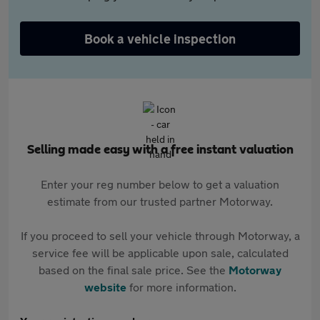
Book a vehicle inspection
Selling made easy with a free instant valuation
Enter your reg number below to get a valuation
estimate from our trusted partner Motorway.
If you proceed to sell your vehicle through Motorway, a
service fee will be applicable upon sale, calculated
based on the final sale price. See the
Motorway
website
for more information.