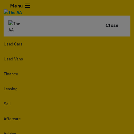
Menu
Close
Used Cars
Used Vans
Finance
Leasing
Sell
Aftercare
Advice