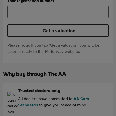
Your registration number
Get a valuation
Please note: If you tap 'Get a valuation' you will be
taken directly to the Motorway website.
Why buy through The AA
Trusted dealers only
All dealers have committed to
AA Cars
Standards
to give you peace of mind.