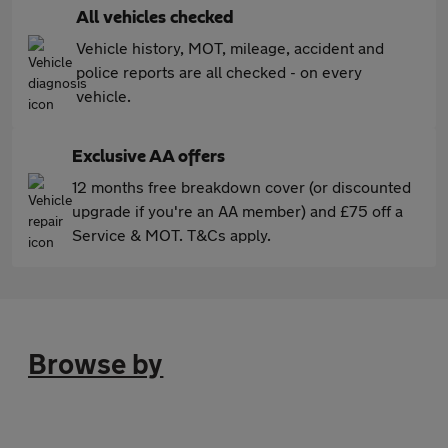
All vehicles checked
Vehicle history, MOT, mileage, accident and
police reports are all checked - on every
vehicle.
Exclusive AA offers
12 months free breakdown cover (or discounted
upgrade if you're an AA member) and £75 off a
Service & MOT. T&Cs apply.
Browse by