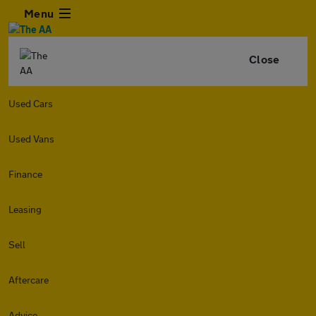
Menu
Close
Used Cars
Used Vans
Finance
Leasing
Sell
Aftercare
Advice