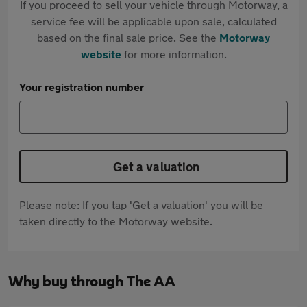
If you proceed to sell your vehicle through Motorway, a
service fee will be applicable upon sale, calculated
based on the final sale price. See the
Motorway
website
for more information.
Your registration number
Get a valuation
Please note: If you tap 'Get a valuation' you will be
taken directly to the Motorway website.
Why buy through The AA