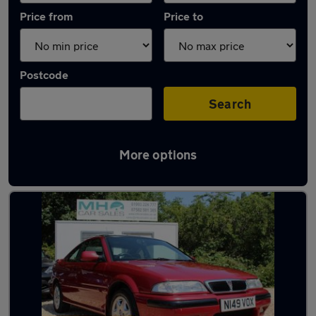
Price from
Price to
Postcode
Search
More options
Used Manual Rover 200 in stock