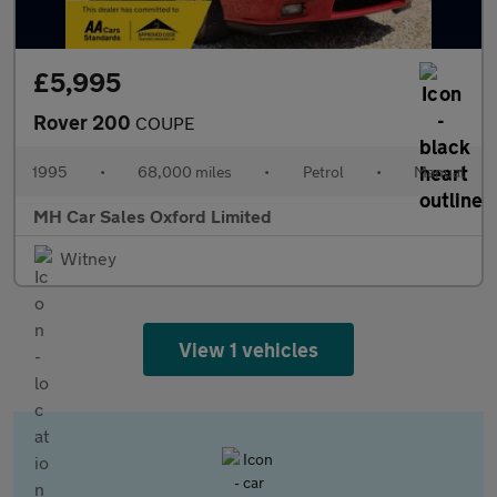
£5,995
Rover 200
COUPE
1995
•
68,000 miles
•
Petrol
•
Manual
MH Car Sales Oxford Limited
Witney
View 1 vehicles