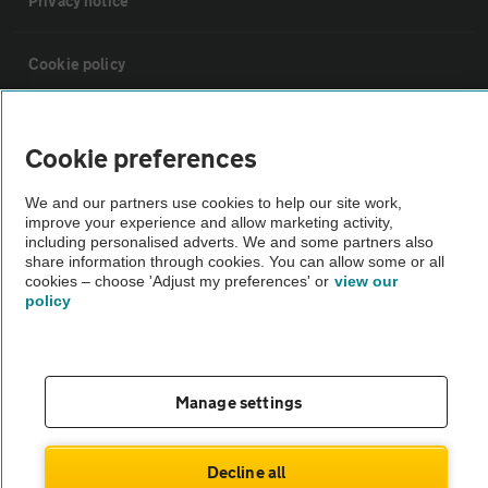
Privacy notice
Cookie policy
Sitemap
Cookie preferences
Vehicle Inspections
We and our partners use cookies to help our site work,
improve your experience and allow marketing activity,
including personalised adverts. We and some partners also
The AA recommends an AA Cars Vehicle Inspection before purchase.
share information through cookies. You can allow some or all
cookies – choose 'Adjust my preferences' or
view our
Not all cars are mechanically checked by the AA.
policy
Vehicle Inspection
Manage settings
theAA.com
Decline all