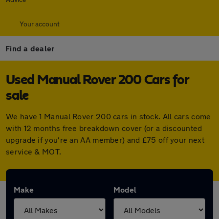
Your account
Find a dealer
Used Manual Rover 200 Cars for
sale
We have 1 Manual Rover 200 cars in stock. All cars come
with 12 months free breakdown cover (or a discounted
upgrade if you're an AA member) and £75 off your next
service & MOT.
Make
Model