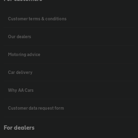
Customer terms & conditions
Our dealers
Motoring advice
Car delivery
Why AA Cars
Customer data request form
For dealers