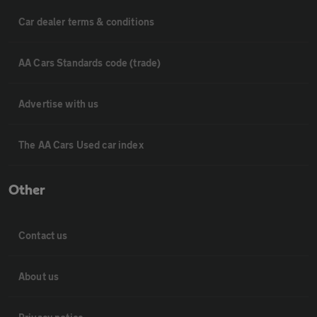
Car dealer terms & conditions
AA Cars Standards code (trade)
Advertise with us
The AA Cars Used car index
Other
Contact us
About us