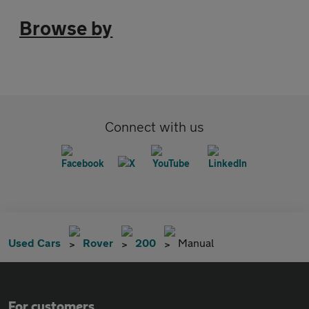
Browse by
Connect with us
Used Cars
Rover
200
Manual
For customers