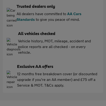
Trusted dealers only
All dealers have committed to
AA Cars
Standards
to give you peace of mind.
All vehicles checked
Vehicle history, MOT, mileage, accident and
police reports are all checked - on every
vehicle.
Exclusive AA offers
12 months free breakdown cover (or discounted
upgrade if you're an AA member) and £75 off a
Service & MOT. T&Cs apply.