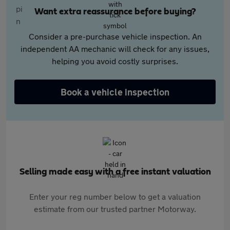
Want extra reassurance before buying?
Consider a pre-purchase vehicle inspection. An
independent AA mechanic will check for any issues,
helping you avoid costly surprises.
Book a vehicle inspection
Selling made easy with a free instant valuation
Enter your reg number below to get a valuation
estimate from our trusted partner Motorway.