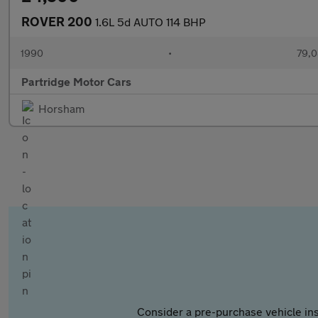
ROVER 200
1.6L 5d AUTO 114 BHP
1990
•
79,0
Partridge Motor Cars
Horsham
Consider a pre-purchase vehicle ins