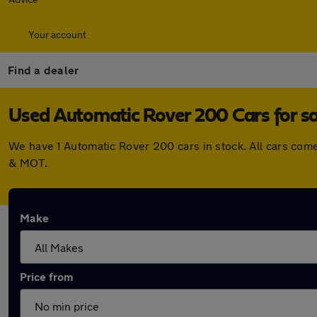
Your account
Find a dealer
Used Automatic Rover 200 Cars for sa
We have 1 Automatic Rover 200 cars in stock. All cars com
& MOT.
Make
Price from