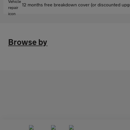
12 months free breakdown cover (or discounted upgr
Browse by