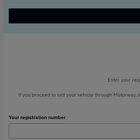
Enter your reg
If you proceed to sell your vehicle through Motorway, a
Your registration number