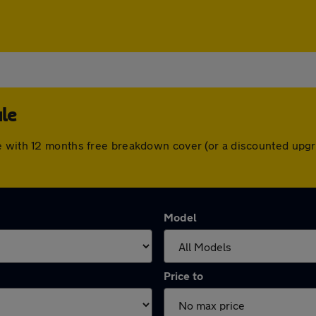
le
e with 12 months free breakdown cover (or a discounted upgr
Model
Price to