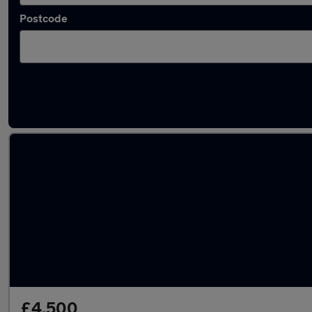
Postcode
Used Automatic Rover 200 in stock
£4,500