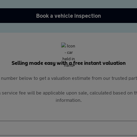
Book a vehicle inspection
Selling made easy with a free instant valuation
 number below to get a valuation estimate from our trusted pa
 service fee will be applicable upon sale, calculated based on th
information.