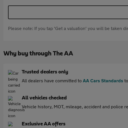
Please note: If you tap 'Get a valuation' you will be taken 
Why buy through The AA
Trusted dealers only
All dealers have committed to
AA Cars Standards
to
All vehicles checked
Vehicle history, MOT, mileage, accident and police re
Exclusive AA offers