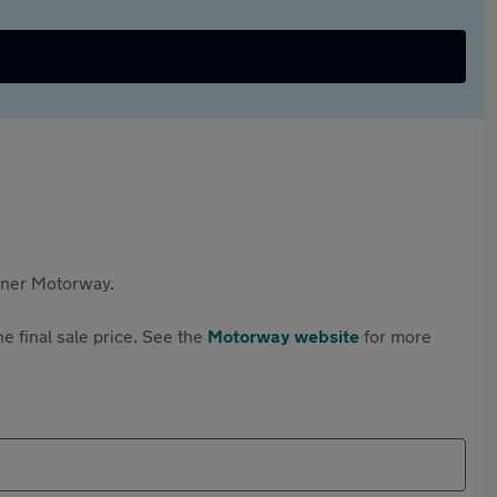
rtner Motorway.
e final sale price. See the
Motorway website
for more