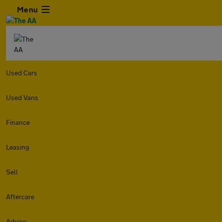
Menu
Used Cars
Used Vans
Finance
Leasing
Sell
Aftercare
Advice