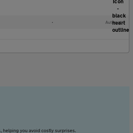
•
Automatic
 helping you avoid costly surprises.