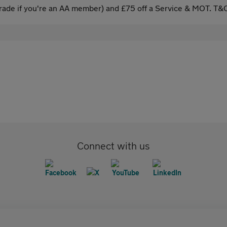
ade if you're an AA member) and £75 off a Service & MOT. T&C
Connect with us