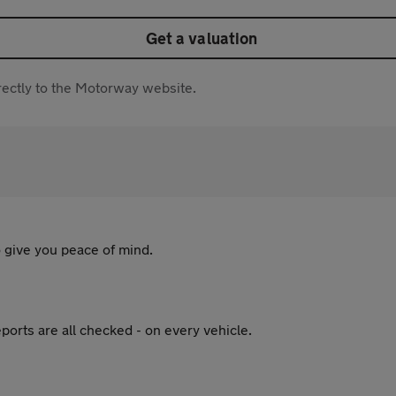
Get a valuation
directly to the Motorway website.
 give you peace of mind.
ports are all checked - on every vehicle.