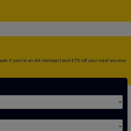
ade if you're an AA member) and £75 off your next service