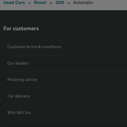
Used Cars
Rover
200
Automatic
For customers
Customer terms & conditions
Our dealers
Motoring advice
Car delivery
Why AA Cars