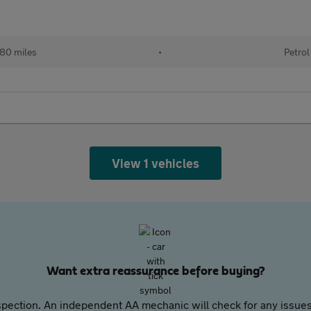
80 miles
•
Petrol
View 1 vehicles
Want extra reassurance before buying?
pection. An independent AA mechanic will check for any issues,