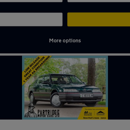
More options