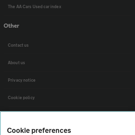
The AA Cars Used car index
Other
Contact us
About us
Privacy notice
Cookie policy
Sitemap
Cookie preferences
Vehicle Inspections