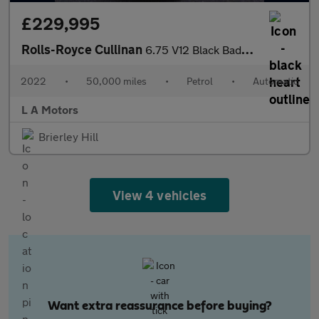
£229,995
Rolls-Royce Cullinan
6.75 V12 Black Badge Auto 4WD Euro 6 5dr
2022
•
50,000 miles
•
Petrol
•
Automatic
L A Motors
Brierley Hill
View 4 vehicles
Want extra reassurance before buying?