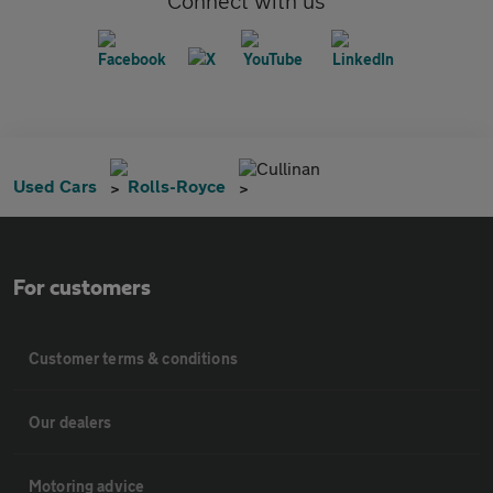
Connect with us
Cullinan
Used Cars
Rolls-Royce
For customers
Customer terms & conditions
Our dealers
Motoring advice