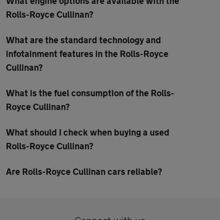
What engine options are available with the
Rolls-Royce Cullinan?
What are the standard technology and
infotainment features in the Rolls-Royce
Cullinan?
What is the fuel consumption of the Rolls-
Royce Cullinan?
What should I check when buying a used
Rolls-Royce Cullinan?
Are Rolls-Royce Cullinan cars reliable?