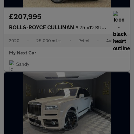
£207,995
ROLLS-ROYCE CULLINAN
6.75 V12 SUV 5dr Petrol Auto 4WD Euro 6 (563 bhp)
2020
•
25,000 miles
•
Petrol
•
Automatic
My Next Car
Sandy