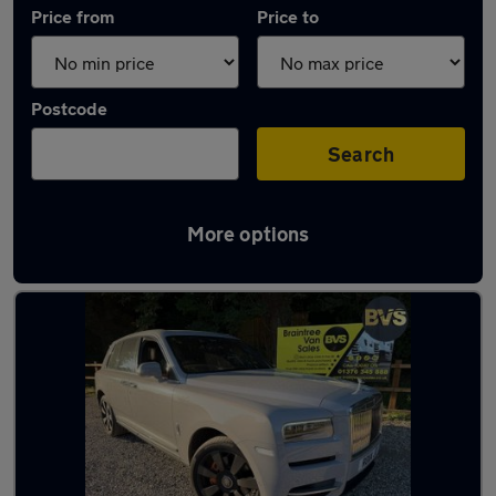
Price from
Price to
Postcode
Search
More options
Used Rolls-Royce Cullinan cars in stock