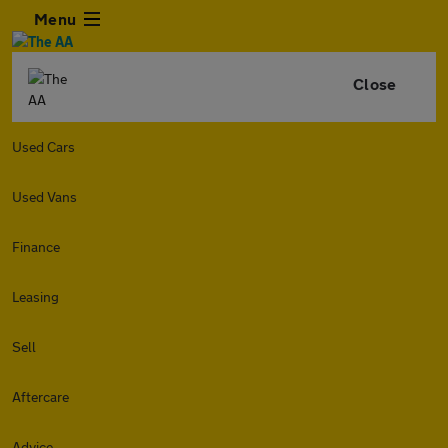
Menu
Close
Used Cars
Used Vans
Finance
Leasing
Sell
Aftercare
Advice