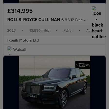
£314,995
ROLLS-ROYCE CULLINAN
6.8 V12 Black Badge
2023
•
13,830 miles
•
Petrol
•
Automatic
Ikonik Motors Ltd
Walsall