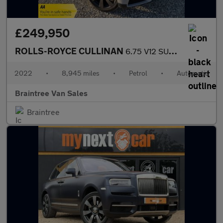
£249,950
ROLLS-ROYCE CULLINAN
6.75 V12 SUV 5dr Petrol Auto 4WD Euro 6 (563 bhp)
2022
•
8,945 miles
•
Petrol
•
Automatic
Braintree Van Sales
Braintree