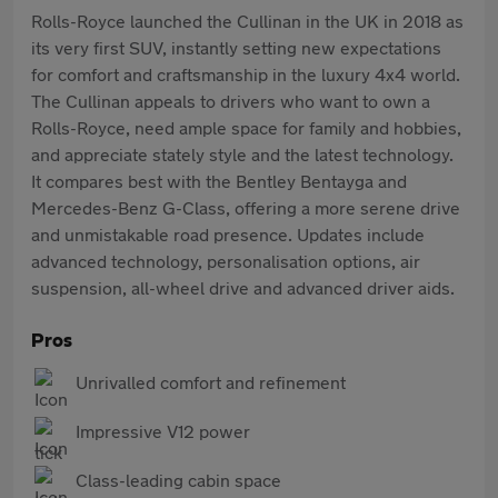
Rolls-Royce launched the Cullinan in the UK in 2018 as
its very first SUV, instantly setting new expectations
for comfort and craftsmanship in the luxury 4x4 world.
The Cullinan appeals to drivers who want to own a
Rolls-Royce, need ample space for family and hobbies,
and appreciate stately style and the latest technology.
It compares best with the Bentley Bentayga and
Mercedes-Benz G-Class, offering a more serene drive
and unmistakable road presence. Updates include
advanced technology, personalisation options, air
suspension, all-wheel drive and advanced driver aids.
Pros
Unrivalled comfort and refinement
Impressive V12 power
Class-leading cabin space