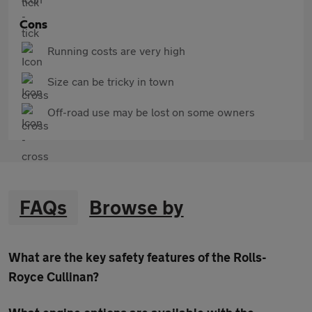
Cons
Running costs are very high
Size can be tricky in town
Off-road use may be lost on some owners
FAQs
Browse by
What are the key safety features of the Rolls-
Royce Cullinan?