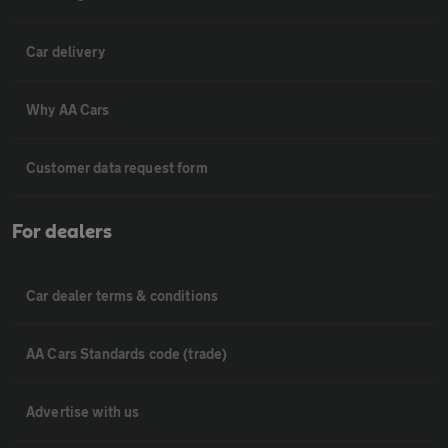
Car delivery
Why AA Cars
Customer data request form
For dealers
Car dealer terms & conditions
AA Cars Standards code (trade)
Advertise with us