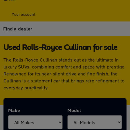
Your account
Find a dealer
Used Rolls-Royce Cullinan for sale
The Rolls-Royce Cullinan stands out as the ultimate in
luxury SUVs, combining comfort and space with prestige.
Renowned for its near-silent drive and fine finish, the
Cullinan is a statement car that brings rare refinement to
everyday practicality.
Make
Model