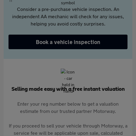
Consider a pre-purchase vehicle inspection. An
independent AA mechanic will check for any issues,
helping you avoid costly surprises.
Book a vehicle inspection
Selling made easy with a free instant valuation
Enter your reg number below to get a valuation
estimate from our trusted partner Motorway.
If you proceed to sell your vehicle through Motorway, a
service fee will be applicable upon sale, calculated