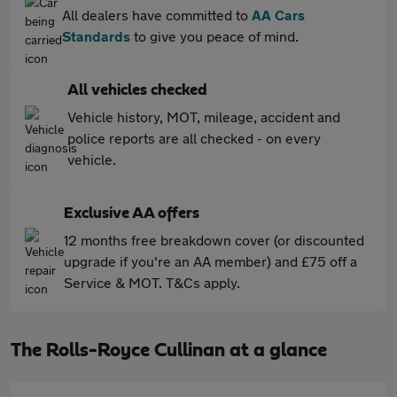
All dealers have committed to
AA Cars
Standards
to give you peace of mind.
All vehicles checked
Vehicle history, MOT, mileage, accident and
police reports are all checked - on every
vehicle.
Exclusive AA offers
12 months free breakdown cover (or discounted
upgrade if you're an AA member) and £75 off a
Service & MOT. T&Cs apply.
The Rolls-Royce Cullinan at a glance