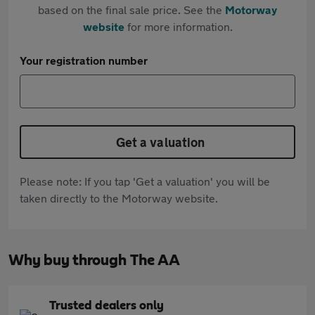
based on the final sale price. See the
Motorway
website
for more information.
Your registration number
Get a valuation
Please note: If you tap 'Get a valuation' you will be
taken directly to the Motorway website.
Why buy through The AA
Trusted dealers only