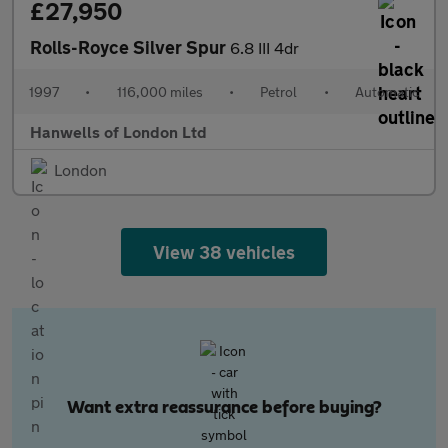
£27,950
Rolls-Royce Silver Spur
6.8 III 4dr
1997
•
116,000 miles
•
Petrol
•
Automatic
Hanwells of London Ltd
London
View 38 vehicles
Want extra reassurance before buying?