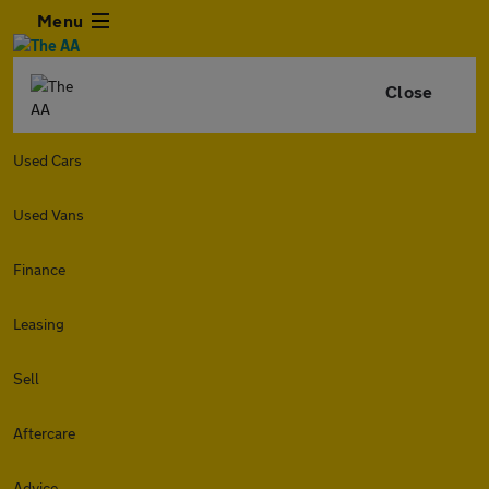
Menu
Close
Used Cars
Used Vans
Finance
Leasing
Sell
Aftercare
Advice