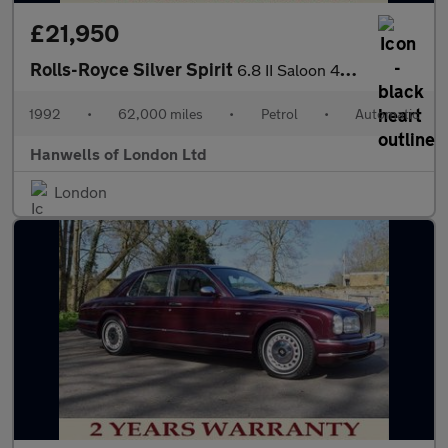
£21,950
Rolls-Royce Silver Spirit
6.8 II Saloon 4dr Petrol Automatic (0 bhp)
1992
•
62,000 miles
•
Petrol
•
Automatic
Hanwells of London Ltd
London