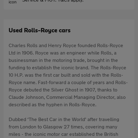
Used Rolls-Royce cars
Charles Rolls and Henry Royce founded Rolls-Royce
Ltd in 1906. Royce was an engineer while Rolls, a
businessman in the motoring trade, brought in the
funding to establish the iconic brand. The Rolls-Royce
10 H.P. was the first car built and sold with the Rolls-
Royce name. Fast-forward a couple of years and Rolls-
Royce debuted the Silver Ghost in 1907, thanks to
Claude Johnson, Commercial Managing Director, also
described as the hyphen in Rolls-Royce.
Dubbed ‘The Best Car in the World' after travelling
from London to Glasgow 27 times, covering many
miles - the iconic motor car established the British