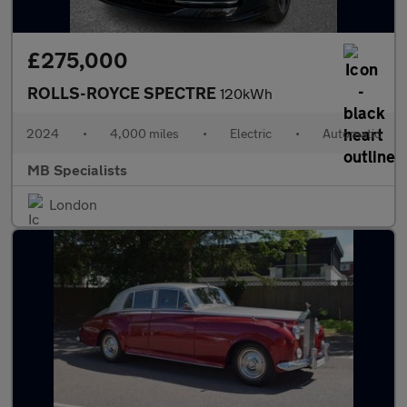
£275,000
ROLLS-ROYCE SPECTRE
120kWh
2024
•
4,000 miles
•
Electric
•
Automatic
MB Specialists
London