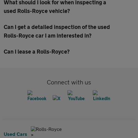
What should I look for when inspecting a
used Rolls-Royce vehicle?
Can I get a detailed inspection of the used
Rolls-Royce car I am interested in?
Can I lease a Rolls-Royce?
Connect with us
Rolls-Royce
Used Cars