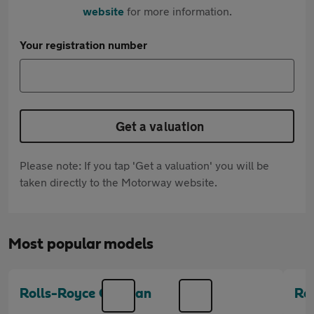
website
for more information.
Your registration number
Get a valuation
Please note: If you tap 'Get a valuation' you will be
taken directly to the Motorway website.
Most popular models
Rolls-Royce Cullinan
Ro