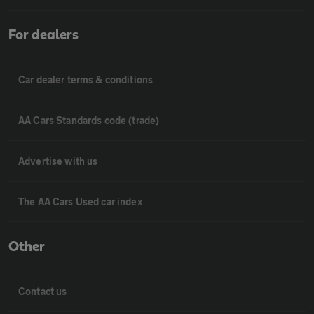
For dealers
Car dealer terms & conditions
AA Cars Standards code (trade)
Advertise with us
The AA Cars Used car index
Other
Contact us