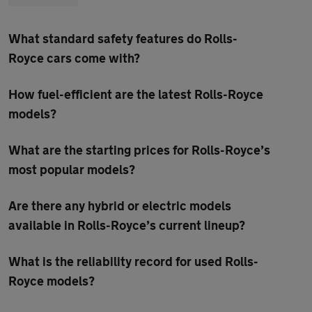
What standard safety features do Rolls-
Royce cars come with?
How fuel-efficient are the latest Rolls-Royce
models?
What are the starting prices for Rolls-Royce’s
most popular models?
Are there any hybrid or electric models
available in Rolls-Royce’s current lineup?
What is the reliability record for used Rolls-
Royce models?