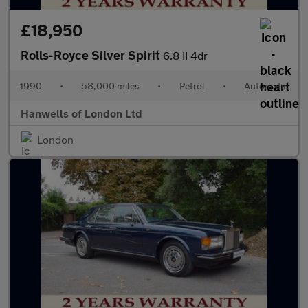
£18,950
Rolls-Royce Silver Spirit
6.8 II 4dr
1990
•
58,000 miles
•
Petrol
•
Automatic
Hanwells of London Ltd
London