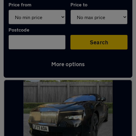
Price from
Price to
Postcode
Search
More options
Used Rolls-Royce cars in stock