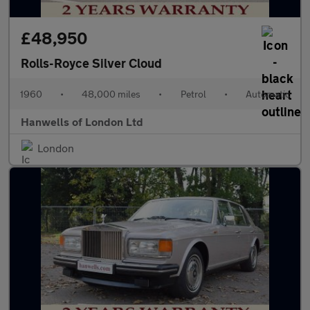
£48,950
Rolls-Royce Silver Cloud
1960
•
48,000 miles
•
Petrol
•
Automatic
Hanwells of London Ltd
London