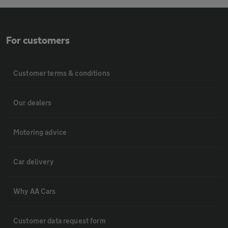
For customers
Customer terms & conditions
Our dealers
Motoring advice
Car delivery
Why AA Cars
Customer data request form