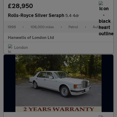
£28,950
Rolls-Royce Silver Seraph
5.4 4dr
1998
•
108,000 miles
•
Petrol
•
Automatic
Hanwells of London Ltd
London