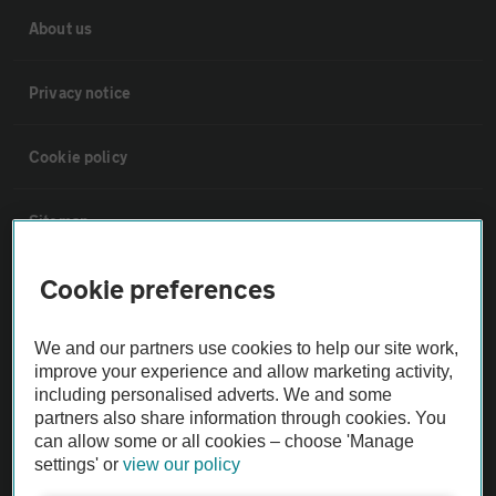
About us
Privacy notice
Cookie policy
Sitemap
Cookie preferences
Vehicle Inspections
We and our partners use cookies to help our site work,
The AA recommends an AA Cars Vehicle Inspection before purchase.
improve your experience and allow marketing activity,
Not all cars are mechanically checked by the AA.
including personalised adverts. We and some
partners also share information through cookies. You
can allow some or all cookies – choose 'Manage
Vehicle Inspection
settings' or
view our policy