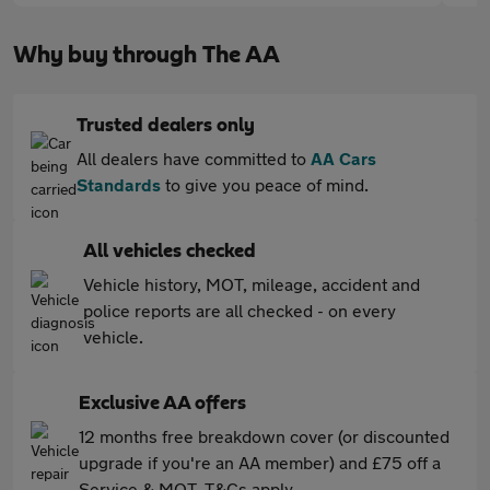
Why buy through The AA
Trusted dealers only
All dealers have committed to
AA Cars
Standards
to give you peace of mind.
All vehicles checked
Vehicle history, MOT, mileage, accident and
police reports are all checked - on every
vehicle.
Exclusive AA offers
12 months free breakdown cover (or discounted
upgrade if you're an AA member) and £75 off a
Service & MOT. T&Cs apply.