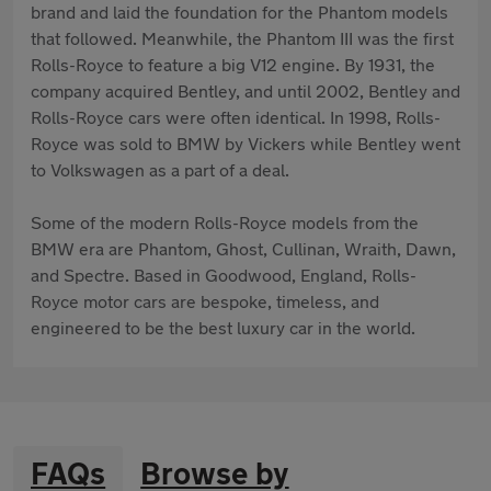
brand and laid the foundation for the Phantom models
that followed. Meanwhile, the Phantom III was the first
Rolls-Royce to feature a big V12 engine. By 1931, the
company acquired Bentley, and until 2002, Bentley and
Rolls-Royce cars were often identical. In 1998, Rolls-
Royce was sold to BMW by Vickers while Bentley went
to Volkswagen as a part of a deal.
Some of the modern Rolls-Royce models from the
BMW era are Phantom, Ghost, Cullinan, Wraith, Dawn,
and Spectre. Based in Goodwood, England, Rolls-
Royce motor cars are bespoke, timeless, and
engineered to be the best luxury car in the world.
FAQs
Browse by