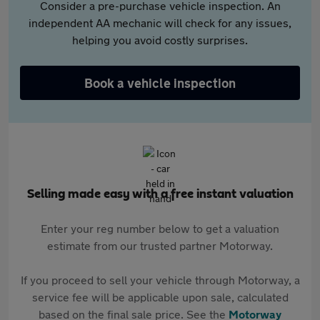
Consider a pre-purchase vehicle inspection. An
independent AA mechanic will check for any issues,
helping you avoid costly surprises.
Book a vehicle inspection
Selling made easy with a free instant valuation
Enter your reg number below to get a valuation
estimate from our trusted partner Motorway.
If you proceed to sell your vehicle through Motorway, a
service fee will be applicable upon sale, calculated
based on the final sale price. See the
Motorway