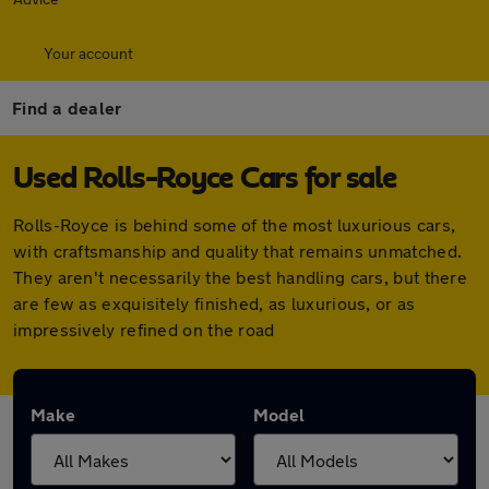
Your account
Find a dealer
Used Rolls-Royce Cars for sale
Rolls-Royce is behind some of the most luxurious cars,
with craftsmanship and quality that remains unmatched.
They aren't necessarily the best handling cars, but there
are few as exquisitely finished, as luxurious, or as
impressively refined on the road
Make
Model