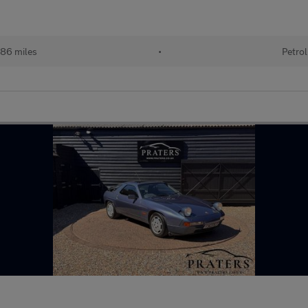
86 miles
•
Petrol