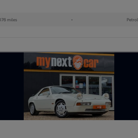
076 miles
•
Petrol