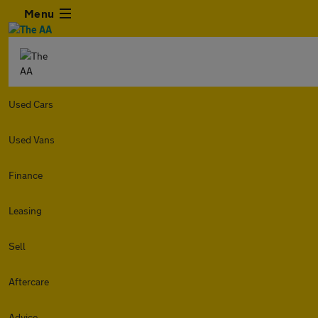
Menu
Used Cars
Used Vans
Finance
Leasing
Sell
Aftercare
Advice