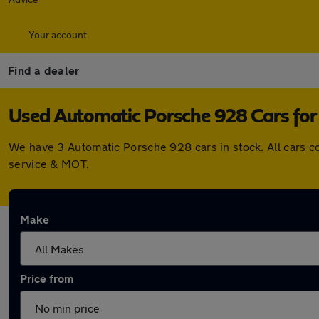
Your account
Find a dealer
Used Automatic Porsche 928 Cars for 
We have 3 Automatic Porsche 928 cars in stock. All cars 
service & MOT.
Make
Price from