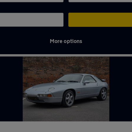
More options