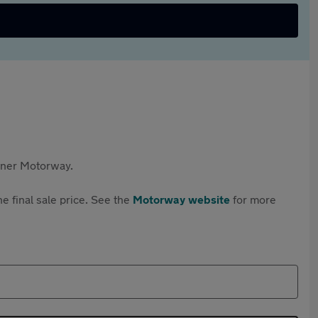
rtner Motorway.
e final sale price. See the
Motorway website
for more