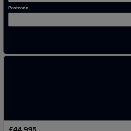
Postcode
Used Automatic Porsche 928 in stock
£44,995