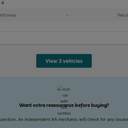
 4
000 miles
•
Petro
View 3 vehicles
Want extra reassurance before buying?
pection. An independent AA mechanic will check for any issues,