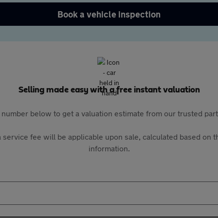
Book a vehicle inspection
Selling made easy with a free instant valuation
 number below to get a valuation estimate from our trusted pa
 service fee will be applicable upon sale, calculated based on th
information.