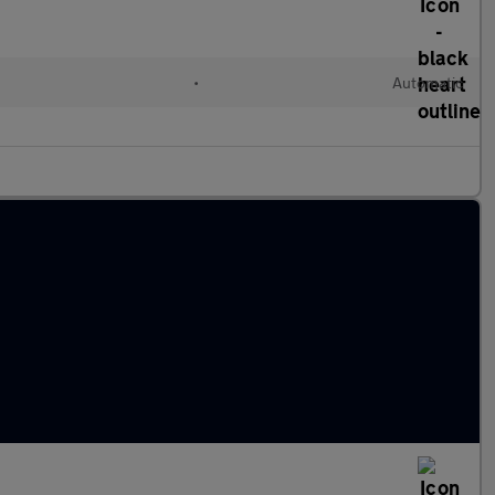
•
Automatic