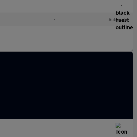
•
Automatic