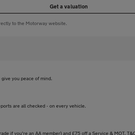
Get a valuation
directly to the Motorway website.
 give you peace of mind.
ports are all checked - on every vehicle.
ade if you're an AA member) and £75 off a Service & MOT. T&C