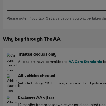
Please note: If you tap 'Get a valuation' you will be taken 
Why buy through The AA
Trusted dealers only
All dealers have committed to
AA Cars Standards
to
All vehicles checked
Vehicle history, MOT, mileage, accident and police re
Exclusive AA offers
12 months free breakdown cover (or discounted upgr