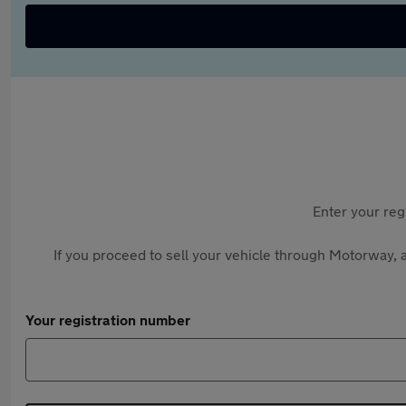
Enter your reg
If you proceed to sell your vehicle through Motorway, a
Your registration number