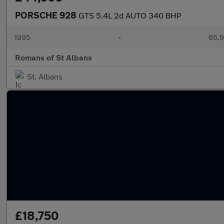
PORSCHE 928
GTS 5.4L 2d AUTO 340 BHP
1995
•
65,9
Romans of St Albans
St. Albans
£18,750