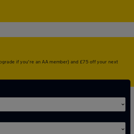
pgrade if you're an AA member) and £75 off your next