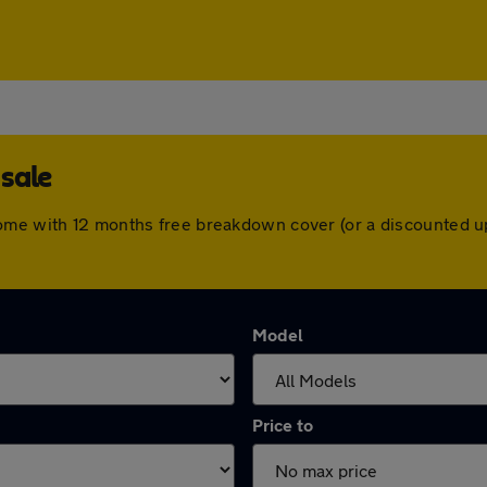
sale
come with 12 months free breakdown cover (or a discounted u
Model
Price to