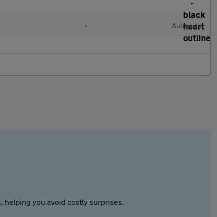
l
•
Automatic
 helping you avoid costly surprises.