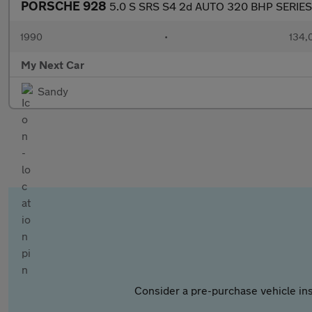
PORSCHE 928
5.0 S SRS S4 2d AUTO 320 BHP SERIES
1990
•
134,
My Next Car
Sandy
Consider a pre-purchase vehicle ins