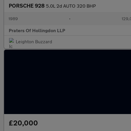
PORSCHE 928
5.0L 2d AUTO 320 BHP
1989
•
129,
Praters Of Hollingdon LLP
Leighton Buzzard
£20,000