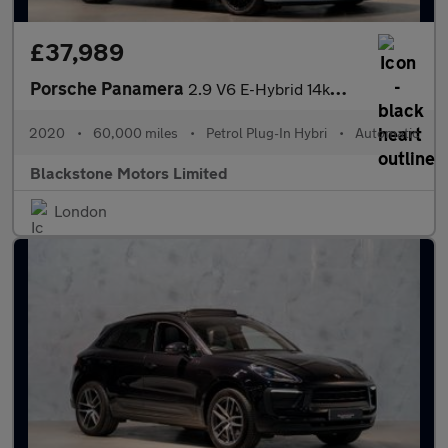
£37,989
Porsche Panamera
2.9 V6 E-Hybrid 14kWh 4 10 Years Edition Saloon PDK 4WD Euro 6 (
2020
•
60,000 miles
•
Petrol Plug-In Hybri
•
Automatic
Blackstone Motors Limited
London