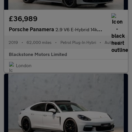
£36,989
Porsche Panamera
2.9 V6 E-Hybrid 14kWh 4 Saloon PDK 4WD Euro 6 (s/s) 5dr
2019
•
62,000 miles
•
Petrol Plug-In Hybri
•
Automatic
Blackstone Motors Limited
London