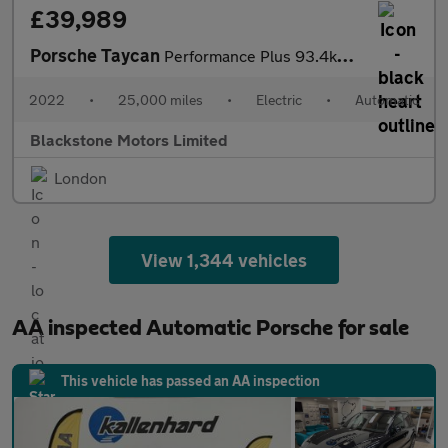
£39,989
Porsche Taycan
Performance Plus 93.4kWh Sport Turismo Auto RWD 5dr (11kW Charge
2022
•
25,000 miles
•
Electric
•
Automatic
Blackstone Motors Limited
London
View 1,344 vehicles
AA inspected Automatic Porsche for sale
This vehicle has passed an AA inspection