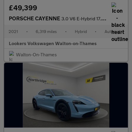
£49,399
PORSCHE CAYENNE
3.0 V6 E-Hybrid 17.9Kwh Suv 5Dr Petrol Plug-In Hybrid Tiptronics
2021
•
6,319 miles
•
Hybrid
•
Automatic
Lookers Volkswagen Walton-on-Thames
Walton-On-Thames