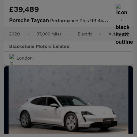
£39,489
Porsche Taycan
Performance Plus 93.4kWh 4S Auto 4WD 4dr
2020
•
37,000 miles
•
Electric
•
Automatic
Blackstone Motors Limited
London