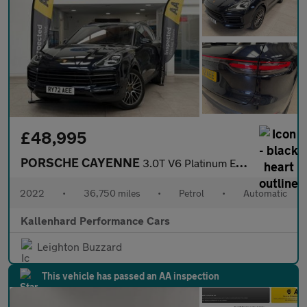
£48,995
PORSCHE CAYENNE
3.0T V6 Platinum Edition SUV 5dr Petrol TiptronicS 4WD Euro 6 (s
2022
•
36,750 miles
•
Petrol
•
Automatic
Kallenhard Performance Cars
Leighton Buzzard
This vehicle has passed an AA inspection