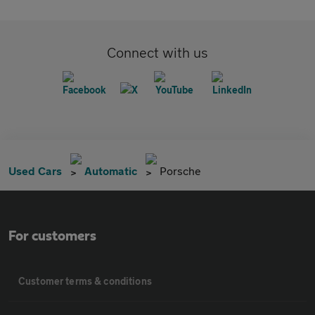
Connect with us
Used Cars
Automatic
Porsche
For customers
Customer terms & conditions