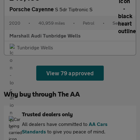
Porsche Cayenne
S 5dr Tiptronic S
2020
•
40,959 miles
•
Petrol
•
Semiauto
Marshall Audi Tunbridge Wells
Tunbridge Wells
View 79 approved
Why buy through The AA
Trusted dealers only
All dealers have committed to
AA Cars
Standards
to give you peace of mind.