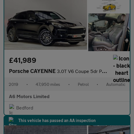
£41,989
Porsche CAYENNE
3.0T V6 Coupe 5dr Petrol TiptronicS 4WD Euro 6 (s/s) (340 ps)
2019
•
47,950 miles
•
Petrol
•
Automatic
A6 Motors Limited
Bedford
This vehicle has passed an AA inspection