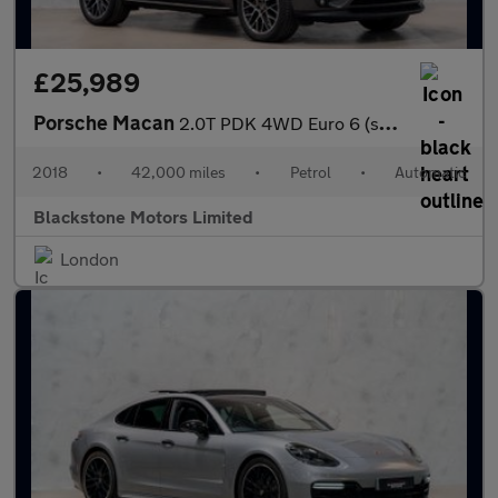
£25,989
Porsche Macan
2.0T PDK 4WD Euro 6 (s/s) 5dr
2018
•
42,000 miles
•
Petrol
•
Automatic
Blackstone Motors Limited
London