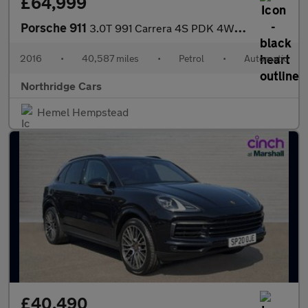
£64,999
Porsche 911
3.0T 991 Carrera 4S PDK 4WD Euro 6 (s/s) 2dr
2016
•
40,587 miles
•
Petrol
•
Automatic
Northridge Cars
Hemel Hempstead
£40,490