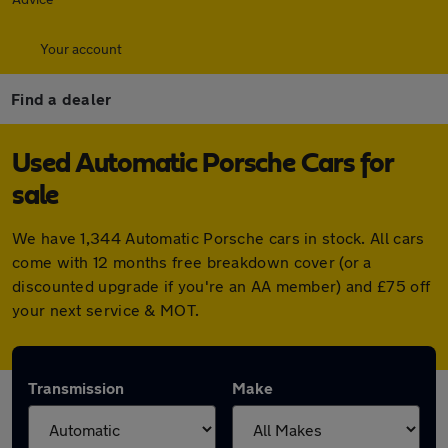
Your account
Find a dealer
Used Automatic Porsche Cars for
sale
We have 1,344 Automatic Porsche cars in stock. All cars
come with 12 months free breakdown cover (or a
discounted upgrade if you're an AA member) and £75 off
your next service & MOT.
Transmission
Make