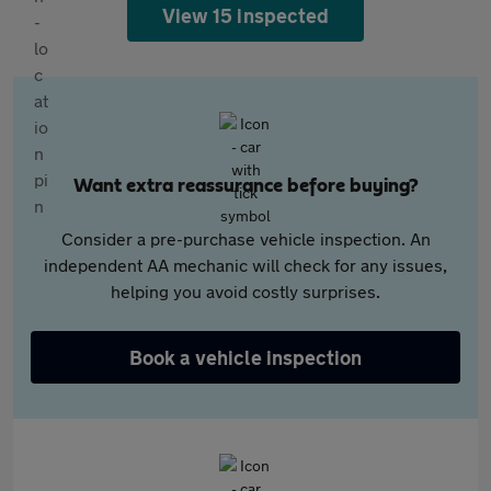
View 15 inspected
Want extra reassurance before buying?
Consider a pre-purchase vehicle inspection. An
independent AA mechanic will check for any issues,
helping you avoid costly surprises.
Book a vehicle inspection