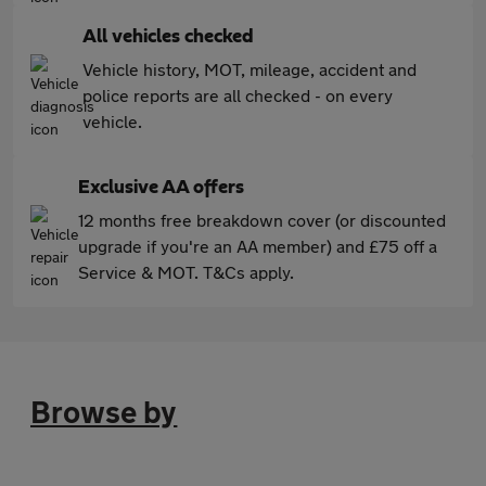
All vehicles checked
Vehicle history, MOT, mileage, accident and
police reports are all checked - on every
vehicle.
Exclusive AA offers
12 months free breakdown cover (or discounted
upgrade if you're an AA member) and £75 off a
Service & MOT. T&Cs apply.
Browse by