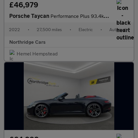
£46,979
Porsche Taycan
Performance Plus 93.4kWh 4 Cross Turismo 5dr Electric Auto 4WD (
2022
•
27,500 miles
•
Electric
•
Automatic
Northridge Cars
Hemel Hempstead