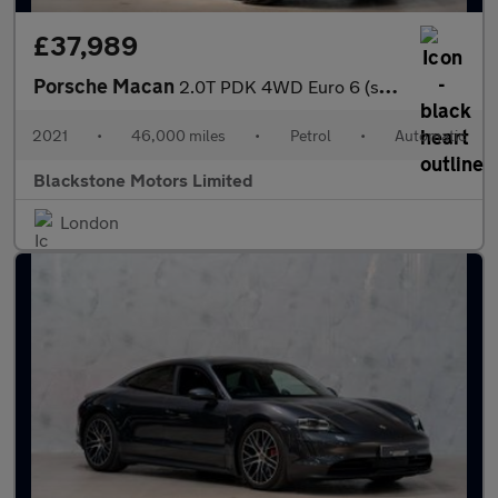
£37,989
Porsche Macan
2.0T PDK 4WD Euro 6 (s/s) 5dr
2021
•
46,000 miles
•
Petrol
•
Automatic
Blackstone Motors Limited
London