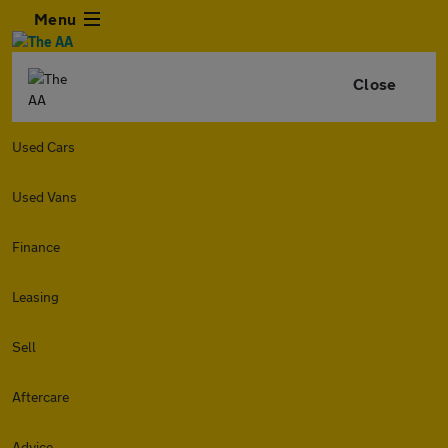
Menu
Close
Used Cars
Used Vans
Finance
Leasing
Sell
Aftercare
Advice