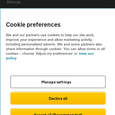
Sitemap
Vehicle Inspections
Cookie preferences
The AA recommends an AA Cars Vehicle Inspection before purchase.
We and our partners use cookies to help our site work,
Not all cars are mechanically checked by the AA.
improve your experience and allow marketing activity,
including personalised adverts. We and some partners also
share information through cookies. You can allow some or all
Vehicle Inspection
cookies – choose 'Adjust my preferences' or
view our
policy
theAA.com
Manage settings
© AA Cars 2026 |
Company No. 4546950 | VAT No. 188 0311 10
Decline all
Accept all (Recommended)