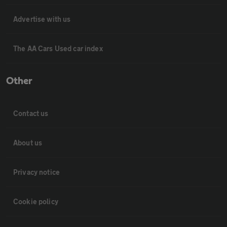
Advertise with us
The AA Cars Used car index
Other
Contact us
About us
Privacy notice
Cookie policy