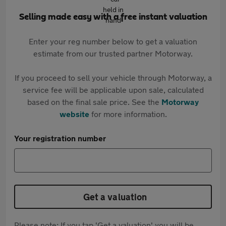
Selling made easy with a free instant valuation
Enter your reg number below to get a valuation
estimate from our trusted partner Motorway.
If you proceed to sell your vehicle through Motorway, a
service fee will be applicable upon sale, calculated
based on the final sale price. See the
Motorway
website
for more information.
Your registration number
Get a valuation
Please note: If you tap 'Get a valuation' you will be