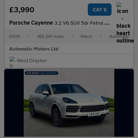
£3,990
CAT S
Porsche Cayenne
3.2 V6 SUV 5dr Petrol Tiptronic S AWD (324 g/km, 250 bhp)
2005
•
182,561 miles
•
Petrol
•
Automatic
Automatic Motors Ltd
West Drayton