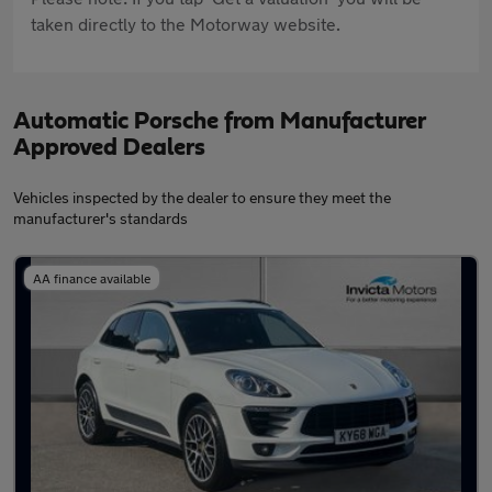
taken directly to the Motorway website.
Automatic Porsche from Manufacturer
Approved Dealers
Vehicles inspected by the dealer to ensure they meet the
manufacturer's standards
AA finance available