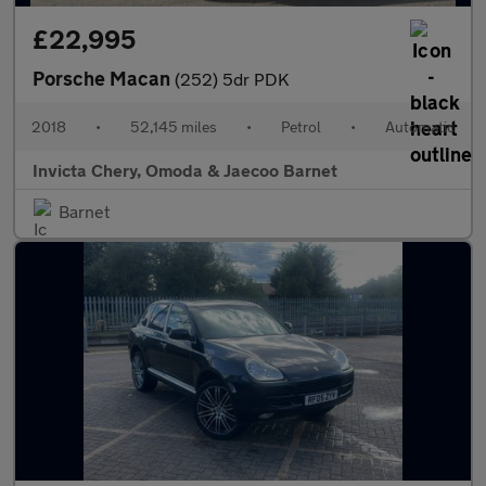
£22,995
Porsche Macan
(252) 5dr PDK
2018
•
52,145 miles
•
Petrol
•
Automatic
Invicta Chery, Omoda & Jaecoo Barnet
Barnet