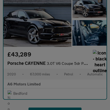
£43,289
Porsche CAYENNE
3.0T V6 Coupe 5dr Petrol TiptronicS 4WD Euro 6 (s/s) (340 ps)
2020
•
67,000 miles
•
Petrol
•
Automatic
A6 Motors Limited
Bedford