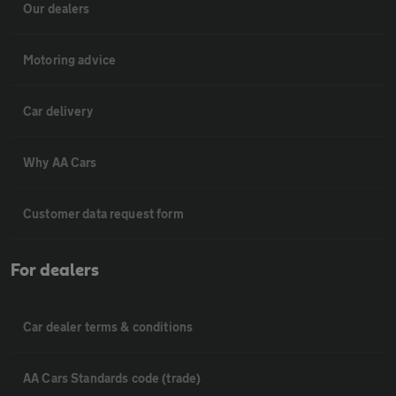
Our dealers
Motoring advice
Car delivery
Why AA Cars
Customer data request form
For dealers
Car dealer terms & conditions
AA Cars Standards code (trade)