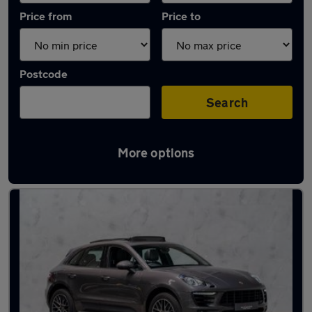
Price from
Price to
Postcode
Search
More options
Used Automatic Porsche in stock