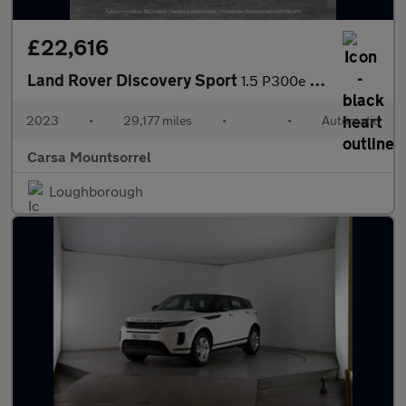
£22,616
Land Rover Discovery Sport
1.5 P300e 12.2kWh Urban Edition Plug-in 4WD (309 ps) - LANE DEPA
2023
•
29,177 miles
•
•
Automatic
Carsa Mountsorrel
Loughborough