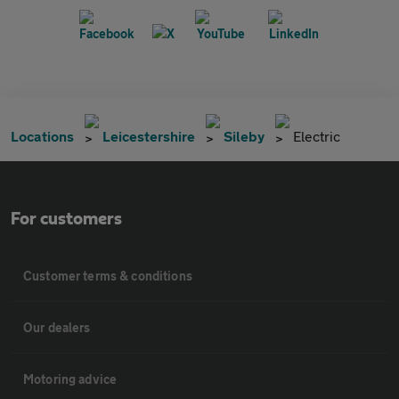
Locations
Leicestershire
Sileby
Electric
For customers
Customer terms & conditions
Our dealers
Motoring advice