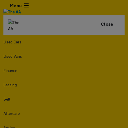
Menu
Close
Used Cars
Used Vans
Finance
Leasing
Sell
Aftercare
Advice