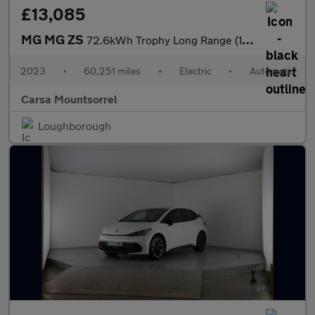
£13,085
MG MG ZS
72.6kWh Trophy Long Range (156 ps) - 360 CAM - LED - REVERSE CAM
2023
•
60,251 miles
•
Electric
•
Automatic
Carsa Mountsorrel
Loughborough