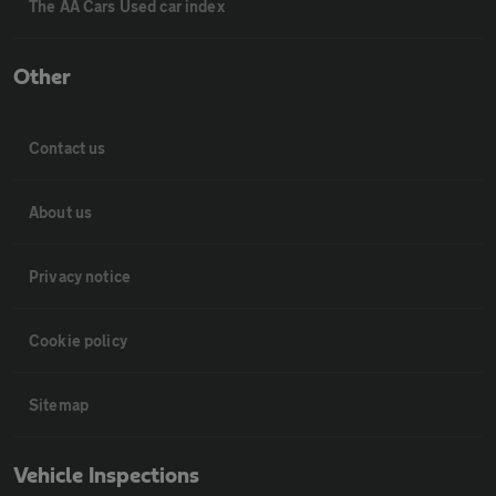
The AA Cars Used car index
Other
Contact us
About us
Privacy notice
Cookie policy
Sitemap
Vehicle Inspections