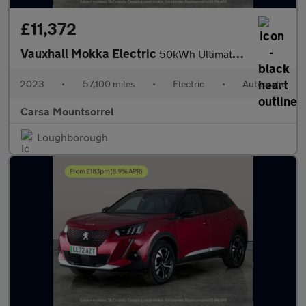
£11,372
Vauxhall Mokka Electric
50kWh Ultimate (136 ps) - LED - REVERSE CAM - HEATED SEATS
2023
•
57,100 miles
•
Electric
•
Automatic
Carsa Mountsorrel
Loughborough