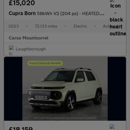
£15,020
Cupra Born
58kWh V2 (204 ps) - HEATED SEATS - NAV - WIFI
2023
•
72,133 miles
•
Electric
•
Automatic
Carsa Mountsorrel
Loughborough
£18,159