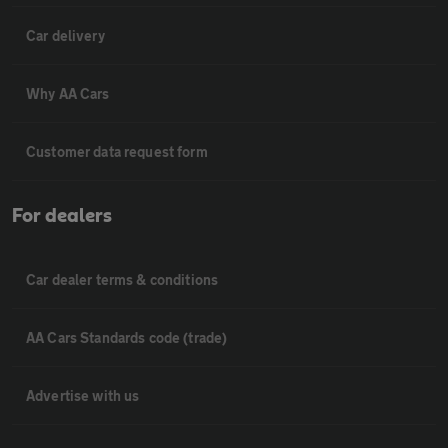
Car delivery
Why AA Cars
Customer data request form
For dealers
Car dealer terms & conditions
AA Cars Standards code (trade)
Advertise with us