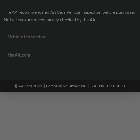
The AA recommends an AA Cars Vehicle Inspection before purchase.
Not all cars are mechanically checked by the AA.
Vehicle Inspection
theAA.com
© AA Cars 2026 |
Company No. 4546950 | VAT No. 188 0311 10