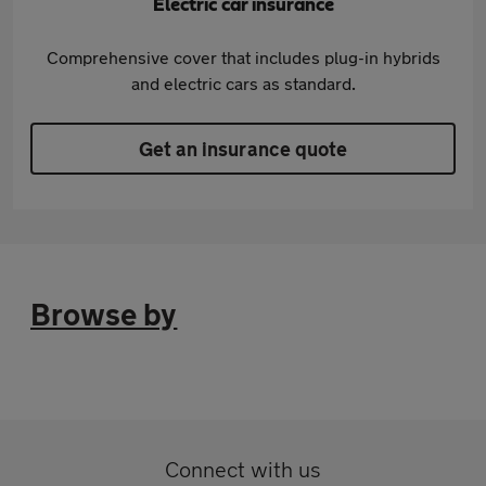
Electric car insurance
Comprehensive cover that includes plug-in hybrids
and electric cars as standard.
Get an insurance quote
Browse by
Connect with us