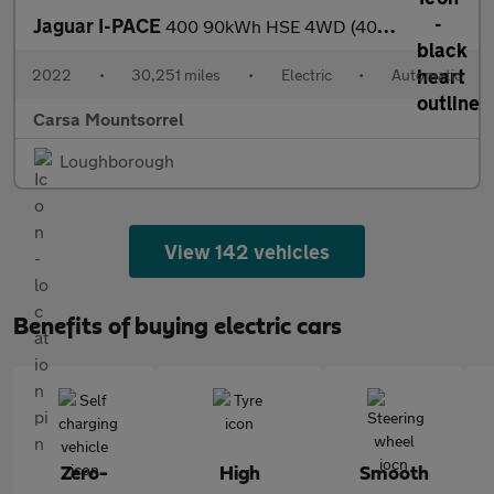
Jaguar I-PACE
400 90kWh HSE 4WD (400 ps) - REVERSE CAM - MERIDIAN AUDIO - HEAT
2022
•
30,251 miles
•
Electric
•
Automatic
Carsa Mountsorrel
Loughborough
View 142 vehicles
Benefits of buying electric cars
Zero-
High
Smooth