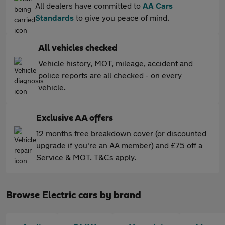
All dealers have committed to
AA Cars
Standards
to give you peace of mind.
All vehicles checked
Vehicle history, MOT, mileage, accident and
police reports are all checked - on every
vehicle.
Exclusive AA offers
12 months free breakdown cover (or discounted
upgrade if you're an AA member) and £75 off a
Service & MOT. T&Cs apply.
Browse Electric cars by brand