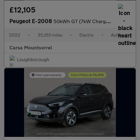
£12,105
Peugeot E-2008
50kWh GT (7kW Charger) (136 ps) - BLACK ROOF RAILS - LED - REVER
2022
•
35,150 miles
•
Electric
•
Automatic
Carsa Mountsorrel
Loughborough