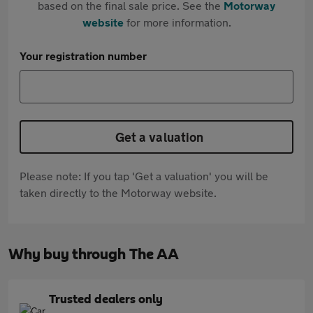
based on the final sale price. See the
Motorway
website
for more information.
Your registration number
Get a valuation
Please note: If you tap 'Get a valuation' you will be
taken directly to the Motorway website.
Why buy through The AA
Trusted dealers only