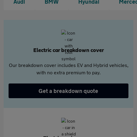
Audi
BMW
Hyundai
Merce
Electric car breakdown cover
Our breakdown cover includes EV and Hybrid vehicles,
with no extra premium to pay.
Get a breakdown quote