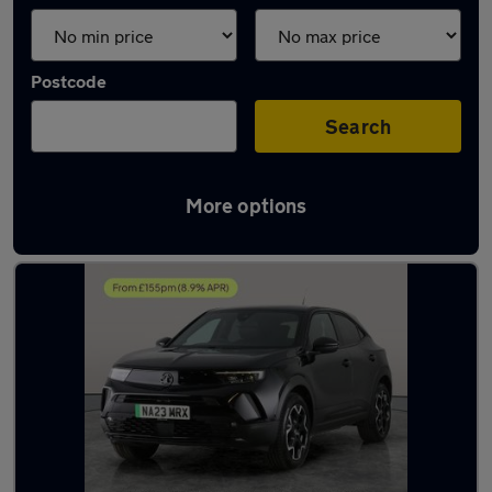
Postcode
Search
More options
Latest Electric cars in Sileby