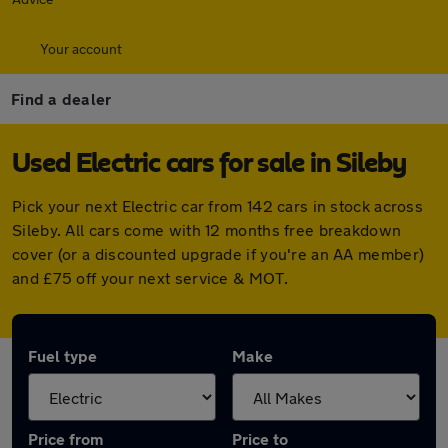
Your account
Find a dealer
Used Electric cars for sale in Sileby
Pick your next Electric car from 142 cars in stock across
Sileby. All cars come with 12 months free breakdown
cover (or a discounted upgrade if you're an AA member)
and £75 off your next service & MOT.
Fuel type
Make
Price from
Price to