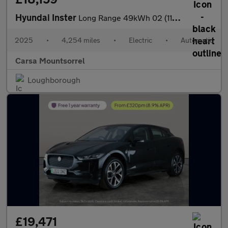
Hyundai Inster
Long Range 49kWh 02 (115 ps) - REVERSE CAM - NAV - HEATED SEATS
2025
•
4,254 miles
•
Electric
•
Automatic
Carsa Mountsorrel
Loughborough
£19,471