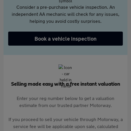
Consider a pre-purchase vehicle inspection. An
independent AA mechanic will check for any issues,
helping you avoid costly surprises.
Book a vehicle inspection
Selling made easy with a free instant valuation
Enter your reg number below to get a valuation
estimate from our trusted partner Motorway.
If you proceed to sell your vehicle through Motorway, a
service fee will be applicable upon sale, calculated