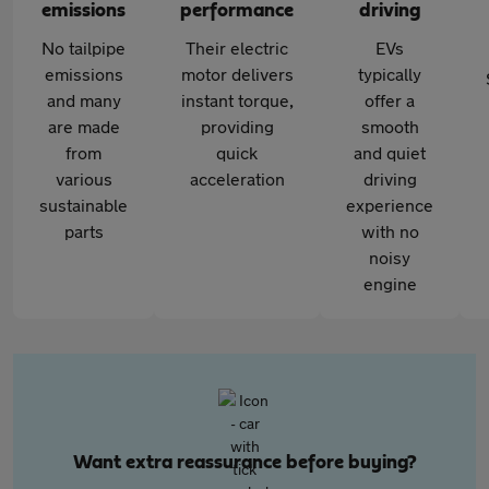
emissions
performance
driving
No tailpipe
Their electric
EVs
emissions
motor delivers
typically
and many
instant torque,
offer a
are made
providing
smooth
from
quick
and quiet
various
acceleration
driving
sustainable
experience
parts
with no
noisy
engine
Want extra reassurance before buying?