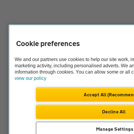
Cookie preferences
We and our partners use cookies to help our site work, 
marketing activity, including personalised adverts. We 
information through cookies. You can allow some or all 
view our policy
Accept All (Recommen
Decline All
Manage Settings