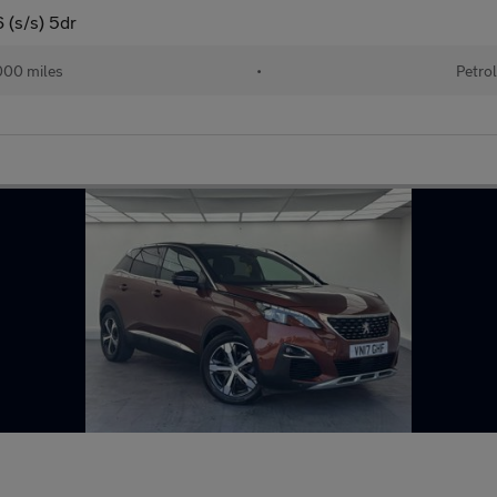
 (s/s) 5dr
00 miles
•
Petro