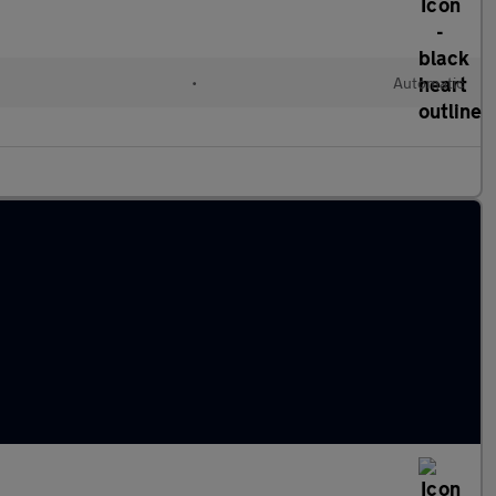
•
Automatic