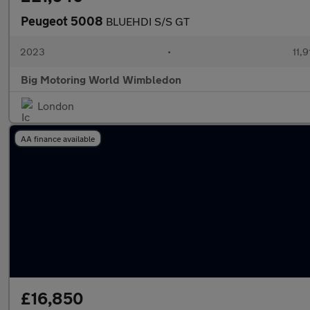
Peugeot 5008
BLUEHDI S/S GT
2023
•
11,9
Big Motoring World Wimbledon
London
AA finance available
£16,850