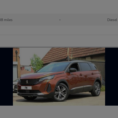
18 miles
•
Diesel