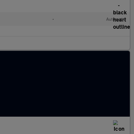
l
•
Automatic