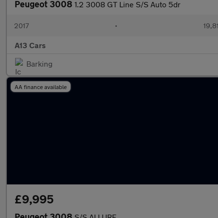
Peugeot 3008
1.2 3008 GT Line S/S Auto 5dr
2017
•
19,8
A13 Cars
Barking
AA finance available
£9,995
Peugeot 3008
S/S ALLURE