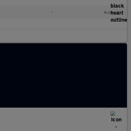
•
Automatic