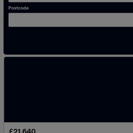
Postcode
Bronze Peugeot Cars in stock
£21,640