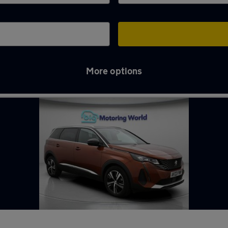
More options