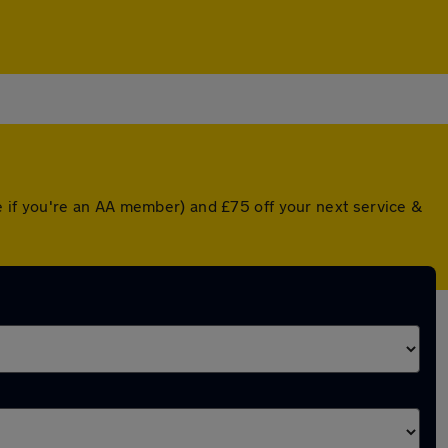
 if you're an AA member) and £75 off your next service &