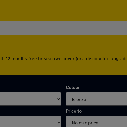
th 12 months free breakdown cover (or a discounted upgrade
Colour
Price to