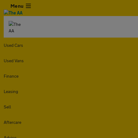
Menu
Used Cars
Used Vans
Finance
Leasing
Sell
Aftercare
Advice