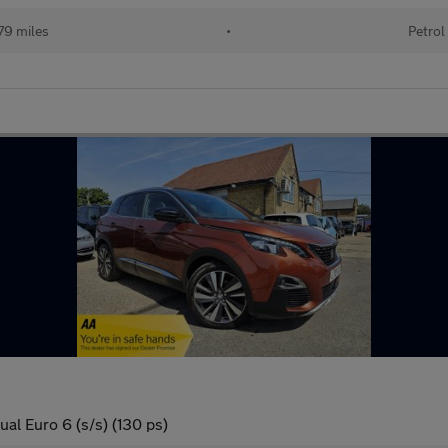
79 miles
•
Petrol
al Euro 6 (s/s) (130 ps)