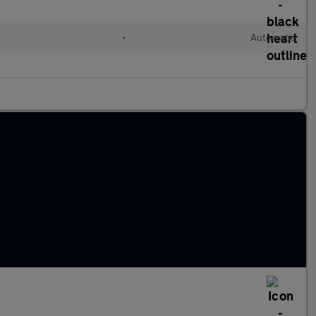
•
Automatic