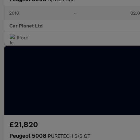
2018
•
82,0
Car Planet Ltd
Ilford
£21,820
Peugeot 5008
PURETECH S/S GT