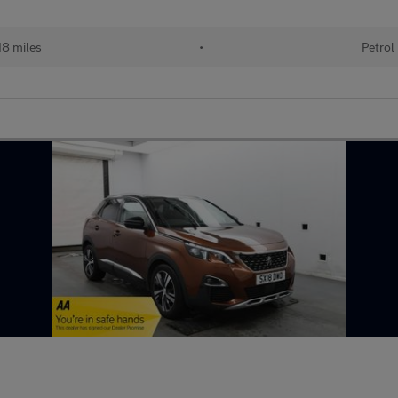
18 miles
•
Petrol