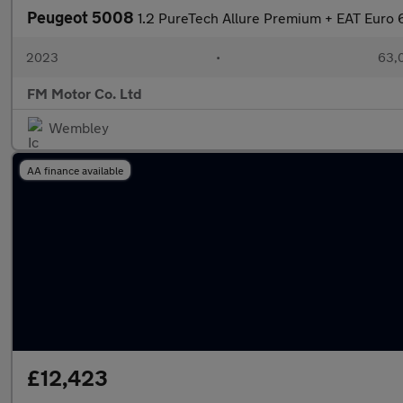
Peugeot 5008
1.2 PureTech Allure Premium + EAT Euro 6
2023
•
63,0
FM Motor Co. Ltd
Wembley
AA finance available
£12,423