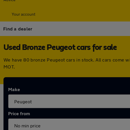
Your account
Find a dealer
Used Bronze Peugeot cars for sale
We have 80 bronze Peugeot cars in stock. All cars come wi
MOT.
Make
Price from