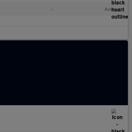
•
Automatic