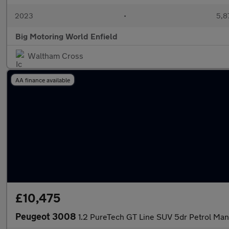
2023
•
5,8
Big Motoring World Enfield
Waltham Cross
AA finance available
£10,475
Peugeot 3008
1.2 PureTech GT Line SUV 5dr Petrol Manu