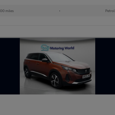
00 miles
•
Petrol