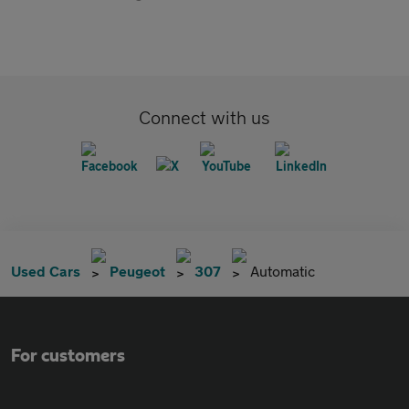
Connect with us
Used Cars
Peugeot
307
Automatic
For customers