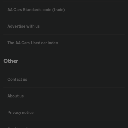
AA Cars Standards code (trade)
Advertise with us
The AA Cars Used car index
Other
Contact us
About us
Privacy notice