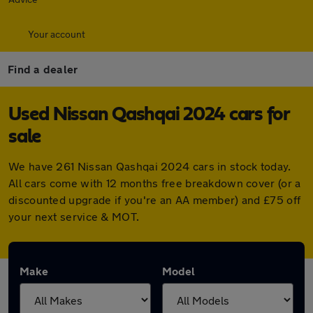
Your account
Find a dealer
Used Nissan Qashqai 2024 cars for
sale
We have 261 Nissan Qashqai 2024 cars in stock today.
All cars come with 12 months free breakdown cover (or a
discounted upgrade if you're an AA member) and £75 off
your next service & MOT.
Make
Model