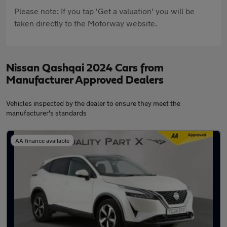
Please note: If you tap 'Get a valuation' you will be
taken directly to the Motorway website.
Nissan Qashqai 2024 Cars from
Manufacturer Approved Dealers
Vehicles inspected by the dealer to ensure they meet the
manufacturer's standards
AA finance available