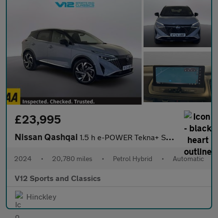
£23,995
Nissan Qashqai
1.5 h e-POWER Tekna+ SUV 5dr Petrol Hybrid Auto Euro 6 (s/s) (19
2024
•
20,780 miles
•
Petrol Hybrid
•
Automatic
V12 Sports and Classics
Hinckley