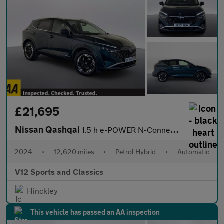
£21,695
Nissan Qashqai
1.5 h e-POWER N-Connecta SUV 5dr Petrol Hybrid Auto Euro 6 (s/s)
2024
•
12,620 miles
•
Petrol Hybrid
•
Automatic
V12 Sports and Classics
Hinckley
This vehicle has passed an AA inspection