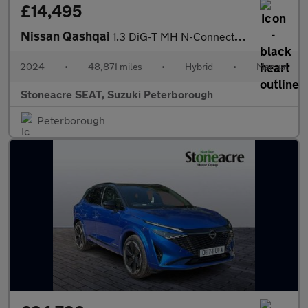
£14,495
Nissan Qashqai
1.3 DiG-T MH N-Connecta 5dr
2024
•
48,871 miles
•
Hybrid
•
Manual
Stoneacre SEAT, Suzuki Peterborough
Peterborough