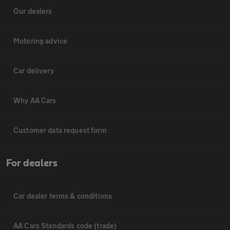
Our dealers
Motoring advice
Car delivery
Why AA Cars
Customer data request form
For dealers
Car dealer terms & conditions
AA Cars Standards code (trade)