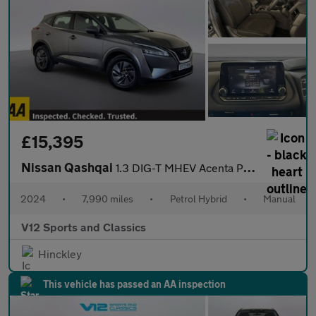
£15,395
Nissan Qashqai
1.3 DIG-T MHEV Acenta Premium SUV 5dr Petrol Hybrid Manual Euro
2024
•
7,990 miles
•
Petrol Hybrid
•
Manual
V12 Sports and Classics
Hinckley
This vehicle has passed an AA inspection