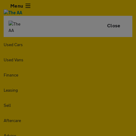
Menu
Close
Used Cars
Used Vans
Finance
Leasing
Sell
Aftercare
Advice