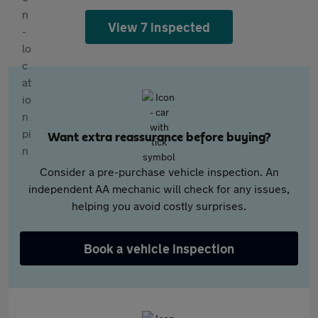
View 7 inspected
Want extra reassurance before buying?
Consider a pre-purchase vehicle inspection. An
independent AA mechanic will check for any issues,
helping you avoid costly surprises.
Book a vehicle inspection