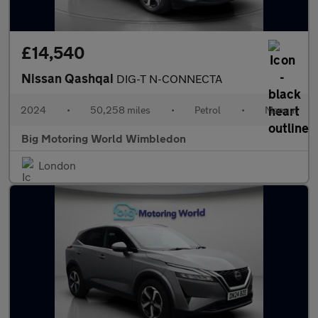
£14,540
Nissan Qashqai
DIG-T N-CONNECTA
2024
•
50,258 miles
•
Petrol
•
Manual
Big Motoring World Wimbledon
London