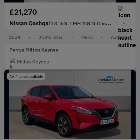
£21,270
Nissan Qashqai
1.3 DiG-T MH 158 N-Connecta 5dr Xtronic
2024
•
37,918 miles
•
Petrol
•
Automatic
Perrys Milton Keynes
Milton Keynes
AA finance available