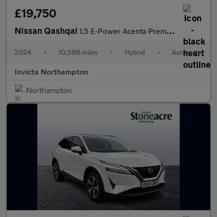
£19,750
Nissan Qashqai
1.5 E-Power Acenta Premium 5dr Auto
2024
•
10,598 miles
•
Hybrid
•
Automatic
Invicta Northampton
Northampton