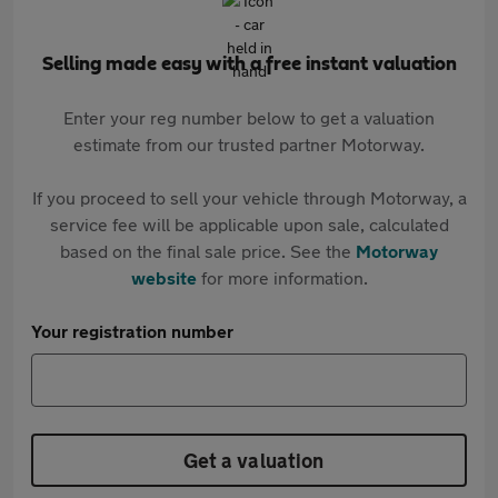
Selling made easy with a free instant valuation
Enter your reg number below to get a valuation
estimate from our trusted partner Motorway.
If you proceed to sell your vehicle through Motorway, a
service fee will be applicable upon sale, calculated
based on the final sale price. See the
Motorway
website
for more information.
Your registration number
Get a valuation