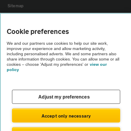
Sitemap
Vehicle Inspections
Cookie preferences
The AA recommends an AA Cars Vehicle Inspection before purchase.
We and our partners use cookies to help our site work,
Not all cars are mechanically checked by the AA.
improve your experience and allow marketing activity,
including personalised adverts. We and some partners also
share information through cookies. You can allow some or all
Vehicle Inspection
cookies – choose 'Adjust my preferences' or
view our
policy
theAA.com
Adjust my preferences
© AA Cars 2026 |
Company No. 4546950 | VAT No. 188 0311 10
Accept only necessary