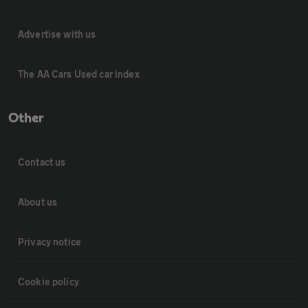
Advertise with us
The AA Cars Used car index
Other
Contact us
About us
Privacy notice
Cookie policy