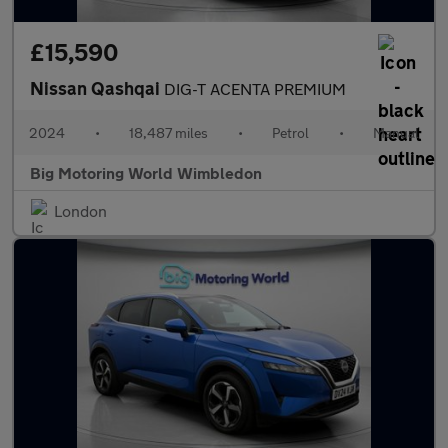
£15,590
Nissan Qashqai
DIG-T ACENTA PREMIUM
2024
•
18,487 miles
•
Petrol
•
Manual
Big Motoring World Wimbledon
London