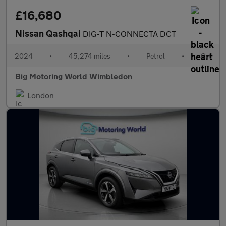
£16,680
Nissan Qashqai
DIG-T N-CONNECTA DCT
2024
•
45,274 miles
•
Petrol
•
Cvt
Big Motoring World Wimbledon
London