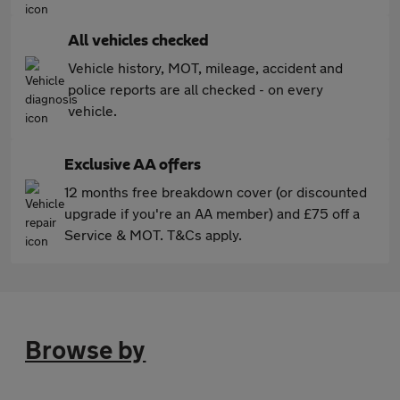
All vehicles checked
Vehicle history, MOT, mileage, accident and
police reports are all checked - on every
vehicle.
Exclusive AA offers
12 months free breakdown cover (or discounted
upgrade if you're an AA member) and £75 off a
Service & MOT. T&Cs apply.
Browse by