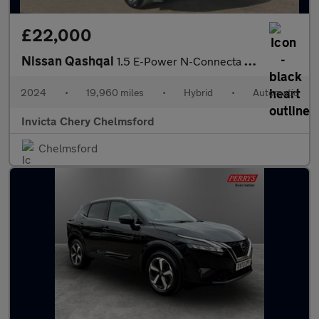
£22,000
Nissan Qashqai
1.5 E-Power N-Connecta 5dr Auto
2024
•
19,960 miles
•
Hybrid
•
Automatic
Invicta Chery Chelmsford
Chelmsford