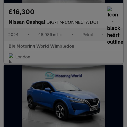
£16,300
Nissan Qashqai
DIG-T N-CONNECTA DCT
2024
•
48,986 miles
•
Petrol
•
Cvt
Big Motoring World Wimbledon
London