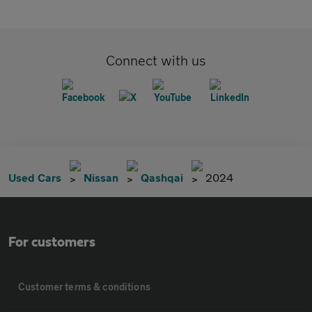
Connect with us
Used Cars
Nissan
Qashqai
2024
For customers
Customer terms & conditions