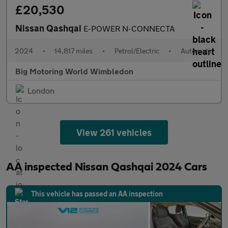
£20,530
Nissan Qashqai
E-POWER N-CONNECTA
2024
•
14,817 miles
•
Petrol/Electric
•
Automatic
Big Motoring World Wimbledon
London
View 261 vehicles
AA inspected Nissan Qashqai 2024 Cars
This vehicle has passed an AA inspection