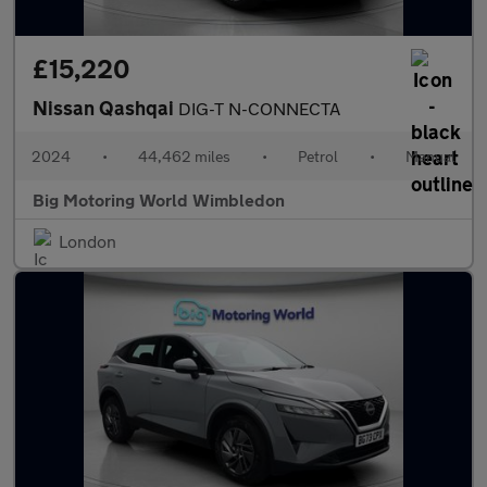
£15,220
Nissan Qashqai
DIG-T N-CONNECTA
2024
•
44,462 miles
•
Petrol
•
Manual
Big Motoring World Wimbledon
London