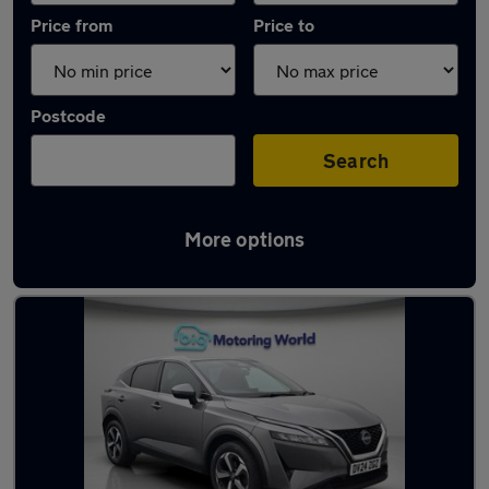
Price from
Price to
Postcode
Search
More options
Used Nissan Qashqai 2024 Cars in stock