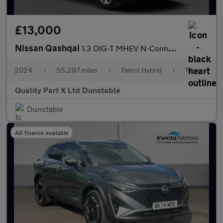
£13,000
Nissan Qashqai
1.3 DIG-T MHEV N-Connecta SUV 5dr Petrol Hybrid Manual Euro 6 (s
2024
•
55,297 miles
•
Petrol Hybrid
•
Manual
Quality Part X Ltd Dunstable
Dunstable
AA finance available