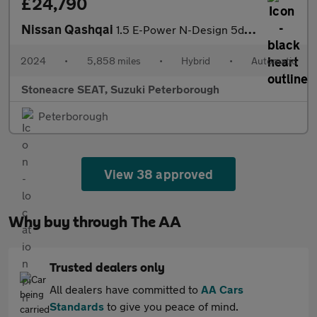
£24,790
Nissan Qashqai
1.5 E-Power N-Design 5dr Auto
2024
•
5,858 miles
•
Hybrid
•
Automatic
Stoneacre SEAT, Suzuki Peterborough
Peterborough
View 38 approved
Why buy through The AA
Trusted dealers only
All dealers have committed to
AA Cars
Standards
to give you peace of mind.