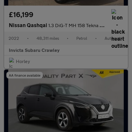
£16,199
Nissan Qashqai
1.3 DiG-T MH 158 Tekna 5dr Xtronic
2022
•
48,311 miles
•
Petrol
•
Automatic
Invicta Subaru Crawley
Horley
AA finance available