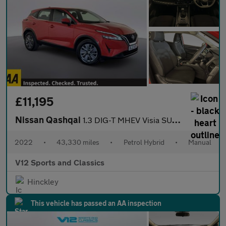
£11,195
Nissan Qashqai
1.3 DIG-T MHEV Visia SUV 5dr Petrol Hybrid Manual Euro 6 (s/s) (
2022
•
43,330 miles
•
Petrol Hybrid
•
Manual
V12 Sports and Classics
Hinckley
This vehicle has passed an AA inspection