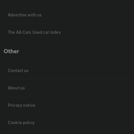
Advertise with us
The AA Cars Used car index
Other
Contact us
About us
Privacy notice
Cookie policy