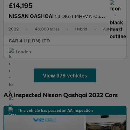
£14,195
NISSAN QASHQAI
1.3 DIG-T MHEV N-Connecta SUV 5dr Petrol Hybrid XTRON Euro 6 (s/
2022
•
46,000 miles
•
Hybrid
•
Automatic
CAR 4 U (LDN) LTD
London
View 379 vehicles
AA inspected Nissan Qashqai 2022 Cars
This vehicle has passed an AA inspection