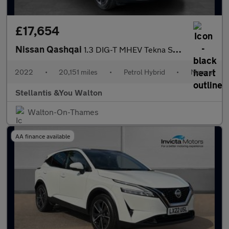
£17,654
Nissan Qashqai
1.3 DIG-T MHEV Tekna SUV 5dr Petrol Hybrid Manual Euro 6 (s/s) (
2022
•
20,151 miles
•
Petrol Hybrid
•
Manual
Stellantis &You Walton
Walton-On-Thames
AA finance available