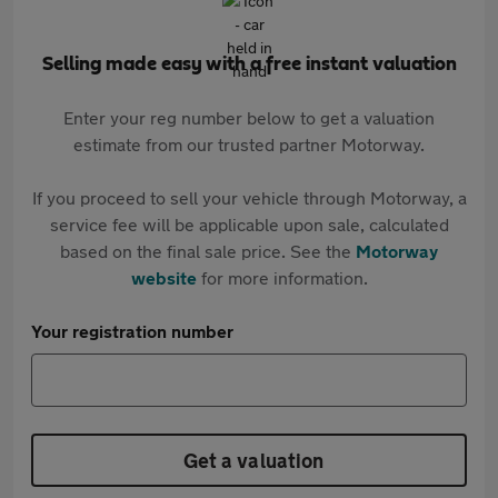
Selling made easy with a free instant valuation
Enter your reg number below to get a valuation
estimate from our trusted partner Motorway.
If you proceed to sell your vehicle through Motorway, a
service fee will be applicable upon sale, calculated
based on the final sale price. See the
Motorway
website
for more information.
Your registration number
Get a valuation