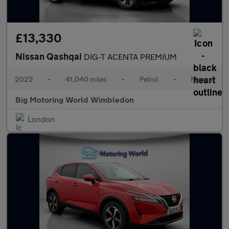
£13,330
Nissan Qashqai
DIG-T ACENTA PREMIUM
2022
•
41,040 miles
•
Petrol
•
Manual
Big Motoring World Wimbledon
London