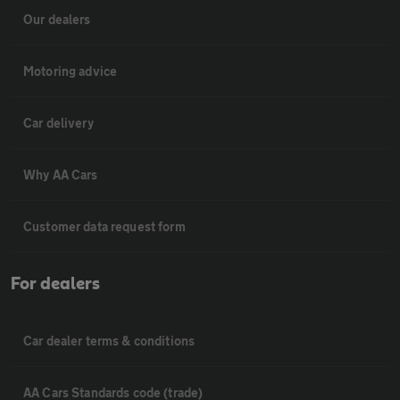
Our dealers
Motoring advice
Car delivery
Why AA Cars
Customer data request form
For dealers
Car dealer terms & conditions
AA Cars Standards code (trade)