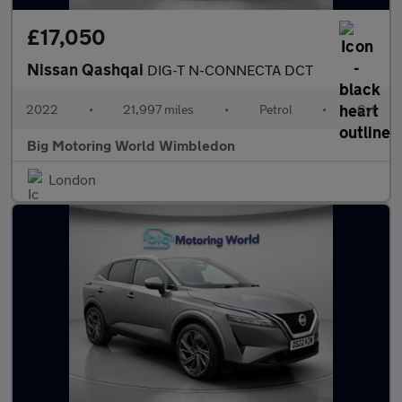
£17,050
Nissan Qashqai
DIG-T N-CONNECTA DCT
2022
•
21,997 miles
•
Petrol
•
Cvt
Big Motoring World Wimbledon
London