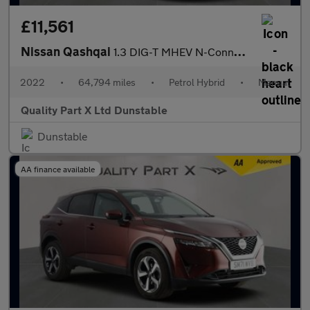
£11,561
Nissan Qashqai
1.3 DIG-T MHEV N-Connecta SUV 5dr Petrol Hybrid Manual Euro 6 (s
2022
•
64,794 miles
•
Petrol Hybrid
•
Manual
Quality Part X Ltd Dunstable
Dunstable
AA finance available