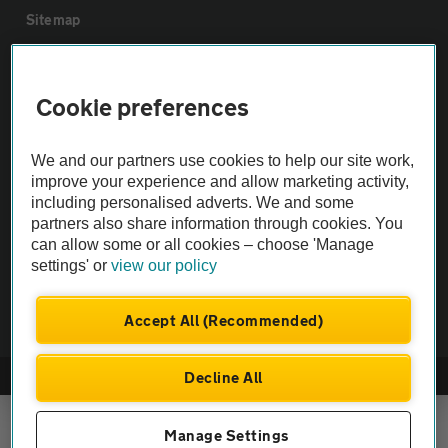
Sitemap
Vehicle Inspections
Cookie preferences
The AA recommends an AA Cars Vehicle Inspection before purchase.
We and our partners use cookies to help our site work,
Not all cars are mechanically checked by the AA.
improve your experience and allow marketing activity,
including personalised adverts. We and some
Vehicle Inspection
partners also share information through cookies. You
can allow some or all cookies – choose 'Manage
settings' or
view our policy
theAA.com
Accept All (Recommended)
Decline All
© AA Cars 2026 |
Company No. 4546950 | VAT No. 188 0311 10
Manage Settings