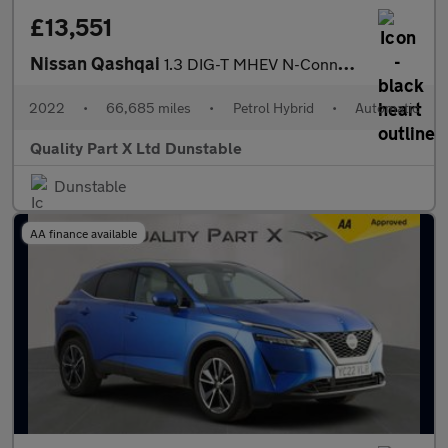
£13,551
Nissan Qashqai
1.3 DIG-T MHEV N-Connecta SUV 5dr Petrol Hybrid XTRON Euro 6 (s/
2022
•
66,685 miles
•
Petrol Hybrid
•
Automatic
Quality Part X Ltd Dunstable
Dunstable
AA finance available