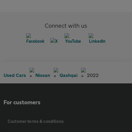
Connect with us
Used Cars
Nissan
Qashqai
2022
For customers
Customer terms & conditions