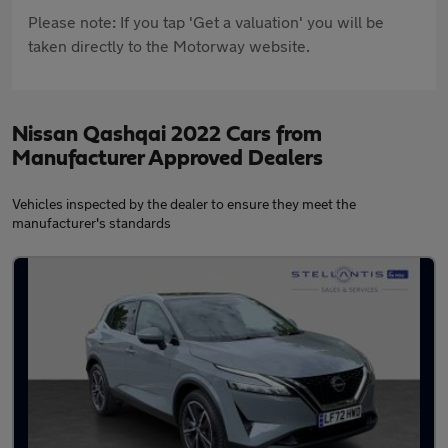
Please note: If you tap 'Get a valuation' you will be
taken directly to the Motorway website.
Nissan Qashqai 2022 Cars from
Manufacturer Approved Dealers
Vehicles inspected by the dealer to ensure they meet the
manufacturer's standards