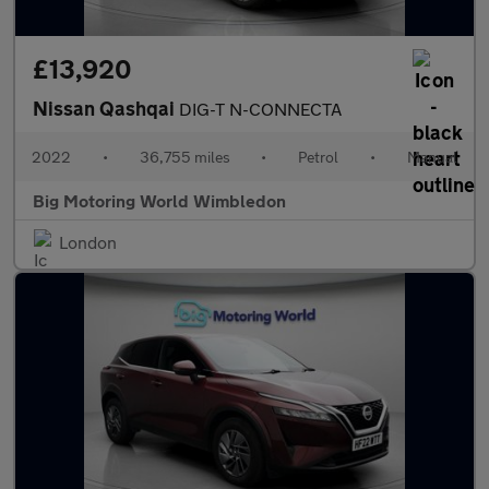
£13,920
Nissan Qashqai
DIG-T N-CONNECTA
2022
•
36,755 miles
•
Petrol
•
Manual
Big Motoring World Wimbledon
London