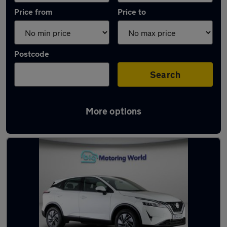
Price from
Price to
Postcode
Search
More options
Used Nissan Qashqai 2022 Cars in stock