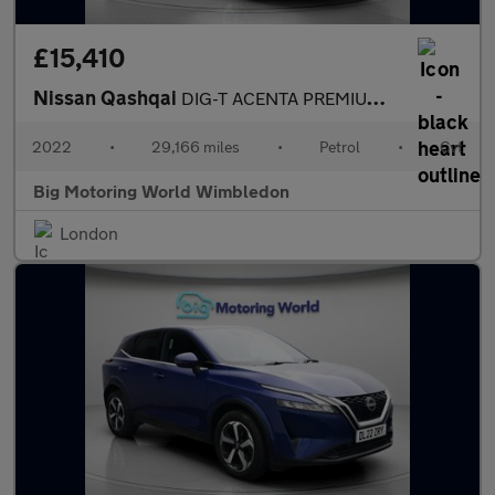
£15,410
Nissan Qashqai
DIG-T ACENTA PREMIUM DCT
2022
•
29,166 miles
•
Petrol
•
Cvt
Big Motoring World Wimbledon
London