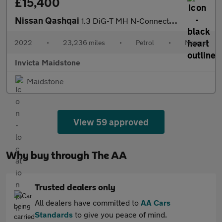
£15,400
Nissan Qashqai
1.3 DiG-T MH N-Connecta 5dr
2022
•
23,236 miles
•
Petrol
•
Manual
Invicta Maidstone
Maidstone
View 59 approved
Why buy through The AA
Trusted dealers only
All dealers have committed to
AA Cars
Standards
to give you peace of mind.