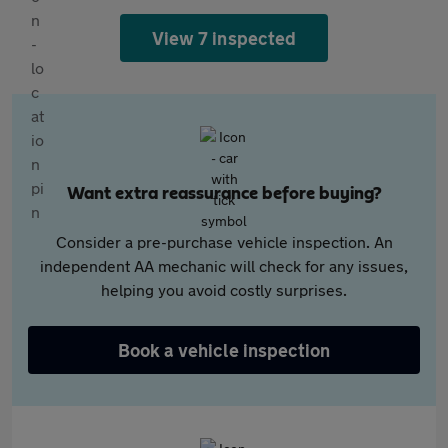
View 7 inspected
Want extra reassurance before buying?
Consider a pre-purchase vehicle inspection. An
independent AA mechanic will check for any issues,
helping you avoid costly surprises.
Book a vehicle inspection