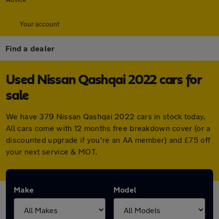
Your account
Find a dealer
Used Nissan Qashqai 2022 cars for
sale
We have 379 Nissan Qashqai 2022 cars in stock today.
All cars come with 12 months free breakdown cover (or a
discounted upgrade if you're an AA member) and £75 off
your next service & MOT.
Make
Model