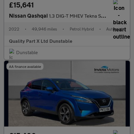
£15,641
Nissan Qashqai
1.3 DIG-T MHEV Tekna SUV 5dr Petrol Hybrid XTRON Euro 6 (s/s) (1
2022
•
49,946 miles
•
Petrol Hybrid
•
Automatic
Quality Part X Ltd Dunstable
Dunstable
AA finance available