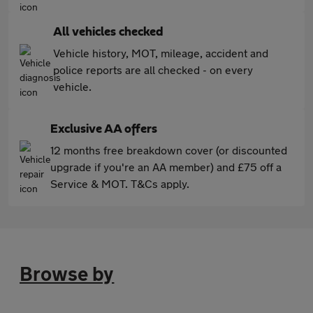
All vehicles checked
Vehicle history, MOT, mileage, accident and
police reports are all checked - on every
vehicle.
Exclusive AA offers
12 months free breakdown cover (or discounted
upgrade if you're an AA member) and £75 off a
Service & MOT. T&Cs apply.
Browse by