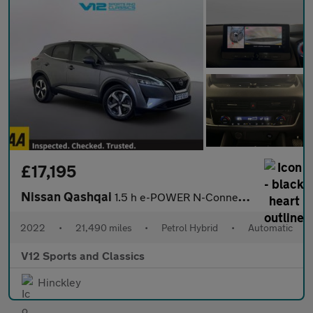
£17,195
Nissan Qashqai
1.5 h e-POWER N-Connecta SUV 5dr Petrol Hybrid Auto Euro 6 (s/s)
2022
•
21,490 miles
•
Petrol Hybrid
•
Automatic
V12 Sports and Classics
Hinckley