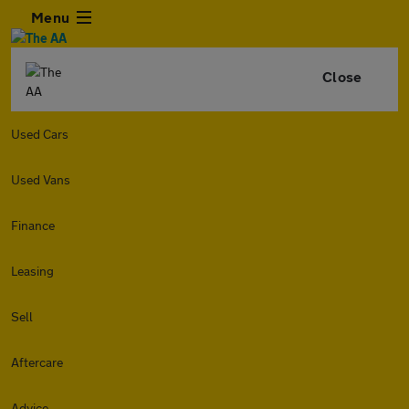
Menu
Close
Used Cars
Used Vans
Finance
Leasing
Sell
Aftercare
Advice