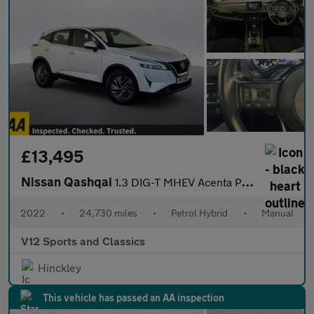
£13,495
Nissan Qashqai
1.3 DIG-T MHEV Acenta Premium SUV 5dr Petrol Hybrid Manual Euro
2022
•
24,730 miles
•
Petrol Hybrid
•
Manual
V12 Sports and Classics
Hinckley
This vehicle has passed an AA inspection