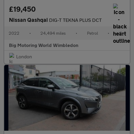
£19,450
Nissan Qashqai
DIG-T TEKNA PLUS DCT
2022
•
24,494 miles
•
Petrol
•
Cvt
Big Motoring World Wimbledon
London