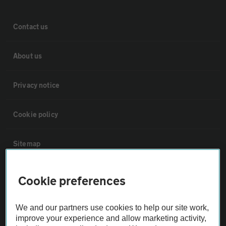
Contact us
About us
Privacy notice
Cookie policy
Sitemap
Vehicle Inspections
Cookie preferences
The AA recommends an AA Cars Vehicle Inspection before purchase.
We and our partners use cookies to help our site work,
Not all cars are mechanically checked by the AA.
improve your experience and allow marketing activity,