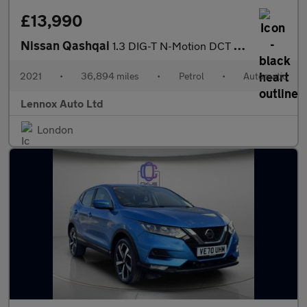
£13,990
Nissan Qashqai
1.3 DIG-T N-Motion DCT Auto Euro 6 (s/s) 5dr
2021
•
36,894 miles
•
Petrol
•
Automatic
Lennox Auto Ltd
London