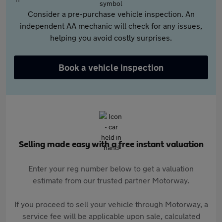
Consider a pre-purchase vehicle inspection. An
independent AA mechanic will check for any issues,
helping you avoid costly surprises.
Book a vehicle inspection
Selling made easy with a free instant valuation
Enter your reg number below to get a valuation
estimate from our trusted partner Motorway.
If you proceed to sell your vehicle through Motorway, a
service fee will be applicable upon sale, calculated