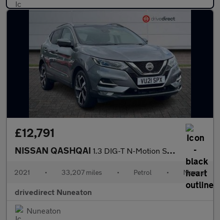
£12,791
NISSAN QASHQAI
1.3 DIG-T N-Motion SUV 5dr Petrol Manual Euro 6 (s/s) (140 ps)
2021
•
33,207 miles
•
Petrol
•
Manual
drivedirect Nuneaton
Nuneaton