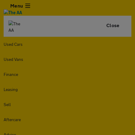
Menu
Close
Used Cars
Used Vans
Finance
Leasing
Sell
Aftercare
Advice