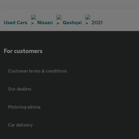
Used Cars
Nissan
Qashqai
2021
For customers
Customer terms & conditions
Our dealers
Motoring advice
Car delivery