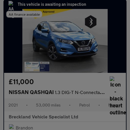
This vehicle is awaiting an inspection
AA finance available
£11,000
NISSAN QASHQAI
1.3 DIG-T N-Connecta SUV 5dr Petrol Manual Euro 6 (s/s) (140 ps)
2021
•
53,000 miles
•
Petrol
•
Manual
Breckland Vehicle Specialist Ltd
Brandon