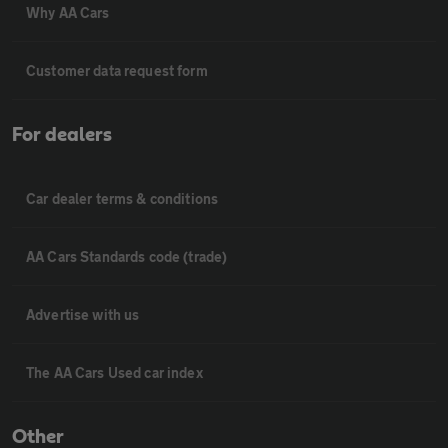
Why AA Cars
Customer data request form
For dealers
Car dealer terms & conditions
AA Cars Standards code (trade)
Advertise with us
The AA Cars Used car index
Other