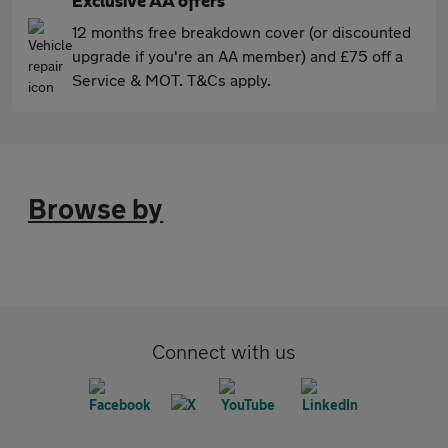
Exclusive AA offers
12 months free breakdown cover (or discounted
upgrade if you're an AA member) and £75 off a
Service & MOT. T&Cs apply.
Browse by
Connect with us