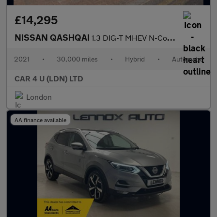
£14,295
NISSAN QASHQAI
1.3 DIG-T MHEV N-Connecta SUV 5dr Petrol Hybrid XTRON Euro 6 (s/
2021
•
30,000 miles
•
Hybrid
•
Automatic
CAR 4 U (LDN) LTD
London
AA finance available