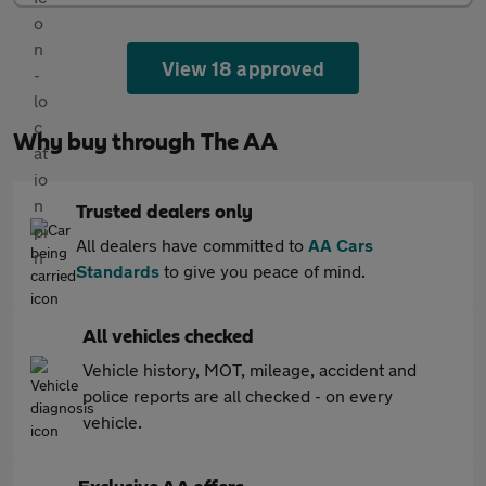
View 18 approved
Why buy through The AA
Trusted dealers only
All dealers have committed to
AA Cars
Standards
to give you peace of mind.
All vehicles checked
Vehicle history, MOT, mileage, accident and
police reports are all checked - on every
vehicle.