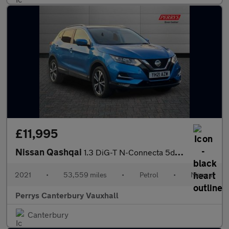
£11,995
Nissan Qashqai
1.3 DiG-T N-Connecta 5dr [Glass Roof Pack]
2021
•
53,559 miles
•
Petrol
•
Manual
Perrys Canterbury Vauxhall
Canterbury