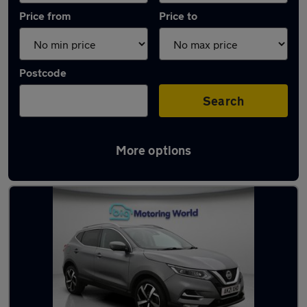
Price from
Price to
Postcode
Search
More options
Used Nissan Qashqai 2021 Cars in stock