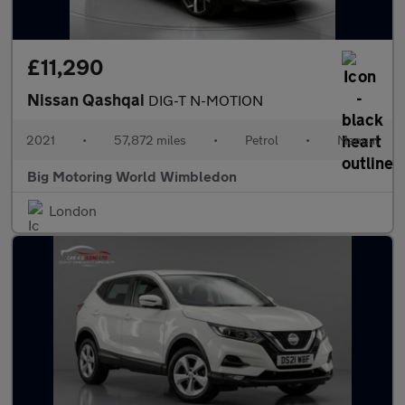
£11,290
Nissan Qashqai
DIG-T N-MOTION
2021
•
57,872 miles
•
Petrol
•
Manual
Big Motoring World Wimbledon
London