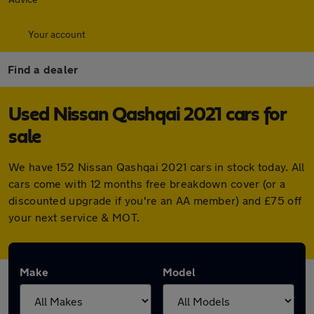
Your account
Find a dealer
Used Nissan Qashqai 2021 cars for
sale
We have 152 Nissan Qashqai 2021 cars in stock today. All
cars come with 12 months free breakdown cover (or a
discounted upgrade if you're an AA member) and £75 off
your next service & MOT.
Make
Model