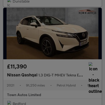
Dunstable
£11,390
Nissan Qashqai
1.3 DIG-T MHEV Tekna Euro 6 (s/s) 5dr
2021
•
91,250 miles
•
Petrol Hybrid
•
Manual
Town Autos Limited
Bedford