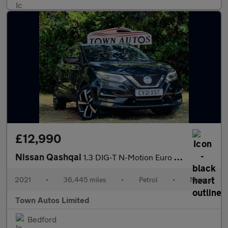
£12,990
Nissan Qashqai
1.3 DIG-T N-Motion Euro 6 (s/s) 5dr
2021
•
36,445 miles
•
Petrol
•
Manual
Town Autos Limited
Bedford