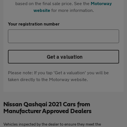
based on the final sale price. See the
Motorway
website
for more information.
Your registration number
Get a valuation
Please note: If you tap 'Get a valuation' you will be
taken directly to the Motorway website.
Nissan Qashqai 2021 Cars from
Manufacturer Approved Dealers
Vehicles inspected by the dealer to ensure they meet the