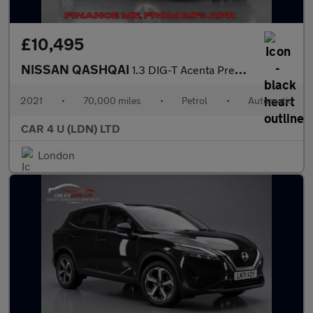
£10,495
NISSAN QASHQAI
1.3 DIG-T Acenta Premium SUV 5dr Petrol DCT Auto Euro 6 (s/s) (1
2021
•
70,000 miles
•
Petrol
•
Automatic
CAR 4 U (LDN) LTD
London