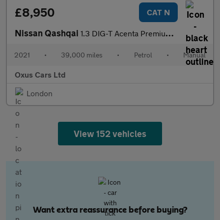
£8,950
CAT N
Nissan Qashqai
1.3 DIG-T Acenta Premium Euro 6 (s/s) 5dr
2021
•
39,000 miles
•
Petrol
•
Manual
Oxus Cars Ltd
London
View 152 vehicles
Want extra reassurance before buying?