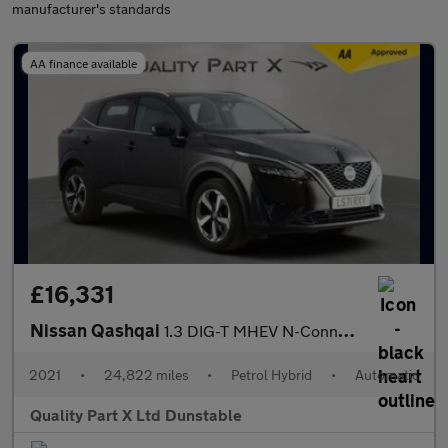
manufacturer's standards
AA finance available
£16,331
Nissan Qashqai
1.3 DIG-T MHEV N-Connecta SUV 5dr Petrol Hybrid XTRON Euro 6 (s/
2021
•
24,822 miles
•
Petrol Hybrid
•
Automatic
Quality Part X Ltd Dunstable