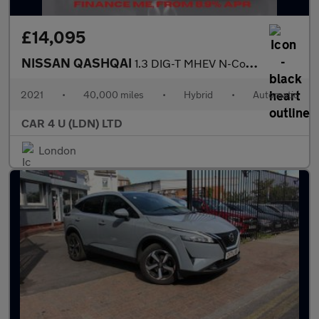
£14,095
NISSAN QASHQAI
1.3 DIG-T MHEV N-Connecta SUV 5dr Petrol Hybrid XTRON Euro 6 (s/
2021
•
40,000 miles
•
Hybrid
•
Automatic
CAR 4 U (LDN) LTD
London