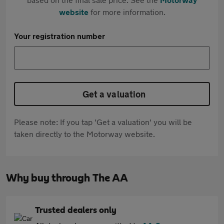
website
for more information.
Your registration number
Get a valuation
Please note: If you tap 'Get a valuation' you will be
taken directly to the Motorway website.
Why buy through The AA
Trusted dealers only