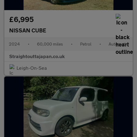
£6,995
NISSAN CUBE
2024
•
60,000 miles
•
Petrol
•
Automatic
Straightouttajapan.co.uk
Leigh-On-Sea