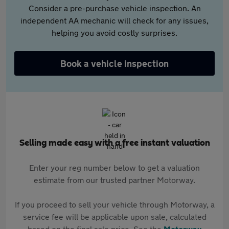
Consider a pre-purchase vehicle inspection. An
independent AA mechanic will check for any issues,
helping you avoid costly surprises.
Book a vehicle inspection
Selling made easy with a free instant valuation
Enter your reg number below to get a valuation
estimate from our trusted partner Motorway.
If you proceed to sell your vehicle through Motorway, a
service fee will be applicable upon sale, calculated
based on the final sale price. See the
Motorway