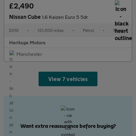
£2,490
Nissan Cube
1.6 Kaizen Euro 5 5dr
2010
•
121,000 miles
•
Petrol
•
Manual
Heritage Motors
Manchester
View 7 vehicles
Want extra reassurance before buying?