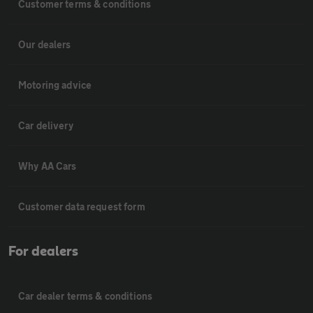
Customer terms & conditions
Our dealers
Motoring advice
Car delivery
Why AA Cars
Customer data request form
For dealers
Car dealer terms & conditions