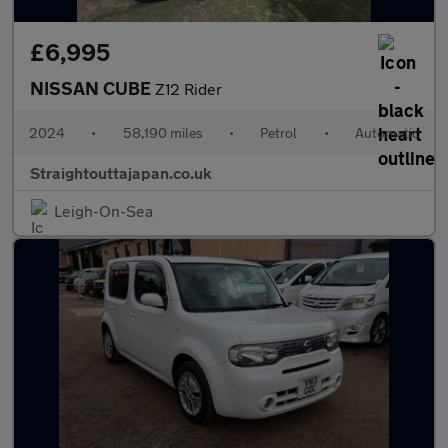
£6,995
NISSAN CUBE
Z12 Rider
2024
•
58,190 miles
•
Petrol
•
Automatic
Straightouttajapan.co.uk
Leigh-On-Sea