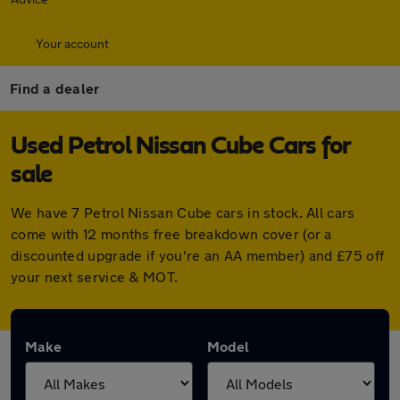
Your account
Find a dealer
Used Petrol Nissan Cube Cars for
sale
We have 7 Petrol Nissan Cube cars in stock. All cars
come with 12 months free breakdown cover (or a
discounted upgrade if you're an AA member) and £75 off
your next service & MOT.
Make
Model