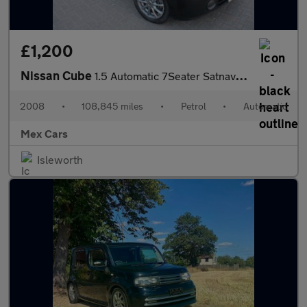
£1,200
Nissan Cube
1.5 Automatic 7Seater Satnav Alloys Bluetooth
2008
•
108,845 miles
•
Petrol
•
Automatic
Mex Cars
Isleworth