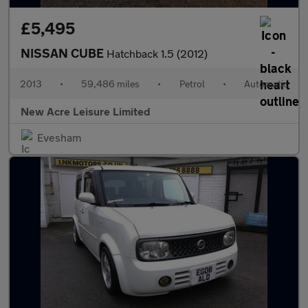
£5,495
NISSAN CUBE
Hatchback 1.5 (2012)
2013
•
59,486 miles
•
Petrol
•
Automatic
New Acre Leisure Limited
Evesham