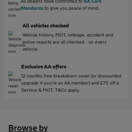
All dealers have committed to
AA Cars
Standards
to give you peace of mind.
All vehicles checked
Vehicle history, MOT, mileage, accident and
police reports are all checked - on every
vehicle.
Exclusive AA offers
12 months free breakdown cover (or discounted
upgrade if you're an AA member) and £75 off a
Service & MOT. T&Cs apply.
Browse by