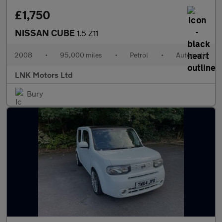
£1,750
NISSAN CUBE
1.5 Z11
2008
•
95,000 miles
•
Petrol
•
Automatic
LNK Motors Ltd
Bury