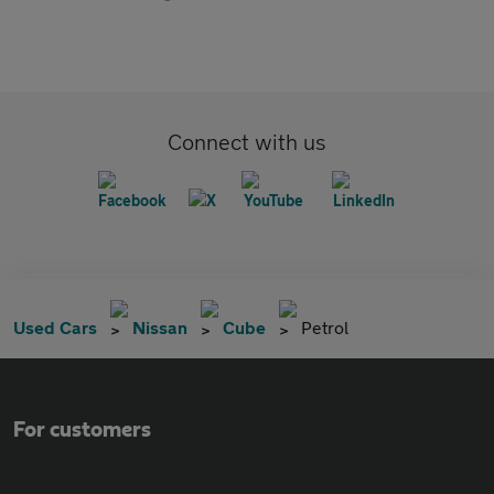
Connect with us
Used Cars
Nissan
Cube
Petrol
For customers