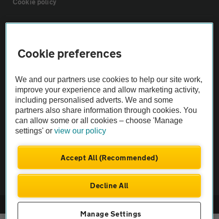
Cookie policy
Sitemap
Cookie preferences
Vehicle Inspections
We and our partners use cookies to help our site work,
The AA recommends an AA Cars Vehicle Inspection before purchase.
improve your experience and allow marketing activity,
including personalised adverts. We and some
Not all cars are mechanically checked by the AA.
partners also share information through cookies. You
can allow some or all cookies – choose 'Manage
Vehicle Inspection
settings' or
view our policy
theAA.com
Accept All (Recommended)
Decline All
© AA Cars 2026 |
Company No. 4546950 | VAT No. 188 0311 10
Manage Settings