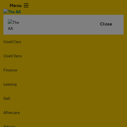
Menu
Close
Used Cars
Used Vans
Finance
Leasing
Sell
Aftercare
Advice