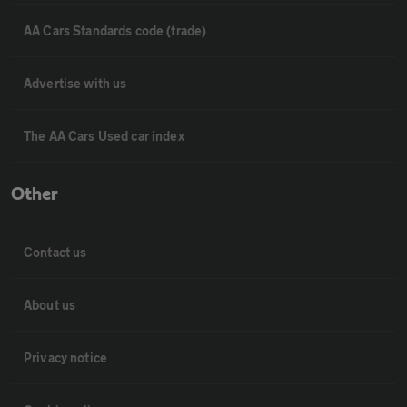
AA Cars Standards code (trade)
Advertise with us
The AA Cars Used car index
Other
Contact us
About us
Privacy notice