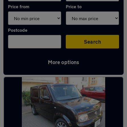
Price from
Price to
Postcode
Search
More options
Used Petrol Nissan Cube in stock