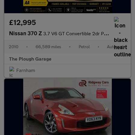
£12,995
Nissan 370 Z
3.7 V6 GT Convertible 2dr Petrol Auto Euro 5 (328 ps)
2010
•
66,589 miles
•
Petrol
•
Automatic
The Plough Garage
Farnham