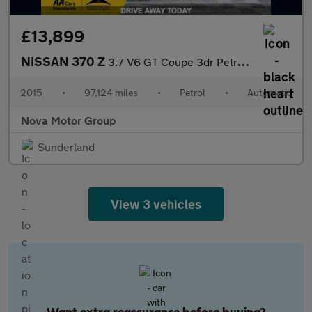
£13,899
NISSAN 370 Z
3.7 V6 GT Coupe 3dr Petrol Auto Euro 5 (328 ps)
2015
•
97,124 miles
•
Petrol
•
Automatic
Nova Motor Group
Sunderland
View 3 vehicles