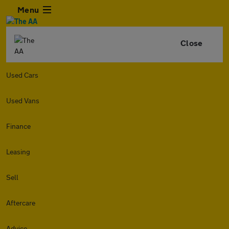
Menu
Close
Used Cars
Used Vans
Finance
Leasing
Sell
Aftercare
Advice