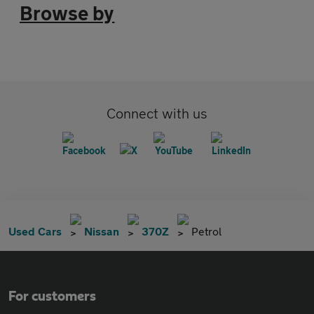
Browse by
Connect with us
Used Cars
Nissan
370Z
Petrol
For customers