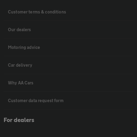
Customer terms & conditions
Our dealers
Motoring advice
Car delivery
Why AA Cars
Customer data request form
For dealers