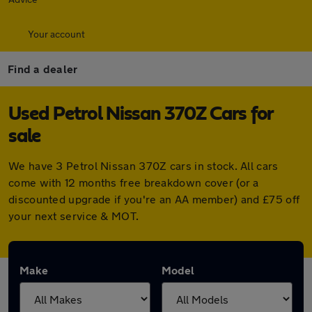
Your account
Find a dealer
Used Petrol Nissan 370Z Cars for
sale
We have 3 Petrol Nissan 370Z cars in stock. All cars
come with 12 months free breakdown cover (or a
discounted upgrade if you're an AA member) and £75 off
your next service & MOT.
Make
Model