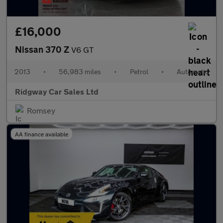
£16,000
Nissan 370 Z
V6 GT
2013
•
56,983 miles
•
Petrol
•
Automatic
Ridgway Car Sales Ltd
Romsey
AA finance available