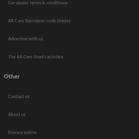
Car dealer terms & conditions
AA Cars Standards code (trade)
Advertise with us
The AA Cars Used car index
Other
Contact us
About us
Privacy notice