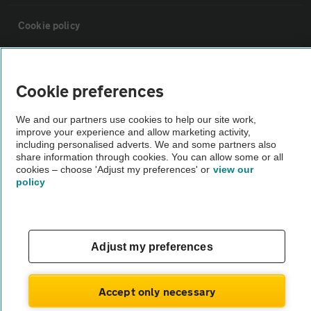
Cookie policy
Sitemap
Cookie preferences
Vehicle Inspections
We and our partners use cookies to help our site work,
improve your experience and allow marketing activity,
including personalised adverts. We and some partners also
The AA recommends an AA Cars Vehicle Inspection before purchase.
share information through cookies. You can allow some or all
Not all cars are mechanically checked by the AA.
cookies – choose 'Adjust my preferences' or
view our
policy
Vehicle Inspection
theAA.com
Adjust my preferences
Accept only necessary