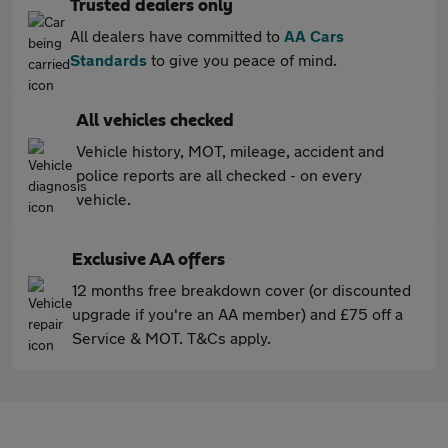
Trusted dealers only
All dealers have committed to
AA Cars
Standards
to give you peace of mind.
All vehicles checked
Vehicle history, MOT, mileage, accident and
police reports are all checked - on every
vehicle.
Exclusive AA offers
12 months free breakdown cover (or discounted
upgrade if you're an AA member) and £75 off a
Service & MOT. T&Cs apply.