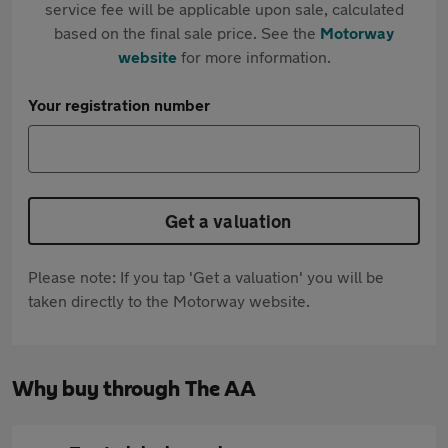
service fee will be applicable upon sale, calculated
based on the final sale price. See the
Motorway
website
for more information.
Your registration number
Get a valuation
Please note: If you tap 'Get a valuation' you will be
taken directly to the Motorway website.
Why buy through The AA