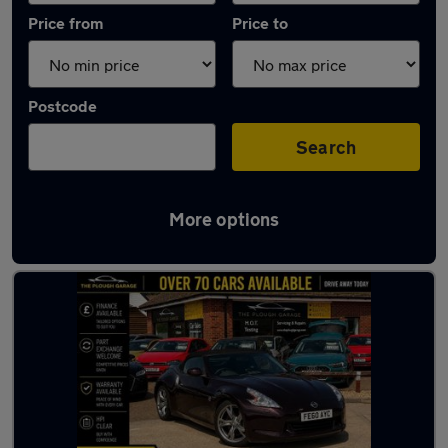
Price from
Price to
Postcode
Search
More options
Used Petrol Nissan 370Z in stock