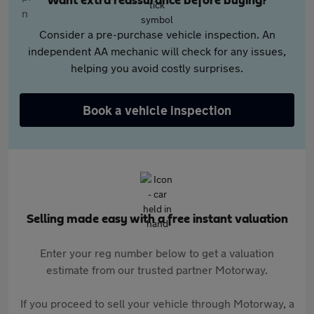
Want extra reassurance before buying?
Consider a pre-purchase vehicle inspection. An
independent AA mechanic will check for any issues,
helping you avoid costly surprises.
Book a vehicle inspection
Selling made easy with a free instant valuation
Enter your reg number below to get a valuation
estimate from our trusted partner Motorway.
If you proceed to sell your vehicle through Motorway, a