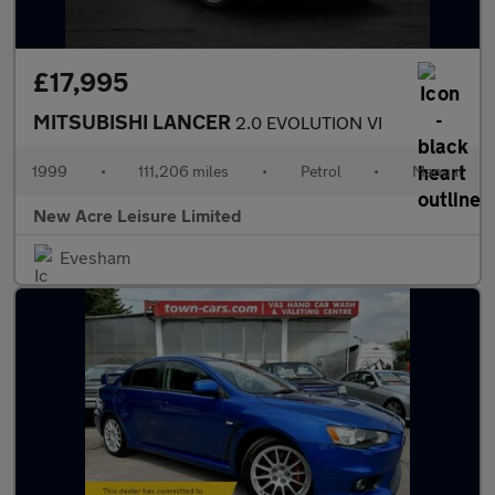
£17,995
MITSUBISHI LANCER
2.0 EVOLUTION VI
1999
•
111,206 miles
•
Petrol
•
Manual
New Acre Leisure Limited
Evesham