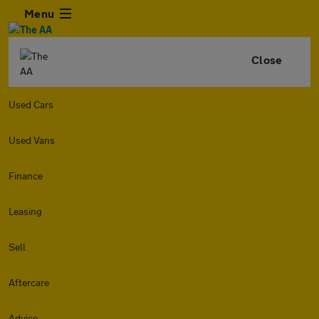
Menu
Close
Used Cars
Used Vans
Finance
Leasing
Sell
Aftercare
Advice