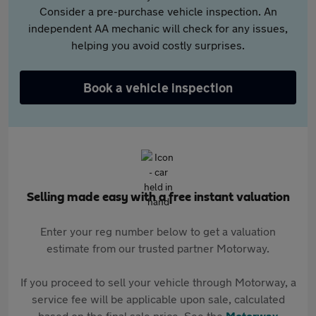
Consider a pre-purchase vehicle inspection. An
independent AA mechanic will check for any issues,
helping you avoid costly surprises.
Book a vehicle inspection
Selling made easy with a free instant valuation
Enter your reg number below to get a valuation
estimate from our trusted partner Motorway.
If you proceed to sell your vehicle through Motorway, a
service fee will be applicable upon sale, calculated
based on the final sale price. See the
Motorway