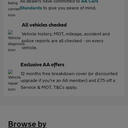
All dealers have committed to
AA Cars
Standards
to give you peace of mind.
All vehicles checked
Vehicle history, MOT, mileage, accident and
police reports are all checked - on every
vehicle.
Exclusive AA offers
12 months free breakdown cover (or discounted
upgrade if you're an AA member) and £75 off a
Service & MOT. T&Cs apply.
Browse by