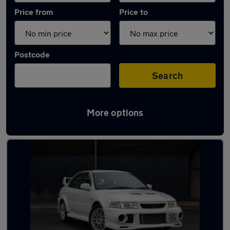
Price from
Price to
Postcode
Search
More options
Used Petrol Mitsubishi Lancer in stock