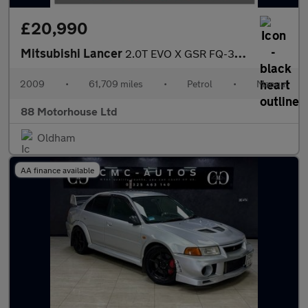
£20,990
Mitsubishi Lancer
2.0T EVO X GSR FQ-300 SST 4WD Euro 4
2009
•
61,709 miles
•
Petrol
•
Manual
88 Motorhouse Ltd
Oldham
AA finance available