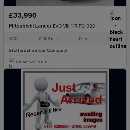
£33,990
Mitsubishi Lancer
EVO VIII MR FQ-320
2005
•
52,152 miles
•
Petrol
•
Manual
Staffordshire Car Company
Stoke-On-Trent