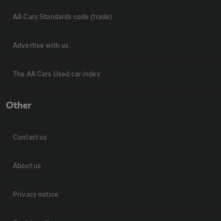
AA Cars Standards code (trade)
Advertise with us
The AA Cars Used car index
Other
Contact us
About us
Privacy notice