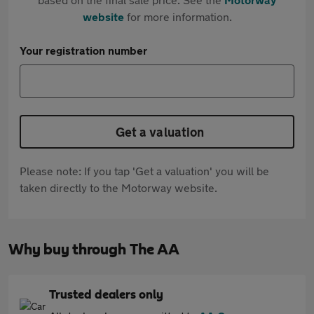
website
for more information.
Your registration number
Get a valuation
Please note: If you tap 'Get a valuation' you will be
taken directly to the Motorway website.
Why buy through The AA
Trusted dealers only