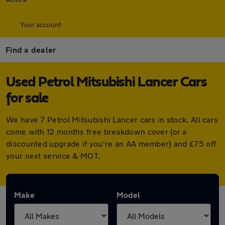
Your account
Find a dealer
Used Petrol Mitsubishi Lancer Cars
for sale
We have 7 Petrol Mitsubishi Lancer cars in stock. All cars
come with 12 months free breakdown cover (or a
discounted upgrade if you're an AA member) and £75 off
your next service & MOT.
Make
Model