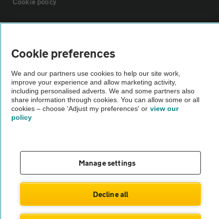
Cookie policy
Sitemap
Cookie preferences
Vehicle Inspections
We and our partners use cookies to help our site work,
improve your experience and allow marketing activity,
The AA recommends an AA Cars Vehicle Inspection before purchase.
including personalised adverts. We and some partners also
share information through cookies. You can allow some or all
Not all cars are mechanically checked by the AA.
cookies – choose 'Adjust my preferences' or
view our
policy
Vehicle Inspection
theAA.com
Manage settings
Decline all
© AA Cars 2026 |
Company No. 4546950 | VAT No. 188 0311 10