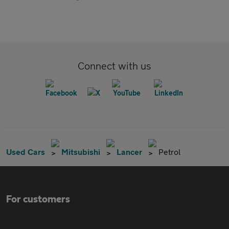
Connect with us
Used Cars
Mitsubishi
Lancer
Petrol
For customers