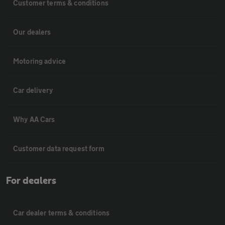
Customer terms & conditions
Our dealers
Motoring advice
Car delivery
Why AA Cars
Customer data request form
For dealers
Car dealer terms & conditions