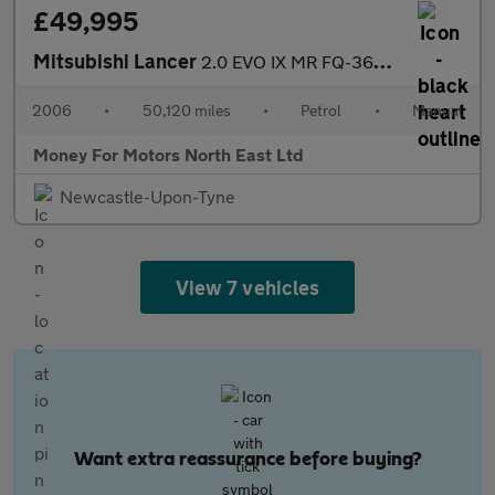
£49,995
Mitsubishi Lancer
2.0 EVO IX MR FQ-360 4dr
2006
•
50,120 miles
•
Petrol
•
Manual
Money For Motors North East Ltd
Newcastle-Upon-Tyne
View 7 vehicles
Want extra reassurance before buying?