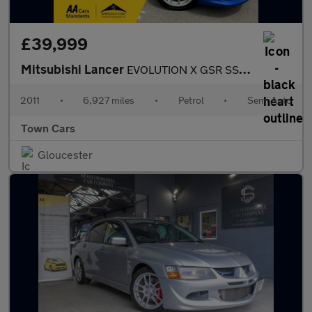
£39,999
Mitsubishi Lancer
EVOLUTION X GSR SST FQ300-OUTSTANING CONDITION, ONLY 6927 MILES,
2011
•
6,927 miles
•
Petrol
•
Semi Auto
Town Cars
Gloucester