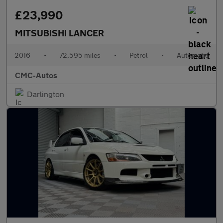
£23,990
MITSUBISHI LANCER
2016
•
72,595 miles
•
Petrol
•
Automatic
CMC-Autos
Darlington