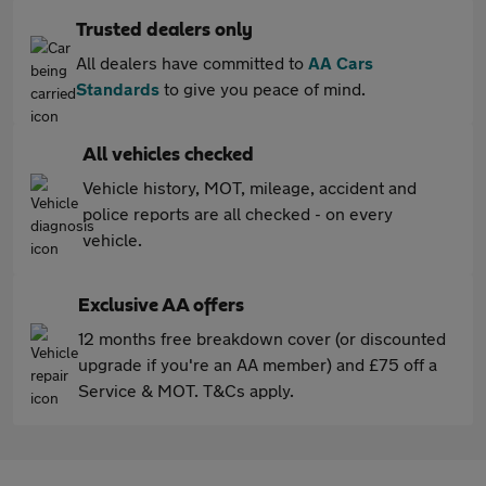
Trusted dealers only
All dealers have committed to
AA Cars
Standards
to give you peace of mind.
All vehicles checked
Vehicle history, MOT, mileage, accident and
police reports are all checked - on every
vehicle.
Exclusive AA offers
12 months free breakdown cover (or discounted
upgrade if you're an AA member) and £75 off a
Service & MOT. T&Cs apply.