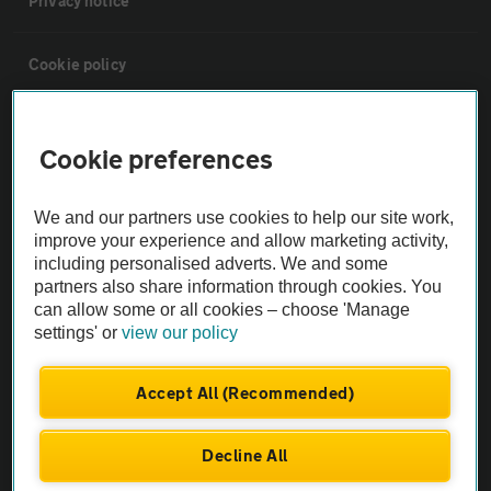
Privacy notice
Cookie policy
Sitemap
Cookie preferences
Vehicle Inspections
We and our partners use cookies to help our site work,
improve your experience and allow marketing activity,
The AA recommends an AA Cars Vehicle Inspection before purchase.
including personalised adverts. We and some
Not all cars are mechanically checked by the AA.
partners also share information through cookies. You
can allow some or all cookies – choose 'Manage
settings' or
view our policy
Vehicle Inspection
Accept All (Recommended)
theAA.com
Decline All