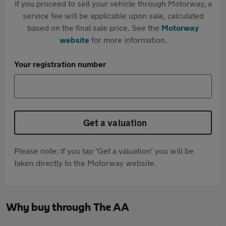
If you proceed to sell your vehicle through Motorway, a
service fee will be applicable upon sale, calculated
based on the final sale price. See the
Motorway
website
for more information.
Your registration number
Get a valuation
Please note: If you tap 'Get a valuation' you will be
taken directly to the Motorway website.
Why buy through The AA