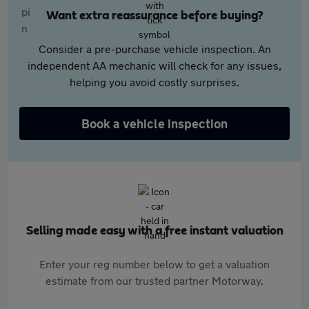
Want extra reassurance before buying?
Consider a pre-purchase vehicle inspection. An
independent AA mechanic will check for any issues,
helping you avoid costly surprises.
Book a vehicle inspection
Selling made easy with a free instant valuation
Enter your reg number below to get a valuation
estimate from our trusted partner Motorway.