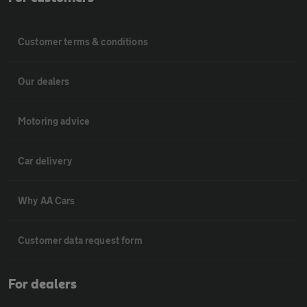
Customer terms & conditions
Our dealers
Motoring advice
Car delivery
Why AA Cars
Customer data request form
For dealers