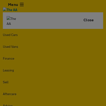
Menu
Close
Used Cars
Used Vans
Finance
Leasing
Sell
Aftercare
Advice