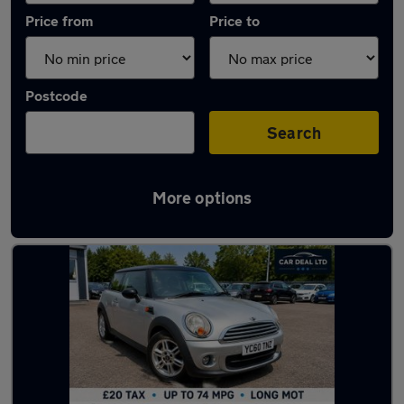
Price from
Price to
Postcode
Search
More options
Used Manual MINI One D in stock