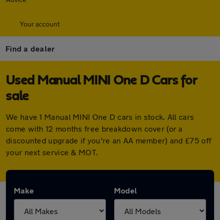
Your account
Find a dealer
Used Manual MINI One D Cars for
sale
We have 1 Manual MINI One D cars in stock. All cars
come with 12 months free breakdown cover (or a
discounted upgrade if you're an AA member) and £75 off
your next service & MOT.
Make
Model