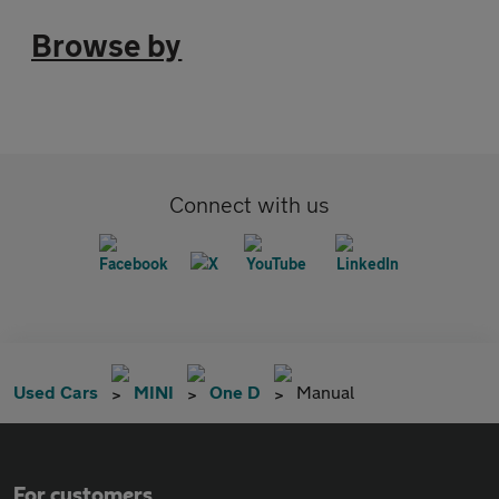
Browse by
Connect with us
Used Cars
MINI
One D
Manual
For customers