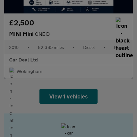
£2,500
MINI Mini
ONE D
2010
•
82,385 miles
•
Diesel
•
Manual
Car Deal Ltd
Wokingham
View 1 vehicles