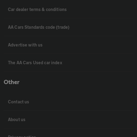
Car dealer terms & conditions
AA Cars Standards code (trade)
Advertise with us
The AA Cars Used car index
Other
Contact us
About us