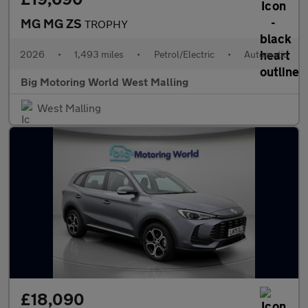
MG MG ZS
TROPHY
2026
•
1,493 miles
•
Petrol/Electric
•
Automatic
Big Motoring World West Malling
West Malling
£18,090