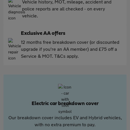
Vehicle history, MOT, mileage, accident and
police reports are all checked - on every
vehicle.
Exclusive AA offers
12 months free breakdown cover (or discounted
upgrade if you're an AA member) and £75 off a
Service & MOT. T&Cs apply.
Electric car breakdown cover
Our breakdown cover includes EV and Hybrid vehicles,
with no extra premium to pay.