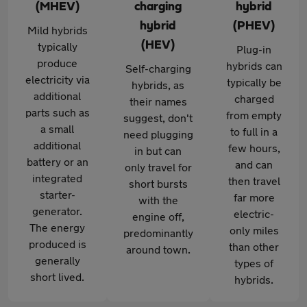
(MHEV)
charging
hybrid
hybrid
(PHEV)
Mild hybrids
(HEV)
typically
Plug-in
produce
hybrids can
Self-charging
electricity via
typically be
hybrids, as
additional
charged
their names
parts such as
from empty
suggest, don't
a small
to full in a
need plugging
additional
few hours,
in but can
battery or an
and can
only travel for
integrated
then travel
short bursts
starter-
far more
with the
generator.
electric-
engine off,
The energy
only miles
predominantly
produced is
than other
around town.
generally
types of
short lived.
hybrids.