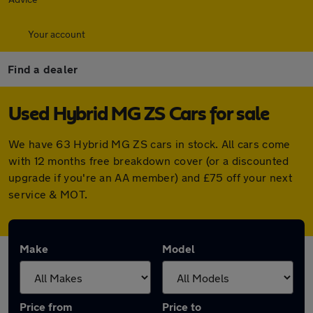
Your account
Find a dealer
Used Hybrid MG ZS Cars for sale
We have 63 Hybrid MG ZS cars in stock. All cars come
with 12 months free breakdown cover (or a discounted
upgrade if you're an AA member) and £75 off your next
service & MOT.
Make
Model
Price from
Price to