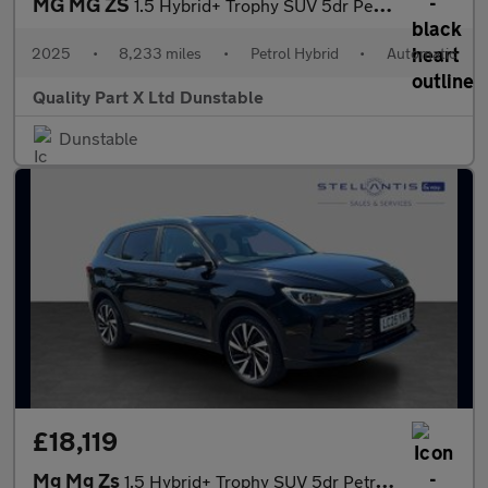
MG MG ZS
1.5 Hybrid+ Trophy SUV 5dr Petrol Hybrid Auto Euro 6 (s/s) (196
2025
•
8,233 miles
•
Petrol Hybrid
•
Automatic
Quality Part X Ltd Dunstable
Dunstable
£18,119
Mg Mg Zs
1.5 Hybrid+ Trophy SUV 5dr Petrol Hybrid Auto Euro 6 (s/s) (196