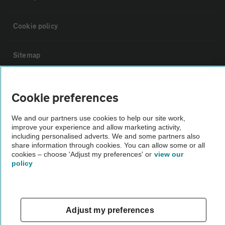
Cookie policy
Sitemap
Vehicle Inspections
Cookie preferences
The AA recommends an AA Cars Vehicle Inspection before purchase.
We and our partners use cookies to help our site work,
improve your experience and allow marketing activity,
Not all cars are mechanically checked by the AA.
including personalised adverts. We and some partners also
share information through cookies. You can allow some or all
cookies – choose 'Adjust my preferences' or
view our
Vehicle Inspection
policy
theAA.com
Adjust my preferences