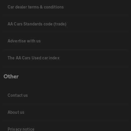
Car dealer terms & conditions
AA Cars Standards code (trade)
Advertise with us
The AA Cars Used car index
Other
Contact us
About us
Privacy notice