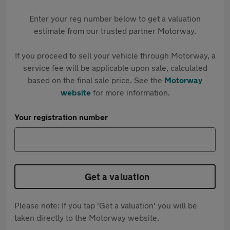
Enter your reg number below to get a valuation
estimate from our trusted partner Motorway.
If you proceed to sell your vehicle through Motorway, a
service fee will be applicable upon sale, calculated
based on the final sale price. See the
Motorway
website
for more information.
Your registration number
Get a valuation
Please note: If you tap 'Get a valuation' you will be
taken directly to the Motorway website.