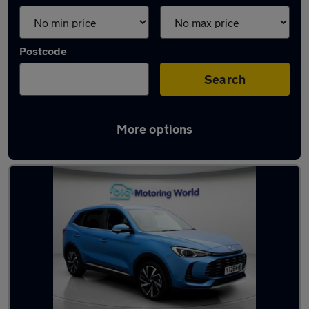
Postcode
Search
More options
Used Hybrid MG ZS in stock