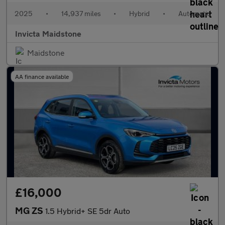
2025
•
14,937 miles
•
Hybrid
•
Automatic
Invicta Maidstone
Maidstone
AA finance available
£16,000
MG ZS
1.5 Hybrid+ SE 5dr Auto