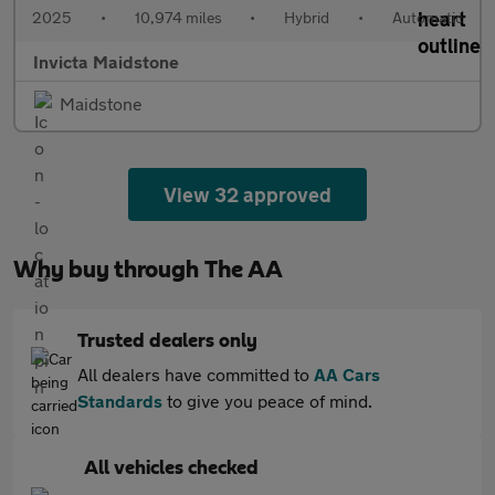
2025
•
10,974 miles
•
Hybrid
•
Automatic
Invicta Maidstone
Maidstone
View 32 approved
Why buy through The AA
Trusted dealers only
All dealers have committed to
AA Cars
Standards
to give you peace of mind.
All vehicles checked