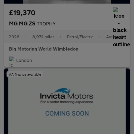
£19,370
MG MG ZS
TROPHY
2026
•
8,974 miles
•
Petrol/Electric
•
Automatic
Big Motoring World Wimbledon
London
AA finance available