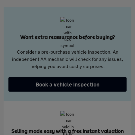
Want extra reassurance before buying?
Consider a pre-purchase vehicle inspection. An
independent AA mechanic will check for any issues,
helping you avoid costly surprises.
Book a vehicle inspection
Selling made easy with a free instant valuation