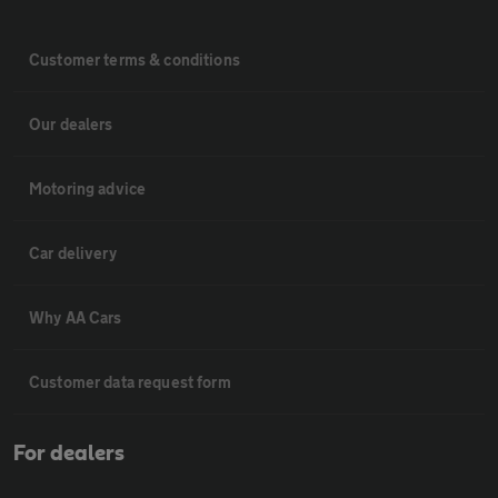
Customer terms & conditions
Our dealers
Motoring advice
Car delivery
Why AA Cars
Customer data request form
For dealers