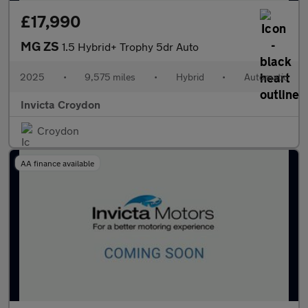
£17,990
MG ZS
1.5 Hybrid+ Trophy 5dr Auto
2025
•
9,575 miles
•
Hybrid
•
Automatic
Invicta Croydon
Croydon
AA finance available