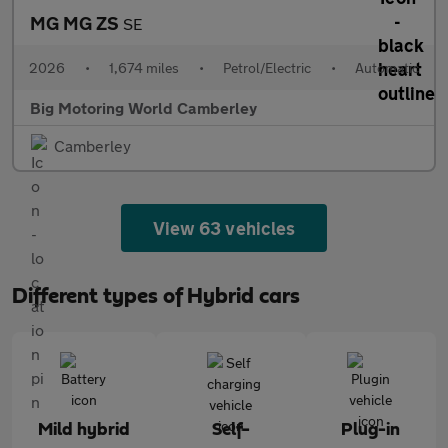
MG MG ZS
SE
2026
•
1,674 miles
•
Petrol/Electric
•
Automatic
Big Motoring World Camberley
Camberley
View 63 vehicles
Different types of Hybrid cars
Mild hybrid
Self-
Plug-in