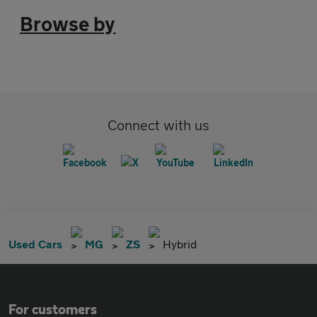
Browse by
Connect with us
Used Cars
MG
ZS
Hybrid
For customers