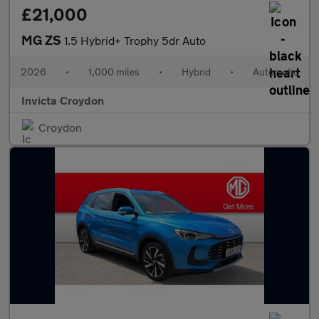
£21,000
MG ZS
1.5 Hybrid+ Trophy 5dr Auto
2026
•
1,000 miles
•
Hybrid
•
Automatic
Invicta Croydon
Croydon