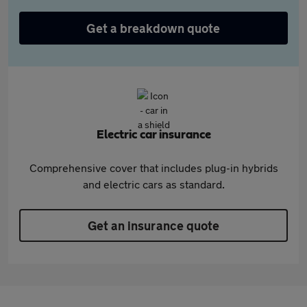
Get a breakdown quote
Electric car insurance
Comprehensive cover that includes plug-in hybrids
and electric cars as standard.
Get an insurance quote