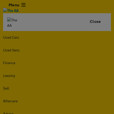
Menu
Close
Used Cars
Used Vans
Finance
Leasing
Sell
Aftercare
Advice