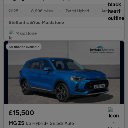
2025
•
8,896 miles
•
Petrol Hybrid
•
Automatic
Stellantis &You Maidstone
Maidstone
AA finance available
£15,500
MG ZS
1.5 Hybrid+ SE 5dr Auto