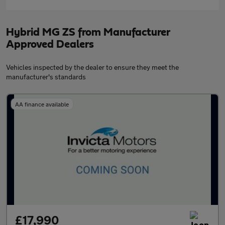
Hybrid MG ZS from Manufacturer
Approved Dealers
Vehicles inspected by the dealer to ensure they meet the
manufacturer's standards
AA finance available
£17,990