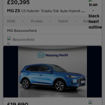
£20,395
MG ZS
1.5 Hybrid+ Trophy 5dr Auto Hybrid Hatchback
2026
•
10 miles
•
Hybrid
•
Automatic
MG Beaconsfield
Beaconsfield
£19,690