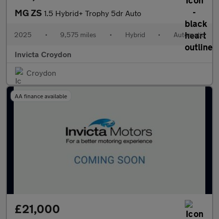
MG ZS
1.5 Hybrid+ Trophy 5dr Auto
2025
•
9,575 miles
•
Hybrid
•
Automatic
Invicta Croydon
Croydon
AA finance available
£21,000