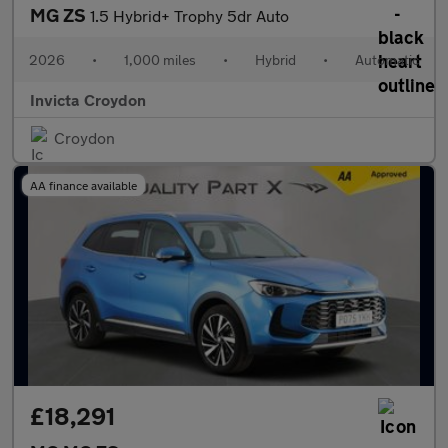
MG ZS
1.5 Hybrid+ Trophy 5dr Auto
2026
•
1,000 miles
•
Hybrid
•
Automatic
Invicta Croydon
Croydon
AA finance available
£18,291