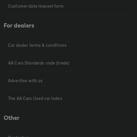
Customer data request form
For dealers
Car dealer terms & conditions
AA Cars Standards code (trade)
Advertise with us
The AA Cars Used car index
Other