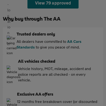
View 79 approved
Why buy through The AA
Trusted dealers only
All dealers have committed to
AA Cars
Standards
to give you peace of mind.
All vehicles checked
Vehicle history, MOT, mileage, accident and
police reports are all checked - on every
vehicle.
Exclusive AA offers
12 months free breakdown cover (or discounted