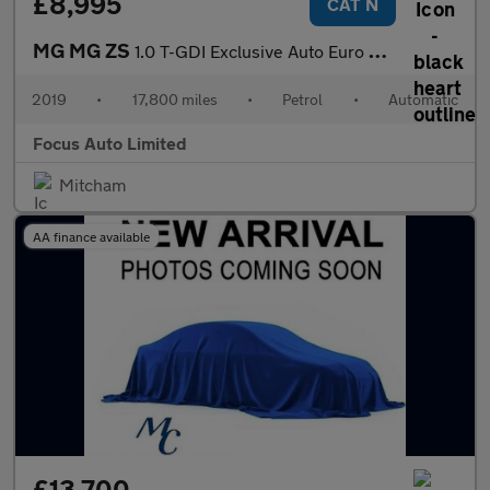
£8,995
CAT N
MG MG ZS
1.0 T-GDI Exclusive Auto Euro 6 5dr
2019
•
17,800 miles
•
Petrol
•
Automatic
Focus Auto Limited
Mitcham
AA finance available
£13,700