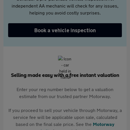
independent AA mechanic will check for any issues,
helping you avoid costly surprises.
Book a vehicle inspection
Selling made easy with a free instant valuation
Enter your reg number below to get a valuation
estimate from our trusted partner Motorway.
If you proceed to sell your vehicle through Motorway, a
service fee will be applicable upon sale, calculated
based on the final sale price. See the
Motorway