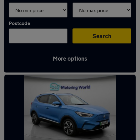
Postcode
Search
More options
Used Automatic MG ZS in stock