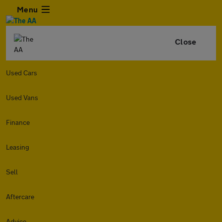
Menu
Close
Used Cars
Used Vans
Finance
Leasing
Sell
Aftercare
Advice