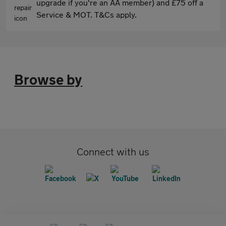
upgrade if you're an AA member) and £75 off a
Service & MOT. T&Cs apply.
Browse by
Connect with us