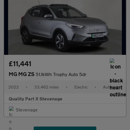
£11,441
MG MG ZS
51.1kWh Trophy Auto 5dr
2022
•
33,462 miles
•
Electric
•
Automatic
Quality Part X Stevenage
Stevenage