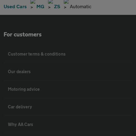
Used Cars
MG
ZS
Automatic
For customers
Customer terms & conditions
Our dealers
Motoring advice
Car delivery
Why AA Cars