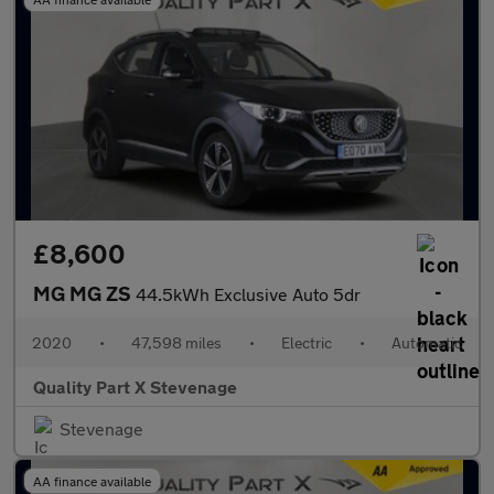
£8,600
MG MG ZS
44.5kWh Exclusive Auto 5dr
2020
•
47,598 miles
•
Electric
•
Automatic
Quality Part X Stevenage
Stevenage
AA finance available