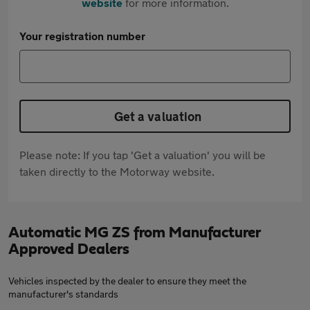
website
for more information.
Your registration number
Get a valuation
Please note: If you tap 'Get a valuation' you will be
taken directly to the Motorway website.
Automatic MG ZS from Manufacturer
Approved Dealers
Vehicles inspected by the dealer to ensure they meet the
manufacturer's standards