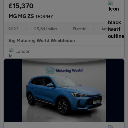
£15,370
MG MG ZS
TROPHY
2023
•
25,641 miles
•
Electric
•
Automatic
Big Motoring World Wimbledon
London