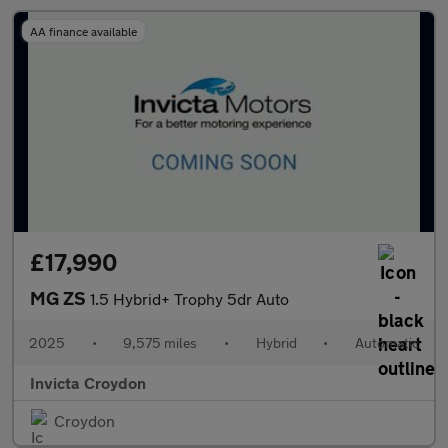
AA finance available
£17,990
MG ZS
1.5 Hybrid+ Trophy 5dr Auto
2025
•
9,575 miles
•
Hybrid
•
Automatic
Invicta Croydon
Croydon