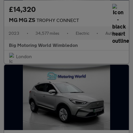
£14,320
MG MG ZS
TROPHY CONNECT
2023
•
34,577 miles
•
Electric
•
Automatic
Big Motoring World Wimbledon
London