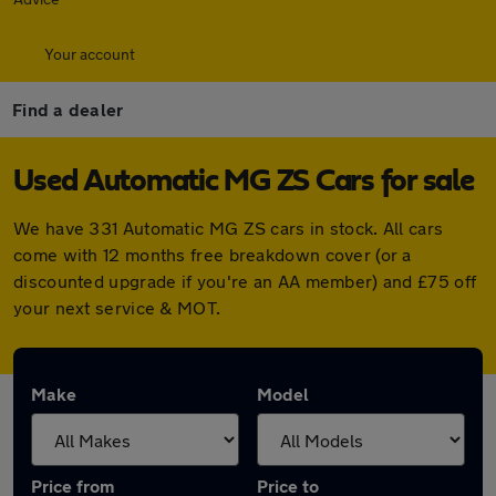
Your account
Find a dealer
Used Automatic MG ZS Cars for sale
We have 331 Automatic MG ZS cars in stock. All cars
come with 12 months free breakdown cover (or a
discounted upgrade if you're an AA member) and £75 off
your next service & MOT.
Make
Model
Price from
Price to