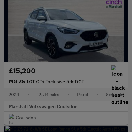
£15,200
MG ZS
1.0T GDi Exclusive 5dr DCT
2024
•
12,714 miles
•
Petrol
•
Semiauto
Marshall Volkswagen Coulsdon
Coulsdon