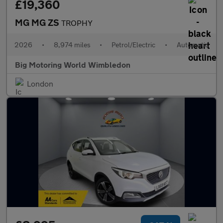
£19,360
MG MG ZS
TROPHY
2026
•
8,974 miles
•
Petrol/Electric
•
Automatic
Big Motoring World Wimbledon
London