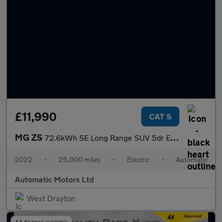
£11,990
CAT S
MG ZS
72.6kWh SE Long Range SUV 5dr Electric Auto (156 ps)
2022
•
25,000 miles
•
Electric
•
Automatic
Automatic Motors Ltd
West Drayton
AA finance available