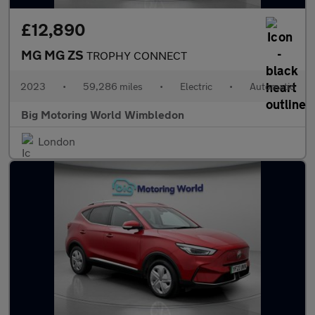
£12,890
MG MG ZS
TROPHY CONNECT
2023
•
59,286 miles
•
Electric
•
Automatic
Big Motoring World Wimbledon
London