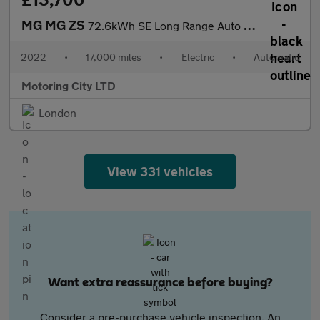
MG MG ZS
72.6kWh SE Long Range Auto 5dr
2022
•
17,000 miles
•
Electric
•
Automatic
Motoring City LTD
London
View 331 vehicles
Want extra reassurance before buying?
Consider a pre-purchase vehicle inspection. An