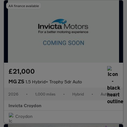
AA finance available
£21,000
MG ZS
1.5 Hybrid+ Trophy 5dr Auto
2026
•
1,000 miles
•
Hybrid
•
Automatic
Invicta Croydon
Croydon