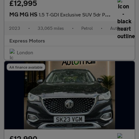
£12,995
MG MG HS
1.5 T-GDI Exclusive SUV 5dr Petrol DCT Euro 6 (s/s) (162 ps)
2023
•
33,065 miles
•
Petrol
•
Automatic
Express Motors
London
AA finance available
£12,990