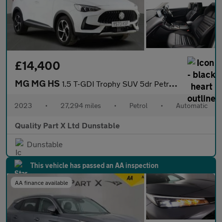
£14,400
MG MG HS
1.5 T-GDI Trophy SUV 5dr Petrol DCT Euro 6 (s/s) (162 ps)
2023
•
27,294 miles
•
Petrol
•
Automatic
Quality Part X Ltd Dunstable
Dunstable
This vehicle has passed an AA inspection
AA finance available