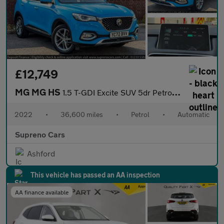
£12,749
MG MG HS
1.5 T-GDI Excite SUV 5dr Petrol DCT Euro 6 (s/s) (162 ps)
2022
•
36,600 miles
•
Petrol
•
Automatic
Supreno Cars
Ashford
This vehicle has passed an AA inspection
AA finance available