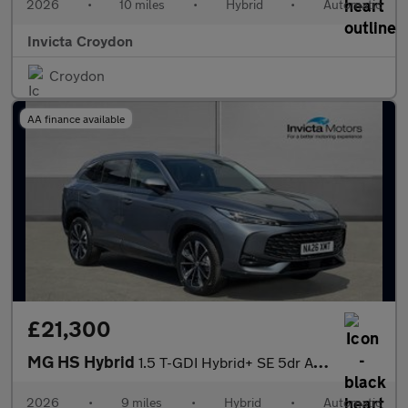
2026
•
10 miles
•
Hybrid
•
Automatic
Invicta Croydon
Croydon
AA finance available
£21,300
MG HS Hybrid
1.5 T-GDI Hybrid+ SE 5dr Auto
2026
•
9 miles
•
Hybrid
•
Automatic