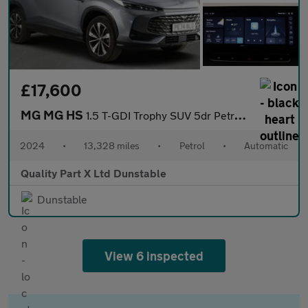
£17,600
MG MG HS
1.5 T-GDI Trophy SUV 5dr Petrol DCT Euro 6 (s/s) (169 ps)
2024
•
13,328 miles
•
Petrol
•
Automatic
Quality Part X Ltd Dunstable
Dunstable
View 6 inspected