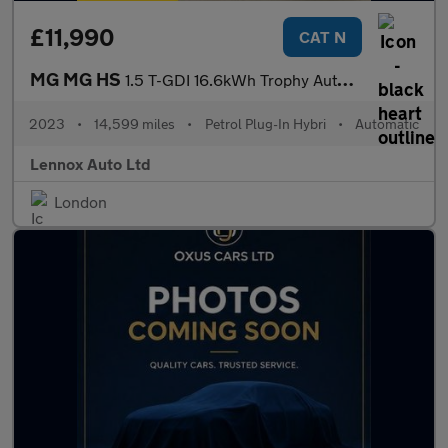
£11,990
CAT N
MG MG HS
1.5 T-GDI 16.6kWh Trophy Auto Euro 6 (s/s) 5dr
2023
•
14,599 miles
•
Petrol Plug-In Hybri
•
Automatic
Lennox Auto Ltd
London