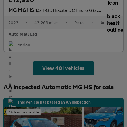
MG MG HS
1.5 T-GDI Excite DCT Euro 6 (s/s) 5dr
2023
•
43,263 miles
•
Petrol
•
Automatic
Auto Mall Ltd
London
View 481 vehicles
AA inspected Automatic MG HS for sale
This vehicle has passed an AA inspection
AA finance available