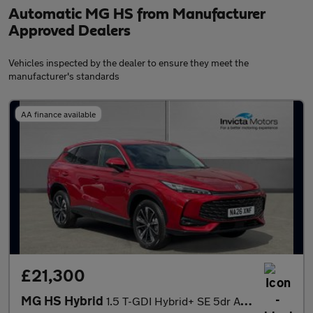
Automatic MG HS from Manufacturer
Approved Dealers
Vehicles inspected by the dealer to ensure they meet the
manufacturer's standards
AA finance available
£21,300
MG HS Hybrid
1.5 T-GDI Hybrid+ SE 5dr Auto