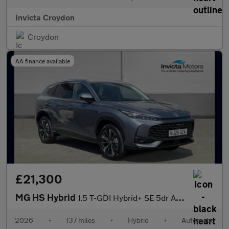
Invicta Croydon
Croydon
AA finance available
£21,300
MG HS Hybrid
1.5 T-GDI Hybrid+ SE 5dr Auto
2026
•
137 miles
•
Hybrid
•
Automatic