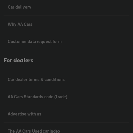
Car delivery
Why AA Cars
Customer data request form
For dealers
Car dealer terms & conditions
AA Cars Standards code (trade)
Advertise with us
The AA Cars Used car index