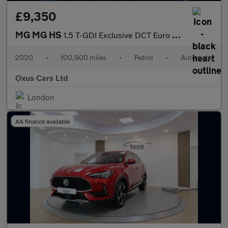
£9,350
MG MG HS
1.5 T-GDI Exclusive DCT Euro 6 (s/s) 5dr
2020
•
100,900 miles
•
Petrol
•
Automatic
Oxus Cars Ltd
London
AA finance available