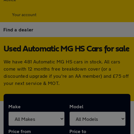
Your account
Find a dealer
Used Automatic MG HS Cars for sale
We have 481 Automatic MG HS cars in stock. All cars
come with 12 months free breakdown cover (or a
discounted upgrade if you're an AA member) and £75 off
your next service & MOT.
Make
Model
Price from
Price to