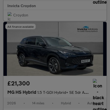
Invicta Croydon
Croydon
AA finance available
£21,300
MG HS Hybrid
1.5 T-GDI Hybrid+ SE 5dr Auto
2026
•
14 miles
•
Hybrid
•
Automatic