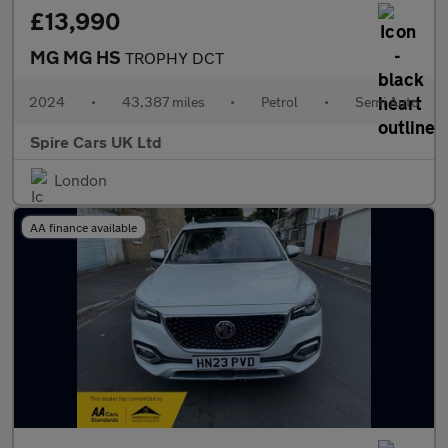
£13,990
MG MG HS
TROPHY DCT
2024
•
43,387 miles
•
Petrol
•
Semi Auto
Spire Cars UK Ltd
London
AA finance available