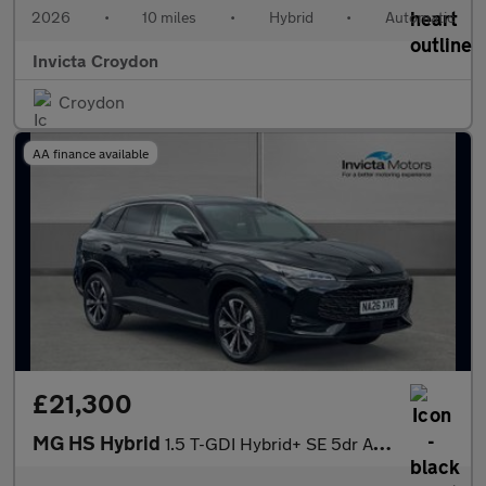
2026
•
10 miles
•
Hybrid
•
Automatic
Invicta Croydon
Croydon
AA finance available
£21,300
MG HS Hybrid
1.5 T-GDI Hybrid+ SE 5dr Auto