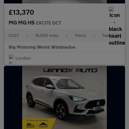
£13,370
MG MG HS
EXCITE DCT
2023
•
16,656 miles
•
Petrol
•
Semi Auto
Big Motoring World Wimbledon
London