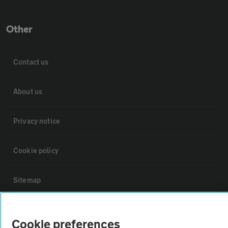
Other
Contact us
About us
Privacy notice
Cookie policy
Sitemap
Vehicle Inspections
Cookie preferences