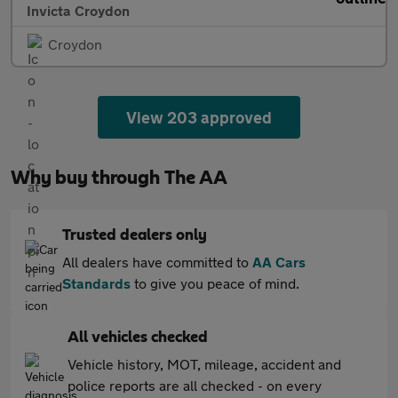
Invicta Croydon
Croydon
View 203 approved
Why buy through The AA
Trusted dealers only
All dealers have committed to
AA Cars
Standards
to give you peace of mind.
All vehicles checked
Vehicle history, MOT, mileage, accident and
police reports are all checked - on every