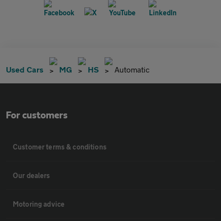
Used Cars
MG
HS
Automatic
For customers
Customer terms & conditions
Our dealers
Motoring advice