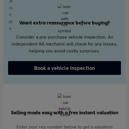
Want extra reassurance before buying?
Consider a pre-purchase vehicle inspection. An
independent AA mechanic will check for any issues,
helping you avoid costly surprises.
Book a vehicle inspection
Selling made easy with a free instant valuation
Enter your reg number below to get a valuation