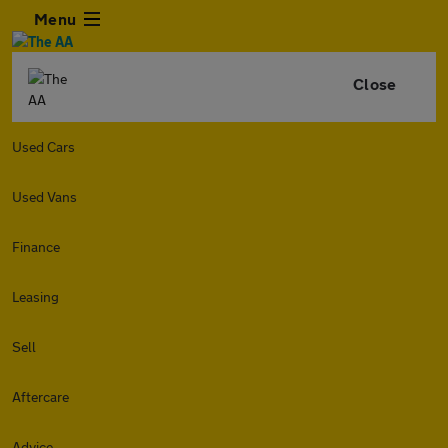
Menu
Close
Used Cars
Used Vans
Finance
Leasing
Sell
Aftercare
Advice