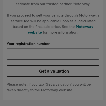
estimate from our trusted partner Motorway.
If you proceed to sell your vehicle through Motorway, a
service fee will be applicable upon sale, calculated
based on the final sale price. See the
Motorway
website
for more information.
Your registration number
Get a valuation
Please note: If you tap 'Get a valuation' you will be
taken directly to the Motorway website.