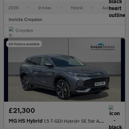
2026
•
9 miles
•
Hybrid
•
Automatic
Invicta Croydon
Croydon
AA finance available
£21,300
MG HS Hybrid
1.5 T-GDI Hybrid+ SE 5dr Auto