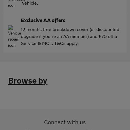
vehicle.
Exclusive AA offers
12 months free breakdown cover (or discounted
upgrade if you're an AA member) and £75 off a
Service & MOT. T&Cs apply.
Browse by
Connect with us