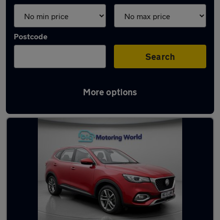
Postcode
Search
More options
Used Automatic MG HS in stock