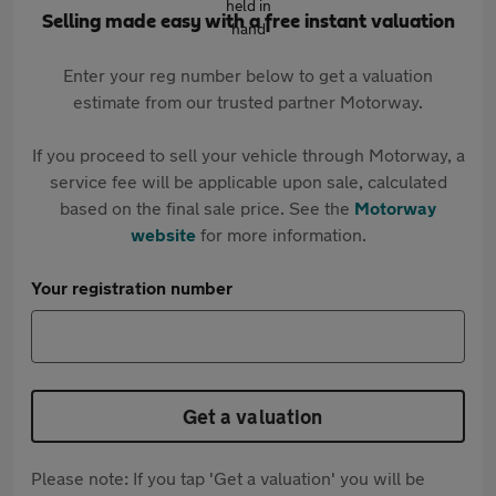
Selling made easy with a free instant valuation
Enter your reg number below to get a valuation
estimate from our trusted partner Motorway.
If you proceed to sell your vehicle through Motorway, a
service fee will be applicable upon sale, calculated
based on the final sale price. See the
Motorway
website
for more information.
Your registration number
Get a valuation
Please note: If you tap 'Get a valuation' you will be