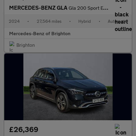
MERCEDES-BENZ GLA
Gla 200 Sport Executive 5Dr Auto
2024
•
27,564 miles
•
Hybrid
•
Automatic
Mercedes-Benz of Brighton
Brighton
£26,369