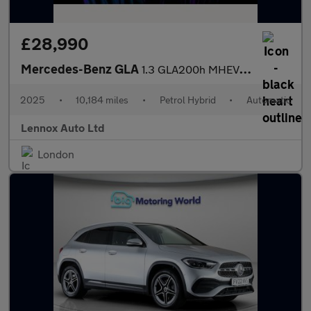
£28,990
Mercedes-Benz GLA
1.3 GLA200h MHEV AMG Line (Executive) 7G-DCT Euro 6 (s/s) 5dr
2025
•
10,184 miles
•
Petrol Hybrid
•
Automatic
Lennox Auto Ltd
London