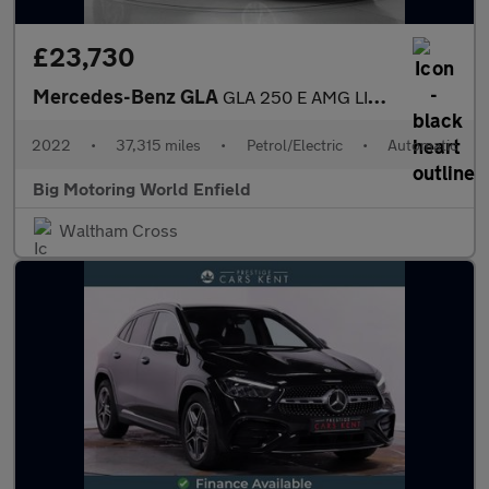
£23,730
Mercedes-Benz GLA
GLA 250 E AMG LINE PREMIUM PLUS
2022
•
37,315 miles
•
Petrol/Electric
•
Automatic
Big Motoring World Enfield
Waltham Cross