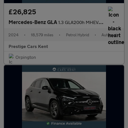
£26,825
Mercedes-Benz GLA
1.3 GLA200h MHEV AMG Line (Executive) SUV 5dr Petrol Hybrid 7G-D
2024
•
18,579 miles
•
Petrol Hybrid
•
Automatic
Prestige Cars Kent
Orpington