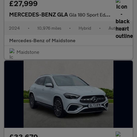
£27,999
MERCEDES-BENZ GLA
Gla 180 Sport Edition 5Dr Auto
2024
•
10,976 miles
•
Hybrid
•
Automatic
Mercedes-Benz of Maidstone
Maidstone