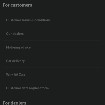
For customers
Customer terms & conditions
Our dealers
Motoring advice
Car delivery
Why AA Cars
Customer data request form
For dealers