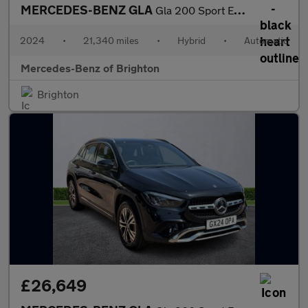
MERCEDES-BENZ GLA
Gla 200 Sport Executive 5Dr Auto
2024
•
21,340 miles
•
Hybrid
•
Automatic
Mercedes-Benz of Brighton
Brighton
£26,649