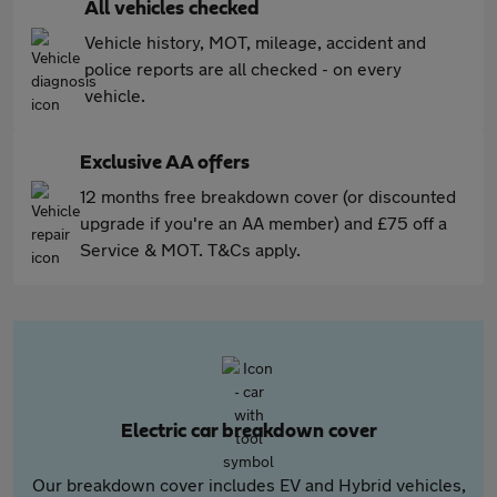
All vehicles checked
Vehicle history, MOT, mileage, accident and
police reports are all checked - on every
vehicle.
Exclusive AA offers
12 months free breakdown cover (or discounted
upgrade if you're an AA member) and £75 off a
Service & MOT. T&Cs apply.
Electric car breakdown cover
Our breakdown cover includes EV and Hybrid vehicles,