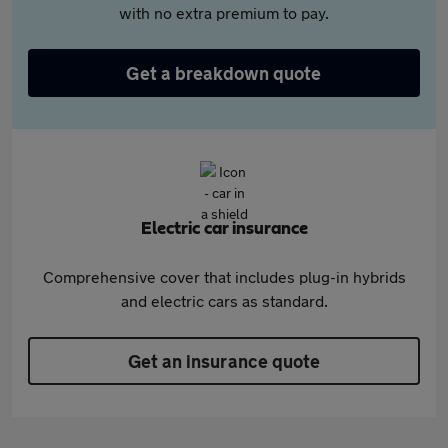
with no extra premium to pay.
Get a breakdown quote
Electric car insurance
Comprehensive cover that includes plug-in hybrids
and electric cars as standard.
Get an insurance quote