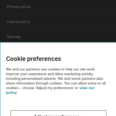
Privacy notice
Cookie policy
Sitemap
Vehicle Inspections
Cookie preferences
The AA recommends an AA Cars Vehicle Inspection before purchase.
We and our partners use cookies to help our site work,
improve your experience and allow marketing activity,
Not all cars are mechanically checked by the AA.
including personalised adverts. We and some partners also
share information through cookies. You can allow some or all
cookies – choose 'Adjust my preferences' or
view our
Vehicle Inspection
policy
theAA.com