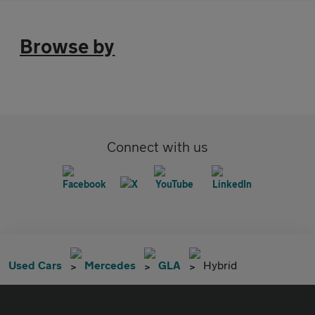
Browse by
Connect with us
Used Cars
Mercedes
GLA
Hybrid