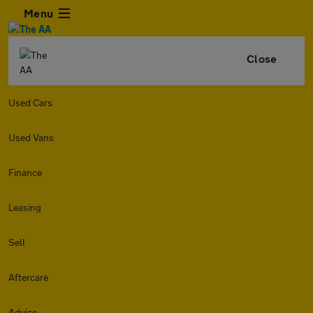
Menu
Close
Used Cars
Used Vans
Finance
Leasing
Sell
Aftercare
Advice