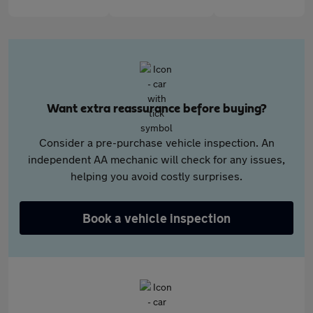
Want extra reassurance before buying?
Consider a pre-purchase vehicle inspection. An
independent AA mechanic will check for any issues,
helping you avoid costly surprises.
Book a vehicle inspection