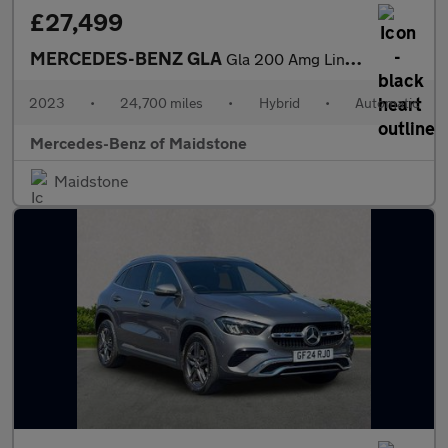
£27,499
MERCEDES-BENZ GLA
Gla 200 Amg Line Executive 5Dr Auto
2023
•
24,700 miles
•
Hybrid
•
Automatic
Mercedes-Benz of Maidstone
Maidstone