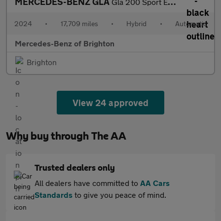
MERCEDES-BENZ GLA
Gla 200 Sport Executive 5Dr Auto
2024
•
17,709 miles
•
Hybrid
•
Automatic
Mercedes-Benz of Brighton
Brighton
View 24 approved
Why buy through The AA
Trusted dealers only
All dealers have committed to
AA Cars
Standards
to give you peace of mind.