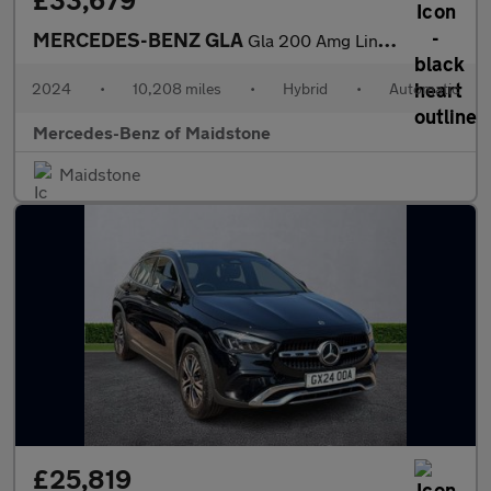
£33,679
MERCEDES-BENZ GLA
Gla 200 Amg Line Premium Plus 5Dr Auto
2024
•
10,208 miles
•
Hybrid
•
Automatic
Mercedes-Benz of Maidstone
Maidstone
£25,819