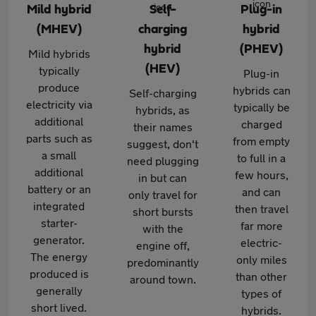
Mild hybrid
Self-
Plug-in
(MHEV)
charging
hybrid
hybrid
(PHEV)
Mild hybrids
(HEV)
typically
Plug-in
produce
hybrids can
Self-charging
electricity via
typically be
hybrids, as
additional
charged
their names
parts such as
from empty
suggest, don't
a small
to full in a
need plugging
additional
few hours,
in but can
battery or an
and can
only travel for
integrated
then travel
short bursts
starter-
far more
with the
generator.
electric-
engine off,
The energy
only miles
predominantly
produced is
than other
around town.
generally
types of
short lived.
hybrids.