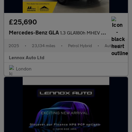
£25,690
Mercedes-Benz GLA
1.3 GLA180h MHEV Sport Edition 7G-DCT Euro 6 (s/s) 5dr
2025
•
23,134 miles
•
Petrol Hybrid
•
Automatic
Lennox Auto Ltd
London