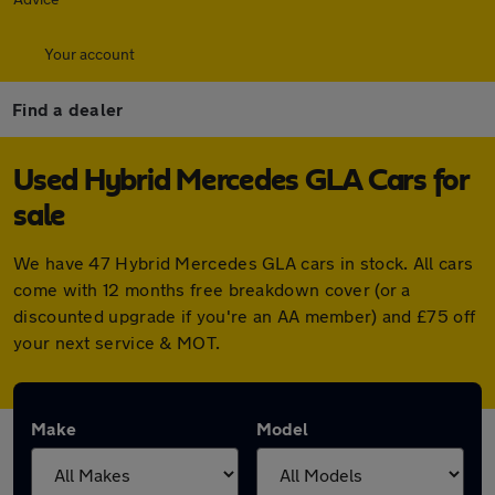
Your account
Find a dealer
Used Hybrid Mercedes GLA Cars for
sale
We have 47 Hybrid Mercedes GLA cars in stock. All cars
come with 12 months free breakdown cover (or a
discounted upgrade if you're an AA member) and £75 off
your next service & MOT.
Make
Model