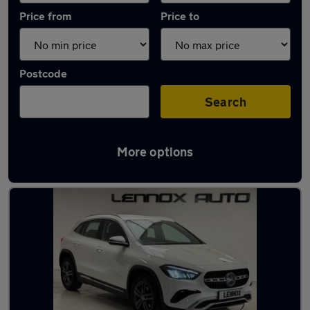
Price from
Price to
Postcode
Search
More options
Used Hybrid Mercedes GLA in stock