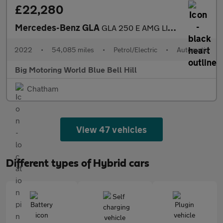
£22,280
Mercedes-Benz GLA
GLA 250 E AMG LINE PREMIUM PLUS NIGHT ED
2022
•
54,085 miles
•
Petrol/Electric
•
Automatic
Big Motoring World Blue Bell Hill
Chatham
View 47 vehicles
Different types of Hybrid cars