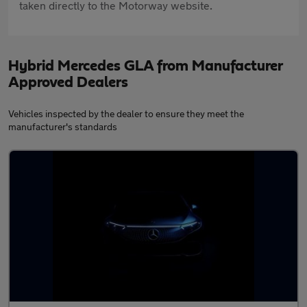
taken directly to the Motorway website.
Hybrid Mercedes GLA from Manufacturer
Approved Dealers
Vehicles inspected by the dealer to ensure they meet the
manufacturer's standards