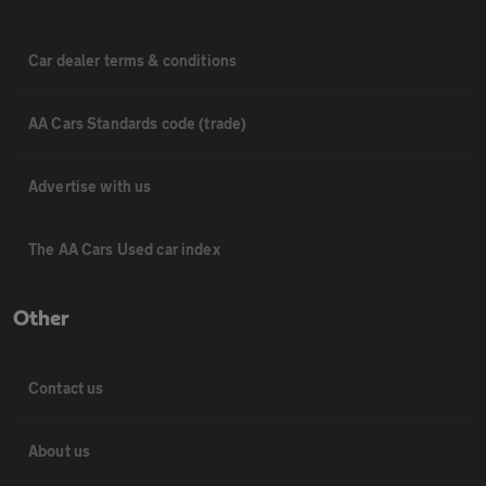
Car dealer terms & conditions
AA Cars Standards code (trade)
Advertise with us
The AA Cars Used car index
Other
Contact us
About us