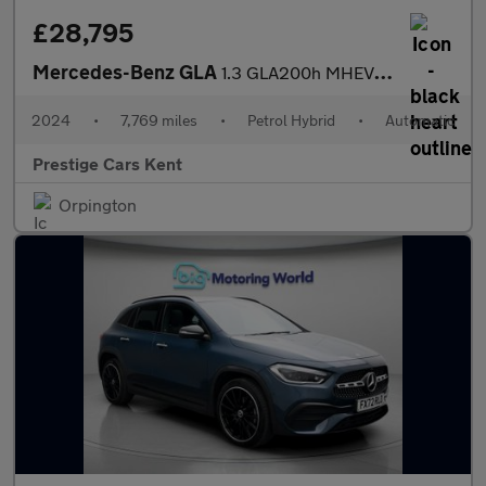
£28,795
Mercedes-Benz GLA
1.3 GLA200h MHEV AMG Line (Executive) SUV 5dr Petrol Hybrid 7G-D
2024
•
7,769 miles
•
Petrol Hybrid
•
Automatic
Prestige Cars Kent
Orpington