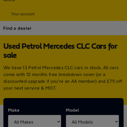
Your account
Find a dealer
Used Petrol Mercedes CLC Cars for
sale
We have 13 Petrol Mercedes CLC cars in stock. All cars
come with 12 months free breakdown cover (or a
discounted upgrade if you're an AA member) and £75 off
your next service & MOT.
Make
Model