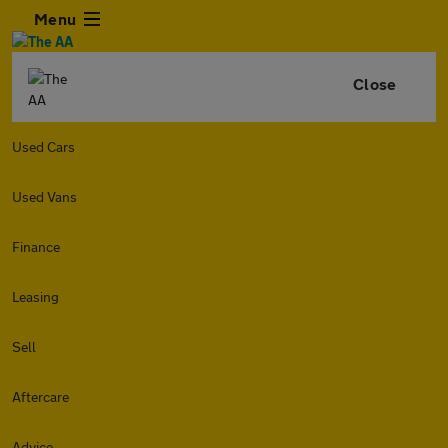
Menu
Close
Used Cars
Used Vans
Finance
Leasing
Sell
Aftercare
Advice