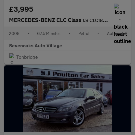
£3,995
MERCEDES-BENZ CLC Class
1.8 CLC180K Sport Coupe 3dr Petrol Auto Euro 4 (143 ps)
2008
•
67,514 miles
•
Petrol
•
Automatic
Sevenoaks Auto Village
Tonbridge