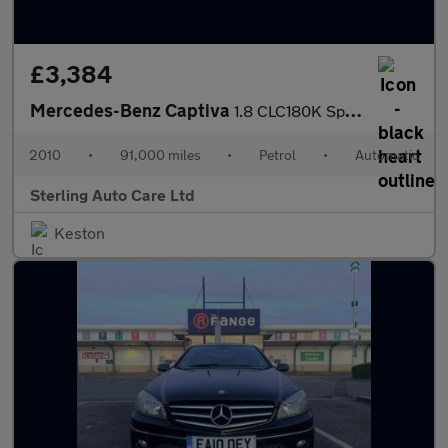
£3,384
Mercedes-Benz Captiva
1.8 CLC180K Sport Coupe Auto Euro 4 3dr
2010
•
91,000 miles
•
Petrol
•
Automatic
Sterling Auto Care Ltd
Keston