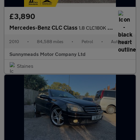
£3,890
Mercedes-Benz CLC Class
1.8 CLC180K Sport Coupe Auto Euro 4 3dr
2010
•
84,588 miles
•
Petrol
•
Automatic
Sunnymeads Motor Company Ltd
Staines