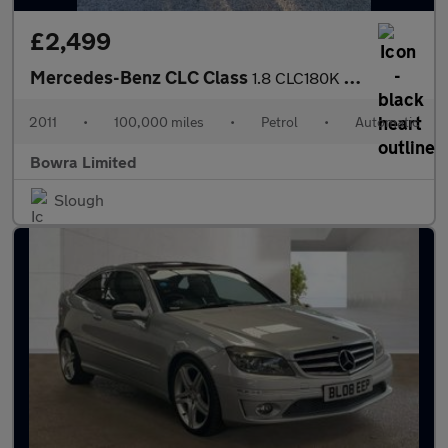
£2,499
Mercedes-Benz CLC Class
1.8 CLC180K Sport Coupe Auto Euro 4 3dr
2011
•
100,000 miles
•
Petrol
•
Automatic
Bowra Limited
Slough