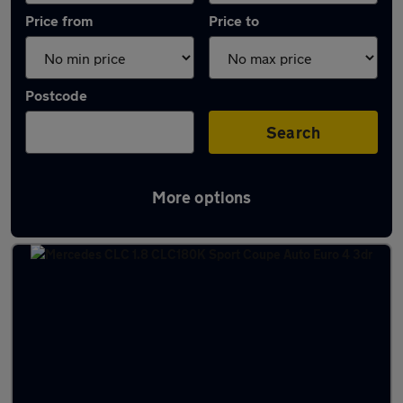
Price from
Price to
Postcode
Search
More options
Used Petrol Mercedes CLC in stock