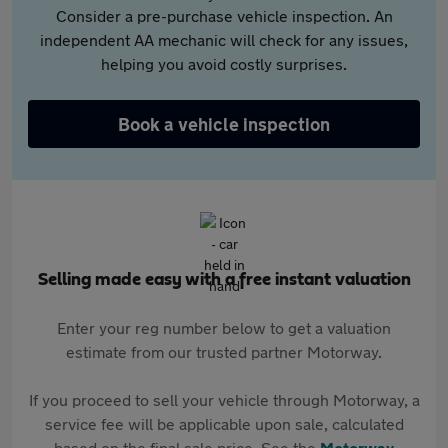
Consider a pre-purchase vehicle inspection. An
independent AA mechanic will check for any issues,
helping you avoid costly surprises.
Book a vehicle inspection
Selling made easy with a free instant valuation
Enter your reg number below to get a valuation
estimate from our trusted partner Motorway.
If you proceed to sell your vehicle through Motorway, a
service fee will be applicable upon sale, calculated
based on the final sale price. See the
Motorway