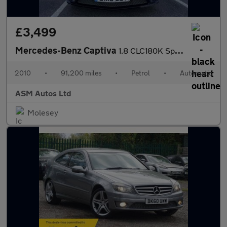
£3,499
Mercedes-Benz Captiva
1.8 CLC180K Sport Coupe 3dr Petrol Auto Euro 4 (143 ps)
2010
•
91,200 miles
•
Petrol
•
Automatic
ASM Autos Ltd
Molesey