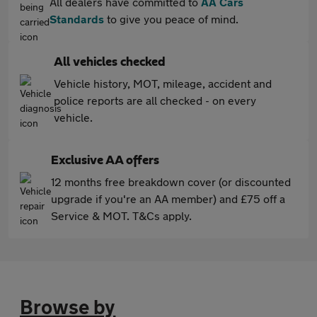
All dealers have committed to
AA Cars
Standards
to give you peace of mind.
All vehicles checked
Vehicle history, MOT, mileage, accident and
police reports are all checked - on every
vehicle.
Exclusive AA offers
12 months free breakdown cover (or discounted
upgrade if you're an AA member) and £75 off a
Service & MOT. T&Cs apply.
Browse by