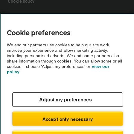
Cookie policy
Sitemap
Cookie preferences
Vehicle Inspections
We and our partners use cookies to help our site work,
improve your experience and allow marketing activity,
The AA recommends an AA Cars Vehicle Inspection before purchase.
including personalised adverts. We and some partners also
share information through cookies. You can allow some or all
Not all cars are mechanically checked by the AA.
cookies – choose 'Adjust my preferences' or
view our
policy
Vehicle Inspection
theAA.com
Adjust my preferences
Accept only necessary
© AA Cars 2026 |
Company No. 4546950 | VAT No. 188 0311 10