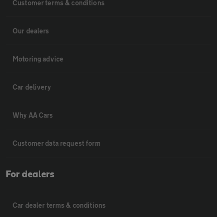
Customer terms & conditions
Our dealers
Motoring advice
Car delivery
Why AA Cars
Customer data request form
For dealers
Car dealer terms & conditions