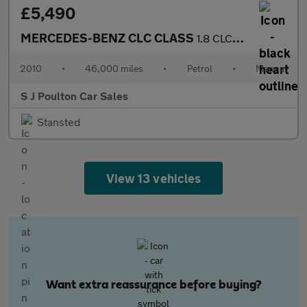
£5,490
MERCEDES-BENZ CLC CLASS
1.8 CLC200K Sport
2010
•
46,000 miles
•
Petrol
•
Manual
S J Poulton Car Sales
Stansted
View 13 vehicles
Want extra reassurance before buying?