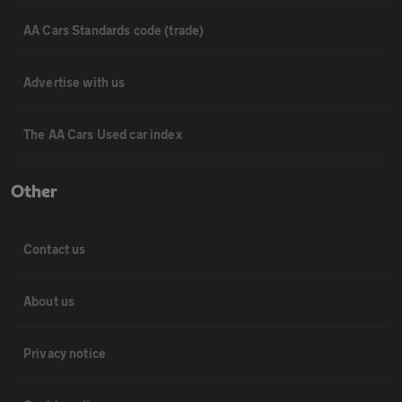
AA Cars Standards code (trade)
Advertise with us
The AA Cars Used car index
Other
Contact us
About us
Privacy notice