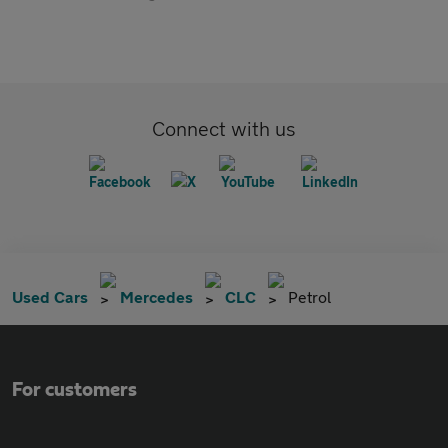
Connect with us
Used Cars
Mercedes
CLC
Petrol
For customers