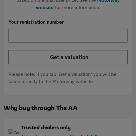
website
for more information.
Your registration number
Get a valuation
Please note: If you tap 'Get a valuation' you will be
taken directly to the Motorway website.
Why buy through The AA
Trusted dealers only