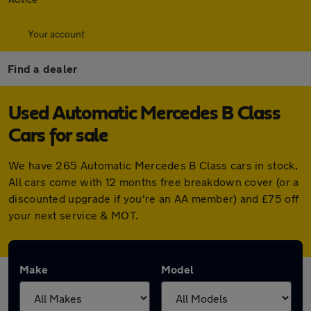
Your account
Find a dealer
Used Automatic Mercedes B Class
Cars for sale
We have 265 Automatic Mercedes B Class cars in stock.
All cars come with 12 months free breakdown cover (or a
discounted upgrade if you're an AA member) and £75 off
your next service & MOT.
Make
Model