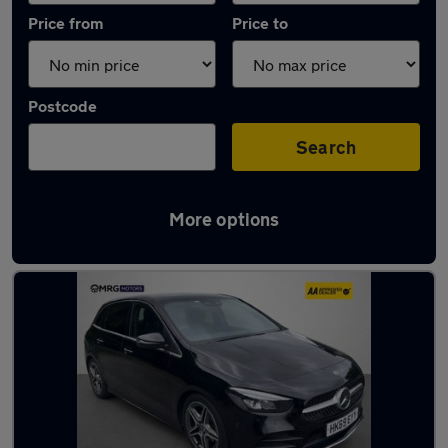
Price from
Price to
Postcode
Search
More options
Used Automatic Mercedes B Class in stock