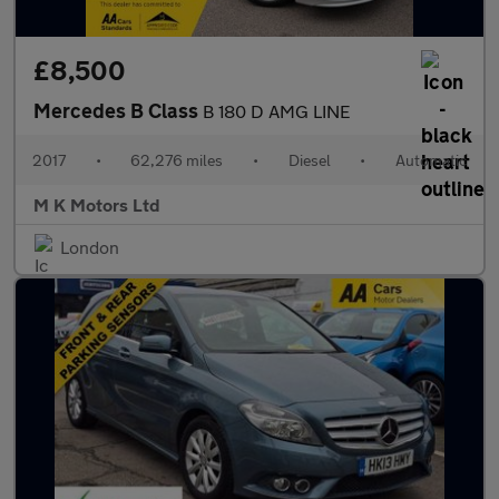
£8,500
Mercedes B Class
B 180 D AMG LINE
2017
•
62,276 miles
•
Diesel
•
Automatic
M K Motors Ltd
London