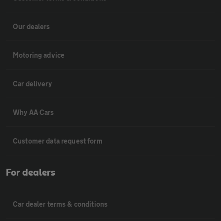
Our dealers
Motoring advice
Car delivery
Why AA Cars
Customer data request form
For dealers
Car dealer terms & conditions