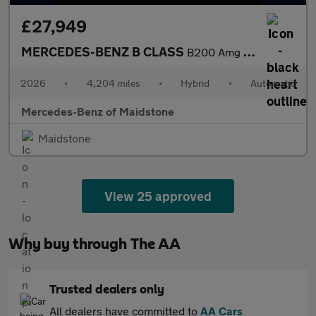
£27,949
MERCEDES-BENZ B CLASS
B200 Amg Line Executive 5Dr Auto
2026
•
4,204 miles
•
Hybrid
•
Automatic
Mercedes-Benz of Maidstone
Maidstone
View 25 approved
Why buy through The AA
Trusted dealers only
All dealers have committed to
AA Cars