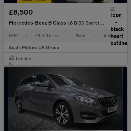
£8,500
Mercedes-Benz B Class
1.6 B180 Sport (Executive) MPV 5dr Petrol 7G-DCT Euro 6 (s/s) (1
2015
•
45,419 miles
•
Petrol
•
Automatic
Asahi Motors UK Group
London