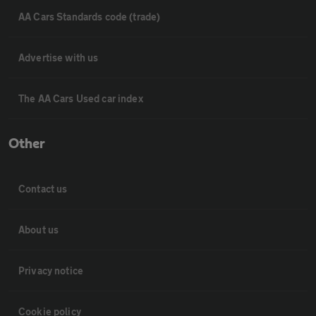
AA Cars Standards code (trade)
Advertise with us
The AA Cars Used car index
Other
Contact us
About us
Privacy notice
Cookie policy