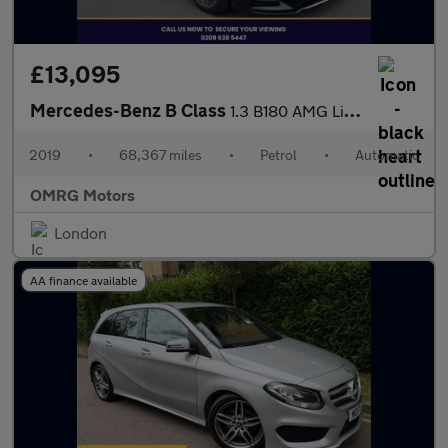
£13,095
Mercedes-Benz B Class
1.3 B180 AMG Line (Executive) 7G-DCT Euro 6 (s/s) 5dr
2019
•
68,367 miles
•
Petrol
•
Automatic
OMRG Motors
London
AA finance available