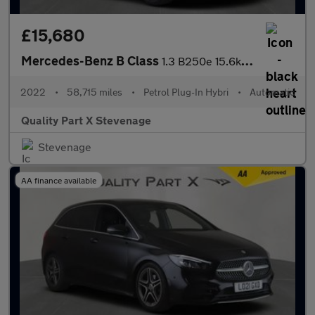
£15,680
Mercedes-Benz B Class
1.3 B250e 15.6kWh AMG Line Edition (Premium Plus) 8G-DCT Euro 6
2022
•
58,715 miles
•
Petrol Plug-In Hybri
•
Automatic
Quality Part X Stevenage
Stevenage
AA finance available