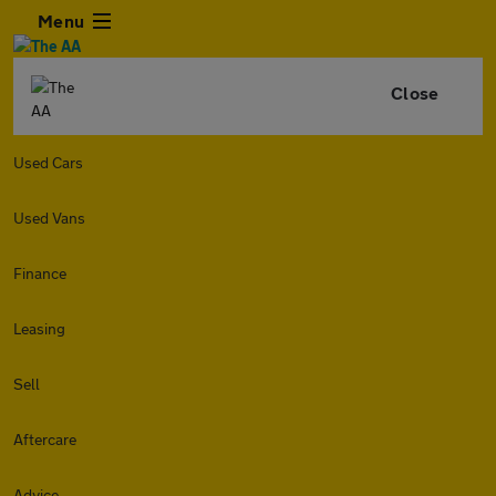
Menu
Close
Used Cars
Used Vans
Finance
Leasing
Sell
Aftercare
Advice