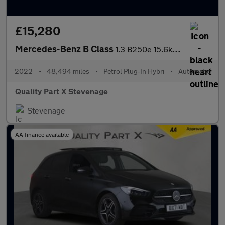
£15,280
Mercedes-Benz B Class
1.3 B250e 15.6kWh AMG Line Edition (Executive) 8G-DCT Euro 6 (s/
2022
•
48,494 miles
•
Petrol Plug-In Hybri
•
Automatic
Quality Part X Stevenage
Stevenage
AA finance available