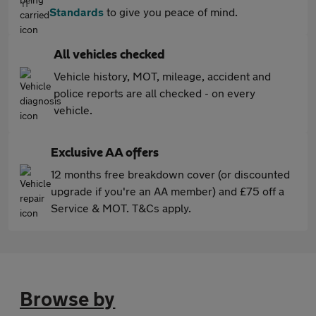
Standards
to give you peace of mind.
All vehicles checked
Vehicle history, MOT, mileage, accident and
police reports are all checked - on every
vehicle.
Exclusive AA offers
12 months free breakdown cover (or discounted
upgrade if you're an AA member) and £75 off a
Service & MOT. T&Cs apply.
Browse by