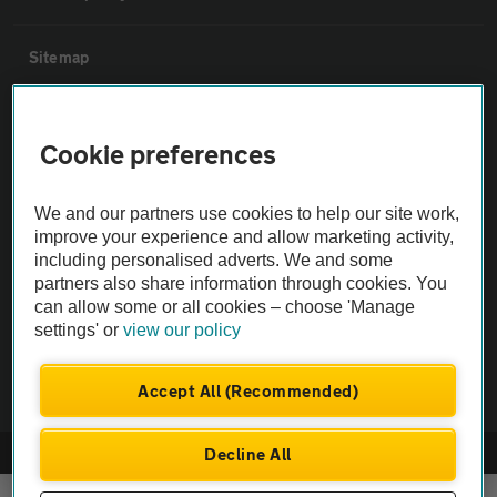
Sitemap
Vehicle Inspections
Cookie preferences
The AA recommends an AA Cars Vehicle Inspection before purchase.
We and our partners use cookies to help our site work,
Not all cars are mechanically checked by the AA.
improve your experience and allow marketing activity,
including personalised adverts. We and some
Vehicle Inspection
partners also share information through cookies. You
can allow some or all cookies – choose 'Manage
settings' or
view our policy
theAA.com
Accept All (Recommended)
Decline All
© AA Cars 2026 |
Company No. 4546950 | VAT No. 188 0311 10