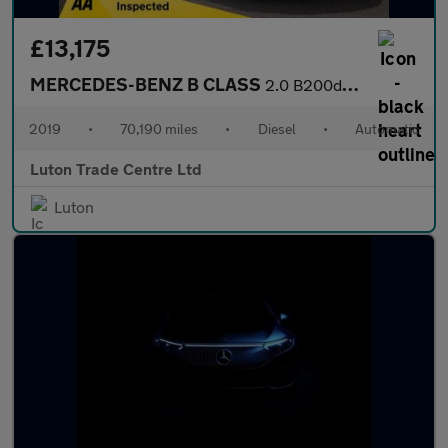
£13,175
MERCEDES-BENZ B CLASS
2.0 B200d AMG Line (Premium) MPV 5dr Diesel 8G-DCT Euro 6 (s/s)
2019
•
70,190 miles
•
Diesel
•
Automatic
Luton Trade Centre Ltd
Luton