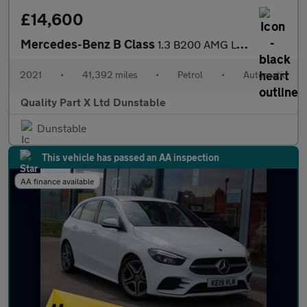
£14,600
Mercedes-Benz B Class
1.3 B200 AMG Line (Premium 2) MPV 5dr Petrol 7G-DCT Euro 6 (s/s)
2021
•
41,392 miles
•
Petrol
•
Automatic
Quality Part X Ltd Dunstable
Dunstable
This vehicle has passed an AA inspection
AA finance available