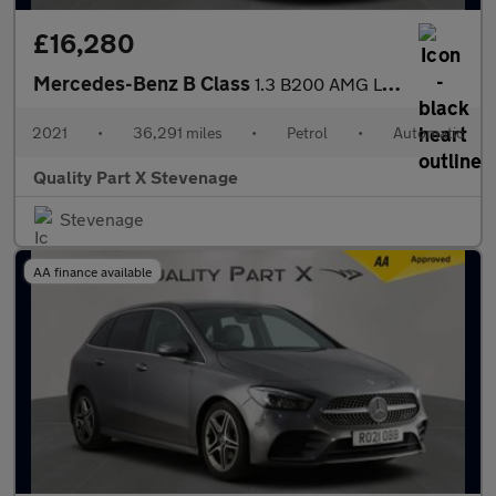
£16,280
Mercedes-Benz B Class
1.3 B200 AMG Line (Executive) 7G-DCT Euro 6 (s/s) 5dr
2021
•
36,291 miles
•
Petrol
•
Automatic
Quality Part X Stevenage
Stevenage
AA finance available