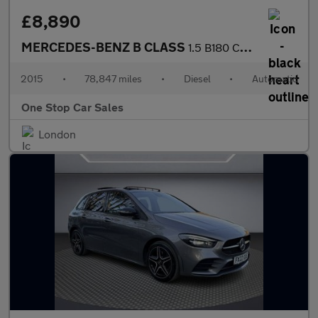
£8,890
MERCEDES-BENZ B CLASS
1.5 B180 CDI Sport MPV 5dr Diesel 7G-DCT Euro 6 (s/s) (109 ps)
2015
•
78,847 miles
•
Diesel
•
Automatic
One Stop Car Sales
London