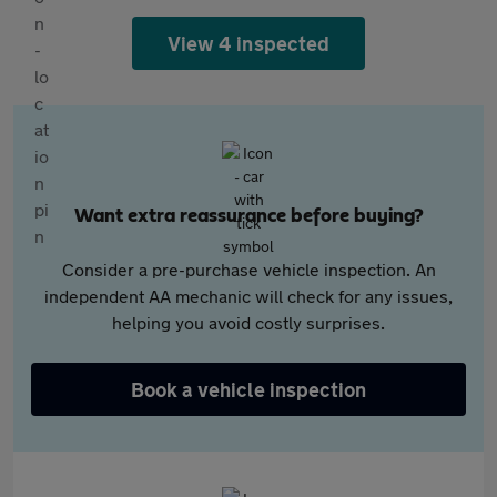
View 4 inspected
Want extra reassurance before buying?
Consider a pre-purchase vehicle inspection. An
independent AA mechanic will check for any issues,
helping you avoid costly surprises.
Book a vehicle inspection