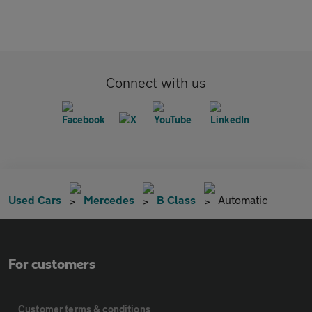
Connect with us
Used Cars
Mercedes
B Class
Automatic
For customers
Customer terms & conditions