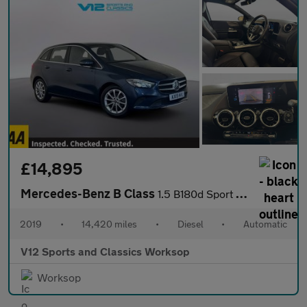
£14,895
Mercedes-Benz B Class
1.5 B180d Sport (Executive) MPV 5dr Diesel 7G-DCT Euro 6 (s/s) (
2019
•
14,420 miles
•
Diesel
•
Automatic
V12 Sports and Classics Worksop
Worksop