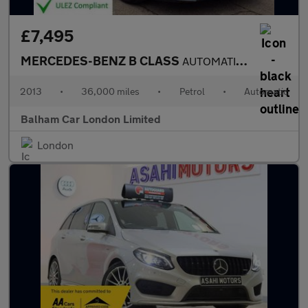
£7,495
MERCEDES-BENZ B CLASS
AUTOMATIC 1.6 B180 SE MPV 5dr Petrol 7G-DCT Euro 6 (s/s) (122 ps
2013
•
36,000 miles
•
Petrol
•
Automatic
Balham Car London Limited
London