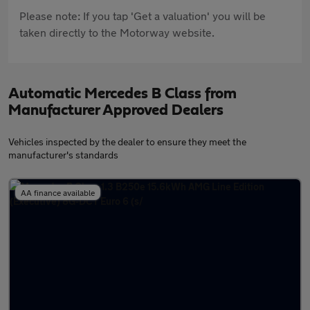
Please note: If you tap 'Get a valuation' you will be
taken directly to the Motorway website.
Automatic Mercedes B Class from
Manufacturer Approved Dealers
Vehicles inspected by the dealer to ensure they meet the
manufacturer's standards
AA finance available