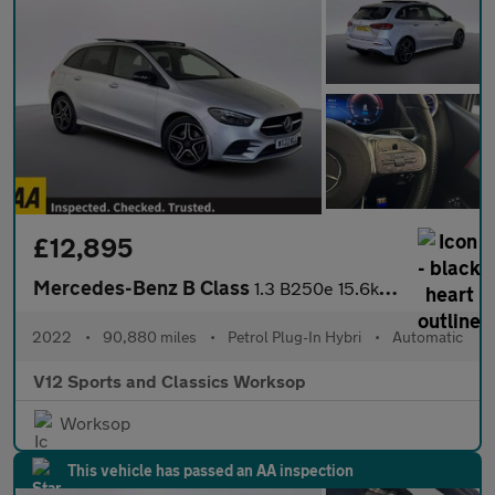
£12,895
Mercedes-Benz B Class
1.3 B250e 15.6kWh AMG Line Edition (Premium Plus) MPV 5dr Petrol
2022
•
90,880 miles
•
Petrol Plug-In Hybri
•
Automatic
V12 Sports and Classics Worksop
Worksop
This vehicle has passed an AA inspection