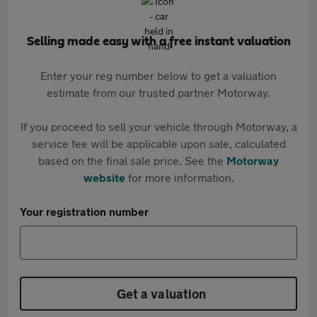
Selling made easy with a free instant valuation
Enter your reg number below to get a valuation
estimate from our trusted partner Motorway.
If you proceed to sell your vehicle through Motorway, a
service fee will be applicable upon sale, calculated
based on the final sale price. See the
Motorway
website
for more information.
Your registration number
Get a valuation