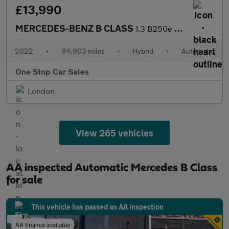
£13,990
MERCEDES-BENZ B CLASS
1.3 B250e 15.6kWh AMG Line Edition (Premium Plus) MPV 5dr Petrol
2022
•
94,903 miles
•
Hybrid
•
Automatic
One Stop Car Sales
London
View 265 vehicles
AA inspected Automatic Mercedes B Class
for sale
This vehicle has passed an AA inspection
AA finance available