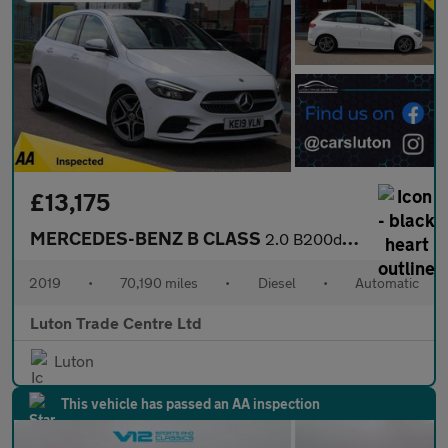
£13,175
MERCEDES-BENZ B CLASS
2.0 B200d AMG Line (Premium) MPV 5dr Diesel 8G-DCT Euro 6 (s/s)
2019
•
70,190 miles
•
Diesel
•
Automatic
Luton Trade Centre Ltd
Luton
This vehicle has passed an AA inspection