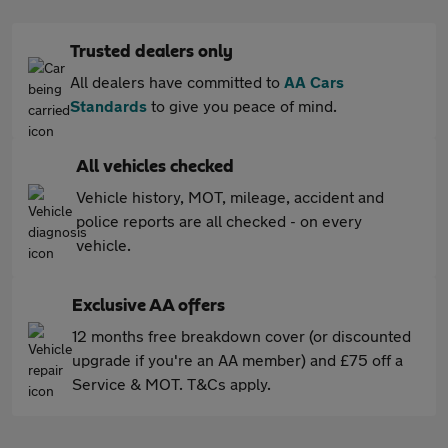
Trusted dealers only
All dealers have committed to
AA Cars
Standards
to give you peace of mind.
All vehicles checked
Vehicle history, MOT, mileage, accident and
police reports are all checked - on every
vehicle.
Exclusive AA offers
12 months free breakdown cover (or discounted
upgrade if you're an AA member) and £75 off a
Service & MOT. T&Cs apply.