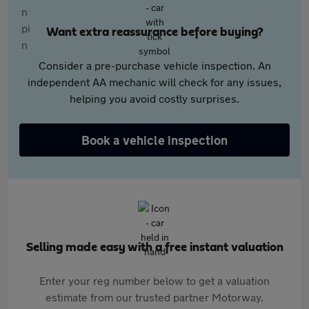
Want extra reassurance before buying?
Consider a pre-purchase vehicle inspection. An
independent AA mechanic will check for any issues,
helping you avoid costly surprises.
Book a vehicle inspection
Selling made easy with a free instant valuation
Enter your reg number below to get a valuation
estimate from our trusted partner Motorway.