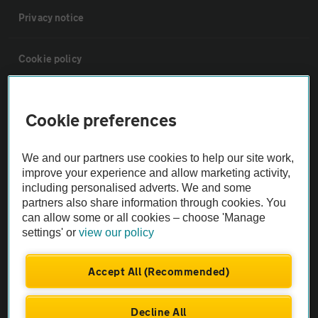
Privacy notice
Cookie policy
Sitemap
Cookie preferences
Vehicle Inspections
We and our partners use cookies to help our site work,
improve your experience and allow marketing activity,
The AA recommends an AA Cars Vehicle Inspection before purchase.
including personalised adverts. We and some
Not all cars are mechanically checked by the AA.
partners also share information through cookies. You
can allow some or all cookies – choose 'Manage
settings' or
view our policy
Vehicle Inspection
Accept All (Recommended)
theAA.com
Decline All