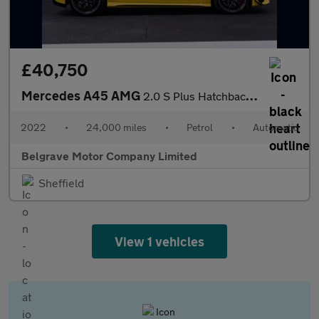
£40,750
Mercedes A45 AMG
2.0 S Plus Hatchback 5dr Petrol 8G-DCT 4MATIC+ Euro 6 (s/s) (421
2022
•
24,000 miles
•
Petrol
•
Automatic
Belgrave Motor Company Limited
Sheffield
View 1 vehicles