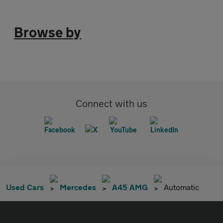
Browse by
Connect with us
Used Cars
Mercedes
A45 AMG
Automatic