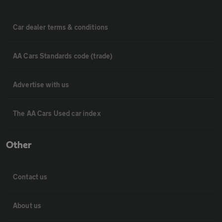
Car dealer terms & conditions
AA Cars Standards code (trade)
Advertise with us
The AA Cars Used car index
Other
Contact us
About us