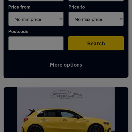
Price from
Price to
Postcode
Search
More options
Used Automatic Mercedes A45 AMG in
stock