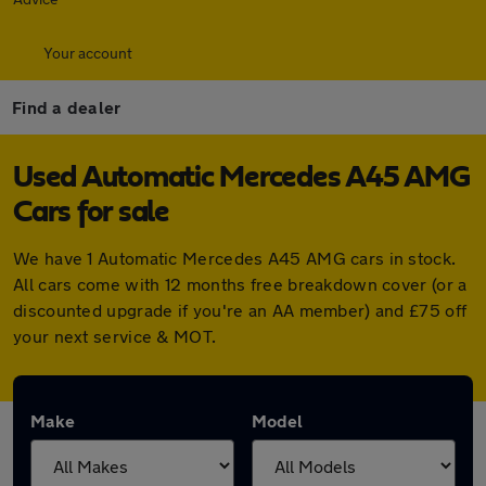
Your account
Find a dealer
Used Automatic Mercedes A45 AMG
Cars for sale
We have 1 Automatic Mercedes A45 AMG cars in stock.
All cars come with 12 months free breakdown cover (or a
discounted upgrade if you're an AA member) and £75 off
your next service & MOT.
Make
Model