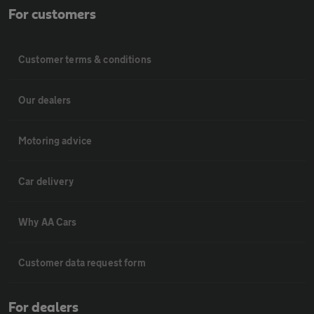
For customers
Customer terms & conditions
Our dealers
Motoring advice
Car delivery
Why AA Cars
Customer data request form
For dealers