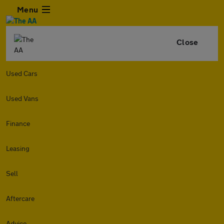
Menu
Close
Used Cars
Used Vans
Finance
Leasing
Sell
Aftercare
Advice