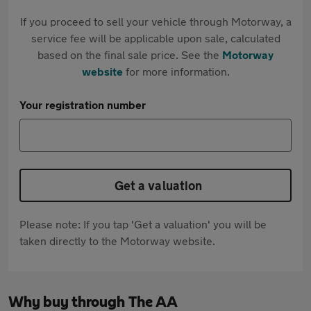
If you proceed to sell your vehicle through Motorway, a
service fee will be applicable upon sale, calculated
based on the final sale price. See the
Motorway
website
for more information.
Your registration number
Get a valuation
Please note: If you tap 'Get a valuation' you will be
taken directly to the Motorway website.
Why buy through The AA