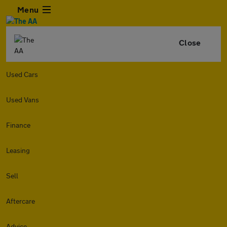
Menu
Close
Used Cars
Used Vans
Finance
Leasing
Sell
Aftercare
Advice