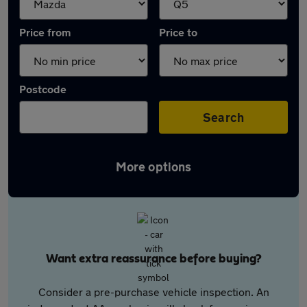
Price from
Price to
Postcode
Search
More options
Want extra reassurance before buying?
Consider a pre-purchase vehicle inspection. An