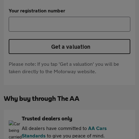
Your registration number
Get a valuation
Please note: If you tap 'Get a valuation' you will be
taken directly to the Motorway website.
Why buy through The AA
Trusted dealers only
All dealers have committed to
AA Cars
Standards
to give you peace of mind.