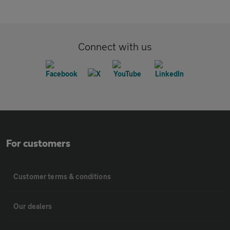
Connect with us
For customers
Customer terms & conditions
Our dealers