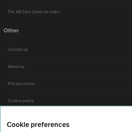
The AA Cars Used car index
Other
Contact us
About us
Privacy notice
Cookie policy
Sitemap
Cookie preferences