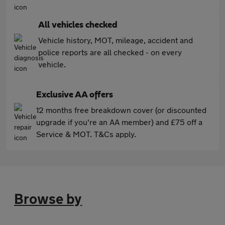
All vehicles checked
Vehicle history, MOT, mileage, accident and
police reports are all checked - on every
vehicle.
Exclusive AA offers
12 months free breakdown cover (or discounted
upgrade if you're an AA member) and £75 off a
Service & MOT. T&Cs apply.
Browse by