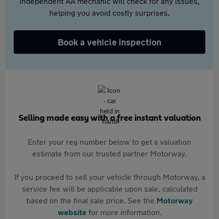
independent AA mechanic will check for any issues,
helping you avoid costly surprises.
Book a vehicle inspection
Selling made easy with a free instant valuation
Enter your reg number below to get a valuation
estimate from our trusted partner Motorway.
If you proceed to sell your vehicle through Motorway, a
service fee will be applicable upon sale, calculated
based on the final sale price. See the
Motorway
website
for more information.