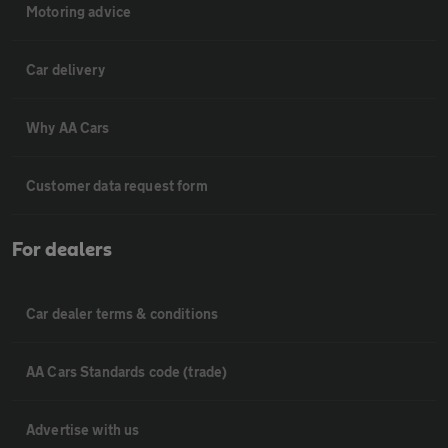
Motoring advice
Car delivery
Why AA Cars
Customer data request form
For dealers
Car dealer terms & conditions
AA Cars Standards code (trade)
Advertise with us