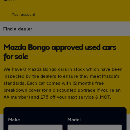
Your account
Find a dealer
Mazda Bongo approved used cars
for sale
We have 0 Mazda Bongo cars in stock which have been
inspected by the dealers to ensure they meet Mazda's
standards. Each car comes with 12 months free
breakdown cover (or a discounted upgrade if you're an
AA member) and £75 off your next service & MOT.
Make
Model