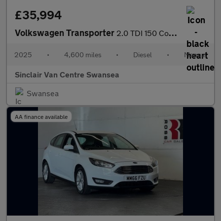
£35,994
Volkswagen Transporter
2.0 TDI 150 Commerce Pro Van [5 Plus]
2025
•
4,600 miles
•
Diesel
•
Manual
Sinclair Van Centre Swansea
Swansea
AA finance available