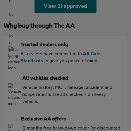
View 21 approved
Why buy through The AA
Trusted dealers only
All dealers have committed to
AA Cars
Standards
to give you peace of mind.
All vehicles checked
Vehicle history, MOT, mileage, accident and
police reports are all checked - on every
vehicle.
Exclusive AA offers
12 months free breakdown cover (or discounted