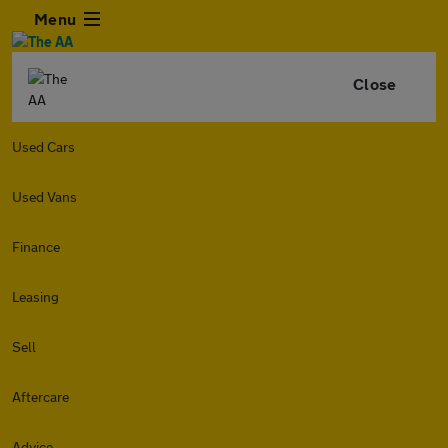
Menu
Close
Used Cars
Used Vans
Finance
Leasing
Sell
Aftercare
Advice