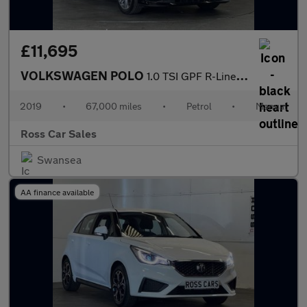
£11,695
VOLKSWAGEN POLO
1.0 TSI GPF R-Line Hatchback 5dr Petrol Manual Euro 6 (s/s) (115
2019
•
67,000 miles
•
Petrol
•
Manual
Ross Car Sales
Swansea
AA finance available