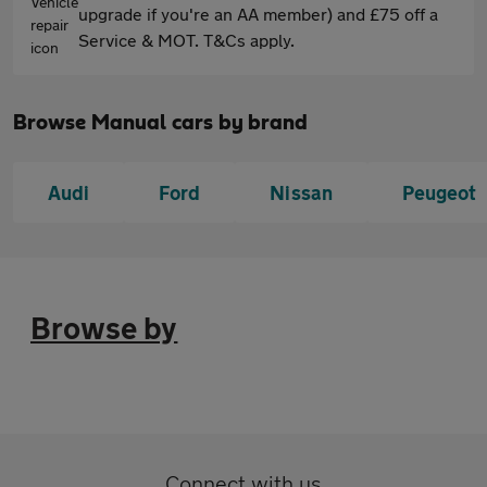
upgrade if you're an AA member) and £75 off a
Service & MOT. T&Cs apply.
Browse Manual cars by brand
Audi
Ford
Nissan
Peugeot
Browse by
Connect with us