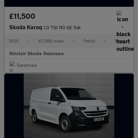
£11,500
Skoda Karoq
1.0 TSI 110 SE 5dr
2021
•
67,360 miles
•
Petrol
•
Manual
Sinclair Skoda Swansea
Swansea