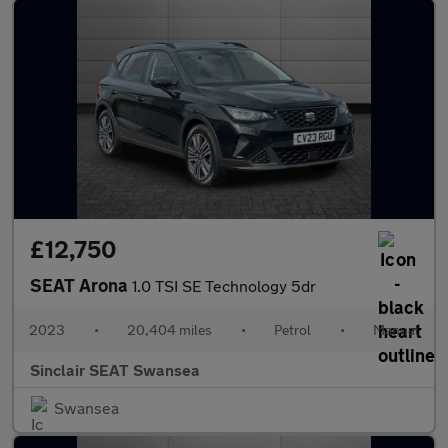
£12,750
SEAT Arona
1.0 TSI SE Technology 5dr
2023
•
20,404 miles
•
Petrol
•
Manual
Sinclair SEAT Swansea
Swansea