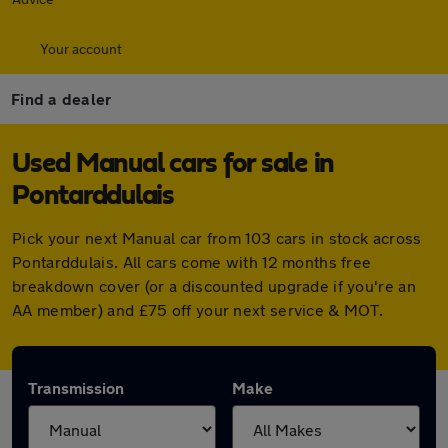
Your account
Find a dealer
Used Manual cars for sale in
Pontarddulais
Pick your next Manual car from 103 cars in stock across
Pontarddulais. All cars come with 12 months free
breakdown cover (or a discounted upgrade if you're an
AA member) and £75 off your next service & MOT.
Transmission
Make