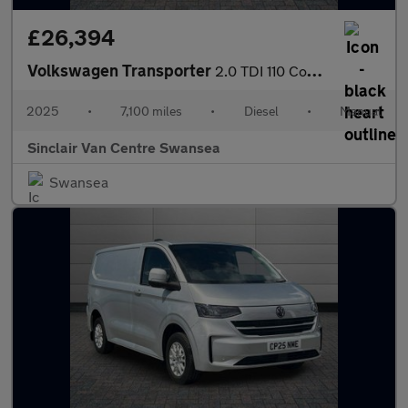
£26,394
Volkswagen Transporter
2.0 TDI 110 Commerce Van
2025
•
7,100 miles
•
Diesel
•
Manual
Sinclair Van Centre Swansea
Swansea