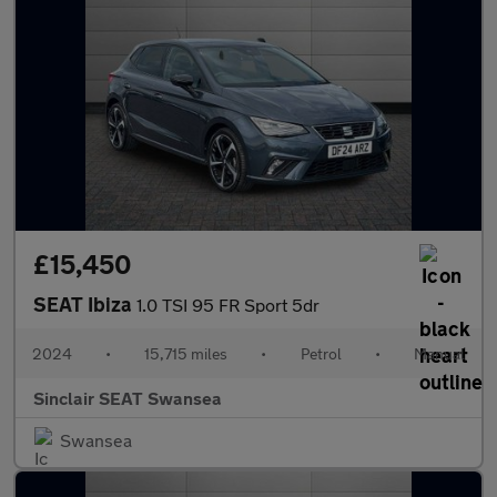
£15,450
SEAT Ibiza
1.0 TSI 95 FR Sport 5dr
2024
•
15,715 miles
•
Petrol
•
Manual
Sinclair SEAT Swansea
Swansea