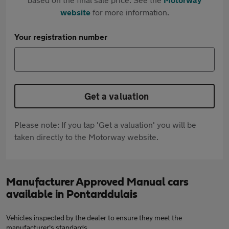
website
for more information.
Your registration number
Get a valuation
Please note: If you tap 'Get a valuation' you will be
taken directly to the Motorway website.
Manufacturer Approved Manual cars
available in Pontarddulais
Vehicles inspected by the dealer to ensure they meet the
manufacturer's standards