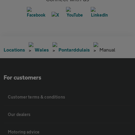
Locations
Wales
Pontarddulais
Manual
For customers
Customer terms & conditions
Our dealers
Motoring advice