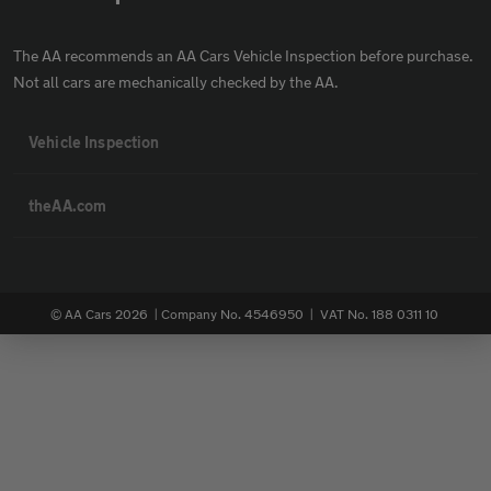
The AA recommends an AA Cars Vehicle Inspection before purchase.
Not all cars are mechanically checked by the AA.
Vehicle Inspection
theAA.com
© AA Cars 2026 |
Company No. 4546950 | VAT No. 188 0311 10