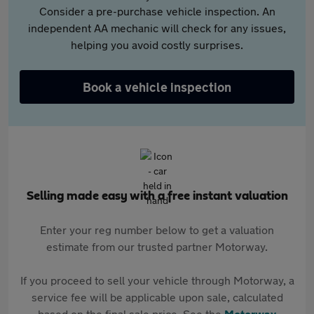
Consider a pre-purchase vehicle inspection. An
independent AA mechanic will check for any issues,
helping you avoid costly surprises.
Book a vehicle inspection
Selling made easy with a free instant valuation
Enter your reg number below to get a valuation
estimate from our trusted partner Motorway.
If you proceed to sell your vehicle through Motorway, a
service fee will be applicable upon sale, calculated
based on the final sale price. See the
Motorway