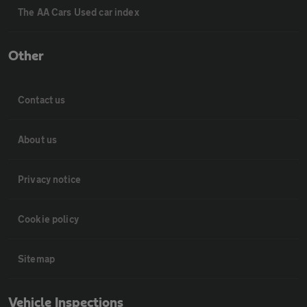
The AA Cars Used car index
Other
Contact us
About us
Privacy notice
Cookie policy
Sitemap
Vehicle Inspections