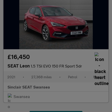
£16,450
SEAT Leon
1.5 TSI EVO 150 FR Sport 5dr
2021
•
27,368 miles
•
Petrol
•
Manual
Sinclair SEAT Swansea
Swansea