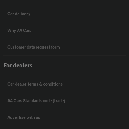
Car delivery
Why AA Cars
Customer data request form
For dealers
Car dealer terms & conditions
AA Cars Standards code (trade)
Advertise with us