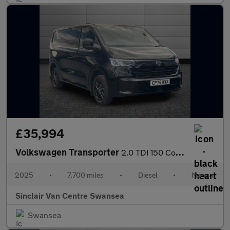
£35,994
Volkswagen Transporter
2.0 TDI 150 Commerce Pro Van [5 Plus]
2025
•
7,700 miles
•
Diesel
•
Manual
Sinclair Van Centre Swansea
Swansea