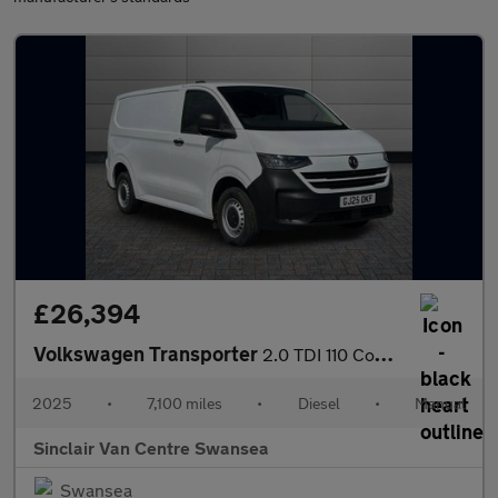
£26,394
Volkswagen Transporter
2.0 TDI 110 Commerce Van
2025
•
7,100 miles
•
Diesel
•
Manual
Sinclair Van Centre Swansea
Swansea