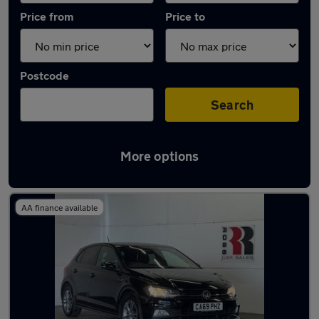
Price from
Price to
Postcode
Search
More options
Latest Manual cars in Pontarddulais
AA finance available