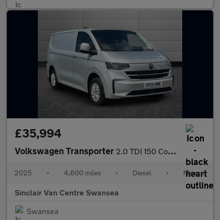
£35,994
Volkswagen Transporter
2.0 TDI 150 Commerce Pro Van [5 Plus]
2025
•
4,600 miles
•
Diesel
•
Manual
Sinclair Van Centre Swansea
Swansea