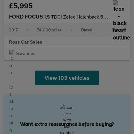
£5,995
FORD FOCUS
1.5 TDCi Zetec Hatchback 5dr Diesel Manual Euro 6 (s/s) (95 ps)
2017
•
74,000 miles
•
Diesel
•
Manual
Ross Car Sales
Swansea
View 103 vehicles
Want extra reassurance before buying?