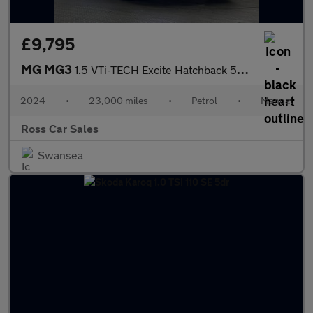
£9,795
MG MG3
1.5 VTi-TECH Excite Hatchback 5dr Petrol Manual Euro 6 (s/s) (10
2024
•
23,000 miles
•
Petrol
•
Manual
Ross Car Sales
Swansea