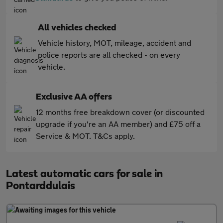
All vehicles checked
Vehicle history, MOT, mileage, accident and
police reports are all checked - on every
vehicle.
Exclusive AA offers
12 months free breakdown cover (or discounted
upgrade if you're an AA member) and £75 off a
Service & MOT. T&Cs apply.
Latest automatic cars for sale in
Pontarddulais