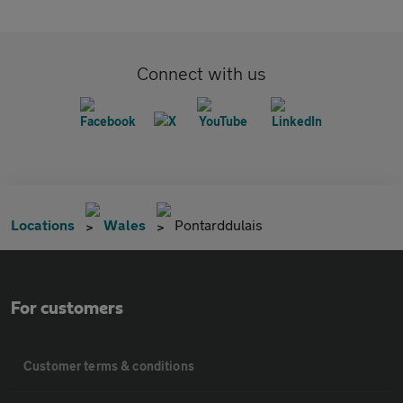
Connect with us
Locations
Wales
Pontarddulais
For customers
Customer terms & conditions