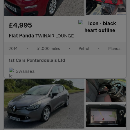
£4,995
Fiat Panda
TWINAIR LOUNGE
2014
•
51,000 miles
•
Petrol
•
Manual
1st Cars Pontarddulais Ltd
Swansea