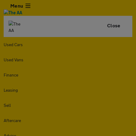
Menu
Close
Used Cars
Used Vans
Finance
Leasing
Sell
Aftercare
Advice