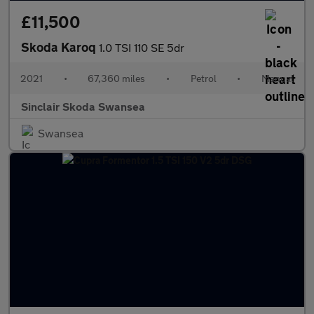
£11,500
Skoda Karoq
1.0 TSI 110 SE 5dr
2021
•
67,360 miles
•
Petrol
•
Manual
Sinclair Skoda Swansea
Swansea