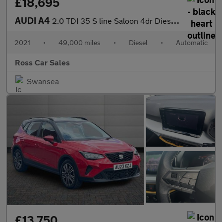
£18,695
AUDI A4
2.0 TDI 35 S line Saloon 4dr Diesel S Tronic Euro 6 (s/s) (163 p
2021
•
49,000 miles
•
Diesel
•
Automatic
Ross Car Sales
Swansea
£13,750