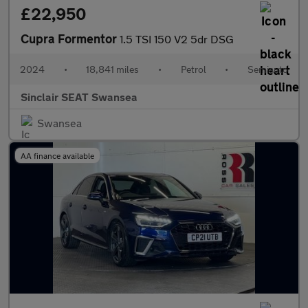
£22,950
Cupra Formentor
1.5 TSI 150 V2 5dr DSG
2024
•
18,841 miles
•
Petrol
•
Semiauto
Sinclair SEAT Swansea
Swansea
AA finance available