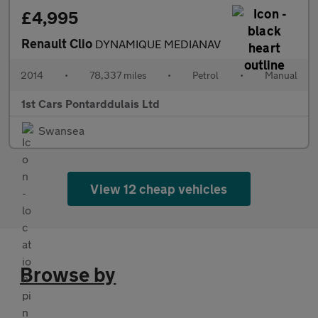
£4,995
Renault Clio
DYNAMIQUE MEDIANAV
2014
•
78,337 miles
•
Petrol
•
Manual
1st Cars Pontarddulais Ltd
Swansea
View 12 cheap vehicles
Browse by