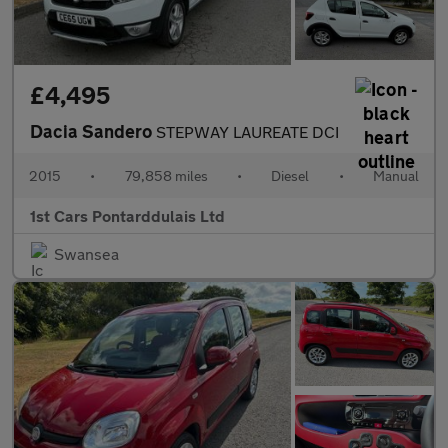
£4,495
Dacia Sandero
STEPWAY LAUREATE DCI
2015
•
79,858 miles
•
Diesel
•
Manual
1st Cars Pontarddulais Ltd
Swansea