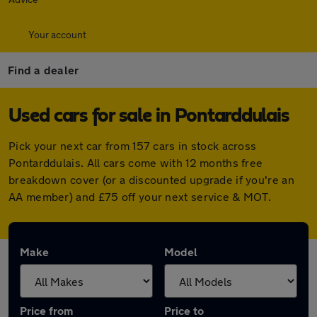
Your account
Find a dealer
Used cars for sale in Pontarddulais
Pick your next car from 157 cars in stock across
Pontarddulais. All cars come with 12 months free
breakdown cover (or a discounted upgrade if you're an
AA member) and £75 off your next service & MOT.
Make
Model
Price from
Price to