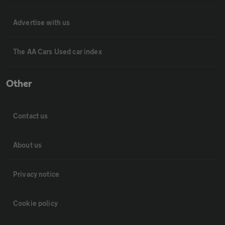
Advertise with us
The AA Cars Used car index
Other
Contact us
About us
Privacy notice
Cookie policy