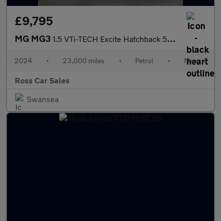
£9,795
MG MG3
1.5 VTi-TECH Excite Hatchback 5dr Petrol Manual Euro 6 (s/s) (10
2024
•
23,000 miles
•
Petrol
•
Manual
Ross Car Sales
Swansea