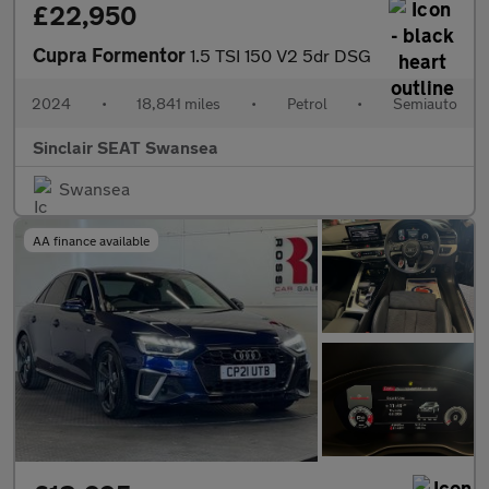
£22,950
Cupra Formentor
1.5 TSI 150 V2 5dr DSG
2024
•
18,841 miles
•
Petrol
•
Semiauto
Sinclair SEAT Swansea
Swansea
AA finance available