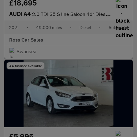
£18,695
AUDI A4
2.0 TDI 35 S line Saloon 4dr Diesel S Tronic Euro 6 (s/s) (163 p
2021
•
49,000 miles
•
Diesel
•
Automatic
Ross Car Sales
Swansea
AA finance available
£5,995