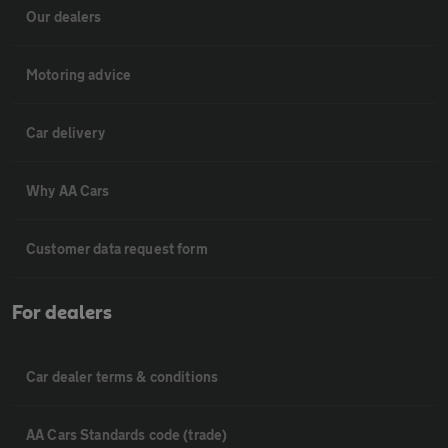
Our dealers
Motoring advice
Car delivery
Why AA Cars
Customer data request form
For dealers
Car dealer terms & conditions
AA Cars Standards code (trade)