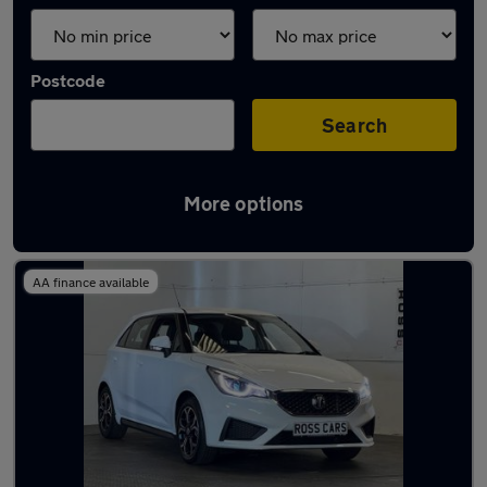
Postcode
Search
More options
Latest used cars in Pontarddulais
AA finance available