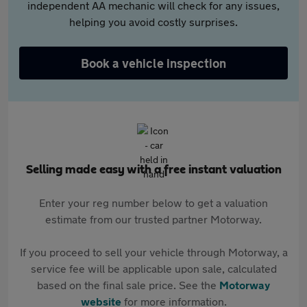
independent AA mechanic will check for any issues,
helping you avoid costly surprises.
Book a vehicle inspection
Selling made easy with a free instant valuation
Enter your reg number below to get a valuation
estimate from our trusted partner Motorway.
If you proceed to sell your vehicle through Motorway, a
service fee will be applicable upon sale, calculated
based on the final sale price. See the
Motorway
website
for more information.