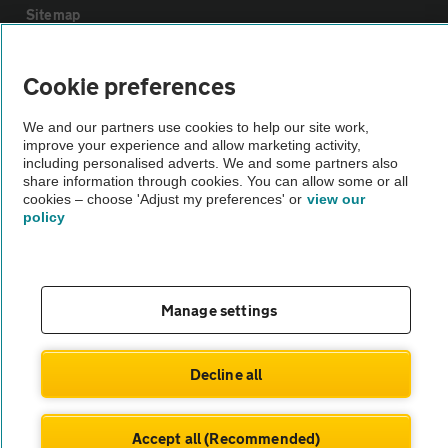
Sitemap
Vehicle Inspections
Cookie preferences
We and our partners use cookies to help our site work,
The AA recommends an AA Cars Vehicle Inspection before purchase.
improve your experience and allow marketing activity,
Not all cars are mechanically checked by the AA.
including personalised adverts. We and some partners also
share information through cookies. You can allow some or all
cookies – choose 'Adjust my preferences' or
view our
Vehicle Inspection
policy
theAA.com
Manage settings
© AA Cars 2026 |
Company No. 4546950 | VAT No. 188 0311 10
Decline all
Accept all (Recommended)