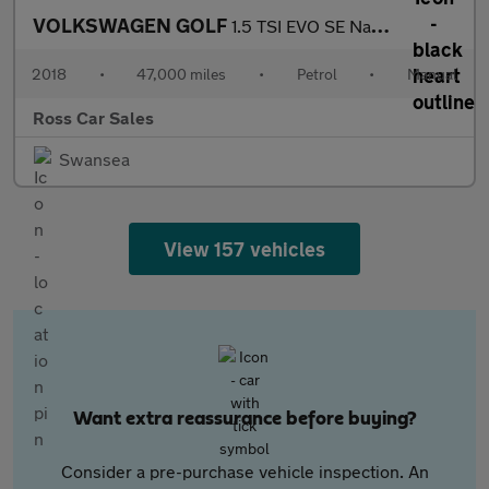
VOLKSWAGEN GOLF
1.5 TSI EVO SE Nav Hatchback 5dr Petrol Manual Euro 6 (s/s) (130
2018
•
47,000 miles
•
Petrol
•
Manual
Ross Car Sales
Swansea
View 157 vehicles
Want extra reassurance before buying?
Consider a pre-purchase vehicle inspection. An