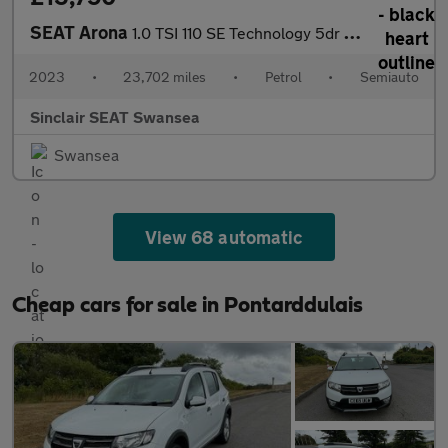
SEAT Arona
1.0 TSI 110 SE Technology 5dr DSG
2023
•
23,702 miles
•
Petrol
•
Semiauto
Sinclair SEAT Swansea
Swansea
View 68 automatic
Cheap cars for sale in Pontarddulais