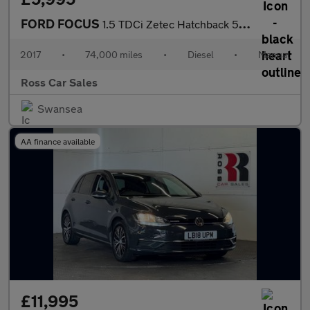
FORD FOCUS
1.5 TDCi Zetec Hatchback 5dr Diesel Manual Euro 6 (s/s) (95 ps)
2017
•
74,000 miles
•
Diesel
•
Manual
Ross Car Sales
Swansea
AA finance available
£11,995