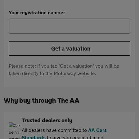
Your registration number
Get a valuation
Please note: If you tap 'Get a valuation' you will be
taken directly to the Motorway website.
Why buy through The AA
Trusted dealers only
All dealers have committed to
AA Cars
Standards
to give you peace of mind.