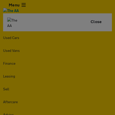
Menu
Close
Used Cars
Used Vans
Finance
Leasing
Sell
Aftercare
Advice