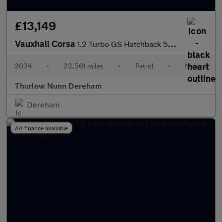
£13,149
Vauxhall Corsa
1.2 Turbo GS Hatchback 5dr Petrol Manual Euro 6 (s/s) (100 ps)
2024
•
22,561 miles
•
Petrol
•
Manual
Thurlow Nunn Dereham
Dereham
AA finance available