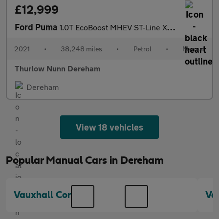
£12,999
Ford Puma
1.0T EcoBoost MHEV ST-Line X SUV 5dr Petrol Manual Euro 6 (s/s)
2021
•
38,248 miles
•
Petrol
•
Manual
Thurlow Nunn Dereham
Dereham
View 18 vehicles
Popular Manual Cars in Dereham
Vauxhall Corsa
Va