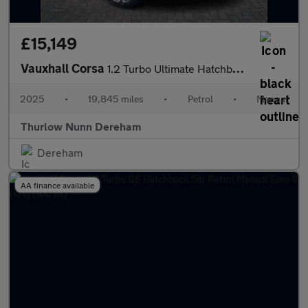
£15,149
Vauxhall Corsa
1.2 Turbo Ultimate Hatchback 5dr Petrol Manual Euro 6 (s/s) (100
2025
•
19,845 miles
•
Petrol
•
Manual
Thurlow Nunn Dereham
Dereham
AA finance available