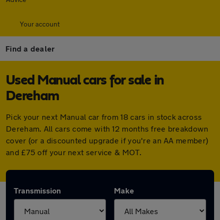
Your account
Find a dealer
Used Manual cars for sale in
Dereham
Pick your next Manual car from 18 cars in stock across
Dereham. All cars come with 12 months free breakdown
cover (or a discounted upgrade if you're an AA member)
and £75 off your next service & MOT.
Transmission
Make