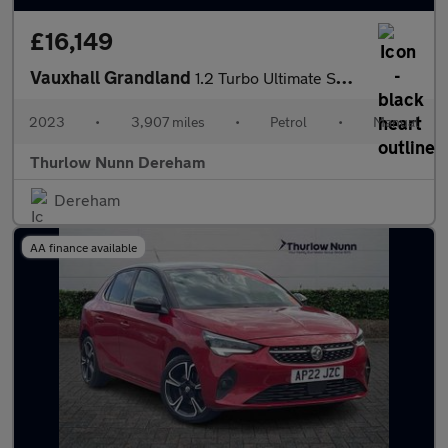
£16,149
Vauxhall Grandland
1.2 Turbo Ultimate SUV 5dr Petrol Manual Euro 6 (s/s) (130 ps)
2023
•
3,907 miles
•
Petrol
•
Manual
Thurlow Nunn Dereham
Dereham
AA finance available