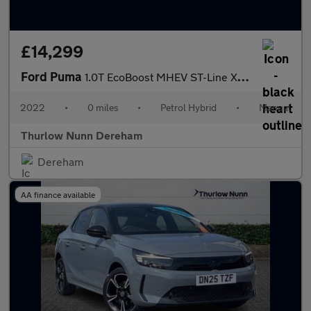
£14,299
Ford Puma
1.0T EcoBoost MHEV ST-Line X SUV 5dr Petrol Hybrid Manual Euro 6
2022
•
0 miles
•
Petrol Hybrid
•
Manual
Thurlow Nunn Dereham
Dereham
AA finance available