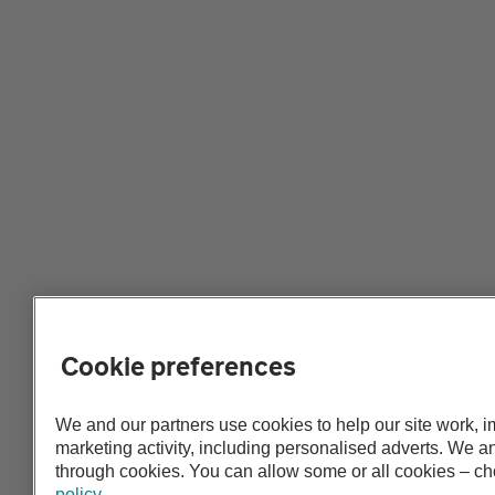
Cookie preferences
We and our partners use cookies to help our site work, 
marketing activity, including personalised adverts. We 
through cookies. You can allow some or all cookies – c
policy