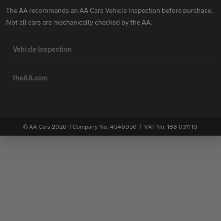
The AA recommends an AA Cars Vehicle Inspection before purchase.
Not all cars are mechanically checked by the AA.
Vehicle Inspection
theAA.com
© AA Cars 2026 |
Company No. 4546950 | VAT No. 188 0311 10