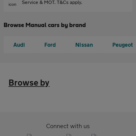
Service & MOT. T&Cs apply.
Browse Manual cars by brand
Audi
Ford
Nissan
Peugeot
Browse by
Connect with us