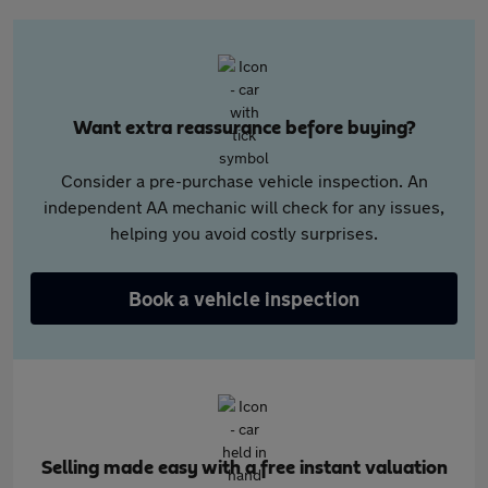
Want extra reassurance before buying?
Consider a pre-purchase vehicle inspection. An
independent AA mechanic will check for any issues,
helping you avoid costly surprises.
Book a vehicle inspection
Selling made easy with a free instant valuation