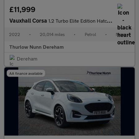
£11,999
Vauxhall Corsa
1.2 Turbo Elite Edition Hatchback 5dr Petrol Manual Euro 6 (s/s)
2022
•
20,014 miles
•
Petrol
•
Manual
Thurlow Nunn Dereham
Dereham
AA finance available