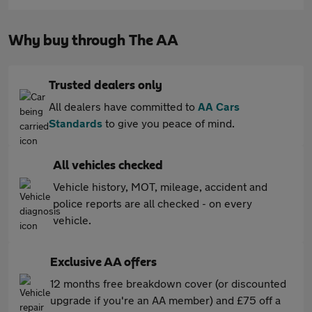
Why buy through The AA
Trusted dealers only
All dealers have committed to
AA Cars
Standards
to give you peace of mind.
All vehicles checked
Vehicle history, MOT, mileage, accident and
police reports are all checked - on every
vehicle.
Exclusive AA offers
12 months free breakdown cover (or discounted
upgrade if you're an AA member) and £75 off a