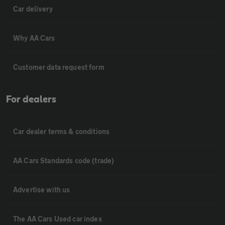
Car delivery
Why AA Cars
Customer data request form
For dealers
Car dealer terms & conditions
AA Cars Standards code (trade)
Advertise with us
The AA Cars Used car index