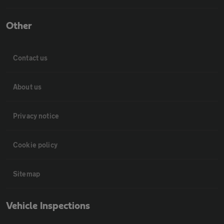
Other
Contact us
About us
Privacy notice
Cookie policy
Sitemap
Vehicle Inspections