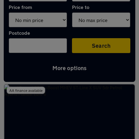
Price from
Price to
Postcode
Search
More options
Latest Manual cars in Dereham
AA finance available