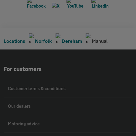
Locations
Norfolk
Dereham
Manual
For customers
Customer terms & conditions
Our dealers
Motoring advice