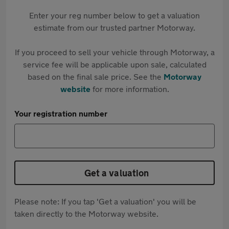
Enter your reg number below to get a valuation
estimate from our trusted partner Motorway.
If you proceed to sell your vehicle through Motorway, a
service fee will be applicable upon sale, calculated
based on the final sale price. See the
Motorway
website
for more information.
Your registration number
Get a valuation
Please note: If you tap 'Get a valuation' you will be
taken directly to the Motorway website.