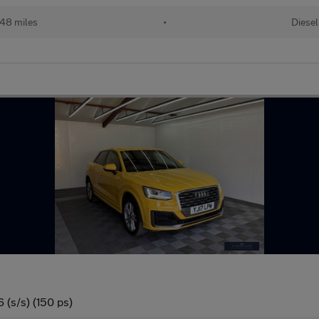
048 miles
•
Diesel
 (s/s) (150 ps)