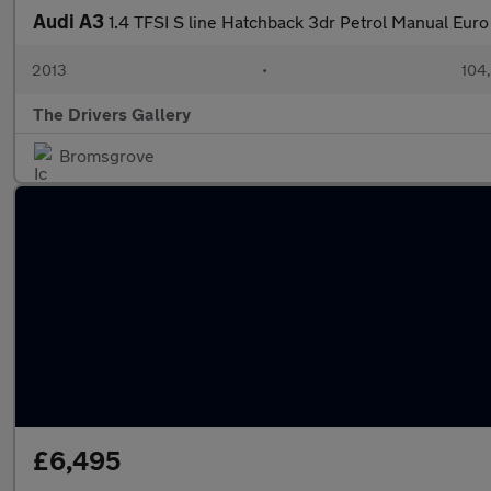
Audi A3
1.4 TFSI S line Hatchback 3dr Petrol Manual Euro 
2013
•
104
The Drivers Gallery
Bromsgrove
£6,495