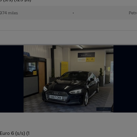
974 miles
•
Petr
uro 6 (s/s) (1