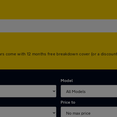
ll cars come with 12 months free breakdown cover (or a discou
Model
Price to