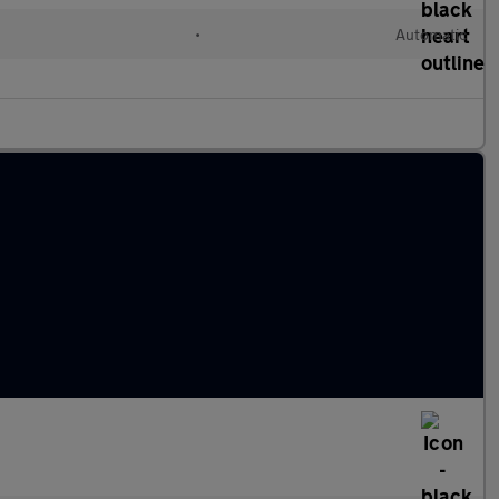
•
Automatic