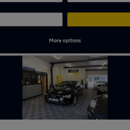
More options