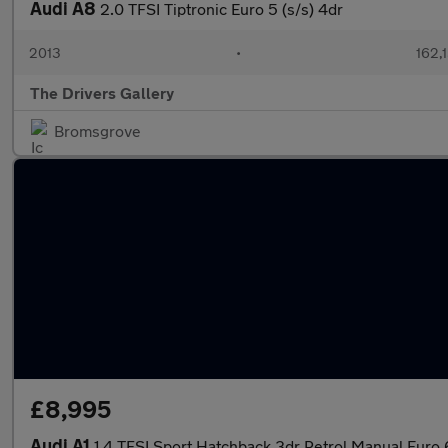
Audi A8
2.0 TFSI Tiptronic Euro 5 (s/s) 4dr
2013
•
162,
The Drivers Gallery
Bromsgrove
£8,995
Audi A1
1.4 TFSI Sport Hatchback 3dr Petrol Manual Euro 6