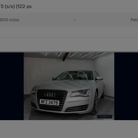
5 (s/s) (122 ps
,800 miles
•
Pet