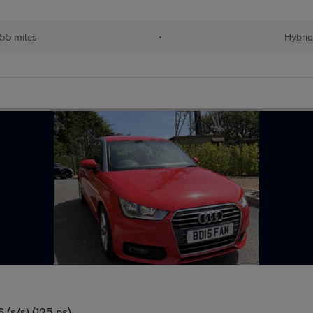
155 miles
•
Hybri
 (s/s) (125 ps)