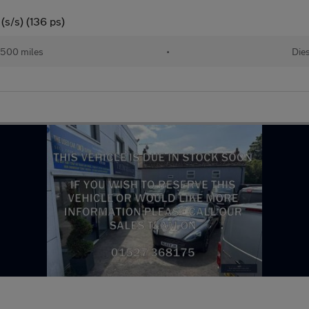
s/s) (136 ps)
,500 miles
•
Die