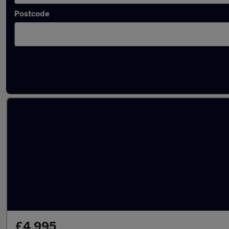
Postcode
Latest used Audi in Bromsgrove
£4,995