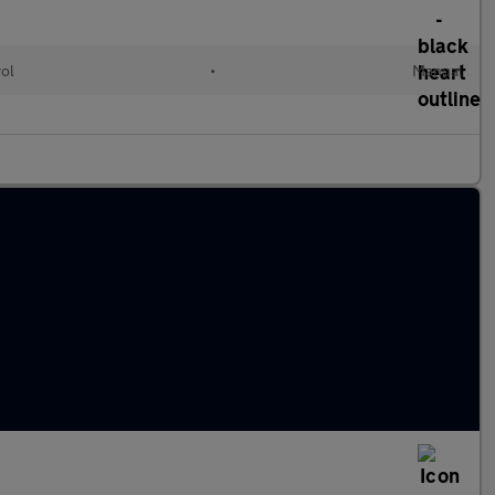
rol
•
Manual