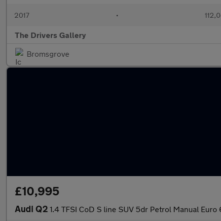
2017
•
112,
The Drivers Gallery
Bromsgrove
£10,995
Audi Q2
1.4 TFSI CoD S line SUV 5dr Petrol Manual Euro 6