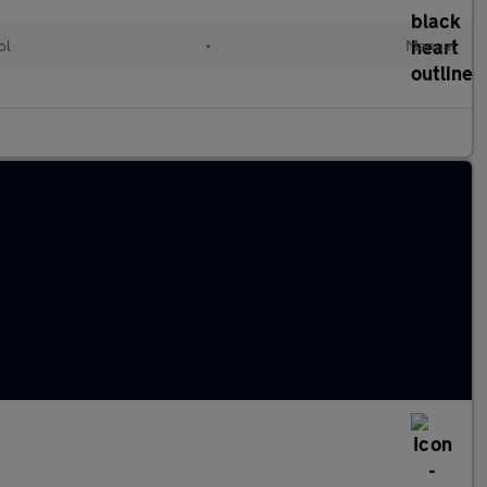
ol
•
Manual