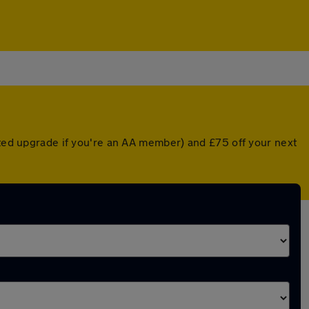
nted upgrade if you're an AA member) and £75 off your next