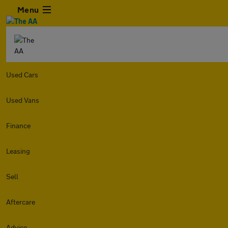
Menu
Used Cars
Used Vans
Finance
Leasing
Sell
Aftercare
Advice