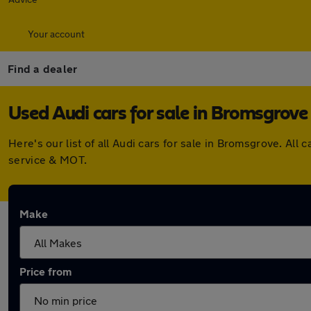
Your account
Find a dealer
Used Audi cars for sale in Bromsgrove
Here's our list of all Audi cars for sale in Bromsgrove. A
service & MOT.
Make
Price from