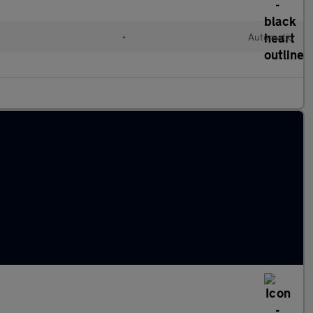
d
•
Automatic