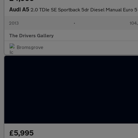
Audi A5
2.0 TDIe SE Sportback 5dr Diesel Manual Euro 5 (
2013
•
104
The Drivers Gallery
Bromsgrove
£5,995