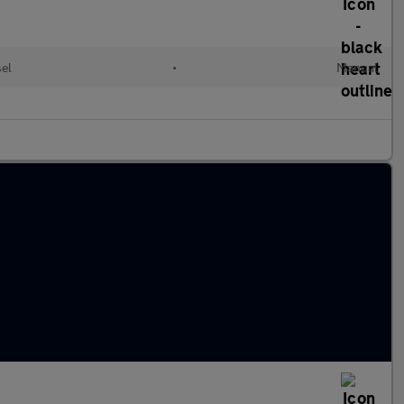
sel
•
Manual