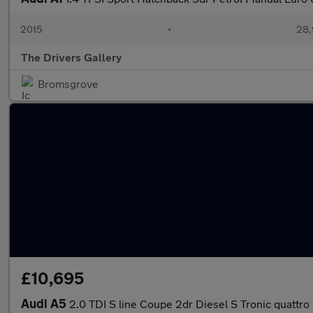
2015
•
28,
The Drivers Gallery
Bromsgrove
£10,695
Audi A5
2.0 TDI S line Coupe 2dr Diesel S Tronic quattro E