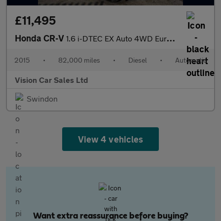
£11,495
Honda CR-V
1.6 i-DTEC EX Auto 4WD Euro 6 5dr
2015
•
82,000 miles
•
Diesel
•
Automatic
Vision Car Sales Ltd
Swindon
View 4 vehicles
Want extra reassurance before buying?