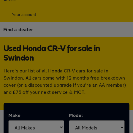
Your account
Find a dealer
Used Honda CR-V for sale in
Swindon
Here's our list of all Honda CR-V cars for sale in
Swindon. All cars come with 12 months free breakdown
cover (or a discounted upgrade if you're an AA member)
and £75 off your next service & MOT.
Make
Model