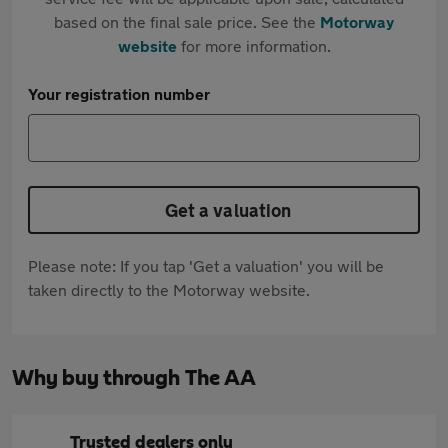
based on the final sale price. See the
Motorway
website
for more information.
Your registration number
Get a valuation
Please note: If you tap 'Get a valuation' you will be
taken directly to the Motorway website.
Why buy through The AA
Trusted dealers only