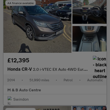
AA finance available
£12,395
Honda CR-V
2.0 i-VTEC EX Auto 4WD Euro 5 5dr
2014
•
51,990 miles
•
Petrol
•
Automatic
M & B Auto Centre
Swindon