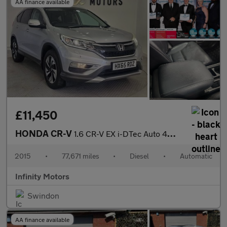
AA finance available
£11,450
HONDA CR-V
1.6 CR-V EX i-DTec Auto 4WD 5dr
2015
•
77,671 miles
•
Diesel
•
Automatic
Infinity Motors
Swindon
AA finance available