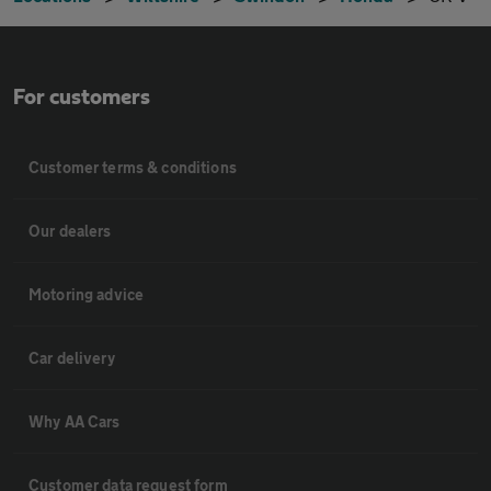
For customers
Customer terms & conditions
Our dealers
Motoring advice
Car delivery
Why AA Cars
Customer data request form