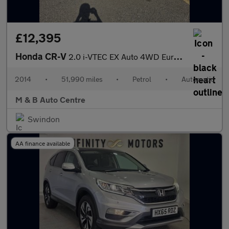
£12,395
Honda CR-V
2.0 i-VTEC EX Auto 4WD Euro 5 5dr
2014
•
51,990 miles
•
Petrol
•
Automatic
M & B Auto Centre
Swindon
AA finance available