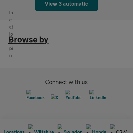
View 3 automatic
Browse by
Connect with us
Locations
Wiltshire
Swindon
Honda
CR-V