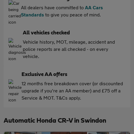
All dealers have committed to
AA Cars
Standards
to give you peace of mind.
All vehicles checked
Vehicle history, MOT, mileage, accident and
police reports are all checked - on every
vehicle.
Exclusive AA offers
12 months free breakdown cover (or discounted
upgrade if you're an AA member) and £75 off a
Service & MOT. T&Cs apply.
Automatic Honda CR-V in Swindon