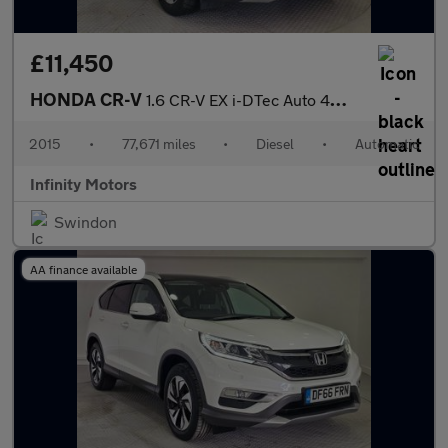
£11,450
HONDA CR-V
1.6 CR-V EX i-DTec Auto 4WD 5dr
2015
•
77,671 miles
•
Diesel
•
Automatic
Infinity Motors
Swindon
AA finance available