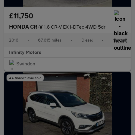
£11,750
HONDA CR-V
1.6 CR-V EX i-DTec 4WD 5dr
2016
•
67,615 miles
•
Diesel
•
Manual
Infinity Motors
Swindon
AA finance available