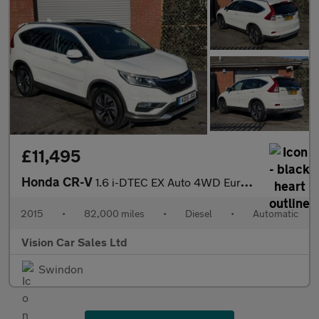
£11,495
Honda CR-V
1.6 i-DTEC EX Auto 4WD Euro 6 5dr
2015
•
82,000 miles
•
Diesel
•
Automatic
Vision Car Sales Ltd
Swindon