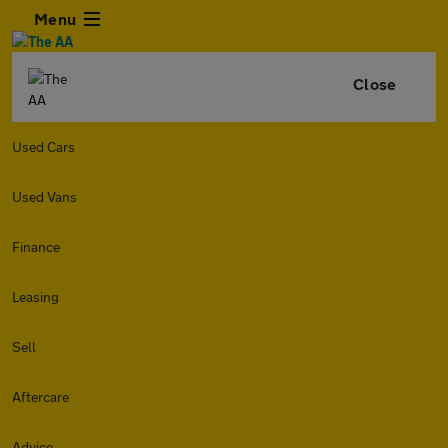
Menu
Close
Used Cars
Used Vans
Finance
Leasing
Sell
Aftercare
Advice