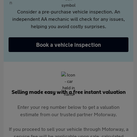
Consider a pre-purchase vehicle inspection. An
independent AA mechanic will check for any issues,
helping you avoid costly surprises.
Book a vehicle inspection
Selling made easy with a free instant valuation
Enter your reg number below to get a valuation
estimate from our trusted partner Motorway.
If you proceed to sell your vehicle through Motorway, a
service fee will be applicable upon sale, calculated