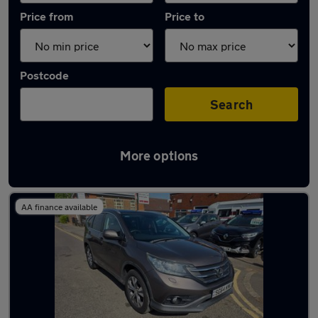
Price from
Price to
Postcode
Search
More options
Latest used Honda CR-V in Swindon
AA finance available