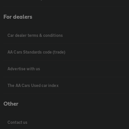
For dealers
Car dealer terms & conditions
AA Cars Standards code (trade)
Advertise with us
The AA Cars Used car index
Other
Contact us