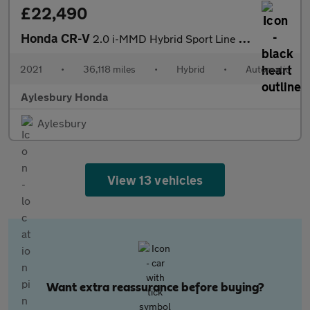
£22,490
Honda CR-V
2.0 i-MMD Hybrid Sport Line 2WD 5dr eCVT
2021
•
36,118 miles
•
Hybrid
•
Automatic
Aylesbury Honda
Aylesbury
View 13 vehicles
Want extra reassurance before buying?