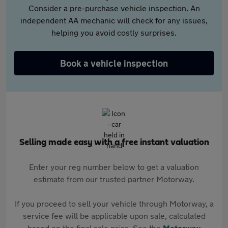
Consider a pre-purchase vehicle inspection. An
independent AA mechanic will check for any issues,
helping you avoid costly surprises.
Book a vehicle inspection
Selling made easy with a free instant valuation
Enter your reg number below to get a valuation
estimate from our trusted partner Motorway.
If you proceed to sell your vehicle through Motorway, a
service fee will be applicable upon sale, calculated
based on the final sale price. See the
Motorway