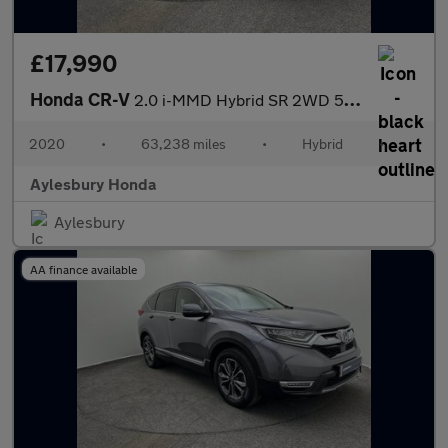
£17,990
Honda CR-V
2.0 i-MMD Hybrid SR 2WD 5dr eCVT
2020
•
63,238 miles
•
Hybrid
•
Aylesbury Honda
Aylesbury
AA finance available