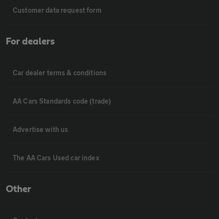
Customer data request form
For dealers
Car dealer terms & conditions
AA Cars Standards code (trade)
Advertise with us
The AA Cars Used car index
Other