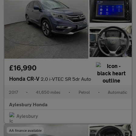
£16,990
Honda CR-V
2.0 i-VTEC SR 5dr Auto
2017
•
41,650 miles
•
Petrol
•
Automatic
Aylesbury Honda
Aylesbury
AA finance available