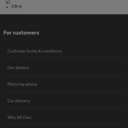
CR-V
For customers
Customer terms & conditions
Our dealers
Motoring advice
Car delivery
Why AA Cars