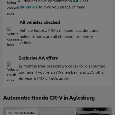
All dealers have committed to
AA Cars
Standards
to give you peace of mind.
All vehicles checked
Vehicle history, MOT, mileage, accident and
police reports are all checked - on every
vehicle.
Exclusive AA offers
12 months free breakdown cover (or discounted
upgrade if you're an AA member) and £75 off a
Service & MOT. T&Cs apply.
Automatic Honda CR-V in Aylesbury
AA finance available