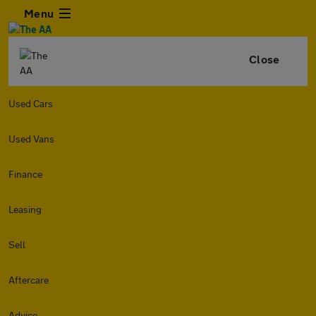
Menu
Close
Used Cars
Used Vans
Finance
Leasing
Sell
Aftercare
Advice