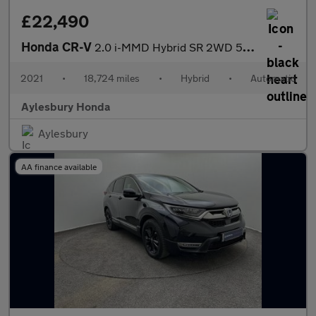
£22,490
Honda CR-V
2.0 i-MMD Hybrid SR 2WD 5dr eCVT
2021
•
18,724 miles
•
Hybrid
•
Automatic
Aylesbury Honda
Aylesbury
AA finance available