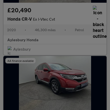
£20,490
Honda CR-V
Ex I-Vtec Cvt
2020
•
46,300 miles
•
Petrol
•
Aylesbury Honda
Aylesbury
AA finance available