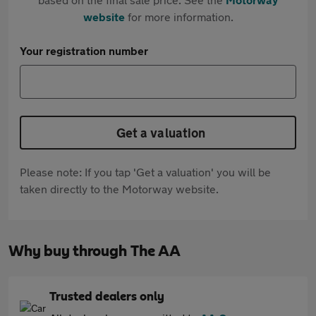
website
for more information.
Your registration number
Get a valuation
Please note: If you tap 'Get a valuation' you will be
taken directly to the Motorway website.
Why buy through The AA
Trusted dealers only