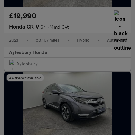
£19,990
Honda CR-V
Sr I-Mmd Cvt
2021
•
53,107 miles
•
Hybrid
•
Automatic
Aylesbury Honda
Aylesbury
AA finance available