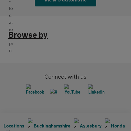
Browse by
Connect with us
Locations
Buckinghamshire
Aylesbury
Honda