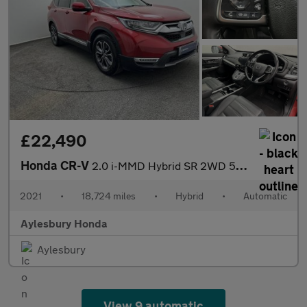
£22,490
Honda CR-V
2.0 i-MMD Hybrid SR 2WD 5dr eCVT
2021
•
18,724 miles
•
Hybrid
•
Automatic
Aylesbury Honda
Aylesbury
View 9 automatic