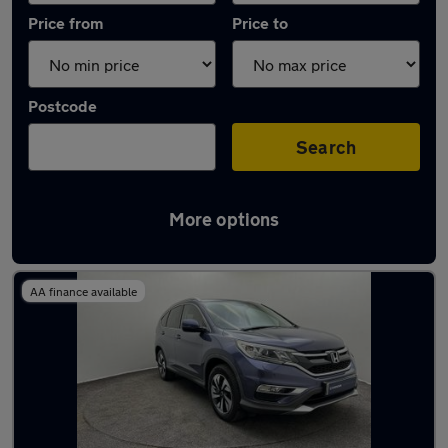
Price from
Price to
Postcode
Search
More options
Latest used Honda CR-V in Aylesbury
AA finance available