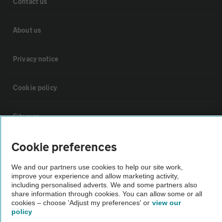
Contact us
About us
Privacy notice
Cookie policy
Sitemap
Cookie preferences
Vehicle Inspections
We and our partners use cookies to help our site work,
improve your experience and allow marketing activity,
The AA recommends an AA Cars Vehicle Inspection before purchase.
including personalised adverts. We and some partners also
Not all cars are mechanically checked by the AA.
share information through cookies. You can allow some or all
cookies – choose 'Adjust my preferences' or
view our
policy
Vehicle Inspection