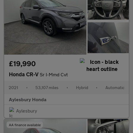
£19,990
Honda CR-V
Sr I-Mmd Cvt
2021
•
53,107 miles
•
Hybrid
•
Automatic
Aylesbury Honda
Aylesbury
AA finance available