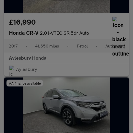
£16,990
Honda CR-V
2.0 i-VTEC SR 5dr Auto
2017
•
41,650 miles
•
Petrol
•
Automatic
Aylesbury Honda
Aylesbury
AA finance available