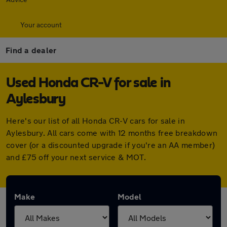
Your account
Find a dealer
Used Honda CR-V for sale in
Aylesbury
Here's our list of all Honda CR-V cars for sale in
Aylesbury. All cars come with 12 months free breakdown
cover (or a discounted upgrade if you're an AA member)
and £75 off your next service & MOT.
Make
Model