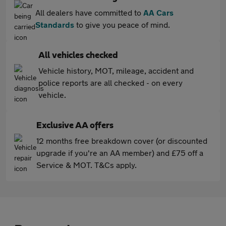
All dealers have committed to
AA Cars
Standards
to give you peace of mind.
All vehicles checked
Vehicle history, MOT, mileage, accident and
police reports are all checked - on every
vehicle.
Exclusive AA offers
12 months free breakdown cover (or discounted
upgrade if you're an AA member) and £75 off a
Service & MOT. T&Cs apply.