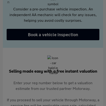
Consider a pre-purchase vehicle inspection. An
independent AA mechanic will check for any issues,
helping you avoid costly surprises.
Book a vehicle inspection
Selling made easy with a free instant valuation
Enter your reg number below to get a valuation
estimate from our trusted partner Motorway.
If you proceed to sell your vehicle through Motorway, a
service fee will be applicable upon sale, calculated