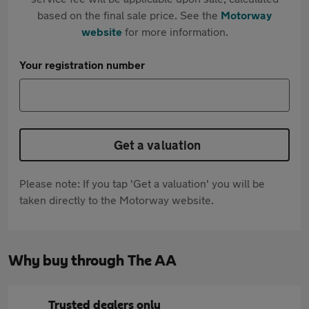
based on the final sale price. See the
Motorway
website
for more information.
Your registration number
Get a valuation
Please note: If you tap 'Get a valuation' you will be
taken directly to the Motorway website.
Why buy through The AA
Trusted dealers only