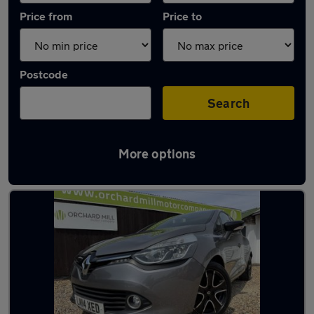
Price from
Price to
Postcode
Search
More options
Latest used Renault in Melksham