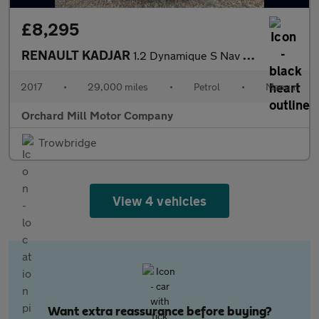
£8,295
RENAULT KADJAR
1.2 Dynamique S Nav TCe 130
2017
•
29,000 miles
•
Petrol
•
Manual
Orchard Mill Motor Company
Trowbridge
View 4 vehicles
Want extra reassurance before buying?