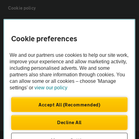
Cookie policy
Sitemap
Cookie preferences
Vehicle Inspections
We and our partners use cookies to help our site work,
improve your experience and allow marketing activity,
The AA recommends an AA Cars Vehicle Inspection before purchase.
including personalised adverts. We and some
Not all cars are mechanically checked by the AA.
partners also share information through cookies. You
can allow some or all cookies – choose 'Manage
settings' or
view our policy
Vehicle Inspection
Accept All (Recommended)
theAA.com
Decline All
© AA Cars 2026 |
Company No. 4546950 | VAT No. 188 0311 10