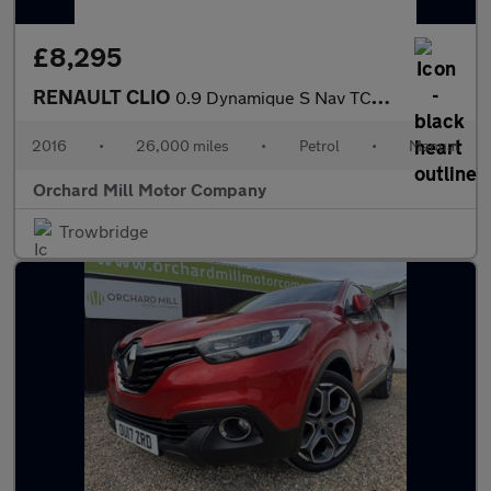
£8,295
RENAULT CLIO
0.9 Dynamique S Nav TCe 90
2016
•
26,000 miles
•
Petrol
•
Manual
Orchard Mill Motor Company
Trowbridge