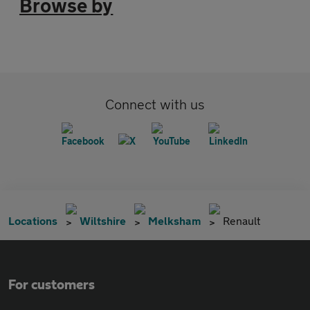
Browse by
Connect with us
Locations
Wiltshire
Melksham
Renault
For customers