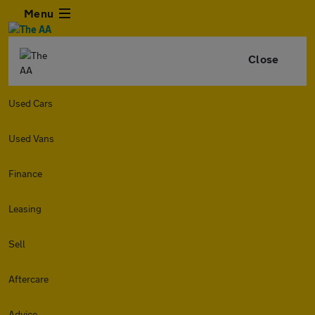
Menu
Close
Used Cars
Used Vans
Finance
Leasing
Sell
Aftercare
Advice