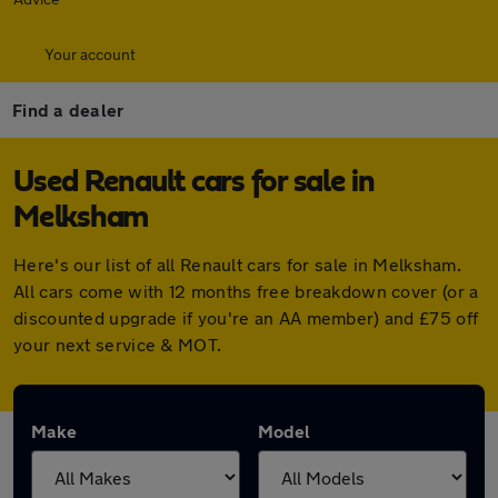
Your account
Find a dealer
Used Renault cars for sale in
Melksham
Here's our list of all Renault cars for sale in Melksham.
All cars come with 12 months free breakdown cover (or a
discounted upgrade if you're an AA member) and £75 off
your next service & MOT.
Make
Model