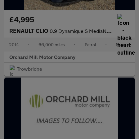
£4,995
RENAULT CLIO
0.9 Dynamique S MediaNav TCe 90 Stop & Start
2014
•
66,000 miles
•
Petrol
•
Manual
Orchard Mill Motor Company
Trowbridge