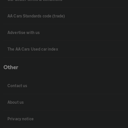
AA Cars Standards code (trade)
Advertise with us
The AA Cars Used car index
Other
Contact us
About us
Privacy notice