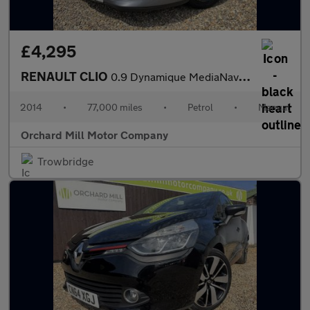
£4,295
RENAULT CLIO
0.9 Dynamique MediaNav TCe 90 Stop & Start
2014
•
77,000 miles
•
Petrol
•
Manual
Orchard Mill Motor Company
Trowbridge