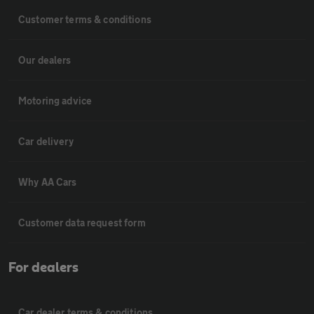
Customer terms & conditions
Our dealers
Motoring advice
Car delivery
Why AA Cars
Customer data request form
For dealers
Car dealer terms & conditions