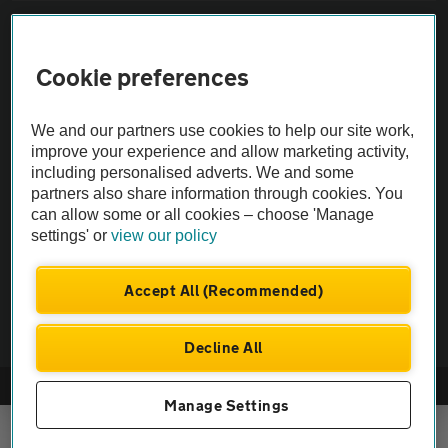
Sitemap
Cookie preferences
Vehicle Inspections
We and our partners use cookies to help our site work,
The AA recommends an AA Cars Vehicle Inspection before purchase.
improve your experience and allow marketing activity,
including personalised adverts. We and some
Not all cars are mechanically checked by the AA.
partners also share information through cookies. You
can allow some or all cookies – choose 'Manage
Vehicle Inspection
settings' or
view our policy
theAA.com
Accept All (Recommended)
Decline All
© AA Cars 2026 |
Company No. 4546950 | VAT No. 188 0311 10
Manage Settings