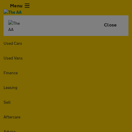
Menu
Close
Used Cars
Used Vans
Finance
Leasing
Sell
Aftercare
Advice