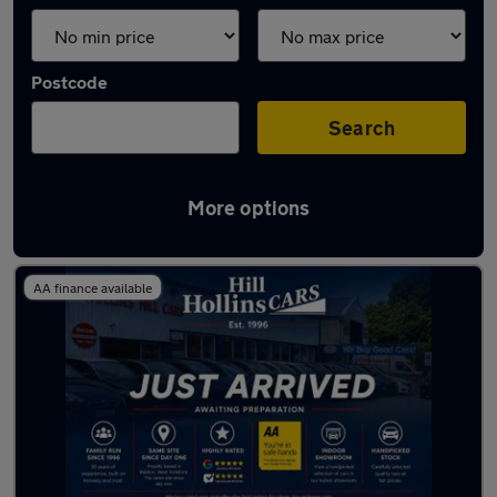
Postcode
Search
More options
Latest used Fiat in Yeadon
AA finance available