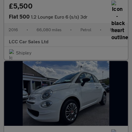
£5,500
Fiat 500
1.2 Lounge Euro 6 (s/s) 3dr
2016
•
66,080 miles
•
Petrol
•
Manual
LCC Car Sales Ltd
Shipley