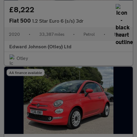
£8,222
Fiat 500
1.2 Star Euro 6 (s/s) 3dr
2020
•
33,387 miles
•
Petrol
•
Manual
Edward Johnson (Otley) Ltd
Otley
AA finance available