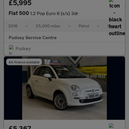
£5,995
Fiat 500
1.2 Pop Euro 6 (s/s) 3dr
2016
•
25,000 miles
•
Petrol
•
Manual
Pudsey Service Centre
Pudsey
AA finance available
£5,367