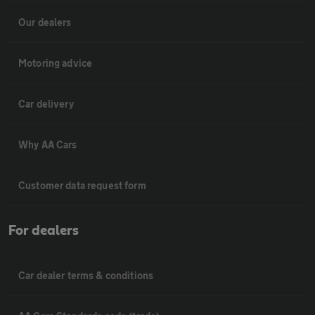
Our dealers
Motoring advice
Car delivery
Why AA Cars
Customer data request form
For dealers
Car dealer terms & conditions