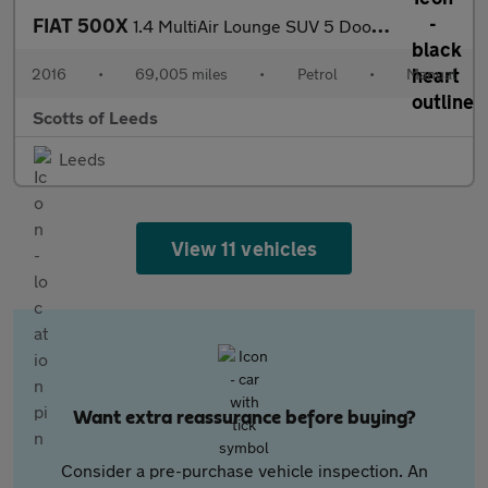
FIAT 500X
1.4 MultiAir Lounge SUV 5 Door Petrol Manual Bronze Euro 6
2016
•
69,005 miles
•
Petrol
•
Manual
Scotts of Leeds
Leeds
View 11 vehicles
Want extra reassurance before buying?
Consider a pre-purchase vehicle inspection. An