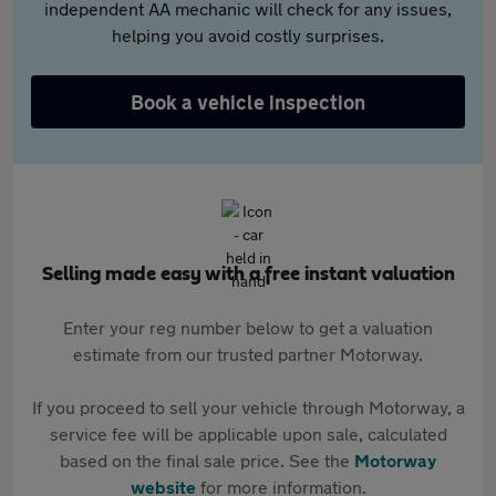
independent AA mechanic will check for any issues,
helping you avoid costly surprises.
Book a vehicle inspection
Selling made easy with a free instant valuation
Enter your reg number below to get a valuation
estimate from our trusted partner Motorway.
If you proceed to sell your vehicle through Motorway, a
service fee will be applicable upon sale, calculated
based on the final sale price. See the
Motorway
website
for more information.