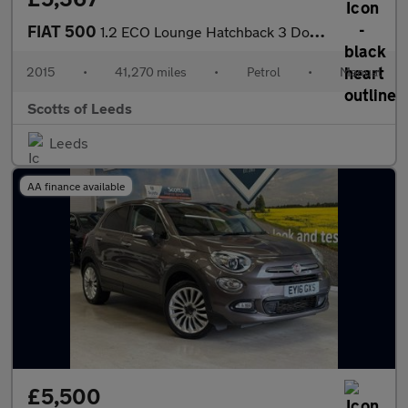
FIAT 500
1.2 ECO Lounge Hatchback 3 Door Petrol Manual White Euro 6 Low T
2015
•
41,270 miles
•
Petrol
•
Manual
Scotts of Leeds
Leeds
AA finance available
£5,500