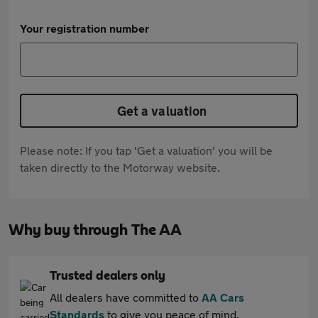
Your registration number
Get a valuation
Please note: If you tap 'Get a valuation' you will be
taken directly to the Motorway website.
Why buy through The AA
Trusted dealers only
All dealers have committed to
AA Cars
Standards
to give you peace of mind.