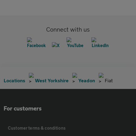
Connect with us
Locations
West Yorkshire
Yeadon
Fiat
For customers
Customer terms & conditions