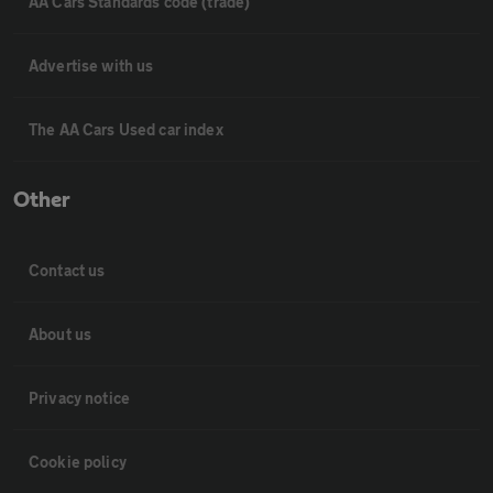
AA Cars Standards code (trade)
Advertise with us
The AA Cars Used car index
Other
Contact us
About us
Privacy notice
Cookie policy