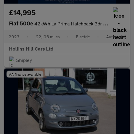
£14,995
Fiat 500e
42kWh La Prima Hatchback 3dr Electric Auto (118 ps)
2023
•
22,196 miles
•
Electric
•
Automatic
Hollins Hill Cars Ltd
Shipley
AA finance available