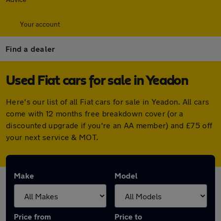
Your account
Find a dealer
Used Fiat cars for sale in Yeadon
Here's our list of all Fiat cars for sale in Yeadon. All cars
come with 12 months free breakdown cover (or a
discounted upgrade if you're an AA member) and £75 off
your next service & MOT.
Make
Model
Price from
Price to