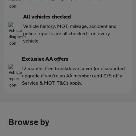
All vehicles checked
Vehicle history, MOT, mileage, accident and
police reports are all checked - on every
vehicle.
Exclusive AA offers
12 months free breakdown cover (or discounted
upgrade if you're an AA member) and £75 off a
Service & MOT. T&Cs apply.
Browse by