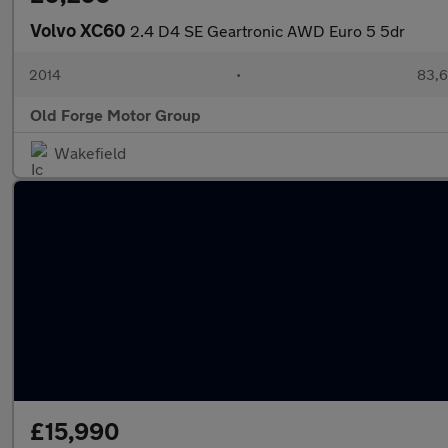
Volvo XC60
2.4 D4 SE Geartronic AWD Euro 5 5dr
2014
•
83,6
Old Forge Motor Group
Wakefield
£15,990