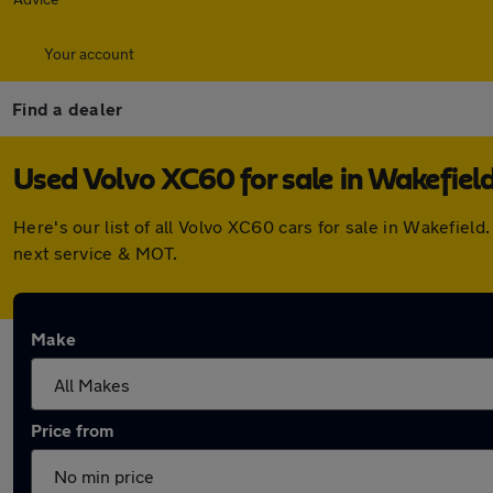
Your account
Find a dealer
Used Volvo XC60 for sale in Wakefiel
Here's our list of all Volvo XC60 cars for sale in Wakefie
next service & MOT.
Make
Price from