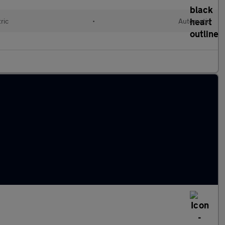
ric
•
Automatic