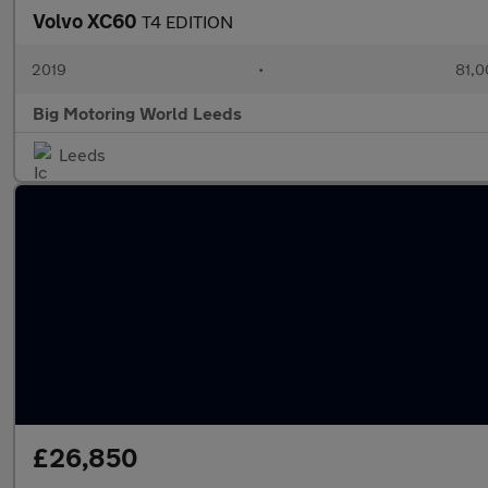
Volvo XC60
T4 EDITION
2019
•
81,0
Big Motoring World Leeds
Leeds
£26,850