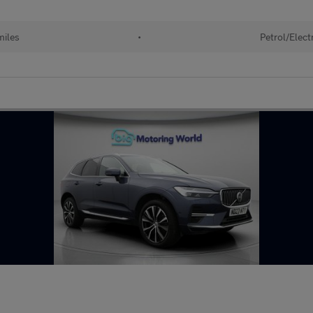
miles
•
Petrol/Electr