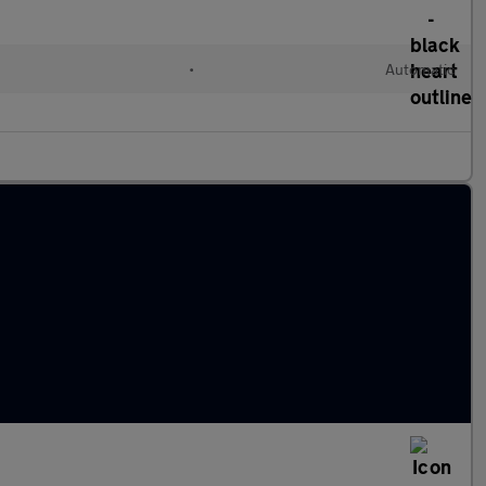
•
Automatic