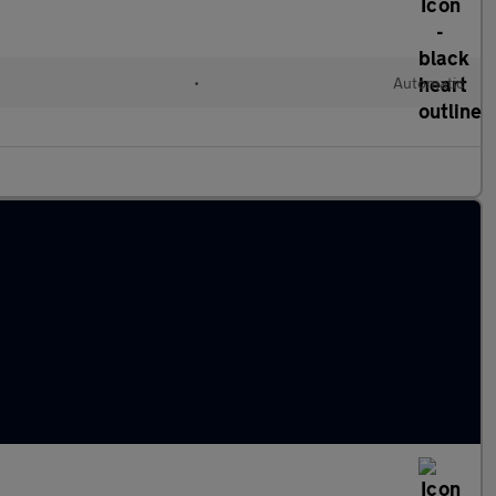
•
Automatic