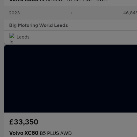
2023
•
46,848
Big Motoring World Leeds
Leeds
£33,350
Volvo XC60
B5 PLUS AWD