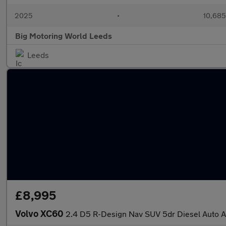
2025
•
10,685
Big Motoring World Leeds
Leeds
£8,995
Volvo XC60
2.4 D5 R-Design Nav SUV 5dr Diesel Auto A