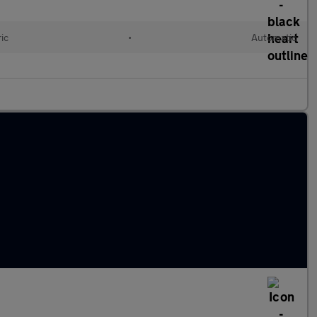
ic
•
Automatic