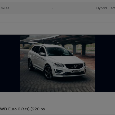
 miles
•
Hybrid Elect
WD Euro 6 (s/s) (220 ps