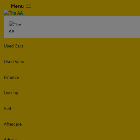
Menu
Used Cars
Used Vans
Finance
Leasing
Sell
Aftercare
Advice