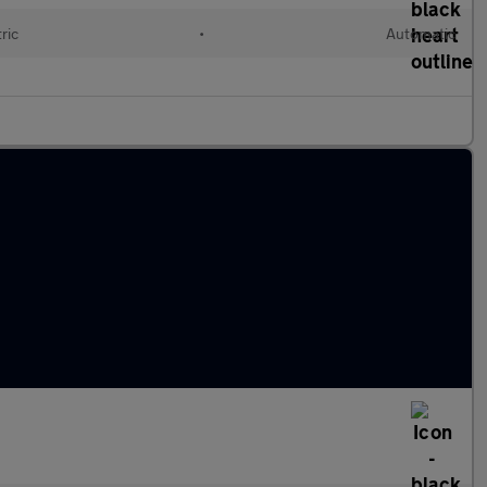
ric
•
Automatic