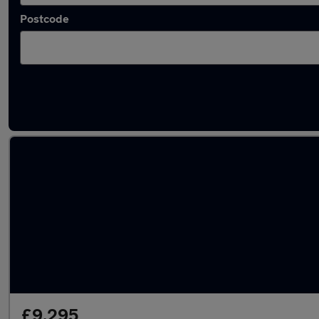
Postcode
Latest used Volvo XC60 in Wakefield
£9,295