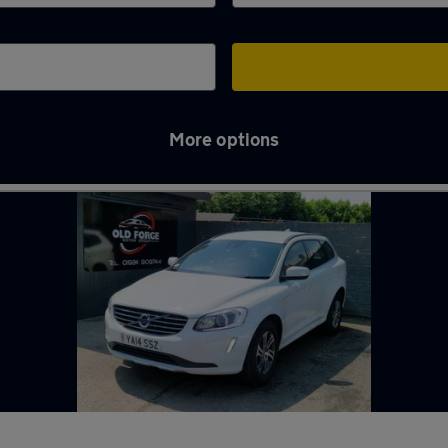
More options