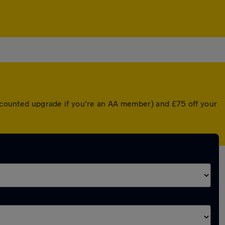
discounted upgrade if you're an AA member) and £75 off your