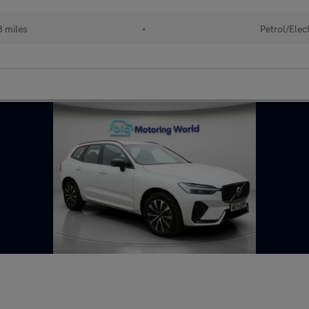
 miles
•
Petrol/Elect