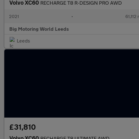
Volvo XC60
RECHARGE T8 R-DESIGN PRO AWD
2021
•
61,112 
Big Motoring World Leeds
Leeds
£31,810
Volvo XC60
RECHARGE T8 ULTIMATE AWD