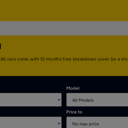
d
ld. All cars come with 12 months free breakdown cover (or a 
Model
Price to