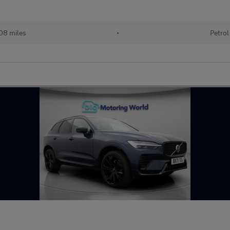
08 miles
•
Petrol