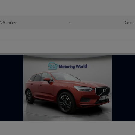
28 miles
•
Diesel