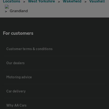
Locations
West Yorkshire
Wakefield
Vauxhall
Grandland
For customers
Customer terms & conditions
Our dealers
Motoring advice
Car delivery
Why AA Cars