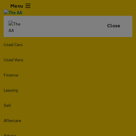
Menu
Close
Used Cars
Used Vans
Finance
Leasing
Sell
Aftercare
Advice