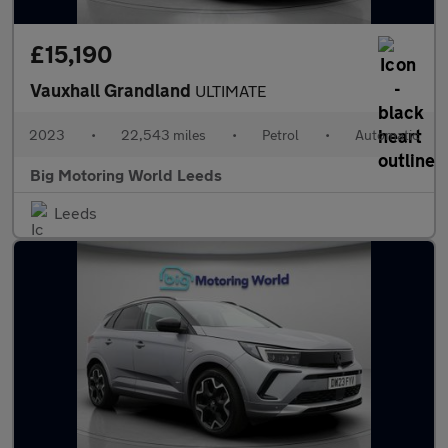
£15,190
Vauxhall Grandland
ULTIMATE
2023
•
22,543 miles
•
Petrol
•
Automatic
Big Motoring World Leeds
Leeds