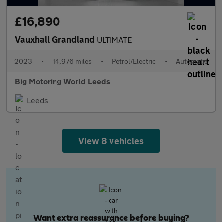
£16,890
Vauxhall Grandland
ULTIMATE
2023
•
14,976 miles
•
Petrol/Electric
•
Automatic
Big Motoring World Leeds
Leeds
View 8 vehicles
Want extra reassurance before buying?