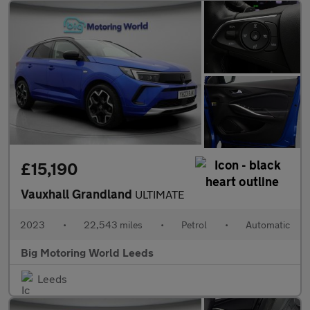
£15,190
Vauxhall Grandland
ULTIMATE
2023
•
22,543 miles
•
Petrol
•
Automatic
Big Motoring World Leeds
Leeds