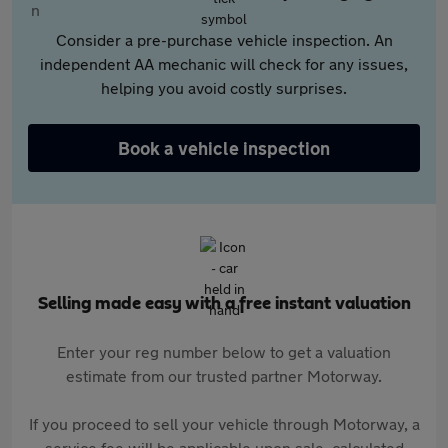
Consider a pre-purchase vehicle inspection. An
independent AA mechanic will check for any issues,
helping you avoid costly surprises.
Book a vehicle inspection
Selling made easy with a free instant valuation
Enter your reg number below to get a valuation
estimate from our trusted partner Motorway.
If you proceed to sell your vehicle through Motorway, a
service fee will be applicable upon sale, calculated