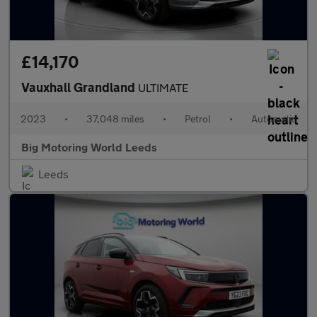
£14,170
Vauxhall Grandland
ULTIMATE
2023
•
37,048 miles
•
Petrol
•
Automatic
Big Motoring World Leeds
Leeds