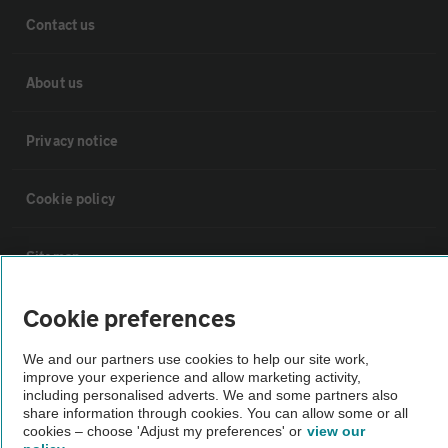
Contact us
About us
Privacy notice
Cookie policy
Sitemap
Cookie preferences
Vehicle Inspections
We and our partners use cookies to help our site work,
The AA recommends an AA Cars Vehicle Inspection before purchase.
improve your experience and allow marketing activity,
including personalised adverts. We and some partners also
Not all cars are mechanically checked by the AA.
share information through cookies. You can allow some or all
cookies – choose 'Adjust my preferences' or
view our