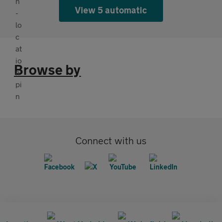
View 5 automatic
Browse by
Connect with us