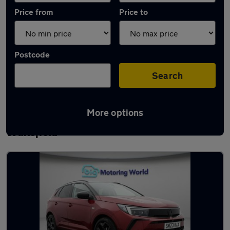
Price from
Price to
Postcode
Search
More options
Latest used Vauxhall Grandland in
Wakefield