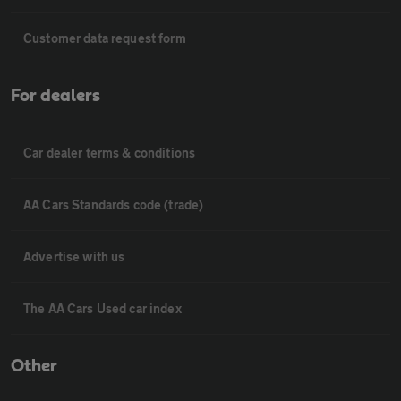
Customer data request form
For dealers
Car dealer terms & conditions
AA Cars Standards code (trade)
Advertise with us
The AA Cars Used car index
Other