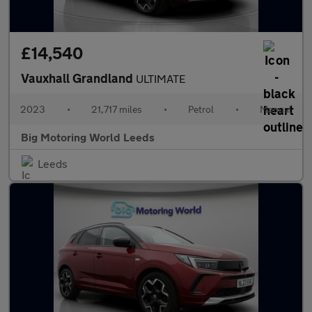
£14,540
Vauxhall Grandland
ULTIMATE
2023
•
21,717 miles
•
Petrol
•
Manual
Big Motoring World Leeds
Leeds