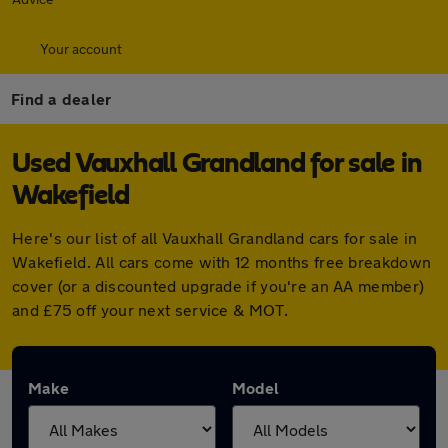
Your account
Find a dealer
Used Vauxhall Grandland for sale in
Wakefield
Here's our list of all Vauxhall Grandland cars for sale in
Wakefield. All cars come with 12 months free breakdown
cover (or a discounted upgrade if you're an AA member)
and £75 off your next service & MOT.
Make
Model