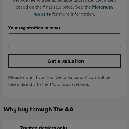
based on the final sale price. See the
Motorway
website
for more information.
Your registration number
Get a valuation
Please note: If you tap 'Get a valuation' you will be
taken directly to the Motorway website.
Why buy through The AA
Trusted dealers only