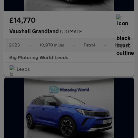
£14,770
Vauxhall Grandland
ULTIMATE
2023
•
10,970 miles
•
Petrol
•
Manual
Big Motoring World Leeds
Leeds