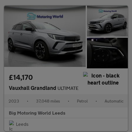
£14,170
Vauxhall Grandland
ULTIMATE
2023
•
37,048 miles
•
Petrol
•
Automatic
Big Motoring World Leeds
Leeds