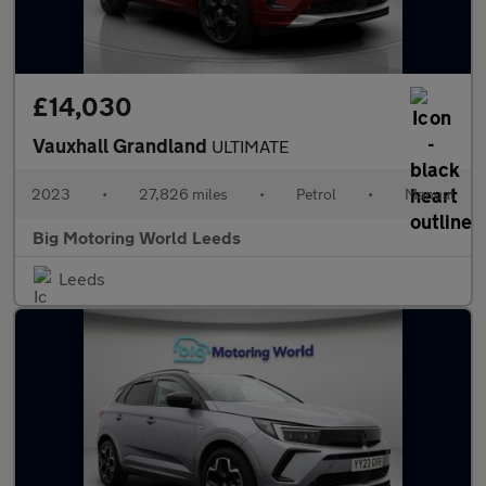
£14,030
Vauxhall Grandland
ULTIMATE
2023
•
27,826 miles
•
Petrol
•
Manual
Big Motoring World Leeds
Leeds