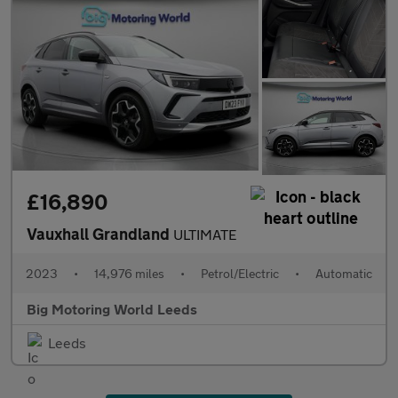
£16,890
Vauxhall Grandland
ULTIMATE
2023
•
14,976 miles
•
Petrol/Electric
•
Automatic
Big Motoring World Leeds
Leeds