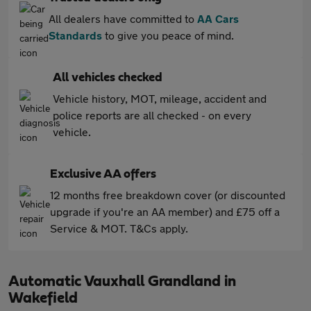
All dealers have committed to
AA Cars
Standards
to give you peace of mind.
All vehicles checked
Vehicle history, MOT, mileage, accident and
police reports are all checked - on every
vehicle.
Exclusive AA offers
12 months free breakdown cover (or discounted
upgrade if you're an AA member) and £75 off a
Service & MOT. T&Cs apply.
Automatic Vauxhall Grandland in
Wakefield