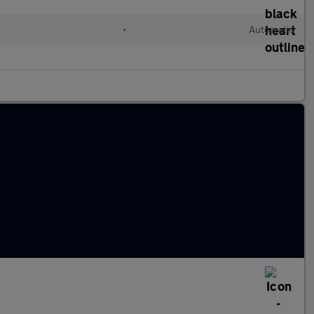
l
•
Automatic