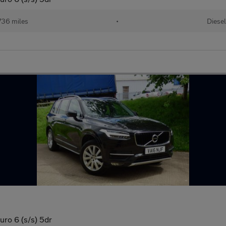
736 miles
•
Diese
o 6 (s/s) 5dr