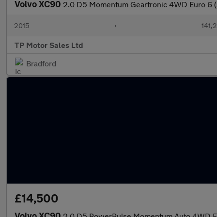
Volvo XC90
2.0 D5 Momentum Geartronic 4WD Euro 6 (s
2015
•
141,
TP Motor Sales Ltd
Bradford
£14,500
Volvo XC90
2.0 D5 PowerPulse Momentum Auto 4WD Eur