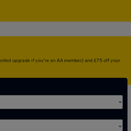
counted upgrade if you're an AA member) and £75 off your