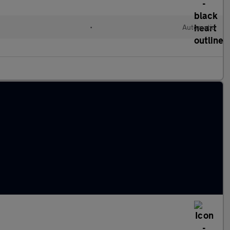
•
Automatic