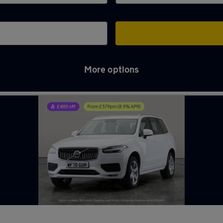
More options