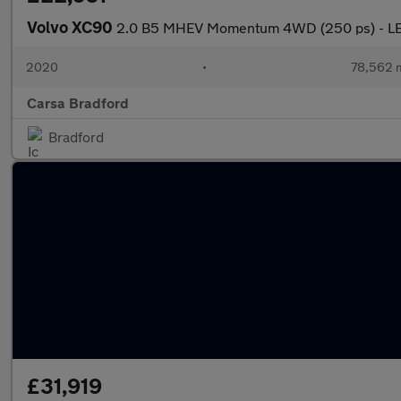
Volvo XC90
2.0 B5 MHEV Momentum 4WD (250 ps) - LE
2020
•
78,562 m
Carsa Bradford
Bradford
£31,919