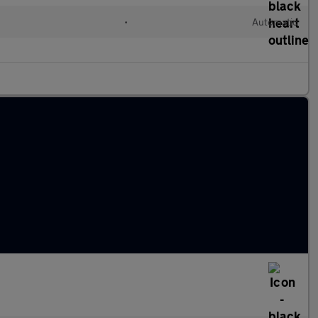
•
Automatic