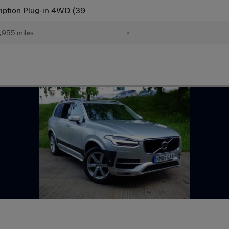
ription Plug-in 4WD (39
,955 miles
•