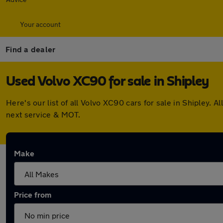
Your account
Find a dealer
Used Volvo XC90 for sale in Shipley
Here's our list of all Volvo XC90 cars for sale in Shipley
next service & MOT.
Make
Price from