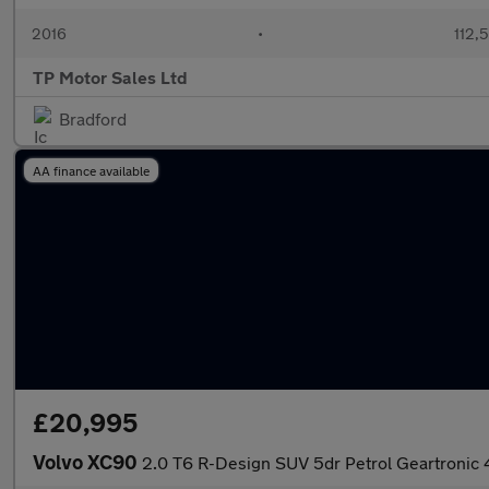
2016
•
112,
TP Motor Sales Ltd
Bradford
AA finance available
£20,995
Volvo XC90
2.0 T6 R-Design SUV 5dr Petrol Geartronic 