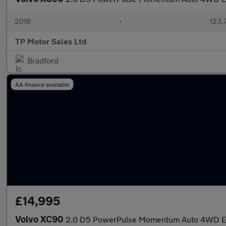
2016
•
123,
TP Motor Sales Ltd
Bradford
AA finance available
£14,995
Volvo XC90
2.0 D5 PowerPulse Momentum Auto 4WD Eur