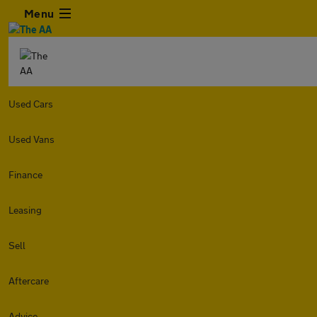
Menu
Used Cars
Used Vans
Finance
Leasing
Sell
Aftercare
Advice