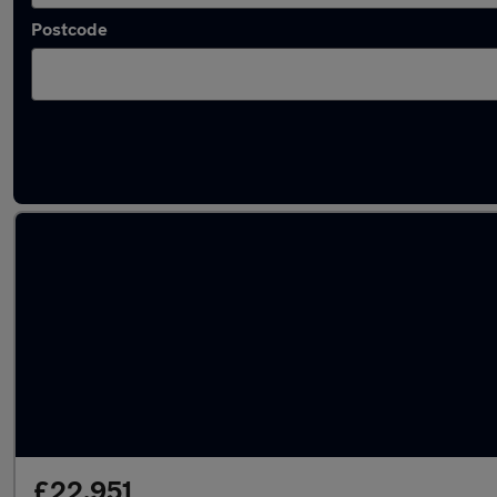
Postcode
Latest used Volvo XC90 in Shipley
£22,951