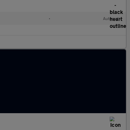
•
Automatic