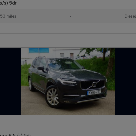
/s) 5dr
253 miles
•
Diesel
o 6 (s/s) 5dr