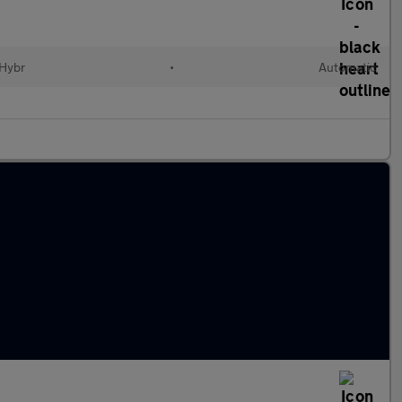
 Hybr
•
Automatic