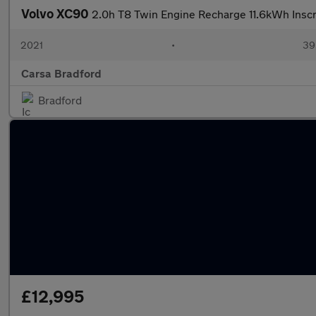
Volvo XC90
2.0h T8 Twin Engine Recharge 11.6kWh Insc
2021
•
39
Carsa Bradford
Bradford
£12,995