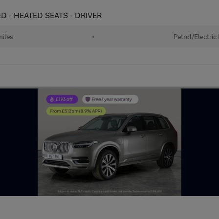
D - HEATED SEATS - DRIVER
iles
•
Petrol/Electric