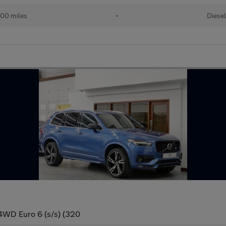
500 miles
•
Diesel
4WD Euro 6 (s/s) (320