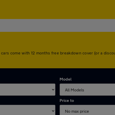
. All cars come with 12 months free breakdown cover (or a dis
Model
Price to