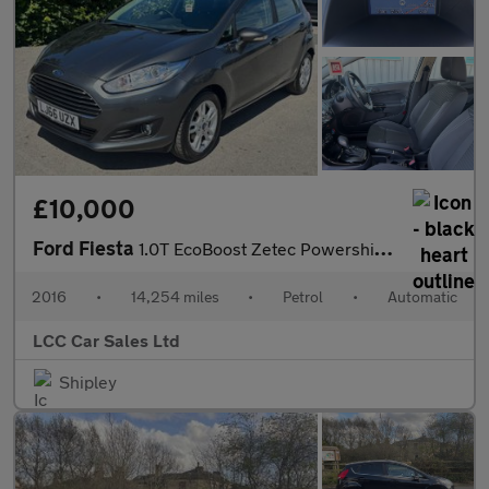
£10,000
Ford Fiesta
1.0T EcoBoost Zetec Powershift Euro 6 5dr
2016
•
14,254 miles
•
Petrol
•
Automatic
LCC Car Sales Ltd
Shipley