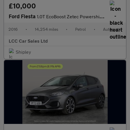
£10,000
Ford Fiesta
1.0T EcoBoost Zetec Powershift Euro 6 5dr
2016
•
14,254 miles
•
Petrol
•
Automatic
LCC Car Sales Ltd
Shipley