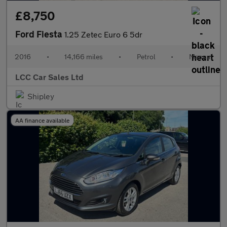
£8,750
Ford Fiesta
1.25 Zetec Euro 6 5dr
2016
•
14,166 miles
•
Petrol
•
Manual
LCC Car Sales Ltd
Shipley
AA finance available