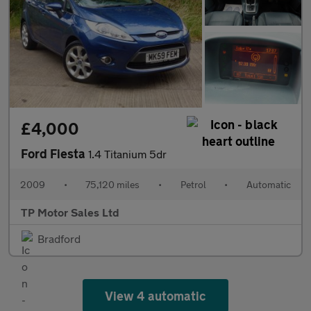
£4,000
Ford Fiesta
1.4 Titanium 5dr
2009
•
75,120 miles
•
Petrol
•
Automatic
TP Motor Sales Ltd
Bradford
View 4 automatic