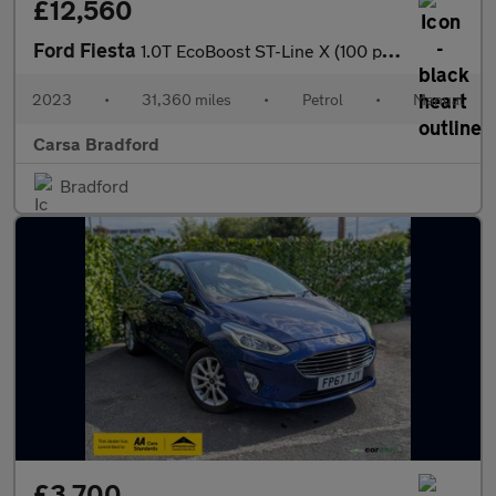
£12,560
Ford Fiesta
1.0T EcoBoost ST-Line X (100 ps) REV CAM - SAT NAV - LANE WARN
2023
•
31,360 miles
•
Petrol
•
Manual
Carsa Bradford
Bradford
£3,700