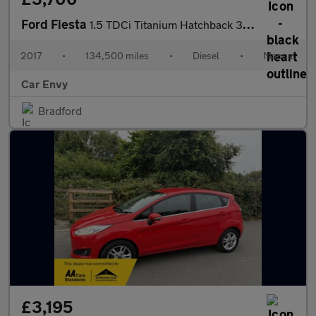
Ford Fiesta
1.5 TDCi Titanium Hatchback 3dr Diesel Manual Euro 6 (s/s) (120
2017
•
134,500 miles
•
Diesel
•
Manual
Car Envy
Bradford
£3,195