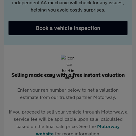
independent AA mechanic will check for any issues,
helping you avoid costly surprises.
Book a vehicle inspection
Selling made easy with a free instant valuation
Enter your reg number below to get a valuation
estimate from our trusted partner Motorway.
If you proceed to sell your vehicle through Motorway, a
service fee will be applicable upon sale, calculated
based on the final sale price. See the
Motorway
website
for more information.