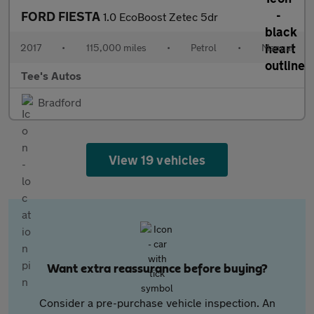
FORD FIESTA
1.0 EcoBoost Zetec 5dr
2017
•
115,000 miles
•
Petrol
•
Manual
Tee's Autos
Bradford
View 19 vehicles
Want extra reassurance before buying?
Consider a pre-purchase vehicle inspection. An