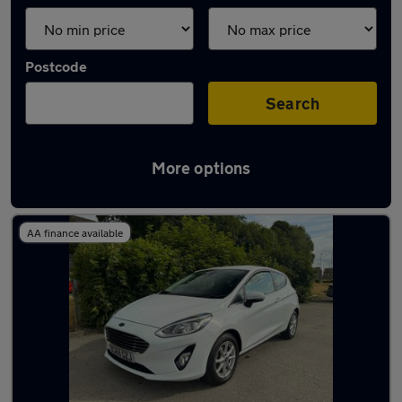
Postcode
Search
More options
Latest used Ford Fiesta in Shipley
AA finance available