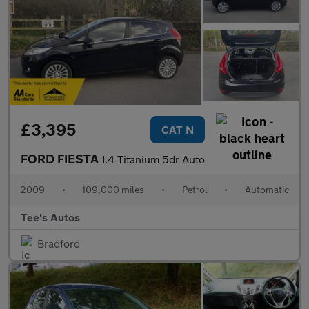
£3,395
CAT N
FORD FIESTA
1.4 Titanium 5dr Auto
2009
•
109,000 miles
•
Petrol
•
Automatic
Tee's Autos
Bradford