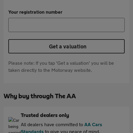
Your registration number
Get a valuation
Please note: If you tap 'Get a valuation' you will be
taken directly to the Motorway website.
Why buy through The AA
Trusted dealers only
All dealers have committed to
AA Cars
Standards
to give you peace of mind.