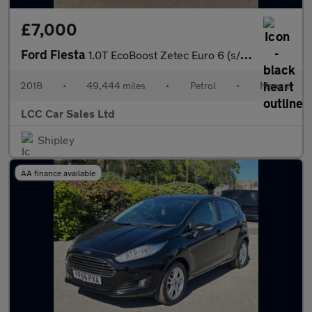
£7,000
Ford Fiesta
1.0T EcoBoost Zetec Euro 6 (s/s) 3dr
2018
•
49,444 miles
•
Petrol
•
Manual
LCC Car Sales Ltd
Shipley
AA finance available