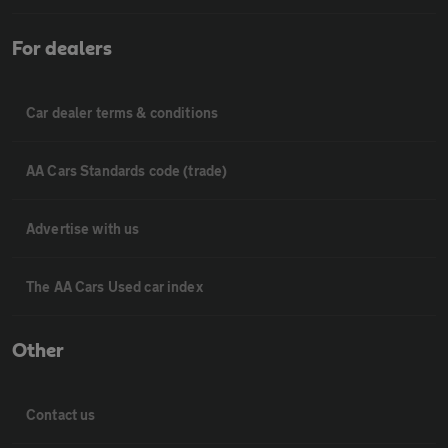
For dealers
Car dealer terms & conditions
AA Cars Standards code (trade)
Advertise with us
The AA Cars Used car index
Other
Contact us