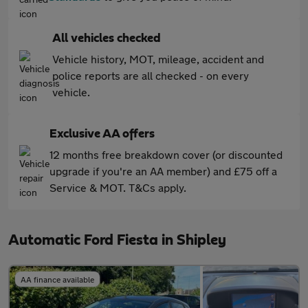
All vehicles checked
Vehicle history, MOT, mileage, accident and
police reports are all checked - on every
vehicle.
Exclusive AA offers
12 months free breakdown cover (or discounted
upgrade if you're an AA member) and £75 off a
Service & MOT. T&Cs apply.
Automatic Ford Fiesta in Shipley
AA finance available