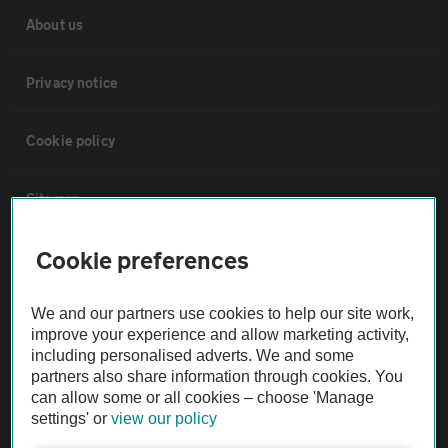
About us
Privacy notice
Cookie policy
Sitemap
Cookie preferences
Vehicle Inspections
We and our partners use cookies to help our site work,
The AA recommends an AA Cars Vehicle Inspection before purchase.
improve your experience and allow marketing activity,
Not all cars are mechanically checked by the AA.
including personalised adverts. We and some
partners also share information through cookies. You
can allow some or all cookies – choose 'Manage
Vehicle Inspection
settings' or
view our policy