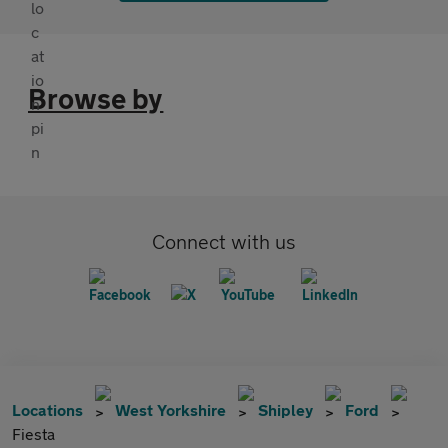
Browse by
Connect with us
Locations
West Yorkshire
Shipley
Ford
Fiesta