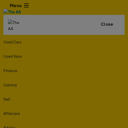
Menu
Close
Used Cars
Used Vans
Finance
Leasing
Sell
Aftercare
Advice