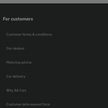
For customers
Customer terms & conditions
Our dealers
Motoring advice
Car delivery
Why AA Cars
Customer data request form