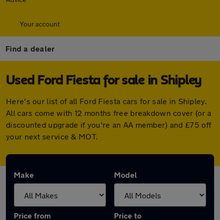
Your account
Find a dealer
Used Ford Fiesta for sale in Shipley
Here's our list of all Ford Fiesta cars for sale in Shipley.
All cars come with 12 months free breakdown cover (or a
discounted upgrade if you're an AA member) and £75 off
your next service & MOT.
Make
Model
Price from
Price to