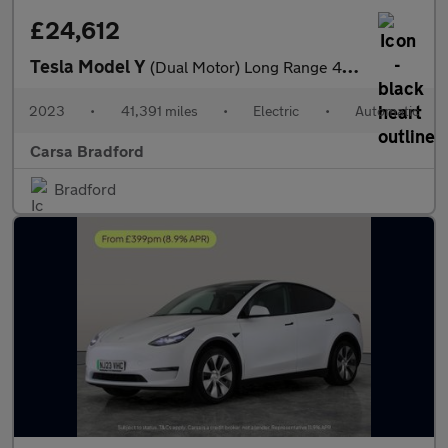
£24,612
Tesla Model Y
(Dual Motor) Long Range 4WDE (384 bhp) - HEATED STEERING - WIFI
2023
•
41,391 miles
•
Electric
•
Automatic
Carsa Bradford
Bradford