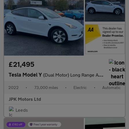
£21,495
Tesla Model Y
(Dual Motor) Long Range Auto 4WDE 5dr
2022
•
73,000 miles
•
Electric
•
Automatic
JPK Motors Ltd
Leeds