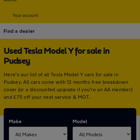
Your account
Find a dealer
Used Tesla Model Y for sale in
Pudsey
Here's our list of all Tesla Model Y cars for sale in
Pudsey. All cars come with 12 months free breakdown
cover (or a discounted upgrade if you're an AA member)
and £75 off your next service & MOT.
Make
Model