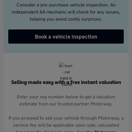
Consider a pre-purchase vehicle inspection. An
independent AA mechanic will check for any issues,
helping you avoid costly surprises.
Book a vehicle inspection
Selling made easy with a free instant valuation
Enter your reg number below to get a valuation
estimate from our trusted partner Motorway.
If you proceed to sell your vehicle through Motorway, a
service fee will be applicable upon sale, calculated
based on the final sale price. See the
Motorway