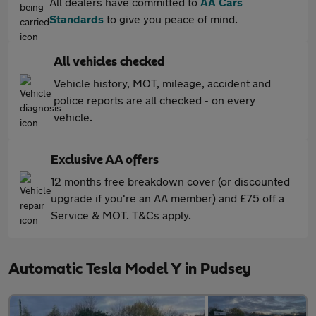
All dealers have committed to
AA Cars
Standards
to give you peace of mind.
All vehicles checked
Vehicle history, MOT, mileage, accident and
police reports are all checked - on every
vehicle.
Exclusive AA offers
12 months free breakdown cover (or discounted
upgrade if you're an AA member) and £75 off a
Service & MOT. T&Cs apply.
Automatic Tesla Model Y in Pudsey