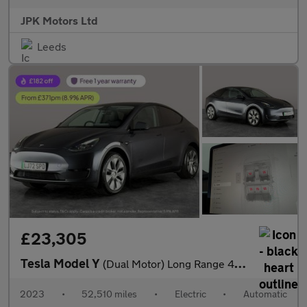
JPK Motors Ltd
Leeds
£23,305
Tesla Model Y
(Dual Motor) Long Range 4WDE (384 bhp) - HEATED STEERING - WIFI
2023
•
52,510 miles
•
Electric
•
Automatic