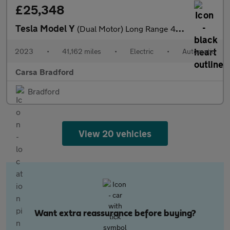
£25,348
Tesla Model Y
(Dual Motor) Long Range 4WDE (384 bhp) - HEATED STEERING - WIFI
2023
•
41,162 miles
•
Electric
•
Automatic
Carsa Bradford
Bradford
View 20 vehicles
Want extra reassurance before buying?