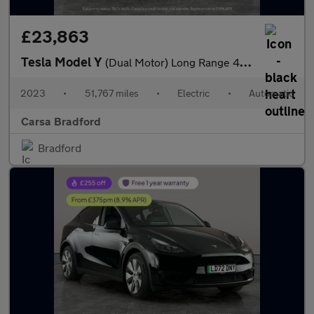
£23,863
Tesla Model Y
(Dual Motor) Long Range 4WDE (384 bhp) - KEYLESS ENTRY - 360 CAM
2023
•
51,767 miles
•
Electric
•
Automatic
Carsa Bradford
Bradford