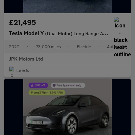
£21,495
Tesla Model Y
(Dual Motor) Long Range Auto 4WDE 5dr
2022
•
73,000 miles
•
Electric
•
Automatic
JPK Motors Ltd
Leeds