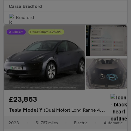
Carsa Bradford
Bradford
£23,863
Tesla Model Y
(Dual Motor) Long Range 4WDE (384 bhp) - KEYLESS ENTRY - 360 CAM
2023
•
51,767 miles
•
Electric
•
Automatic