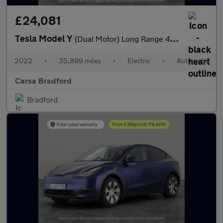
£24,081
Tesla Model Y
(Dual Motor) Long Range 4WDE (384 bhp) - HEATED STEERING - WIFI
2022
•
35,899 miles
•
Electric
•
Automatic
Carsa Bradford
Bradford