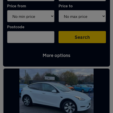
Price from
Price to
Postcode
Search
More options
Latest used Tesla Model Y in Pudsey