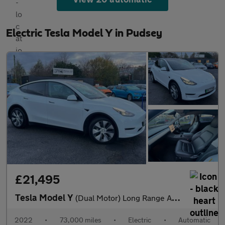
Electric Tesla Model Y in Pudsey
£21,495
Tesla Model Y
(Dual Motor) Long Range Auto 4WDE 5dr
2022
•
73,000 miles
•
Electric
•
Automatic