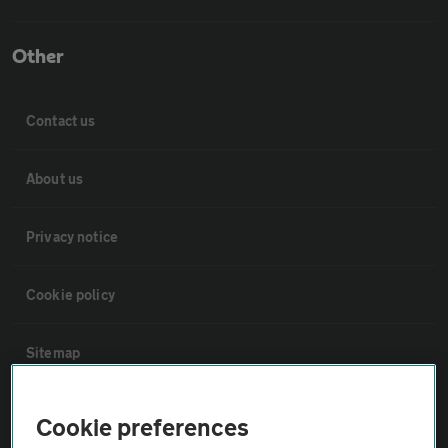
Other
Contact us
About us
Privacy notice
Cookie policy
Sitemap
Vehicle Inspections
Cookie preferences