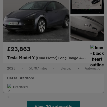
£23,863
Tesla Model Y
(Dual Motor) Long Range 4WDE (384 bhp) - KEYLESS ENTRY - 360 CAM
2023
•
51,767 miles
•
Electric
•
Automatic
Carsa Bradford
Bradford
View 20 automatic