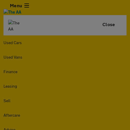
Menu
Close
Used Cars
Used Vans
Finance
Leasing
Sell
Aftercare
Advice