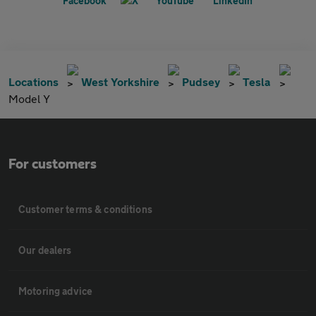
Locations
West Yorkshire
Pudsey
Tesla
Model Y
For customers
Customer terms & conditions
Our dealers
Motoring advice