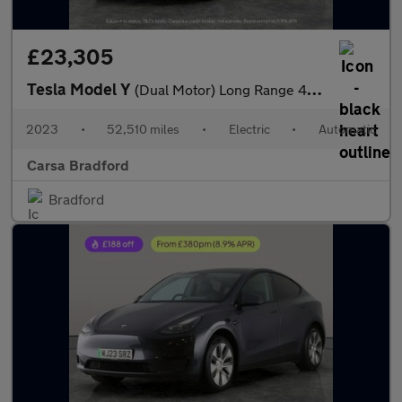
£23,305
Tesla Model Y
(Dual Motor) Long Range 4WDE (384 bhp) - HEATED STEERING - WIFI
2023
•
52,510 miles
•
Electric
•
Automatic
Carsa Bradford
Bradford