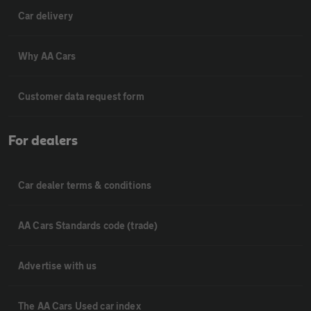
Car delivery
Why AA Cars
Customer data request form
For dealers
Car dealer terms & conditions
AA Cars Standards code (trade)
Advertise with us
The AA Cars Used car index