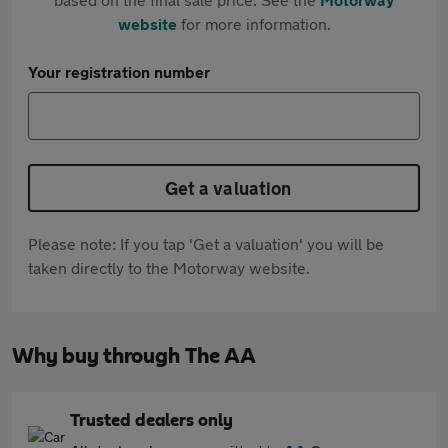
website
for more information.
Your registration number
Get a valuation
Please note: If you tap 'Get a valuation' you will be
taken directly to the Motorway website.
Why buy through The AA
Trusted dealers only