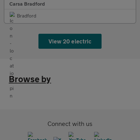
Carsa Bradford
Bradford
View 20 electric
Browse by
Connect with us