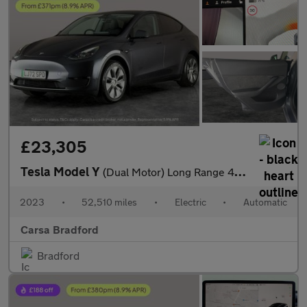
£23,305
Tesla Model Y
(Dual Motor) Long Range 4WDE (384 bhp) - HEATED STEERING - WIFI
2023
•
52,510 miles
•
Electric
•
Automatic
Carsa Bradford
Bradford