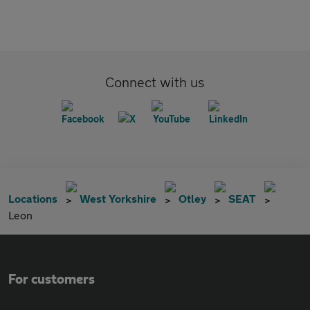
Connect with us
Locations
West Yorkshire
Otley
SEAT
Leon
For customers