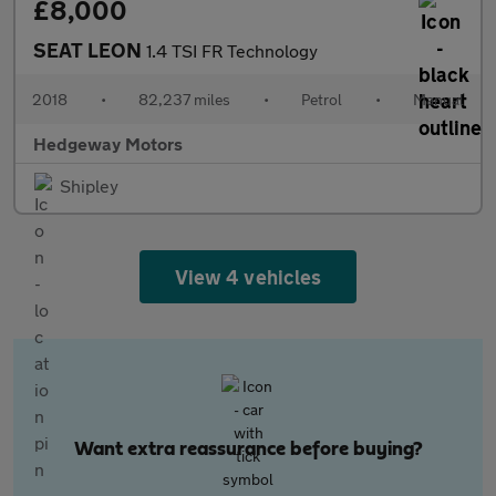
£8,000
SEAT LEON
1.4 TSI FR Technology
2018
•
82,237 miles
•
Petrol
•
Manual
Hedgeway Motors
Shipley
View 4 vehicles
Want extra reassurance before buying?