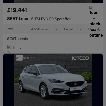
£19,441
SEAT Leon
1.5 TSI EVO FR Sport 5dr
2023
•
9,650 miles
•
Petrol
•
Manual
SEAT Leeds
Ilkley