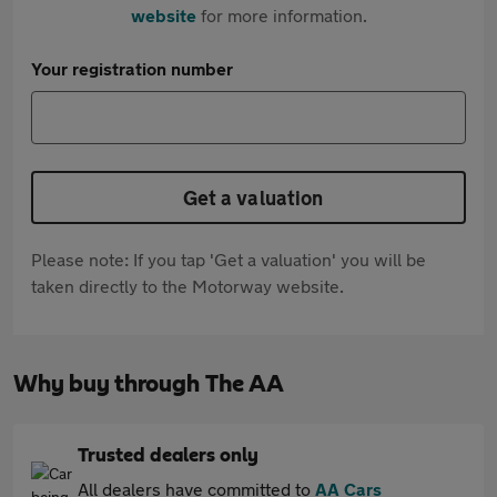
website
for more information.
Your registration number
Get a valuation
Please note: If you tap 'Get a valuation' you will be
taken directly to the Motorway website.
Why buy through The AA
Trusted dealers only
All dealers have committed to
AA Cars