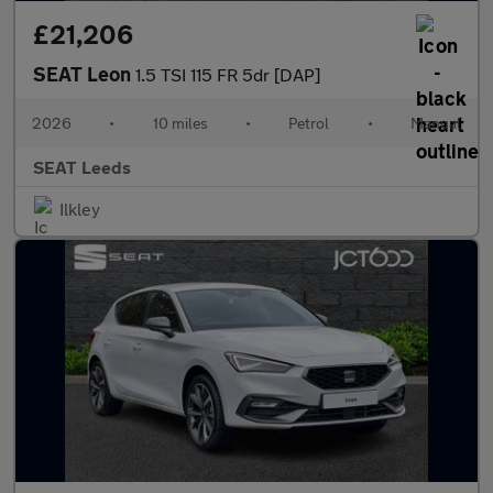
£21,206
SEAT Leon
1.5 TSI 115 FR 5dr [DAP]
2026
•
10 miles
•
Petrol
•
Manual
SEAT Leeds
Ilkley