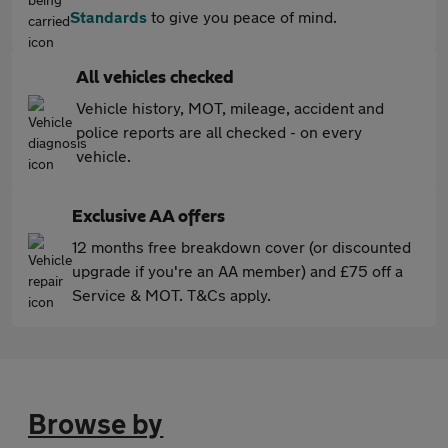
Standards
to give you peace of mind.
All vehicles checked
Vehicle history, MOT, mileage, accident and
police reports are all checked - on every
vehicle.
Exclusive AA offers
12 months free breakdown cover (or discounted
upgrade if you're an AA member) and £75 off a
Service & MOT. T&Cs apply.
Browse by