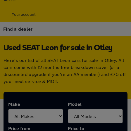
Your account
Find a dealer
Used SEAT Leon for sale in Otley
Here's our list of all SEAT Leon cars for sale in Otley. All
cars come with 12 months free breakdown cover (or a
discounted upgrade if you're an AA member) and £75 off
your next service & MOT.
Make
Model
Price from
Price to