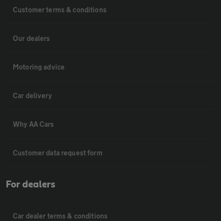
Customer terms & conditions
Our dealers
Motoring advice
Car delivery
Why AA Cars
Customer data request form
For dealers
Car dealer terms & conditions