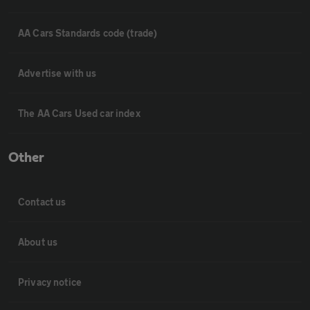
AA Cars Standards code (trade)
Advertise with us
The AA Cars Used car index
Other
Contact us
About us
Privacy notice