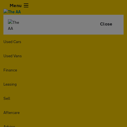
Menu
Close
Used Cars
Used Vans
Finance
Leasing
Sell
Aftercare
Advice