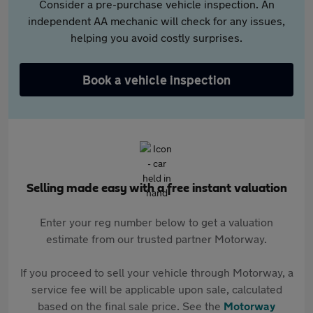
Consider a pre-purchase vehicle inspection. An
independent AA mechanic will check for any issues,
helping you avoid costly surprises.
Book a vehicle inspection
Selling made easy with a free instant valuation
Enter your reg number below to get a valuation
estimate from our trusted partner Motorway.
If you proceed to sell your vehicle through Motorway, a
service fee will be applicable upon sale, calculated
based on the final sale price. See the
Motorway