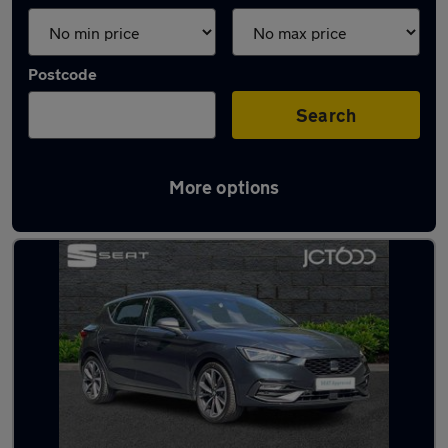
Postcode
Search
More options
Latest used SEAT Leon in Otley