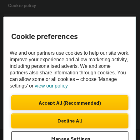
Cookie policy
Sitemap
Cookie preferences
Vehicle Inspections
We and our partners use cookies to help our site work,
improve your experience and allow marketing activity,
The AA recommends an AA Cars Vehicle Inspection before purchase.
including personalised adverts. We and some
Not all cars are mechanically checked by the AA.
partners also share information through cookies. You
can allow some or all cookies – choose 'Manage
settings' or
view our policy
Vehicle Inspection
Accept All (Recommended)
theAA.com
Decline All
© AA Cars 2026 |
Company No. 4546950 | VAT No. 188 0311 10
Manage Settings