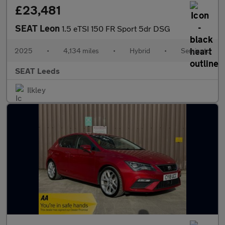
£23,481
SEAT Leon
1.5 eTSI 150 FR Sport 5dr DSG
2025
•
4,134 miles
•
Hybrid
•
Semiauto
SEAT Leeds
Ilkley