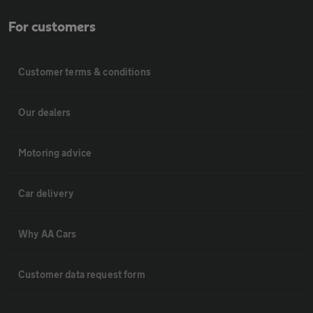
For customers
Customer terms & conditions
Our dealers
Motoring advice
Car delivery
Why AA Cars
Customer data request form