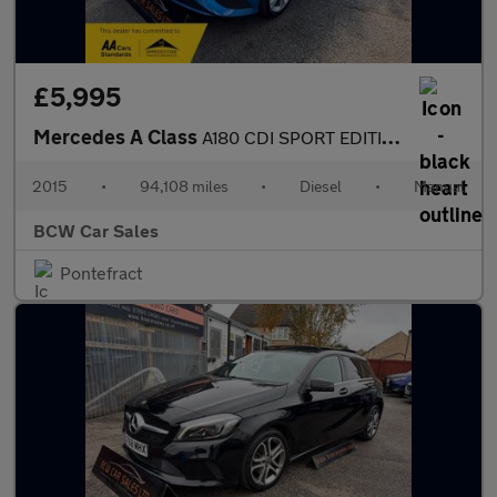
£5,995
Mercedes A Class
A180 CDI SPORT EDITION
2015
•
94,108 miles
•
Diesel
•
Manual
BCW Car Sales
Pontefract