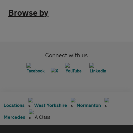
Browse by
Connect with us
Locations
West Yorkshire
Normanton
Mercedes
A Class