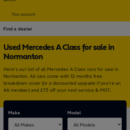
Your account
Find a dealer
Used Mercedes A Class for sale in
Normanton
Here's our list of all Mercedes A Class cars for sale in
Normanton. All cars come with 12 months free
breakdown cover (or a discounted upgrade if you're an
AA member) and £75 off your next service & MOT.
Make
Model