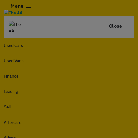
Menu
Close
Used Cars
Used Vans
Finance
Leasing
Sell
Aftercare
Advice