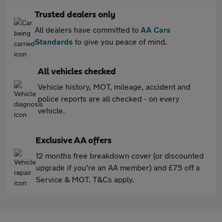
Trusted dealers only
All dealers have committed to
AA Cars
Standards
to give you peace of mind.
All vehicles checked
Vehicle history, MOT, mileage, accident and
police reports are all checked - on every
vehicle.
Exclusive AA offers
12 months free breakdown cover (or discounted
upgrade if you're an AA member) and £75 off a
Service & MOT. T&Cs apply.