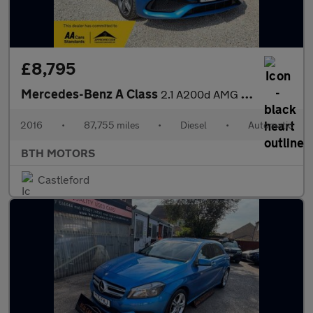
£8,795
Mercedes-Benz A Class
2.1 A200d AMG Line 7G-DCT Euro 6 (s/s) 5dr
2016
•
87,755 miles
•
Diesel
•
Automatic
BTH MOTORS
Castleford