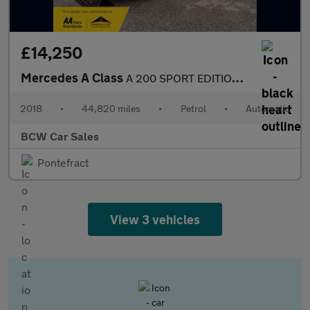
£14,250
Mercedes A Class
A 200 SPORT EDITION PLUS
2018
•
44,820 miles
•
Petrol
•
Automatic
BCW Car Sales
Pontefract
View 3 vehicles