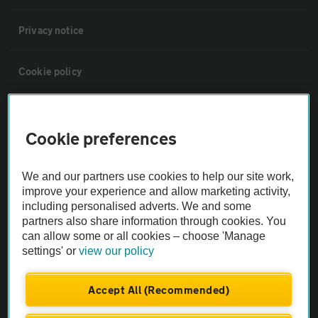
Privacy notice
Cookie policy
Sitemap
Cookie preferences
Vehicle Inspections
We and our partners use cookies to help our site work,
improve your experience and allow marketing activity,
The AA recommends an AA Cars Vehicle Inspection before purchase.
including personalised adverts. We and some
Not all cars are mechanically checked by the AA.
partners also share information through cookies. You
can allow some or all cookies – choose 'Manage
settings' or
view our policy
Vehicle Inspection
Accept All (Recommended)
theAA.com