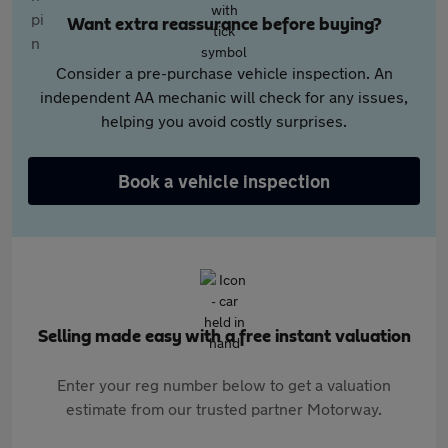
Want extra reassurance before buying?
Consider a pre-purchase vehicle inspection. An
independent AA mechanic will check for any issues,
helping you avoid costly surprises.
Book a vehicle inspection
Selling made easy with a free instant valuation
Enter your reg number below to get a valuation
estimate from our trusted partner Motorway.