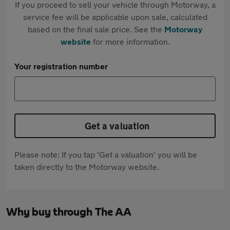
If you proceed to sell your vehicle through Motorway, a
service fee will be applicable upon sale, calculated
based on the final sale price. See the
Motorway
website
for more information.
Your registration number
Get a valuation
Please note: If you tap 'Get a valuation' you will be
taken directly to the Motorway website.
Why buy through The AA