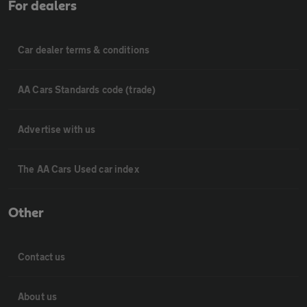
For dealers
Car dealer terms & conditions
AA Cars Standards code (trade)
Advertise with us
The AA Cars Used car index
Other
Contact us
About us