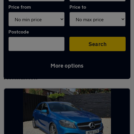
Price from
Price to
Postcode
Search
More options
Latest used Mercedes A Class in
Normanton