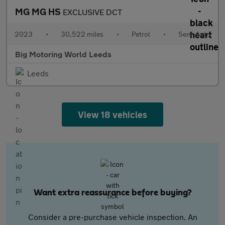
MG MG HS
EXCLUSIVE DCT
2023
•
30,522 miles
•
Petrol
•
Semi Auto
Big Motoring World Leeds
Leeds
View 18 vehicles
Want extra reassurance before buying?
Consider a pre-purchase vehicle inspection. An