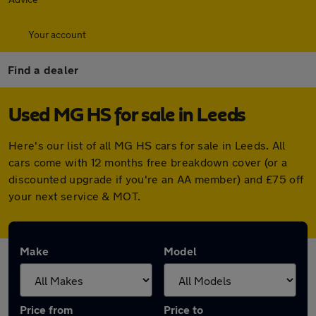
Your account
Find a dealer
Used MG HS for sale in Leeds
Here's our list of all MG HS cars for sale in Leeds. All
cars come with 12 months free breakdown cover (or a
discounted upgrade if you're an AA member) and £75 off
your next service & MOT.
Make
Model
Price from
Price to