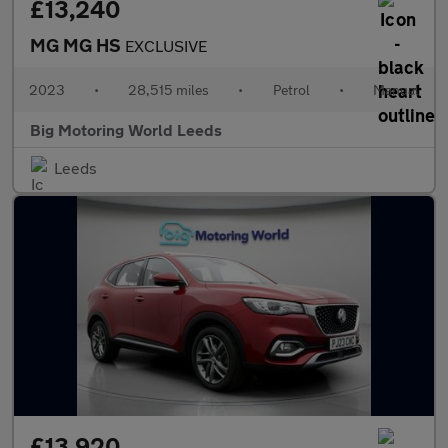
£13,240
MG MG HS
EXCLUSIVE
2023
•
28,515 miles
•
Petrol
•
Manual
Big Motoring World Leeds
Leeds
£13,920