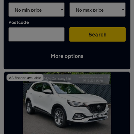
Postcode
Search
More options
Latest used MG HS in Leeds
AA finance available