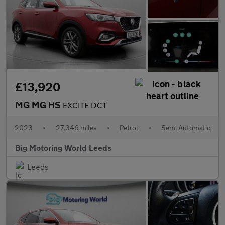
£13,920
MG MG HS
EXCITE DCT
2023
•
27,346 miles
•
Petrol
•
Semi Automatic
Big Motoring World Leeds
Leeds