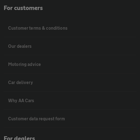
For customers
Customer terms & conditions
Our dealers
Motoring advice
Car delivery
Why AA Cars
Customer data request form
For dealers