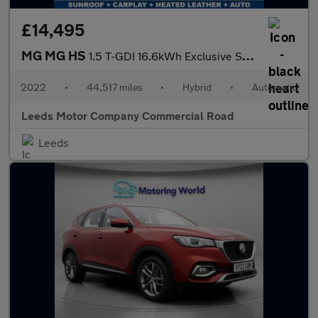
£14,495
MG MG HS
1.5 T-GDI 16.6kWh Exclusive SUV 5dr Petrol Plug-in Hybrid Auto E
2022
•
44,517 miles
•
Hybrid
•
Automatic
Leeds Motor Company Commercial Road
Leeds