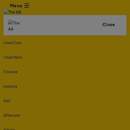
Menu
Close
Used Cars
Used Vans
Finance
Leasing
Sell
Aftercare
Advice