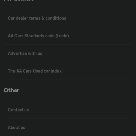
Car dealer terms & conditions
AA Cars Standards code (trade)
Advertise with us
The AA Cars Used car index
Other
Contact us
About us