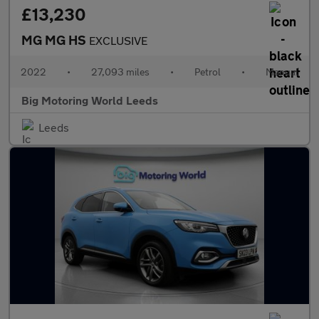
£13,230
MG MG HS
EXCLUSIVE
2022
•
27,093 miles
•
Petrol
•
Manual
Big Motoring World Leeds
Leeds