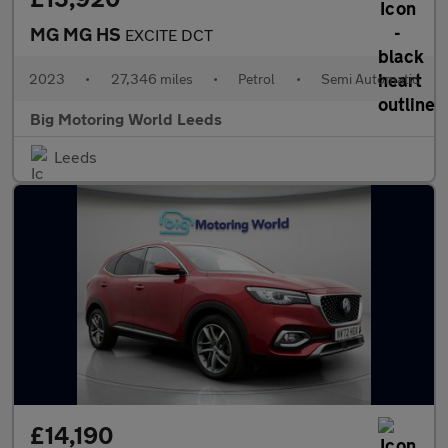
MG MG HS
EXCITE DCT
2023
•
27,346 miles
•
Petrol
•
Semi Automatic
Big Motoring World Leeds
Leeds
£14,190