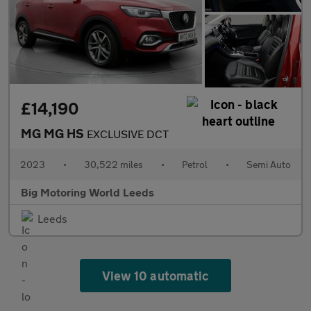
£14,190
MG MG HS
EXCLUSIVE DCT
2023
•
30,522 miles
•
Petrol
•
Semi Auto
Big Motoring World Leeds
Leeds
View 10 automatic