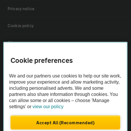
Privacy notice
Cookie policy
Sitemap
Cookie preferences
Vehicle Inspections
We and our partners use cookies to help our site work,
The AA recommends an AA Cars Vehicle Inspection before purchase.
improve your experience and allow marketing activity,
Not all cars are mechanically checked by the AA.
including personalised adverts. We and some
partners also share information through cookies. You
can allow some or all cookies – choose 'Manage
Vehicle Inspection
settings' or
view our policy
theAA.com
Accept All (Recommended)