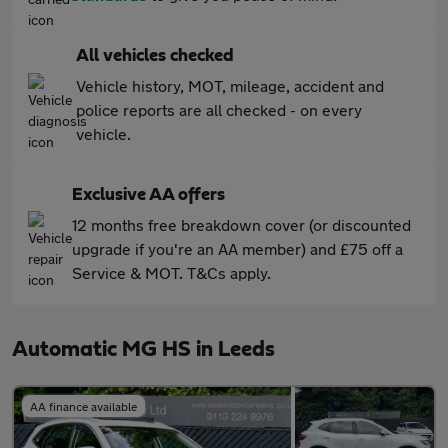
All vehicles checked
Vehicle history, MOT, mileage, accident and
police reports are all checked - on every
vehicle.
Exclusive AA offers
12 months free breakdown cover (or discounted
upgrade if you're an AA member) and £75 off a
Service & MOT. T&Cs apply.
Automatic MG HS in Leeds
AA finance available