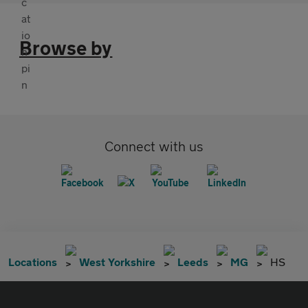
Browse by
Connect with us
Locations
West Yorkshire
Leeds
MG
HS