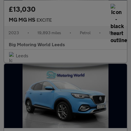
£13,030
MG MG HS
EXCITE
2023
•
19,893 miles
•
Petrol
•
Manual
Big Motoring World Leeds
Leeds