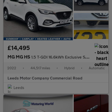
£14,495
MG MG HS
1.5 T-GDI 16.6kWh Exclusive SUV 5dr Petrol Plug-in Hybrid Auto E
2022
•
44,517 miles
•
Hybrid
•
Automatic
Leeds Motor Company Commercial Road
Leeds