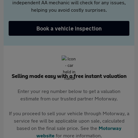
independent AA mechanic will check for any issues,
helping you avoid costly surprises.
Book a vehicle inspection
Selling made easy with a free instant valuation
Enter your reg number below to get a valuation
estimate from our trusted partner Motorway.
If you proceed to sell your vehicle through Motorway, a
service fee will be applicable upon sale, calculated
based on the final sale price. See the
Motorway
website
for more information.