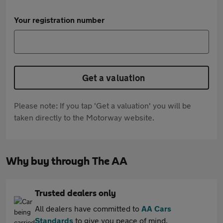
Your registration number
Get a valuation
Please note: If you tap 'Get a valuation' you will be
taken directly to the Motorway website.
Why buy through The AA
Trusted dealers only
All dealers have committed to
AA Cars
Standards
to give you peace of mind.