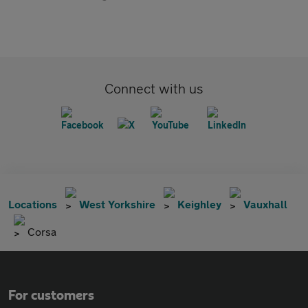
Connect with us
Locations
West Yorkshire
Keighley
Vauxhall
Corsa
For customers