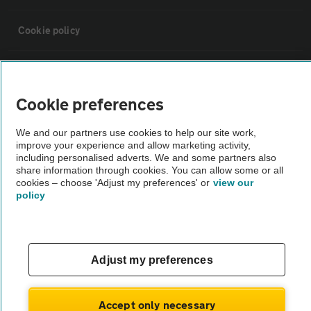
Cookie policy
Sitemap
Cookie preferences
Vehicle Inspections
We and our partners use cookies to help our site work,
improve your experience and allow marketing activity,
The AA recommends an AA Cars Vehicle Inspection before purchase.
including personalised adverts. We and some partners also
share information through cookies. You can allow some or all
Not all cars are mechanically checked by the AA.
cookies – choose 'Adjust my preferences' or
view our
policy
Vehicle Inspection
theAA.com
Adjust my preferences
Accept only necessary