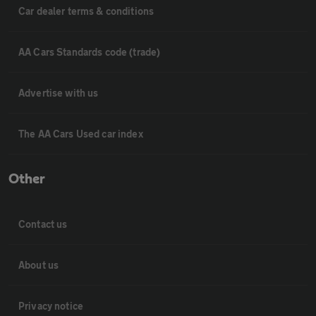
Car dealer terms & conditions
AA Cars Standards code (trade)
Advertise with us
The AA Cars Used car index
Other
Contact us
About us
Privacy notice