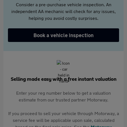
Consider a pre-purchase vehicle inspection. An
independent AA mechanic will check for any issues,
helping you avoid costly surprises.
Book a vehicle inspection
Selling made easy with a free instant valuation
Enter your reg number below to get a valuation
estimate from our trusted partner Motorway.
If you proceed to sell your vehicle through Motorway, a
service fee will be applicable upon sale, calculated
based on the final sale price. See the
Motorway