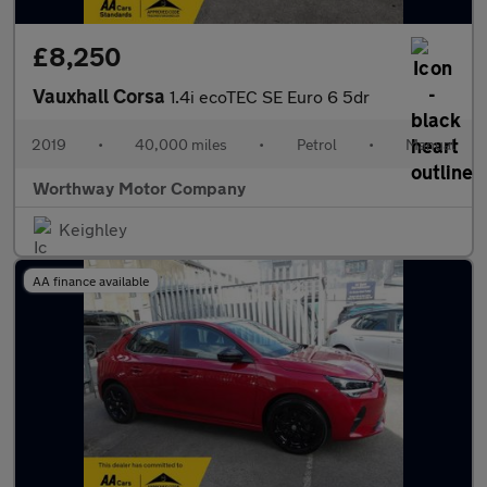
£8,250
Vauxhall Corsa
1.4i ecoTEC SE Euro 6 5dr
2019
•
40,000 miles
•
Petrol
•
Manual
Worthway Motor Company
Keighley
AA finance available