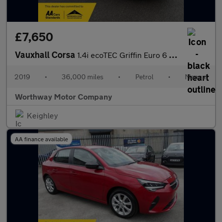
£7,650
Vauxhall Corsa
1.4i ecoTEC Griffin Euro 6 3dr
2019
•
36,000 miles
•
Petrol
•
Manual
Worthway Motor Company
Keighley
AA finance available