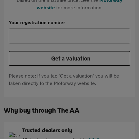
website
for more information.
Your registration number
Get a valuation
Please note: If you tap 'Get a valuation' you will be
taken directly to the Motorway website.
Why buy through The AA
Trusted dealers only