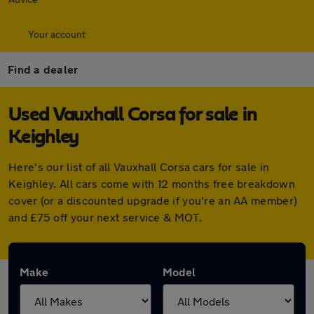
Your account
Find a dealer
Used Vauxhall Corsa for sale in
Keighley
Here's our list of all Vauxhall Corsa cars for sale in
Keighley. All cars come with 12 months free breakdown
cover (or a discounted upgrade if you're an AA member)
and £75 off your next service & MOT.
Make
Model