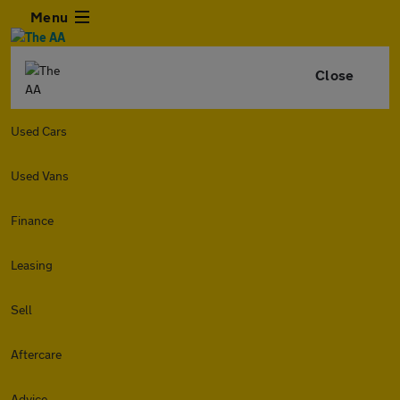
Menu
Close
Used Cars
Used Vans
Finance
Leasing
Sell
Aftercare
Advice