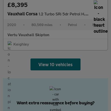
£8,395
Vauxhall Corsa
1.2 Turbo SRi 5dr Petrol Hatchback
2020
•
80,569 miles
•
Petrol
•
Manual
Vertu Vauxhall Skipton
Keighley
View 10 vehicles
Want extra reassurance before buying?