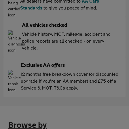
All dealers have committed to
AA Cars
Standards
to give you peace of mind.
All vehicles checked
Vehicle history, MOT, mileage, accident and
police reports are all checked - on every
vehicle.
Exclusive AA offers
12 months free breakdown cover (or discounted
upgrade if you're an AA member) and £75 off a
Service & MOT. T&Cs apply.
Browse by