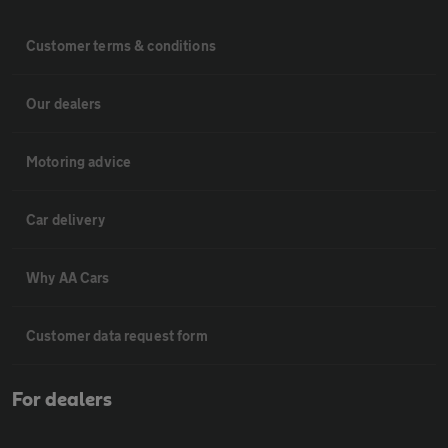
Customer terms & conditions
Our dealers
Motoring advice
Car delivery
Why AA Cars
Customer data request form
For dealers