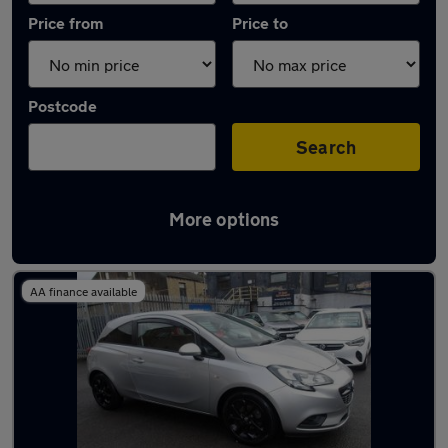
Price from
Price to
Postcode
Search
More options
Latest used Vauxhall Corsa in Keighley
AA finance available