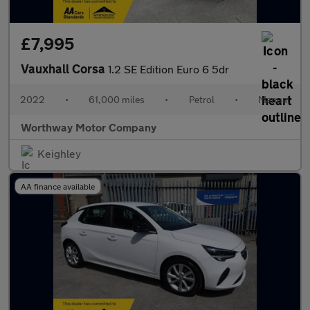
£7,995
Vauxhall Corsa
1.2 SE Edition Euro 6 5dr
2022
•
61,000 miles
•
Petrol
•
Manual
Worthway Motor Company
Keighley
AA finance available