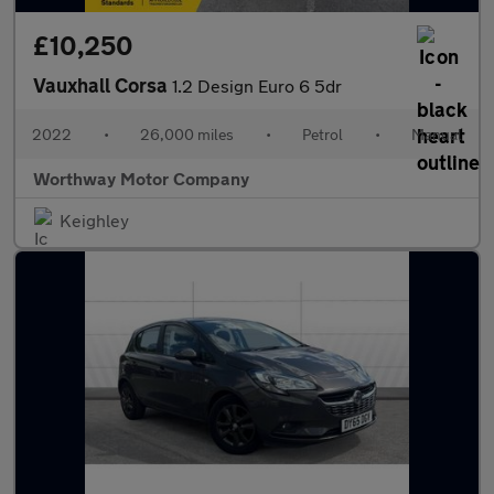
£10,250
Vauxhall Corsa
1.2 Design Euro 6 5dr
2022
•
26,000 miles
•
Petrol
•
Manual
Worthway Motor Company
Keighley