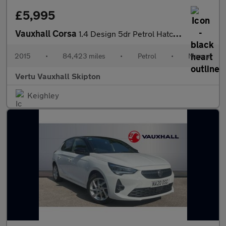
£5,995
Vauxhall Corsa
1.4 Design 5dr Petrol Hatchback
2015
•
84,423 miles
•
Petrol
•
Manual
Vertu Vauxhall Skipton
Keighley