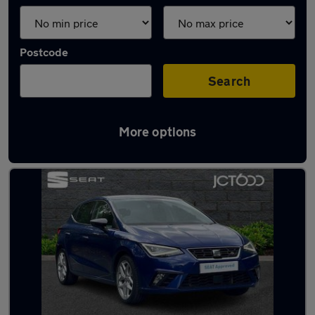
Postcode
Search
More options
Latest used SEAT Ibiza in Ilkley