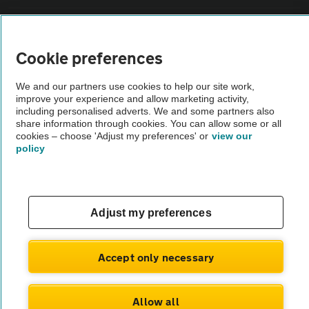
Sitemap
Cookie preferences
Vehicle Inspections
We and our partners use cookies to help our site work,
improve your experience and allow marketing activity,
The AA recommends an AA Cars Vehicle Inspection before purchase.
including personalised adverts. We and some partners also
share information through cookies. You can allow some or all
Not all cars are mechanically checked by the AA.
cookies – choose 'Adjust my preferences' or
view our
policy
Vehicle Inspection
theAA.com
Adjust my preferences
Accept only necessary
© AA Cars 2026 |
Company No. 4546950 | VAT No. 188 0311 10
Allow all