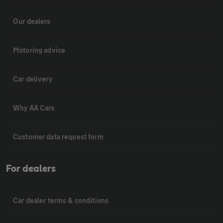
Our dealers
Motoring advice
Car delivery
Why AA Cars
Customer data request form
For dealers
Car dealer terms & conditions