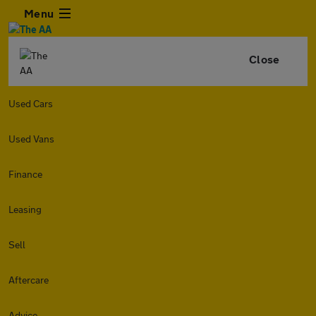
Menu
Close
Used Cars
Used Vans
Finance
Leasing
Sell
Aftercare
Advice