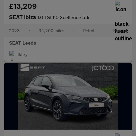
£13,209
SEAT Ibiza
1.0 TSI 110 Xcellence 5dr
2023
•
34,200 miles
•
Petrol
•
Manual
SEAT Leeds
Ilkley