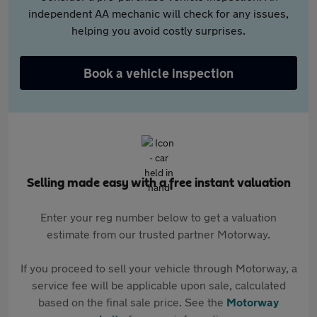
independent AA mechanic will check for any issues,
helping you avoid costly surprises.
Book a vehicle inspection
Selling made easy with a free instant valuation
Enter your reg number below to get a valuation
estimate from our trusted partner Motorway.
If you proceed to sell your vehicle through Motorway, a
service fee will be applicable upon sale, calculated
based on the final sale price. See the
Motorway