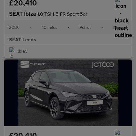
£20,410
SEAT Ibiza
1.0 TSI 115 FR Sport 5dr
2026
•
10 miles
•
Petrol
•
Manual
SEAT Leeds
Ilkley
£20,410