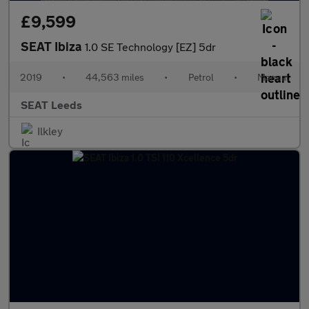
£9,599
SEAT Ibiza
1.0 SE Technology [EZ] 5dr
2019
•
44,563 miles
•
Petrol
•
Manual
SEAT Leeds
Ilkley