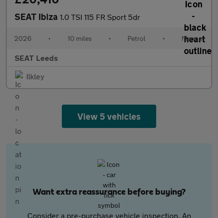
SEAT Ibiza
1.0 TSI 115 FR Sport 5dr
2026
•
10 miles
•
Petrol
•
Manual
SEAT Leeds
Ilkley
View 5 vehicles
Want extra reassurance before buying?
Consider a pre-purchase vehicle inspection. An