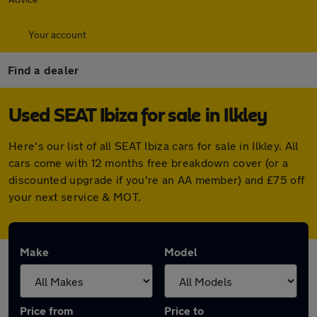
Your account
Find a dealer
Used SEAT Ibiza for sale in Ilkley
Here's our list of all SEAT Ibiza cars for sale in Ilkley. All
cars come with 12 months free breakdown cover (or a
discounted upgrade if you're an AA member) and £75 off
your next service & MOT.
Make
Model
Price from
Price to