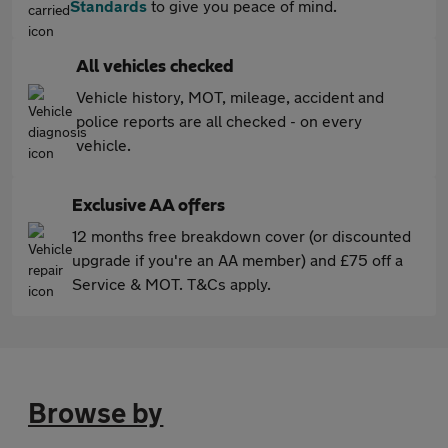
Standards
to give you peace of mind.
All vehicles checked
Vehicle history, MOT, mileage, accident and
police reports are all checked - on every
vehicle.
Exclusive AA offers
12 months free breakdown cover (or discounted
upgrade if you're an AA member) and £75 off a
Service & MOT. T&Cs apply.
Browse by