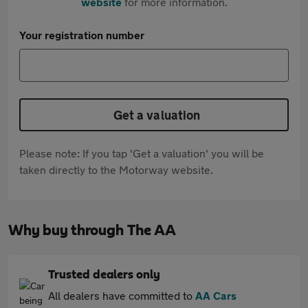
website
for more information.
Your registration number
Get a valuation
Please note: If you tap 'Get a valuation' you will be
taken directly to the Motorway website.
Why buy through The AA
Trusted dealers only
All dealers have committed to
AA Cars