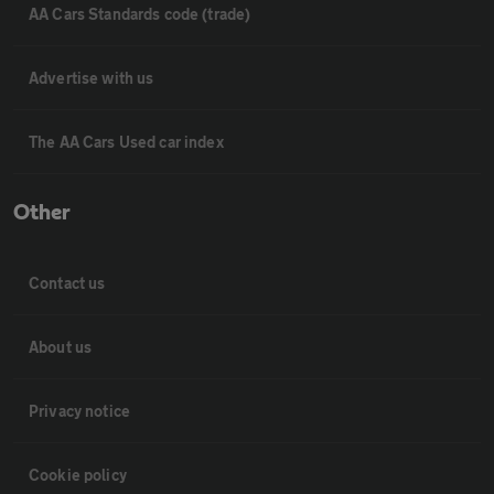
AA Cars Standards code (trade)
Advertise with us
The AA Cars Used car index
Other
Contact us
About us
Privacy notice
Cookie policy