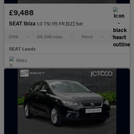
£9,488
SEAT Ibiza
1.0 TSI 115 FR [EZ] 5dr
2019
•
69,308 miles
•
Petrol
•
Manual
SEAT Leeds
Ilkley