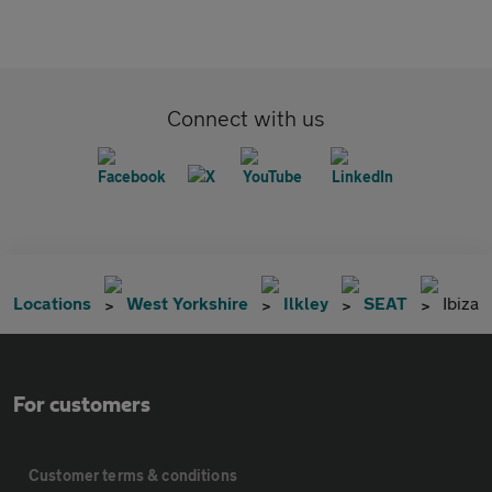
Connect with us
Locations
West Yorkshire
Ilkley
SEAT
Ibiza
For customers
Customer terms & conditions