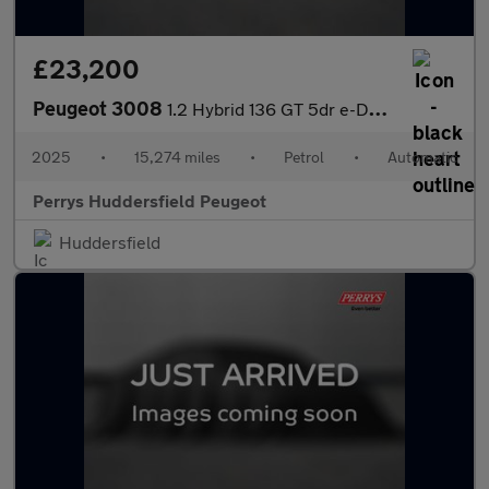
£23,200
Peugeot 3008
1.2 Hybrid 136 GT 5dr e-DSC6
2025
•
15,274 miles
•
Petrol
•
Automatic
Perrys Huddersfield Peugeot
Huddersfield