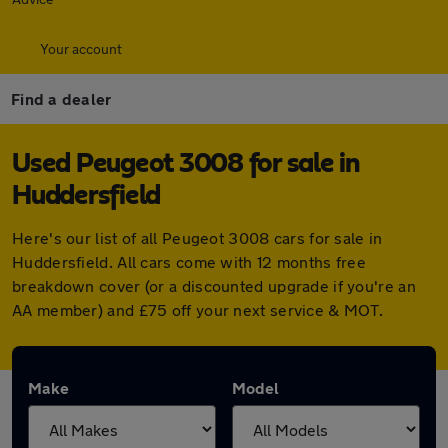
Your account
Find a dealer
Used Peugeot 3008 for sale in
Huddersfield
Here's our list of all Peugeot 3008 cars for sale in
Huddersfield. All cars come with 12 months free
breakdown cover (or a discounted upgrade if you're an
AA member) and £75 off your next service & MOT.
Make
Model