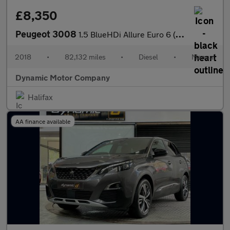
£8,350
Peugeot 3008
1.5 BlueHDi Allure Euro 6 (s/s) 5dr
2018
•
82,132 miles
•
Diesel
•
Manual
Dynamic Motor Company
Halifax
AA finance available