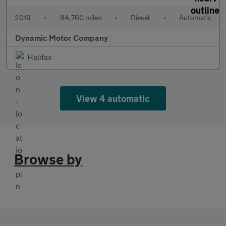
2019
•
84,760 miles
•
Diesel
•
Automatic
Dynamic Motor Company
Halifax
View 4 automatic
Browse by