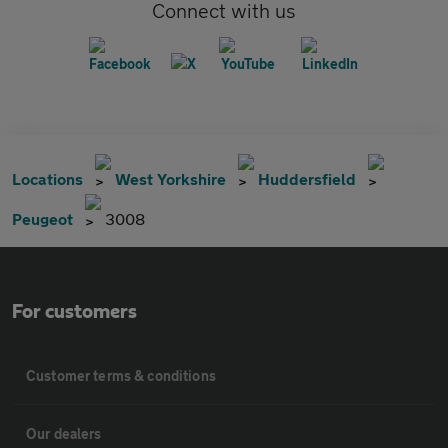
Connect with us
Locations
West Yorkshire
Huddersfield
Peugeot
3008
For customers
Customer terms & conditions
Our dealers