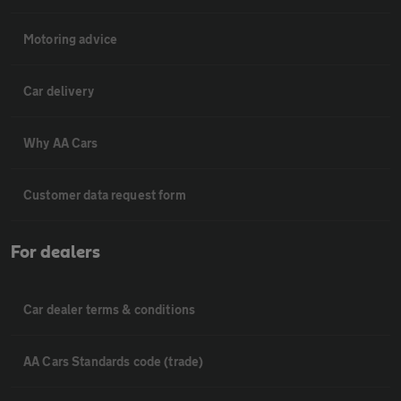
Motoring advice
Car delivery
Why AA Cars
Customer data request form
For dealers
Car dealer terms & conditions
AA Cars Standards code (trade)