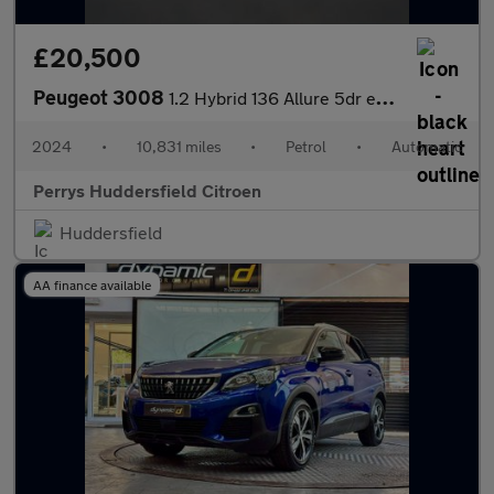
£20,500
Peugeot 3008
1.2 Hybrid 136 Allure 5dr e-DSC6
2024
•
10,831 miles
•
Petrol
•
Automatic
Perrys Huddersfield Citroen
Huddersfield
AA finance available