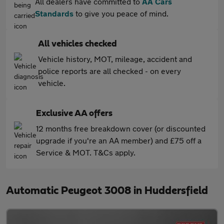
All dealers have committed to
AA Cars
Standards
to give you peace of mind.
All vehicles checked
Vehicle history, MOT, mileage, accident and
police reports are all checked - on every
vehicle.
Exclusive AA offers
12 months free breakdown cover (or discounted
upgrade if you're an AA member) and £75 off a
Service & MOT. T&Cs apply.
Automatic Peugeot 3008 in Huddersfield