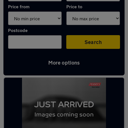
Price from
Price to
Postcode
Search
More options
Latest used Peugeot 3008 in Huddersfield