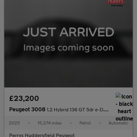
£23,200
Peugeot 3008
1.2 Hybrid 136 GT 5dr e-DSC6
2025
•
15,274 miles
•
Petrol
•
Automatic
Perrys Huddersfield Peugeot