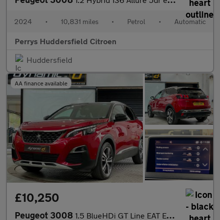
2024
•
10,831 miles
•
Petrol
•
Automatic
Perrys Huddersfield Citroen
Huddersfield
AA finance available
£10,250
Peugeot 3008
1.5 BlueHDi GT Line EAT Euro 6 (s/s) 5dr