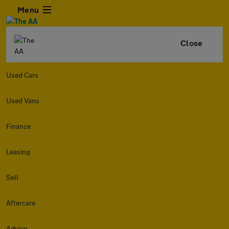
Menu
Close
Used Cars
Used Vans
Finance
Leasing
Sell
Aftercare
Advice