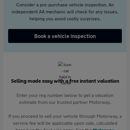
Consider a pre-purchase vehicle inspection. An
independent AA mechanic will check for any issues,
helping you avoid costly surprises.
Book a vehicle inspection
Selling made easy with a free instant valuation
Enter your reg number below to get a valuation
estimate from our trusted partner Motorway.
If you proceed to sell your vehicle through Motorway, a
service fee will be applicable upon sale, calculated
based on the final sale price. See the
Motorway