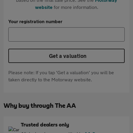
website
for more information.
Your registration number
Get a valuation
Please note: If you tap 'Get a valuation' you will be
taken directly to the Motorway website.
Why buy through The AA
Trusted dealers only