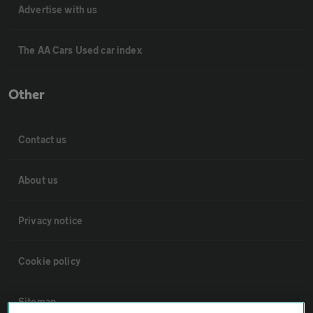
Advertise with us
The AA Cars Used car index
Other
Contact us
About us
Privacy notice
Cookie policy
Sitemap