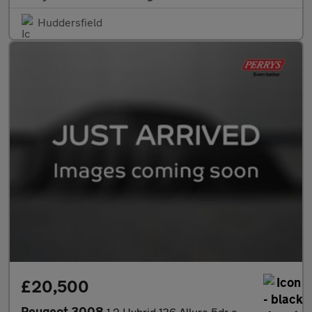
Huddersfield
£20,500
Peugeot 3008
1.2 Hybrid 136 Allure 5dr e-DSC6