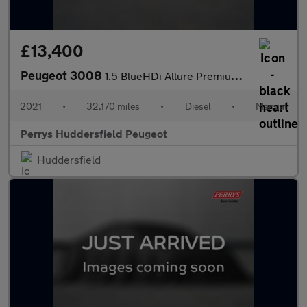
£13,400
Peugeot 3008
1.5 BlueHDi Allure Premium 5dr
2021
•
32,170 miles
•
Diesel
•
Manual
Perrys Huddersfield Peugeot
Huddersfield