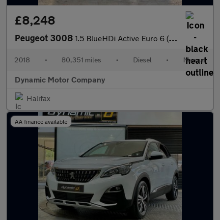
£8,248
Peugeot 3008
1.5 BlueHDi Active Euro 6 (s/s) 5dr
2018
•
80,351 miles
•
Diesel
•
Manual
Dynamic Motor Company
Halifax
AA finance available