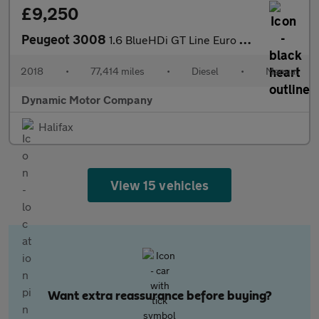
£9,250
Peugeot 3008
1.6 BlueHDi GT Line Euro 6 (s/s) 5dr
2018
•
77,414 miles
•
Diesel
•
Manual
Dynamic Motor Company
Halifax
View 15 vehicles
Want extra reassurance before buying?