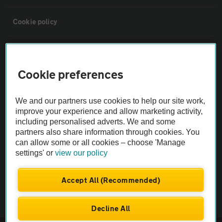
Cookie policy
Sitemap
Cookie preferences
Vehicle Inspections
We and our partners use cookies to help our site work,
The AA recommends an AA Cars Vehicle Inspection before purchase.
improve your experience and allow marketing activity,
including personalised adverts. We and some
Not all cars are mechanically checked by the AA.
partners also share information through cookies. You
can allow some or all cookies – choose 'Manage
Vehicle Inspection
settings' or
view our policy
theAA.com
Accept All (Recommended)
Decline All