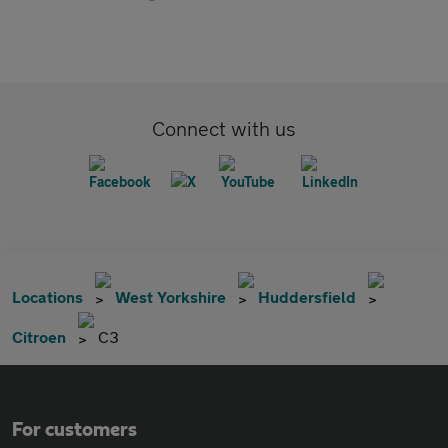
Connect with us
Locations
West Yorkshire
Huddersfield
Citroen
C3
For customers