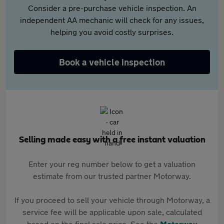
Consider a pre-purchase vehicle inspection. An
independent AA mechanic will check for any issues,
helping you avoid costly surprises.
Book a vehicle inspection
Selling made easy with a free instant valuation
Enter your reg number below to get a valuation
estimate from our trusted partner Motorway.
If you proceed to sell your vehicle through Motorway, a
service fee will be applicable upon sale, calculated
based on the final sale price. See the
Motorway