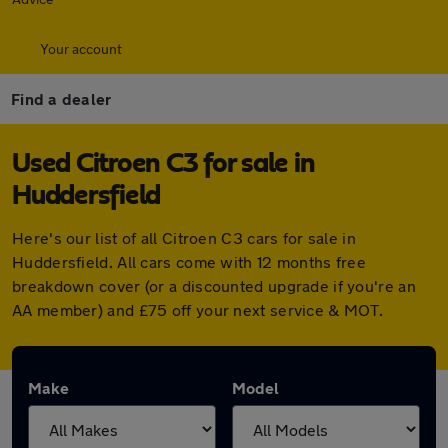
Your account
Find a dealer
Used Citroen C3 for sale in
Huddersfield
Here's our list of all Citroen C3 cars for sale in
Huddersfield. All cars come with 12 months free
breakdown cover (or a discounted upgrade if you're an
AA member) and £75 off your next service & MOT.
Make
Model