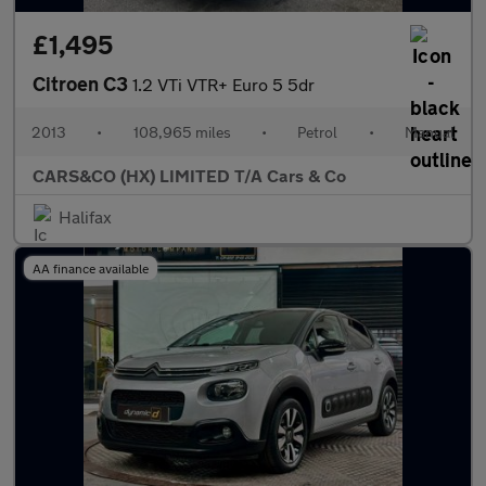
£1,495
Citroen C3
1.2 VTi VTR+ Euro 5 5dr
2013
•
108,965 miles
•
Petrol
•
Manual
CARS&CO (HX) LIMITED T/A Cars & Co
Halifax
AA finance available