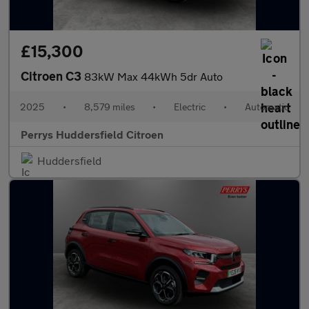
£15,300
Citroen C3
83kW Max 44kWh 5dr Auto
2025
•
8,579 miles
•
Electric
•
Automatic
Perrys Huddersfield Citroen
Huddersfield