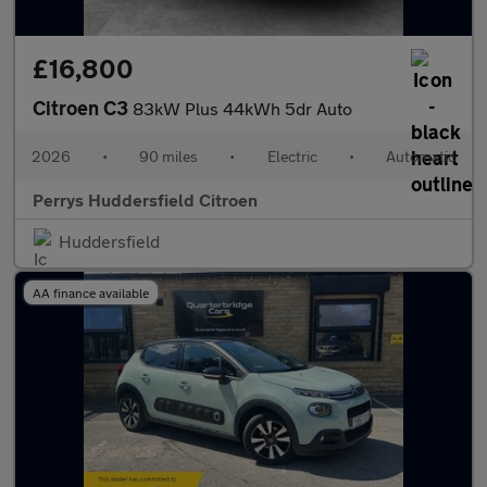
£16,800
Citroen C3
83kW Plus 44kWh 5dr Auto
2026
•
90 miles
•
Electric
•
Automatic
Perrys Huddersfield Citroen
Huddersfield
AA finance available