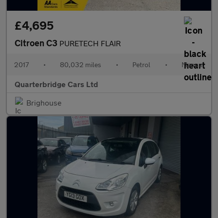
£4,695
Citroen C3
PURETECH FLAIR
2017
•
80,032 miles
•
Petrol
•
Manual
Quarterbridge Cars Ltd
Brighouse