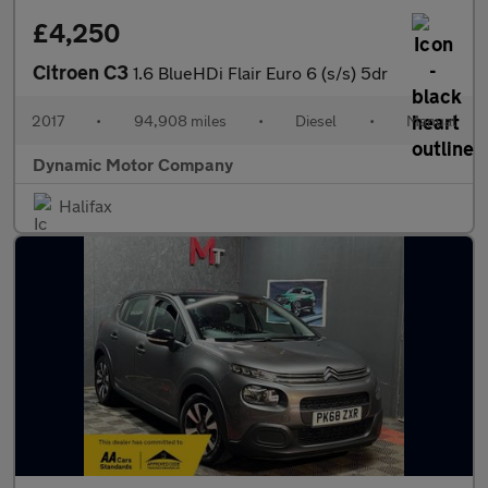
£4,250
Citroen C3
1.6 BlueHDi Flair Euro 6 (s/s) 5dr
2017
•
94,908 miles
•
Diesel
•
Manual
Dynamic Motor Company
Halifax