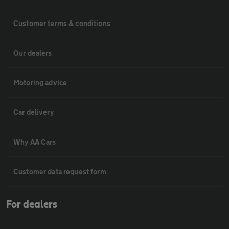
Customer terms & conditions
Our dealers
Motoring advice
Car delivery
Why AA Cars
Customer data request form
For dealers