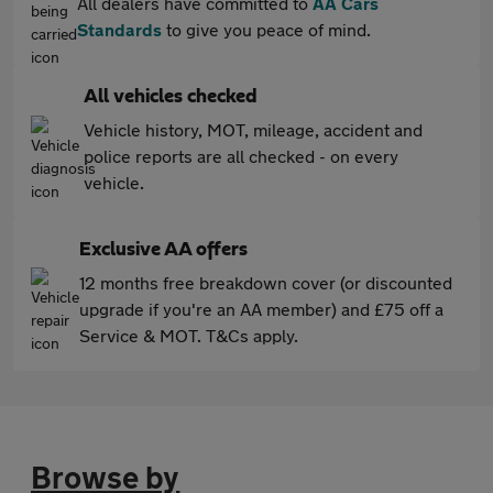
All dealers have committed to
AA Cars
Standards
to give you peace of mind.
All vehicles checked
Vehicle history, MOT, mileage, accident and
police reports are all checked - on every
vehicle.
Exclusive AA offers
12 months free breakdown cover (or discounted
upgrade if you're an AA member) and £75 off a
Service & MOT. T&Cs apply.
Browse by