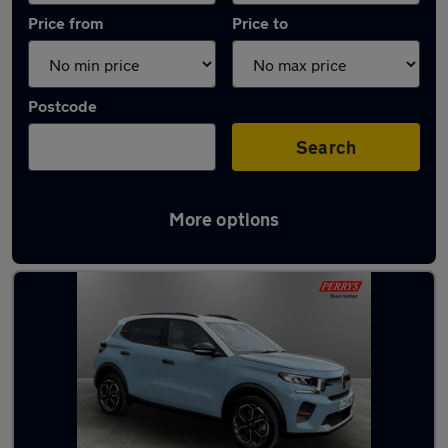
Price from
Price to
Postcode
Search
More options
Latest used Citroen C3 in Huddersfield