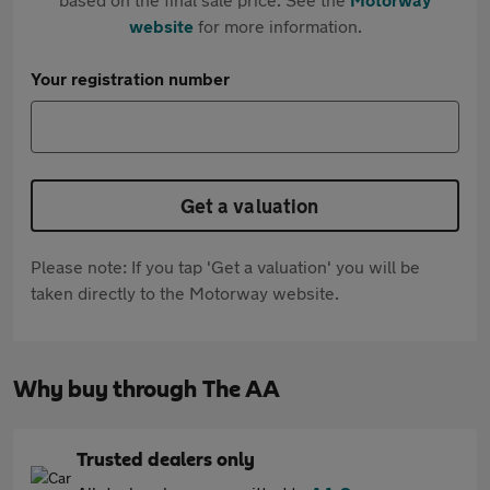
website
for more information.
Your registration number
Get a valuation
Please note: If you tap 'Get a valuation' you will be
taken directly to the Motorway website.
Why buy through The AA
Trusted dealers only