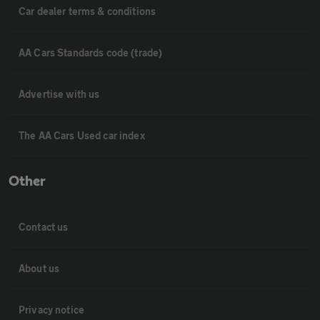
Car dealer terms & conditions
AA Cars Standards code (trade)
Advertise with us
The AA Cars Used car index
Other
Contact us
About us
Privacy notice