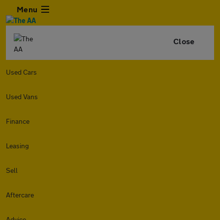
Menu
Close
Used Cars
Used Vans
Finance
Leasing
Sell
Aftercare
Advice