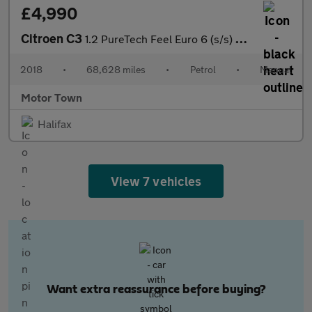
£4,990
Citroen C3
1.2 PureTech Feel Euro 6 (s/s) 5dr
2018
•
68,628 miles
•
Petrol
•
Manual
Motor Town
Halifax
View 7 vehicles
Want extra reassurance before buying?