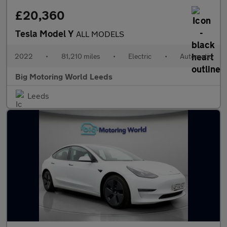
£20,360
Tesla Model Y
ALL MODELS
2022
•
81,210 miles
•
Electric
•
Automatic
Big Motoring World Leeds
Leeds