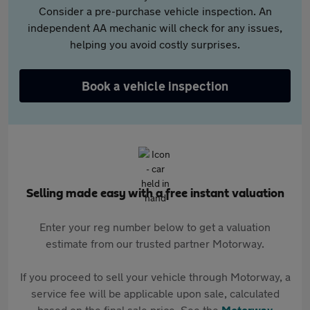
Consider a pre-purchase vehicle inspection. An
independent AA mechanic will check for any issues,
helping you avoid costly surprises.
Book a vehicle inspection
Selling made easy with a free instant valuation
Enter your reg number below to get a valuation
estimate from our trusted partner Motorway.
If you proceed to sell your vehicle through Motorway, a
service fee will be applicable upon sale, calculated
based on the final sale price. See the
Motorway