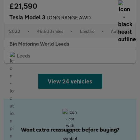
£21,590
Tesla Model 3
LONG RANGE AWD
2022
•
48,833 miles
•
Electric
•
Automatic
Big Motoring World Leeds
Leeds
View 24 vehicles
Want extra reassurance before buying?