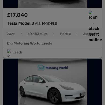
£17,040
Tesla Model 3
ALL MODELS
2022
•
59,453 miles
•
Electric
•
Automatic
Big Motoring World Leeds
Leeds