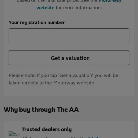
website
for more information.
Your registration number
Get a valuation
Please note: If you tap 'Get a valuation' you will be
taken directly to the Motorway website.
Why buy through The AA
Trusted dealers only