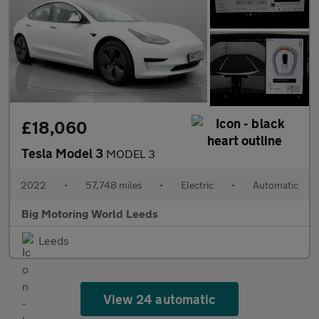
£18,060
Tesla Model 3
MODEL 3
2022
•
57,748 miles
•
Electric
•
Automatic
Big Motoring World Leeds
Leeds
View 24 automatic