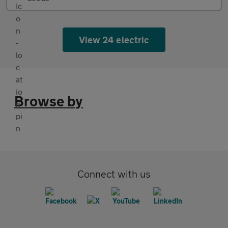
View 24 electric
Browse by
Connect with us