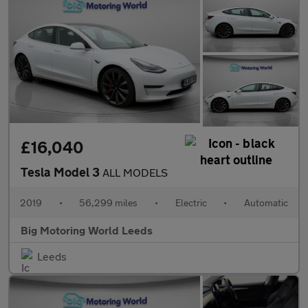
£16,040
Tesla Model 3
ALL MODELS
2019
•
56,299 miles
•
Electric
•
Automatic
Big Motoring World Leeds
Leeds