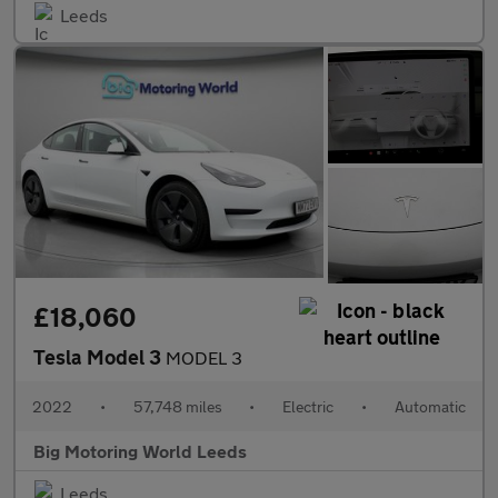
Leeds
£18,060
Tesla Model 3
MODEL 3
2022
•
57,748 miles
•
Electric
•
Automatic
Big Motoring World Leeds
Leeds