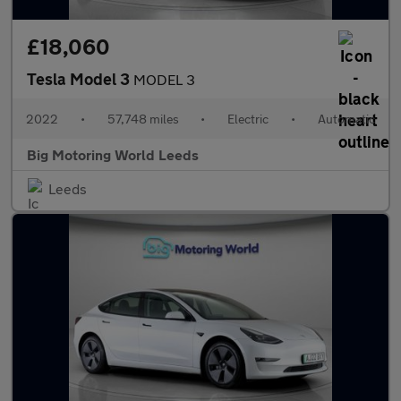
£18,060
Tesla Model 3
MODEL 3
2022
•
57,748 miles
•
Electric
•
Automatic
Big Motoring World Leeds
Leeds