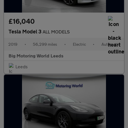
£16,040
Tesla Model 3
ALL MODELS
2019
•
56,299 miles
•
Electric
•
Automatic
Big Motoring World Leeds
Leeds