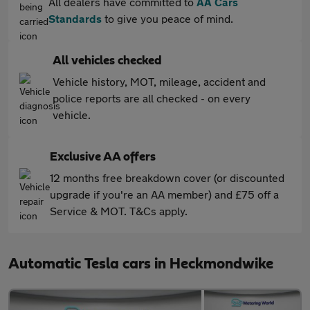
All dealers have committed to
AA Cars
Standards
to give you peace of mind.
All vehicles checked
Vehicle history, MOT, mileage, accident and
police reports are all checked - on every
vehicle.
Exclusive AA offers
12 months free breakdown cover (or discounted
upgrade if you're an AA member) and £75 off a
Service & MOT. T&Cs apply.
Automatic Tesla cars in Heckmondwike