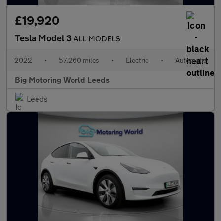
£19,920
Tesla Model 3
ALL MODELS
2022
•
57,260 miles
•
Electric
•
Automatic
Big Motoring World Leeds
Leeds