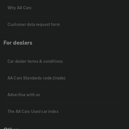
Why AA Cars
Customer data request form
For dealers
Car dealer terms & conditions
AA Cars Standards code (trade)
Advertise with us
The AA Cars Used car index