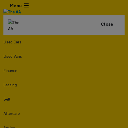
Menu
Close
Used Cars
Used Vans
Finance
Leasing
Sell
Aftercare
Advice