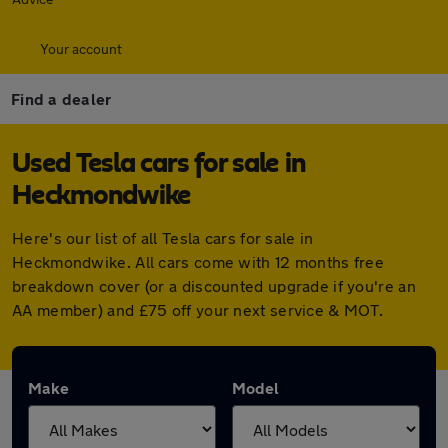
Your account
Find a dealer
Used Tesla cars for sale in
Heckmondwike
Here's our list of all Tesla cars for sale in
Heckmondwike. All cars come with 12 months free
breakdown cover (or a discounted upgrade if you're an
AA member) and £75 off your next service & MOT.
Make
Model