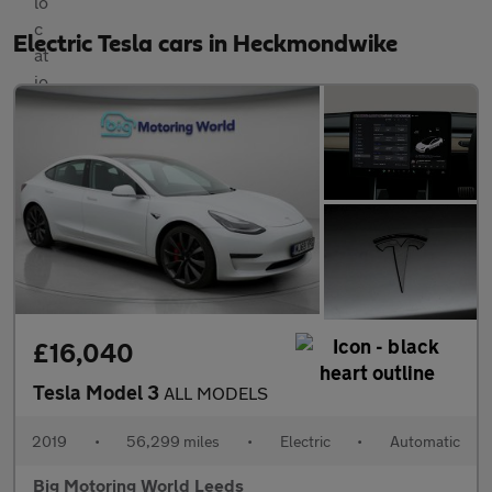
Electric Tesla cars in Heckmondwike
£16,040
Tesla Model 3
ALL MODELS
2019
•
56,299 miles
•
Electric
•
Automatic
Big Motoring World Leeds