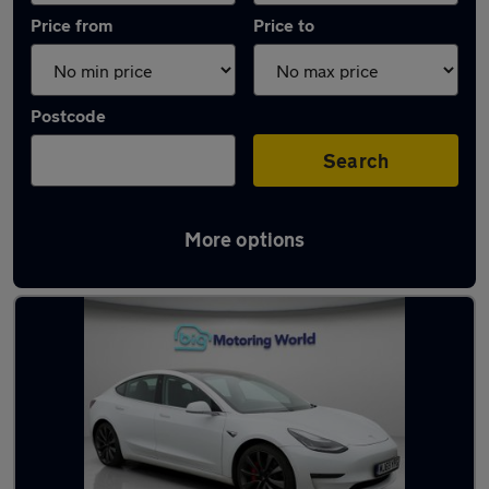
Price from
Price to
Postcode
Search
More options
Latest used Tesla in Heckmondwike