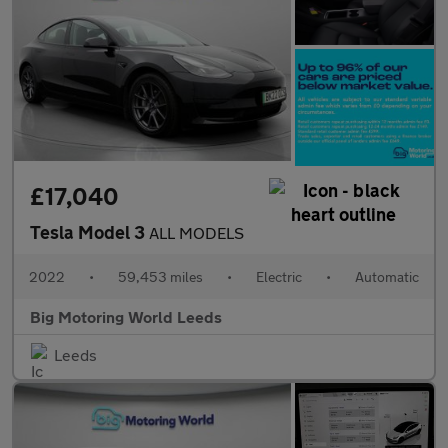
£17,040
Tesla Model 3
ALL MODELS
2022
•
59,453 miles
•
Electric
•
Automatic
Big Motoring World Leeds
Leeds