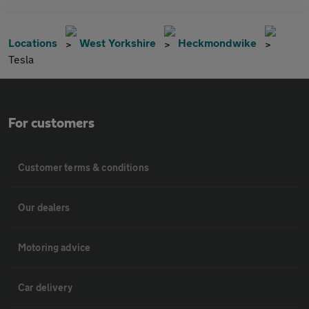
Locations
West Yorkshire
Heckmondwike
Tesla
For customers
Customer terms & conditions
Our dealers
Motoring advice
Car delivery