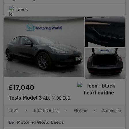
Leeds
£17,040
Tesla Model 3
ALL MODELS
2022
•
59,453 miles
•
Electric
•
Automatic
Big Motoring World Leeds