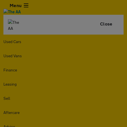
Menu
Close
Used Cars
Used Vans
Finance
Leasing
Sell
Aftercare
Advice