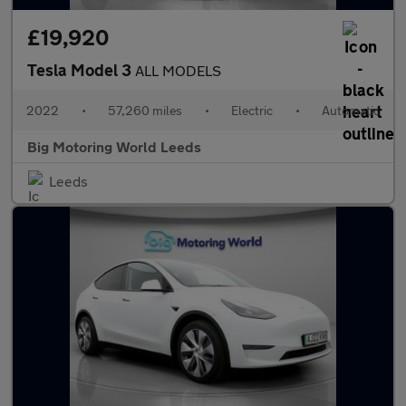
£19,920
Tesla Model 3
ALL MODELS
2022
•
57,260 miles
•
Electric
•
Automatic
Big Motoring World Leeds
Leeds