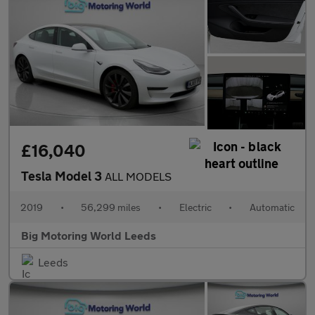
£16,040
Tesla Model 3
ALL MODELS
2019
•
56,299 miles
•
Electric
•
Automatic
Big Motoring World Leeds
Leeds