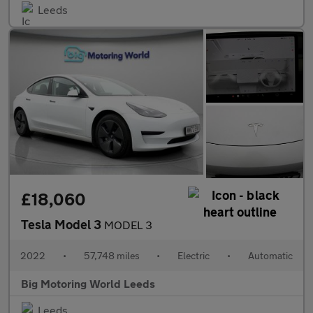
Leeds
£18,060
Tesla Model 3
MODEL 3
2022
•
57,748 miles
•
Electric
•
Automatic
Big Motoring World Leeds
Leeds