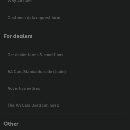
Why AA Cars
Customer data request form
For dealers
Car dealer terms & conditions
AA Cars Standards code (trade)
Advertise with us
The AA Cars Used car index
Other