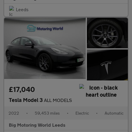
Leeds
£17,040
Tesla Model 3
ALL MODELS
2022
•
59,453 miles
•
Electric
•
Automatic
Big Motoring World Leeds