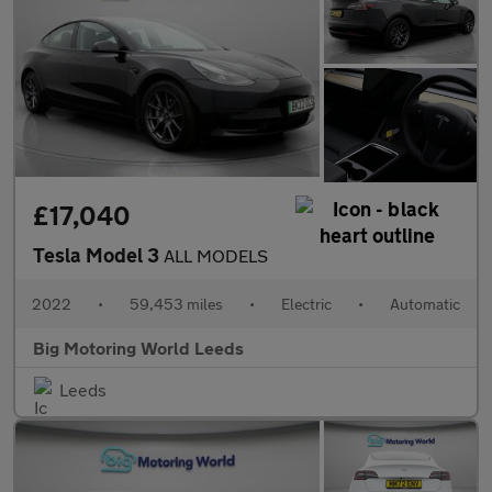
£17,040
Tesla Model 3
ALL MODELS
2022
•
59,453 miles
•
Electric
•
Automatic
Big Motoring World Leeds
Leeds