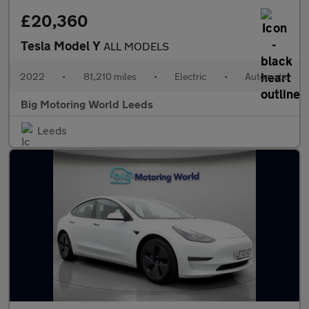
£20,360
Tesla Model Y
ALL MODELS
2022
•
81,210 miles
•
Electric
•
Automatic
Big Motoring World Leeds
Leeds