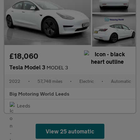
£18,060
Tesla Model 3
MODEL 3
2022
•
57,748 miles
•
Electric
•
Automatic
Big Motoring World Leeds
Leeds
View 25 automatic