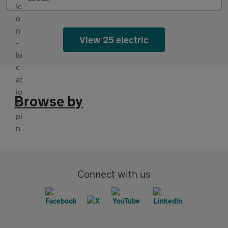
View 25 electric
Browse by
Connect with us