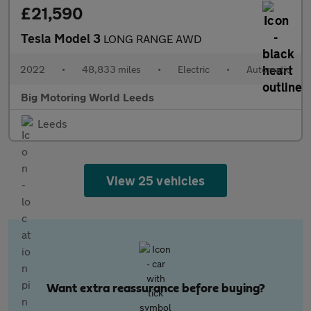
£21,590
Tesla Model 3
LONG RANGE AWD
2022
•
48,833 miles
•
Electric
•
Automatic
Big Motoring World Leeds
Leeds
View 25 vehicles
Want extra reassurance before buying?