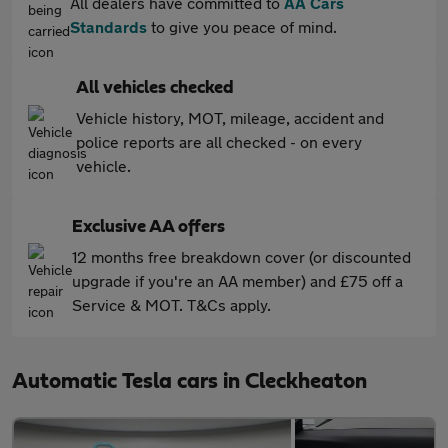
All dealers have committed to
AA Cars
Standards
to give you peace of mind.
All vehicles checked
Vehicle history, MOT, mileage, accident and
police reports are all checked - on every
vehicle.
Exclusive AA offers
12 months free breakdown cover (or discounted
upgrade if you're an AA member) and £75 off a
Service & MOT. T&Cs apply.
Automatic Tesla cars in Cleckheaton