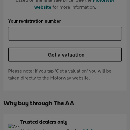
website
for more information.
Your registration number
Get a valuation
Please note: If you tap 'Get a valuation' you will be
taken directly to the Motorway website.
Why buy through The AA
Trusted dealers only