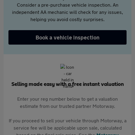
Consider a pre-purchase vehicle inspection. An
independent AA mechanic will check for any issues,
helping you avoid costly surprises.
Book a vehicle inspection
Selling made easy with a free instant valuation
Enter your reg number below to get a valuation
estimate from our trusted partner Motorway.
If you proceed to sell your vehicle through Motorway, a
service fee will be applicable upon sale, calculated
based on the final sale price. See the
Motorway