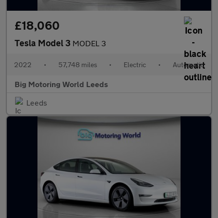
£18,060
Tesla Model 3
MODEL 3
2022
•
57,748 miles
•
Electric
•
Automatic
Big Motoring World Leeds
Leeds