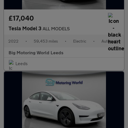
£17,040
Tesla Model 3
ALL MODELS
2022
•
59,453 miles
•
Electric
•
Automatic
Big Motoring World Leeds
Leeds