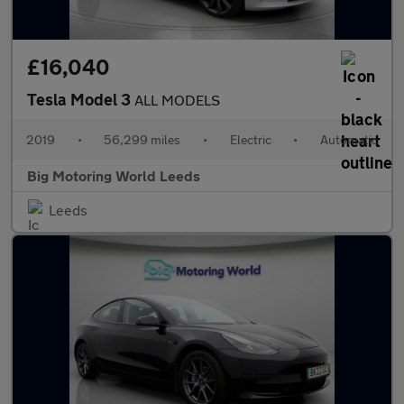
£16,040
Tesla Model 3
ALL MODELS
2019
•
56,299 miles
•
Electric
•
Automatic
Big Motoring World Leeds
Leeds