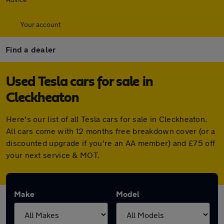
Your account
Find a dealer
Used Tesla cars for sale in
Cleckheaton
Here's our list of all Tesla cars for sale in Cleckheaton.
All cars come with 12 months free breakdown cover (or a
discounted upgrade if you're an AA member) and £75 off
your next service & MOT.
Make
Model