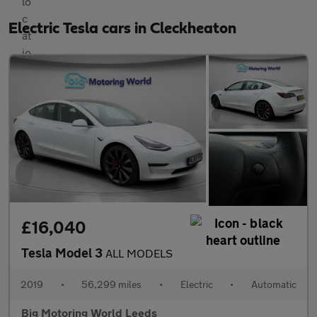
Electric Tesla cars in Cleckheaton
£16,040
Tesla Model 3
ALL MODELS
2019
•
56,299 miles
•
Electric
•
Automatic
Big Motoring World Leeds