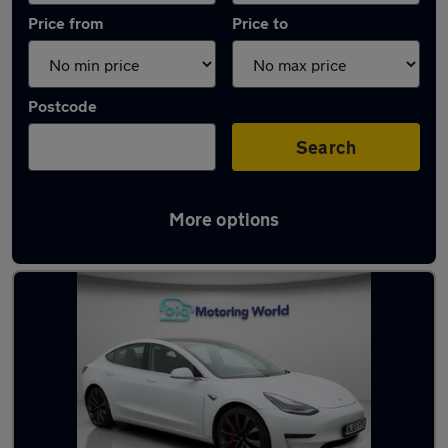
Price from
Price to
Postcode
Search
More options
Latest used Tesla in Cleckheaton