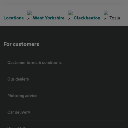
Locations
West Yorkshire
Cleckheaton
Tesla
For customers
Customer terms & conditions
Our dealers
Motoring advice
Car delivery