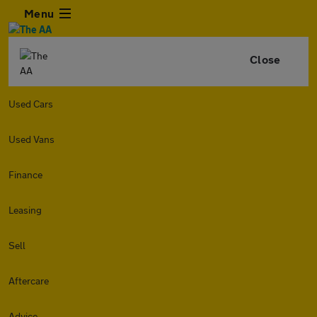
Menu
Close
Used Cars
Used Vans
Finance
Leasing
Sell
Aftercare
Advice