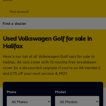
Your account
Find a dealer
Used Volkswagen Golf for sale in
Halifax
Here's our list of all Volkswagen Golf cars for sale in
Halifax. All cars come with 12 months free breakdown
cover (or a discounted upgrade if you're an AA member)
and £75 off your next service & MOT.
Make
Model