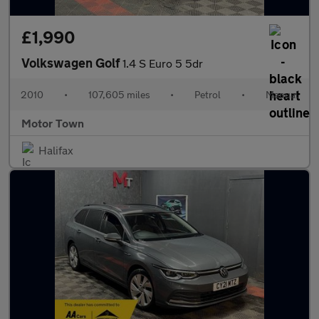
£1,990
Volkswagen Golf
1.4 S Euro 5 5dr
2010
•
107,605 miles
•
Petrol
•
Manual
Motor Town
Halifax