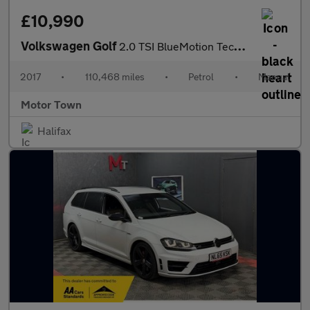
£10,990
Volkswagen Golf
2.0 TSI BlueMotion Tech R 4Motion Euro 6 (s/s) 5dr
2017
•
110,468 miles
•
Petrol
•
Manual
Motor Town
Halifax