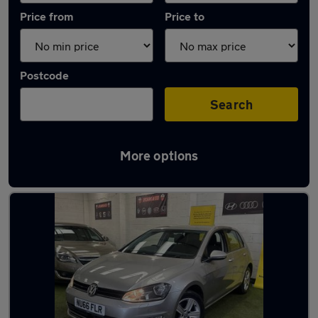
Price from
Price to
Postcode
Search
More options
Latest used Volkswagen Golf in Halifax