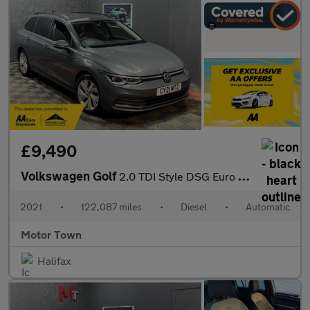
£9,490
Volkswagen Golf
2.0 TDI Style DSG Euro 6 (s/s) 5dr
2021
•
122,087 miles
•
Diesel
•
Automatic
Motor Town
Halifax