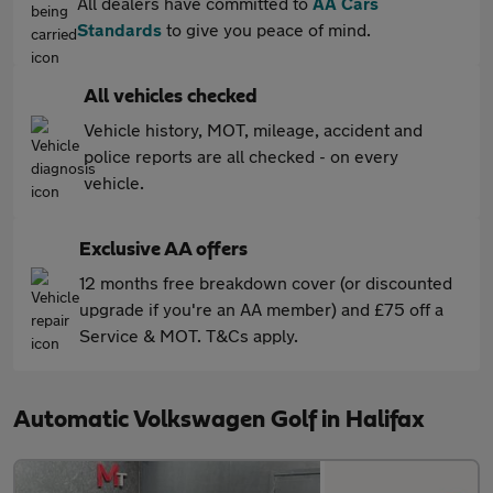
All dealers have committed to
AA Cars
Standards
to give you peace of mind.
All vehicles checked
Vehicle history, MOT, mileage, accident and
police reports are all checked - on every
vehicle.
Exclusive AA offers
12 months free breakdown cover (or discounted
upgrade if you're an AA member) and £75 off a
Service & MOT. T&Cs apply.
Automatic Volkswagen Golf in Halifax