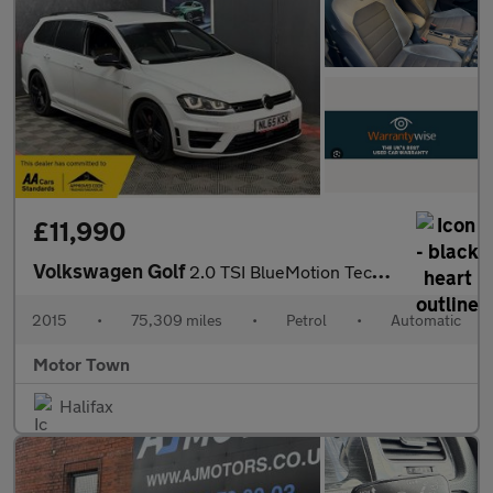
£11,990
Volkswagen Golf
2.0 TSI BlueMotion Tech R DSG 4MOTION Euro 6 (s/s) 5dr
2015
•
75,309 miles
•
Petrol
•
Automatic
Motor Town
Halifax