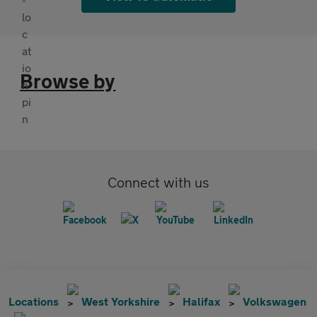
Browse by
Connect with us
Locations
West Yorkshire
Halifax
Volkswagen