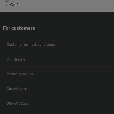
Golf
For customers
Customer terms & conditions
Our dealers
Motoring advice
Car delivery
Why AA Cars