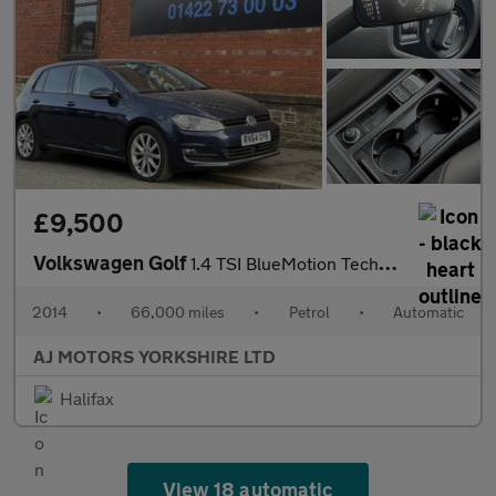
£9,500
Volkswagen Golf
1.4 TSI BlueMotion Tech ACT GT Hatchback 5dr Petrol DSG Euro 6 (
2014
•
66,000 miles
•
Petrol
•
Automatic
AJ MOTORS YORKSHIRE LTD
Halifax
View 18 automatic