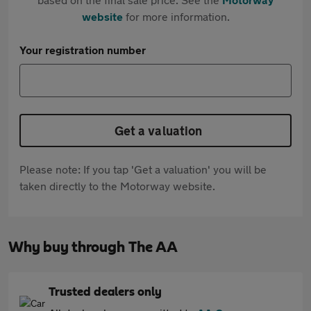
website
for more information.
Your registration number
Get a valuation
Please note: If you tap 'Get a valuation' you will be
taken directly to the Motorway website.
Why buy through The AA
Trusted dealers only