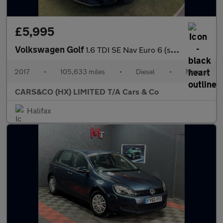
£5,995
Volkswagen Golf
1.6 TDI SE Nav Euro 6 (s/s) 5dr
2017
•
105,633 miles
•
Diesel
•
Manual
CARS&CO (HX) LIMITED T/A Cars & Co
Halifax