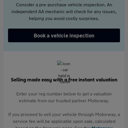
Consider a pre-purchase vehicle inspection. An
independent AA mechanic will check for any issues,
helping you avoid costly surprises.
Book a vehicle inspection
Selling made easy with a free instant valuation
Enter your reg number below to get a valuation
estimate from our trusted partner Motorway.
If you proceed to sell your vehicle through Motorway, a
service fee will be applicable upon sale, calculated
based on the final sale price. See the
Motorway