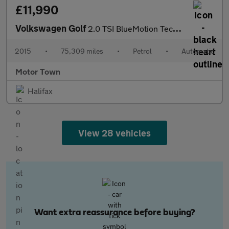
£11,990
Volkswagen Golf
2.0 TSI BlueMotion Tech R DSG 4MOTION Euro 6 (s/s) 5dr
2015
•
75,309 miles
•
Petrol
•
Automatic
Motor Town
Halifax
View 28 vehicles
Want extra reassurance before buying?