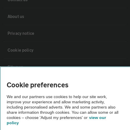
About us
Privacy notice
Cookie policy
Sitemap
Cookie preferences
Vehicle Inspections
We and our partners use cookies to help our site work,
The AA recommends an AA Cars Vehicle Inspection before purchase.
improve your experience and allow marketing activity,
including personalised adverts. We and some partners also
Not all cars are mechanically checked by the AA.
share information through cookies. You can allow some or all
cookies – choose 'Adjust my preferences' or
view our
policy
Vehicle Inspection