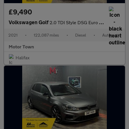
£9,490
Volkswagen Golf
2.0 TDI Style DSG Euro 6 (s/s) 5dr
2021
•
122,087 miles
•
Diesel
•
Automatic
Motor Town
Halifax