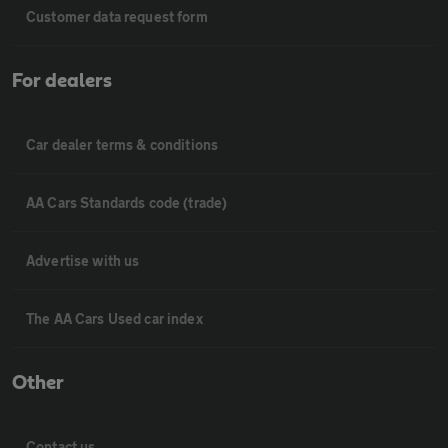
Customer data request form
For dealers
Car dealer terms & conditions
AA Cars Standards code (trade)
Advertise with us
The AA Cars Used car index
Other
Contact us