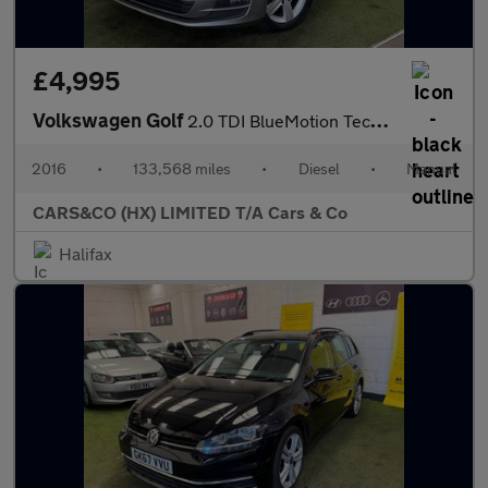
£4,995
Volkswagen Golf
2.0 TDI BlueMotion Tech Match Edition Euro 6 (s/s) 5dr
2016
•
133,568 miles
•
Diesel
•
Manual
CARS&CO (HX) LIMITED T/A Cars & Co
Halifax