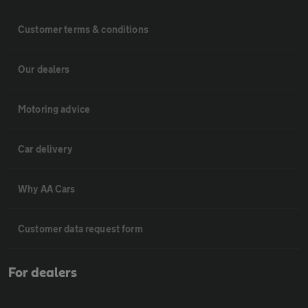
Customer terms & conditions
Our dealers
Motoring advice
Car delivery
Why AA Cars
Customer data request form
For dealers