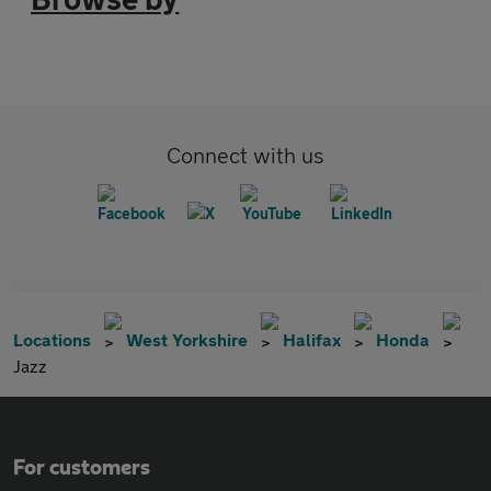
Connect with us
Locations
West Yorkshire
Halifax
Honda
Jazz
For customers