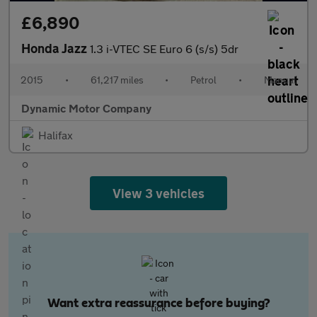
£6,890
Honda Jazz
1.3 i-VTEC SE Euro 6 (s/s) 5dr
2015
•
61,217 miles
•
Petrol
•
Manual
Dynamic Motor Company
Halifax
View 3 vehicles
Want extra reassurance before buying?