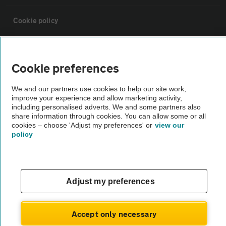
Cookie policy
Sitemap
Cookie preferences
Vehicle Inspections
We and our partners use cookies to help our site work,
improve your experience and allow marketing activity,
including personalised adverts. We and some partners also
The AA recommends an AA Cars Vehicle Inspection before purchase.
share information through cookies. You can allow some or all
Not all cars are mechanically checked by the AA.
cookies – choose 'Adjust my preferences' or
view our
policy
Vehicle Inspection
theAA.com
Adjust my preferences
Accept only necessary