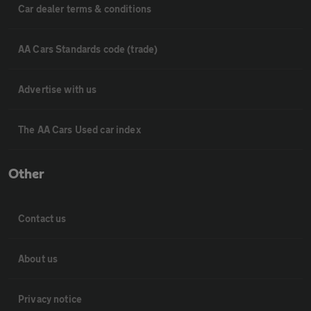
Car dealer terms & conditions
AA Cars Standards code (trade)
Advertise with us
The AA Cars Used car index
Other
Contact us
About us
Privacy notice