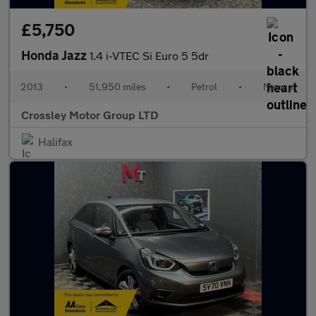
£5,750
Honda Jazz
1.4 i-VTEC Si Euro 5 5dr
2013
•
51,950 miles
•
Petrol
•
Manual
Crossley Motor Group LTD
Halifax