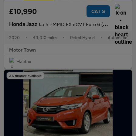
£10,990
CAT S
Honda Jazz
1.5 h i-MMD EX eCVT Euro 6 (s/s) 5dr
2020
•
43,010 miles
•
Petrol Hybrid
•
Automatic
Motor Town
Halifax
AA finance available