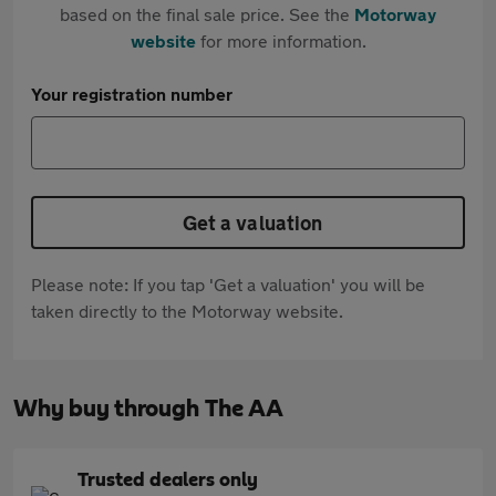
based on the final sale price. See the
Motorway
website
for more information.
Your registration number
Get a valuation
Please note: If you tap 'Get a valuation' you will be
taken directly to the Motorway website.
Why buy through The AA
Trusted dealers only