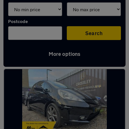
Postcode
Search
More options
Latest used Honda Jazz in Halifax