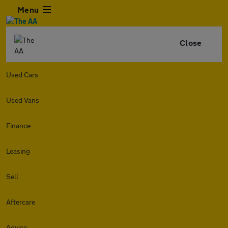
Menu
Close
Used Cars
Used Vans
Finance
Leasing
Sell
Aftercare
Advice