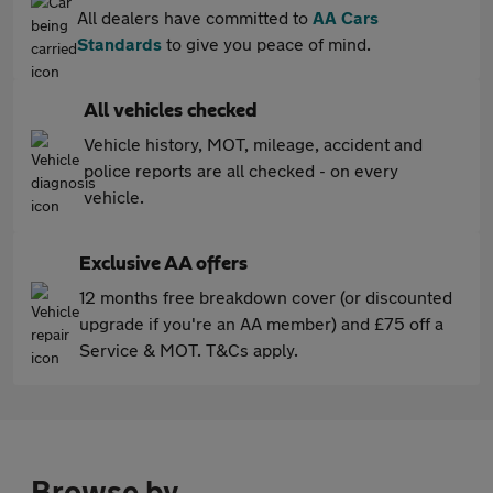
All dealers have committed to
AA Cars
Standards
to give you peace of mind.
All vehicles checked
Vehicle history, MOT, mileage, accident and
police reports are all checked - on every
vehicle.
Exclusive AA offers
12 months free breakdown cover (or discounted
upgrade if you're an AA member) and £75 off a
Service & MOT. T&Cs apply.
Browse by