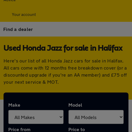
Your account
Find a dealer
Used Honda Jazz for sale in Halifax
Here's our list of all Honda Jazz cars for sale in Halifax.
All cars come with 12 months free breakdown cover (or a
discounted upgrade if you're an AA member) and £75 off
your next service & MOT.
Make
Model
Price from
Price to