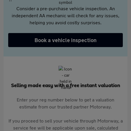
Consider a pre-purchase vehicle inspection. An
independent AA mechanic will check for any issues,
helping you avoid costly surprises.
Book a vehicle inspection
Selling made easy with a free instant valuation
Enter your reg number below to get a valuation
estimate from our trusted partner Motorway.
If you proceed to sell your vehicle through Motorway, a
service fee will be applicable upon sale, calculated